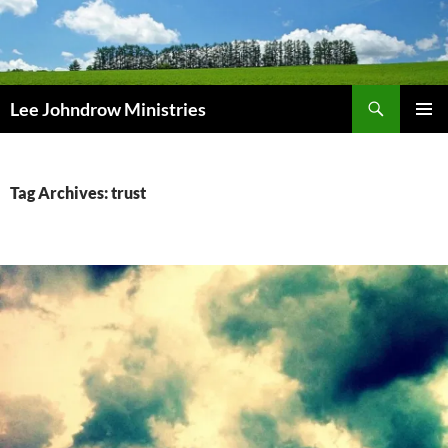
Skip
to
content
Search
Lee Johndrow Ministries
PRIMAR
MENU
Tag Archives: trust