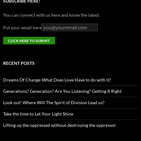
SUBSCRIBE HERE!
You can connect with us here and know the latest.
Put your email here
RECENT POSTS
Dreams Of Change-What Does Love Have to do with it?
Generations? Generation? Are You Listening? Getting It Right
Look out! Where Will The Spirit of Division Lead us?
Take the time to Let Your Light Shine
Lifting up the oppressed without destroying the oppressor