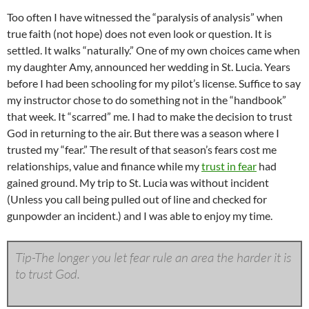
Too often I have witnessed the “paralysis of analysis” when
true faith (not hope) does not even look or question. It is
settled. It walks “naturally.” One of my own choices came when
my daughter Amy, announced her wedding in St. Lucia. Years
before I had been schooling for my pilot’s license. Suffice to say
my instructor chose to do something not in the “handbook”
that week. It “scarred” me. I had to make the decision to trust
God in returning to the air. But there was a season where I
trusted my “fear.” The result of that season’s fears cost me
relationships, value and finance while my
trust in fear
had
gained ground. My trip to St. Lucia was without incident
(Unless you call being pulled out of line and checked for
gunpowder an incident.) and I was able to enjoy my time.
Tip-The longer you let fear rule an area the harder it is
to trust God.