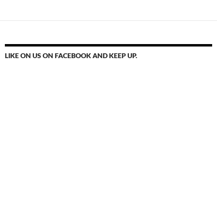
LIKE ON US ON FACEBOOK AND KEEP UP.