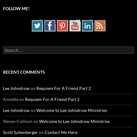
FOLLOW ME!
Search
for:
RECENT COMMENTS
Lee Johndrow
on
Requiem For A Friend Part 2
Annette
on
Requiem For A Friend Part 2
Lee Johndrow
on
Welcome to Lee Johndrow Ministries
Steven Cullison
on
Welcome to Lee Johndrow Ministries
Scott Sullenberger
on
Contact Me Here