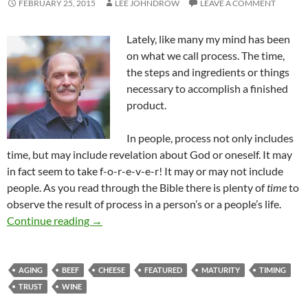
FEBRUARY 25, 2015
LEE JOHNDROW
LEAVE A COMMENT
Lately, like many my mind has been
on what we call process. The time,
the steps and ingredients or things
necessary to accomplish a finished
product.
In people, process not only includes
time, but may include revelation about God or oneself. It may
in fact seem to take f-o-r-e-v-e-r! It may or may not include
people. As you read through the Bible there is plenty of
time
to
observe the result of process in a person’s or a people’s life.
Timing – The Beginning Of Process
Continue reading
→
AGING
BEEF
CHEESE
FEATURED
MATURITY
TIMING
TRUST
WINE