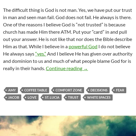
The difficult thing is God is not man. Yes, we have put our trust
in man and seen man fail. God does not fail. He always is there.
One of the reasons I believe God is “not trusted” is because
church has made Him there ATM. Put your “card” in and pull
out your answer. He is not like that nor does the Bible describe
Him as that. While I believe in a
powerful God
I do not believe
He always says
“yes.”
And I believe He has given over authority
and dominion to us and much of what people blame God for is
Where Do You Put Your T
really in their hands.
Continue reading
→
AMY
COFFEE TABLE
COMFORT ZONE
DECISIONS
FEAR
JACOB
LOVE
ST. LUCIA
TRUST
WHITE SPACES