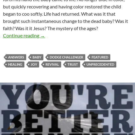
but quickly recovering and having color restored the child
began to coo softly. Life had returned. What was it that
brought such instantaneous change to the dead baby? Was it
faith? Was it it Jesus? The mystery of the ages?
Results More Than Reasons
Continue reading
→
ANSWERS
BABY
DODGE CHALLENGER
FEATURED
HEALING
JOY
REVIVAL
TRUST
UNPRECEDENTED