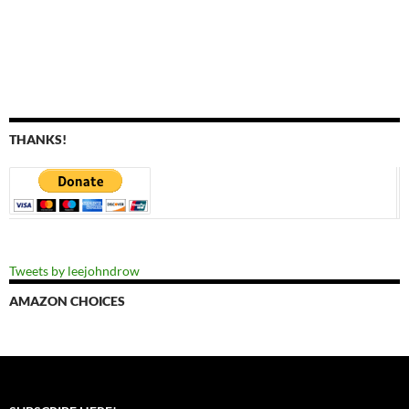
THANKS!
Tweets by leejohndrow
AMAZON CHOICES