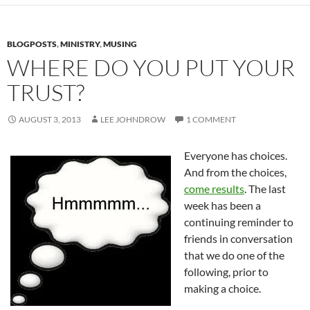
BLOGPOSTS
,
MINISTRY
,
MUSING
WHERE DO YOU PUT YOUR
TRUST?
AUGUST 3, 2013
LEE JOHNDROW
1 COMMENT
Everyone has choices.
And from the choices,
come results
. The last
week has been a
continuing reminder to
friends in conversation
that we do one of the
following, prior to
making a choice.