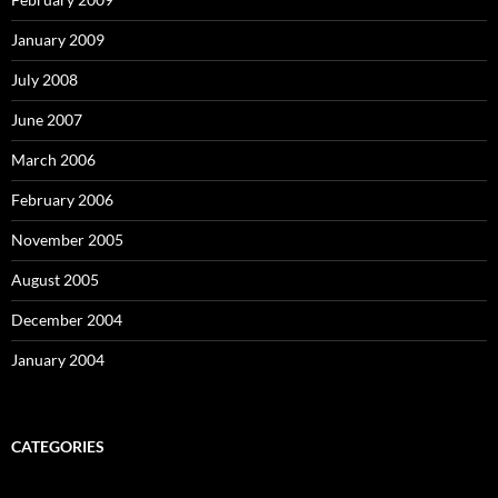
January 2009
July 2008
June 2007
March 2006
February 2006
November 2005
August 2005
December 2004
January 2004
CATEGORIES