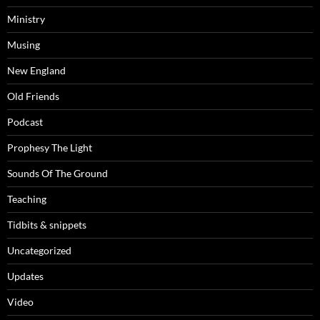
Ministry
Musing
New England
Old Friends
Podcast
Prophesy The Light
Sounds Of The Ground
Teaching
Tidbits & snippets
Uncategorized
Updates
Video