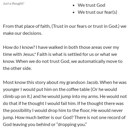
Just a thought?
We trust God
We trust our fear(s)
From that place of faith, (Trust in our fears or trust in God.) we
make our decisions.
How do I know? I have walked in both those areas over my
time with Jesus.* Faith is what is settled for us or what we
know. When we do not trust God, we automatically move to
the other side.
Most know this story about my grandson Jacob. When he was
younger I would put him on the coffee table (Or he would
climb up on it.) and he would jump into my arms. He would not
do that if he thought I would fail him. If he thought there was
the possibility I would drop him to the floor, He would never
jump. How much better is our God? There is not one record of
God leaving you behind or “dropping you.”