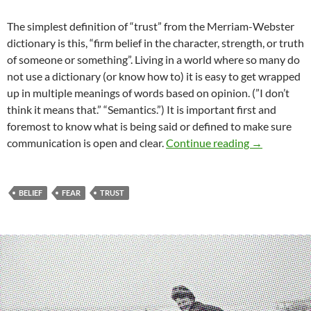
The simplest definition of “trust” from the Merriam-Webster
dictionary is this, “firm belief in the character, strength, or truth
of someone or something”. Living in a world where so many do
not use a dictionary (or know how to) it is easy to get wrapped
up in multiple meanings of words based on opinion. (”I don’t
think it means that.” “Semantics.”) It is important first and
foremost to know what is being said or defined to make sure
You Want M
communication is open and clear.
Continue reading
→
BELIEF
FEAR
TRUST