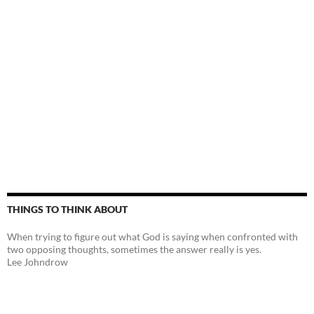
THINGS TO THINK ABOUT
When trying to figure out what God is saying when confronted with
two opposing thoughts, sometimes the answer really is yes.
Lee Johndrow