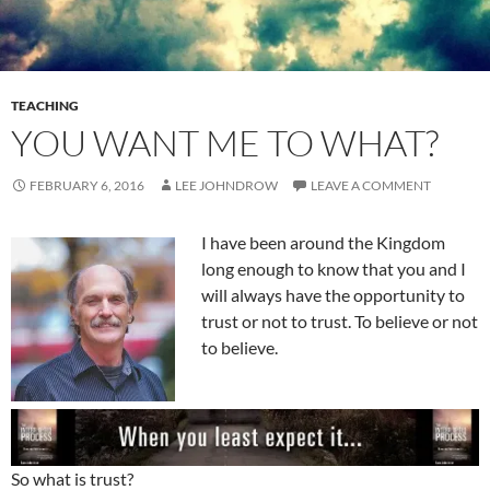
TEACHING
YOU WANT ME TO WHAT?
FEBRUARY 6, 2016
LEE JOHNDROW
LEAVE A COMMENT
I have been around the Kingdom
long enough to know that you and I
will always have the opportunity to
trust or not to trust. To believe or not
to believe.
So what is trust?