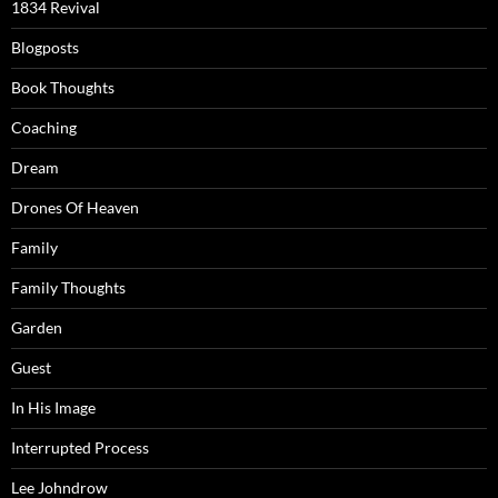
1834 Revival
Blogposts
Book Thoughts
Coaching
Dream
Drones Of Heaven
Family
Family Thoughts
Garden
Guest
In His Image
Interrupted Process
Lee Johndrow