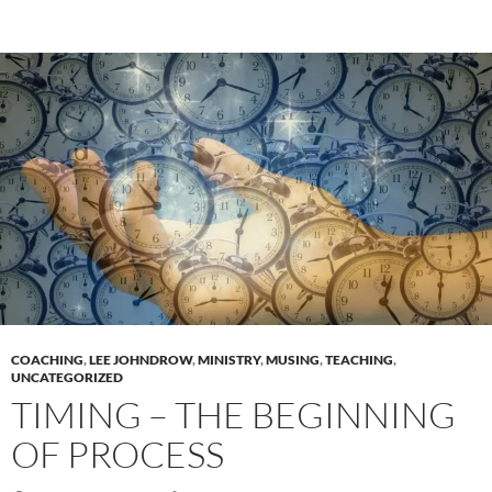
COACHING
,
LEE JOHNDROW
,
MINISTRY
,
MUSING
,
TEACHING
,
UNCATEGORIZED
TIMING – THE BEGINNING
OF PROCESS