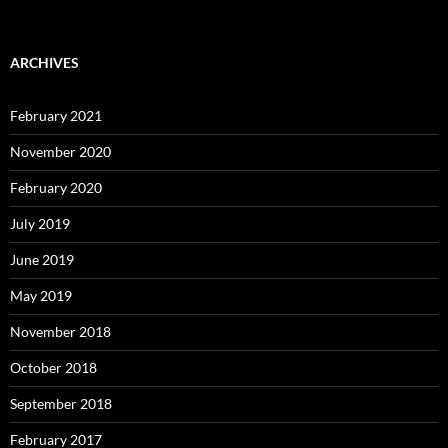
ARCHIVES
February 2021
November 2020
February 2020
July 2019
June 2019
May 2019
November 2018
October 2018
September 2018
February 2017