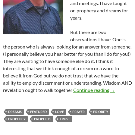
and meetings. I have taught
on prophecy and dreams for
years.
But there are two
observations I have. One is
the person who is always looking for an answer from someone.
(I personally believe you hear better for you than I do for you!)
They are wanting to have someone else do it. I think it
interesting that we think enough of a dream or a word to
believe it from God but we do not trust that we have the
ability to employ discernment or understanding. Wisdom AND
Wanting To
revelation ought to walk together
Continue reading
→
DREAMS
FEATURED
LOVE
PRAYER
PRIORITY
PROPHECY
PROPHETS
TRUST