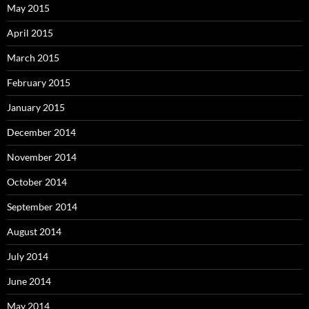
May 2015
April 2015
March 2015
February 2015
January 2015
December 2014
November 2014
October 2014
September 2014
August 2014
July 2014
June 2014
May 2014