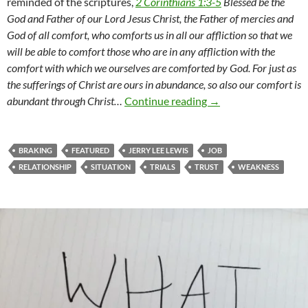
reminded of the scriptures,
2 Corinthians 1:3-5
Blessed be the
God and Father of our Lord Jesus Christ, the Father of mercies and
God of all comfort, who comforts us in all our affliction so that we
will be able to comfort those who are in any affliction with the
comfort with which we ourselves are comforted by God. For just as
the sufferings of Christ are ours in abundance, so also our comfort is
A Season Of Shaking
abundant through Christ…
Continue reading
→
BRAKING
FEATURED
JERRY LEE LEWIS
JOB
RELATIONSHIP
SITUATION
TRIALS
TRUST
WEAKNESS