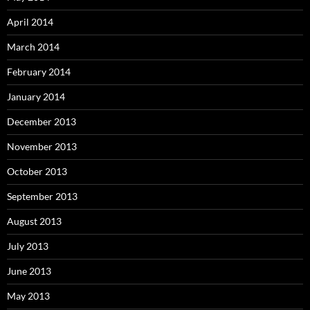
April 2014
March 2014
February 2014
January 2014
December 2013
November 2013
October 2013
September 2013
August 2013
July 2013
June 2013
May 2013