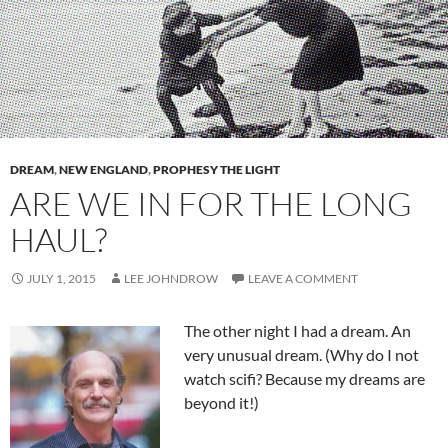
DREAM
,
NEW ENGLAND
,
PROPHESY THE LIGHT
ARE WE IN FOR THE LONG
HAUL?
JULY 1, 2015
LEE JOHNDROW
LEAVE A COMMENT
The other night I had a dream. An
very unusual dream. (Why do I not
watch scifi? Because my dreams are
beyond it!)