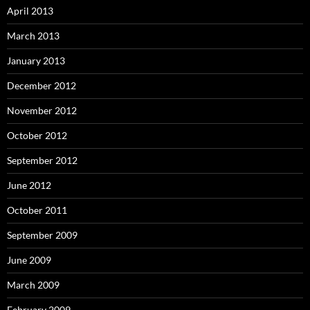
April 2013
March 2013
January 2013
December 2012
November 2012
October 2012
September 2012
June 2012
October 2011
September 2009
June 2009
March 2009
February 2009