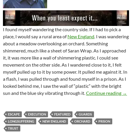
I found myself wandering the country side. If I had to pick a
place, I would say a rural area of
New England
. I was wandering
about a meadow overlooking an orchard. Something
shimmered, much like a sheet of Saran Wrap. As I approached
it, it was more like a wall of shimmering plastic. I could see
movement on the other side. As I wandered close to it, I felt
myself pulled up to it by some power. It pulled me against it. In
a flash, I was pulled through and found myself in a prison. As I
looked behind me, I saw the wall of “plastic” with the bright
Are 
sun and the blue sky vibrating through it.
Continue reading
→
ESCAPE
EXECUTION
FEATURED
GUARDS
LONGSUFFERING
NEW ENGLAND
ORCHARD
PRISON
TRUST