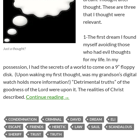
thought. These are three
that I thought were
relevant.
1-The first dream I found
myself avoiding those
Just a thought?
who had evil thoughts
for my life. In my
possession, I had the secrets of a world to come on a 9” floppy
disk. (Upon waking my first thought, was my grandson’s digital
watch holds more information!) “Detrimental truths” of the
goodness of the Lord were upon it. The realities of Christ
Three Dreams July 26th 2013
described.
Continue reading
→
CONDEMNATION
CRIMINAL
DAVID
DREAM
ELI
ESCAPE
FRIENDS
HERETIC
LAW
SAUL
SCANDALOUS
SHERIFF
TRUST
TRUTH