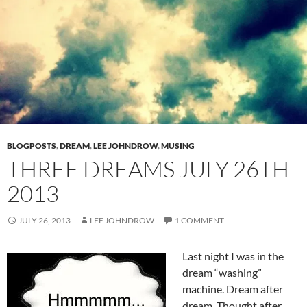
BLOGPOSTS
,
DREAM
,
LEE JOHNDROW
,
MUSING
THREE DREAMS JULY 26TH
2013
JULY 26, 2013
LEE JOHNDROW
1 COMMENT
Last night I was in the
dream “washing”
machine. Dream after
dream. Thought after