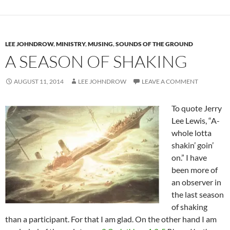
LEE JOHNDROW
,
MINISTRY
,
MUSING
,
SOUNDS OF THE GROUND
A SEASON OF SHAKING
AUGUST 11, 2014
LEE JOHNDROW
LEAVE A COMMENT
To quote Jerry
Lee Lewis, “A-
whole lotta
shakin’ goin’
on.” I have
been more of
an observer in
the last season
of shaking
than a participant. For that I am glad. On the other hand I am