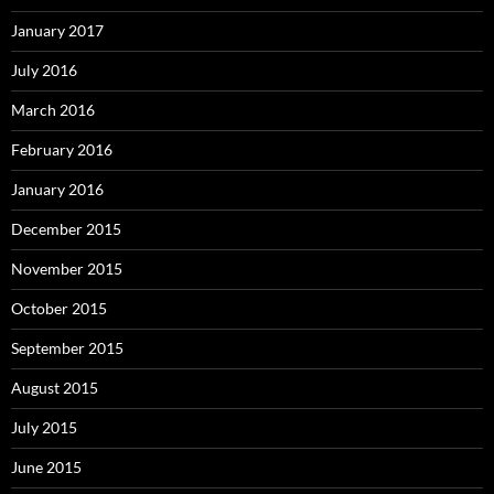
January 2017
July 2016
March 2016
February 2016
January 2016
December 2015
November 2015
October 2015
September 2015
August 2015
July 2015
June 2015