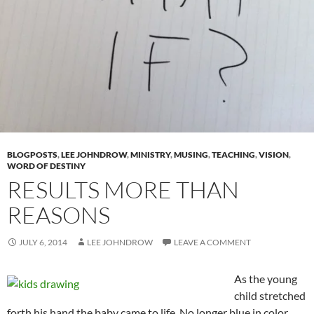
BLOGPOSTS
,
LEE JOHNDROW
,
MINISTRY
,
MUSING
,
TEACHING
,
VISION
,
WORD OF DESTINY
RESULTS MORE THAN
REASONS
JULY 6, 2014
LEE JOHNDROW
LEAVE A COMMENT
As the young
child stretched
forth his hand the baby came to life. No longer blue in color,