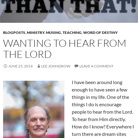
BLOGPOSTS
,
MINISTRY
,
MUSING
,
TEACHING
,
WORD OF DESTINY
WANTING TO HEAR FROM
THE LORD
JUNE 25, 2014
LEE JOHNDROW
LEAVE A COMMENT
I have been around long
enough to have seen a few
things in my life. One of the
things I do is encourage
people to hear from the Lord.
To hear from Him directly.
How do I know? Everywhere I
turn there are dream sites