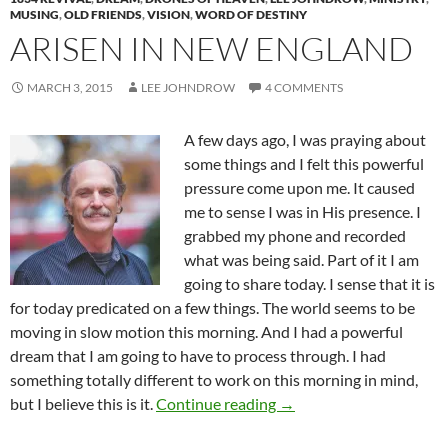
MUSING
,
OLD FRIENDS
,
VISION
,
WORD OF DESTINY
ARISEN IN NEW ENGLAND
MARCH 3, 2015
LEE JOHNDROW
4 COMMENTS
A few days ago, I was praying about
some things and I felt this powerful
pressure come upon me. It caused
me to sense I was in His presence. I
grabbed my phone and recorded
what was being said. Part of it I am
going to share today. I sense that it is
for today predicated on a few things. The world seems to be
moving in slow motion this morning. And I had a powerful
dream that I am going to have to process through. I had
something totally different to work on this morning in mind,
Arisen In New England
but I believe this is it.
Continue reading
→