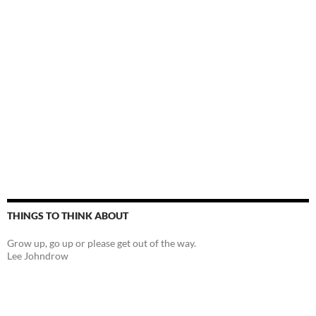
THINGS TO THINK ABOUT
Grow up, go up or please get out of the way.
Lee Johndrow