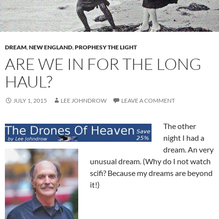
DREAM
,
NEW ENGLAND
,
PROPHESY THE LIGHT
ARE WE IN FOR THE LONG
HAUL?
JULY 1, 2015
LEE JOHNDROW
LEAVE A COMMENT
The other
night I had a
dream. An very
unusual dream. (Why do I not watch
scifi? Because my dreams are beyond
it!)