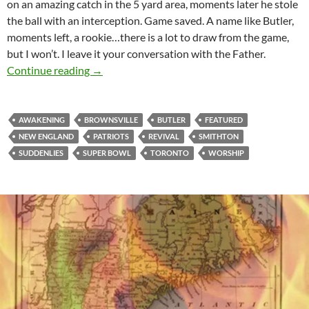
on an amazing catch in the 5 yard area, moments later he stole
the ball with an interception. Game saved. A name like Butler,
moments left, a rookie…there is a lot to draw from the game,
but I won’t. I leave it your conversation with the Father.
A Pearl Of Great Price
Continue reading
→
AWAKENING
BROWNSVILLE
BUTLER
FEATURED
NEW ENGLAND
PATRIOTS
REVIVAL
SMITHTON
SUDDENLIES
SUPER BOWL
TORONTO
WORSHIP