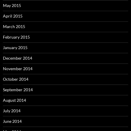
May 2015
April 2015
March 2015
February 2015
January 2015
December 2014
November 2014
October 2014
September 2014
August 2014
July 2014
June 2014