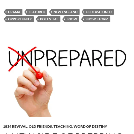
DRAMA
FEATURED
NEW ENGLAND
OLD FASHIONED
OPPORTUNITY
POTENTIAL
SNOW
SNOW STORM
1834 REVIVAL
,
OLD FRIENDS
,
TEACHING
,
WORD OF DESTINY