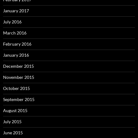
January 2017
July 2016
March 2016
February 2016
January 2016
December 2015
November 2015
October 2015
September 2015
August 2015
July 2015
June 2015