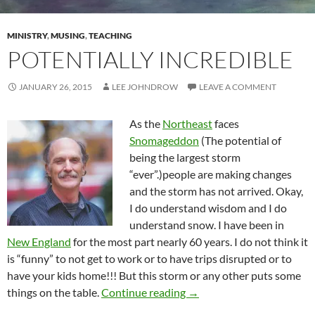
MINISTRY
,
MUSING
,
TEACHING
POTENTIALLY INCREDIBLE
JANUARY 26, 2015
LEE JOHNDROW
LEAVE A COMMENT
As the
Northeast
faces
Snomageddon
(The potential of
being the largest storm
“ever”.)people are making changes
and the storm has not arrived. Okay,
I do understand wisdom and I do
understand snow. I have been in
New England
for the most part nearly 60 years. I do not think it
is “funny” to not get to work or to have trips disrupted or to
have your kids home!!! But this storm or any other puts some
Potentially Incredible
things on the table.
Continue reading
→