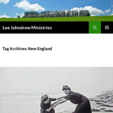
Skip
to
content
Search
Lee Johndrow Ministries
PRIMAR
MENU
Tag Archives: New England