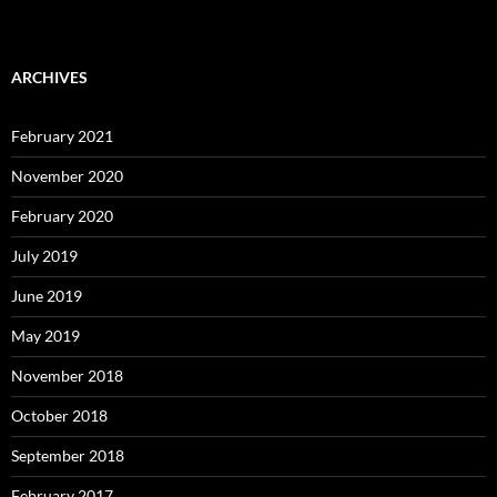
ARCHIVES
February 2021
November 2020
February 2020
July 2019
June 2019
May 2019
November 2018
October 2018
September 2018
February 2017