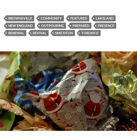
BROWNSVILLE
COMMUNITY
FEATURED
LAKELAND
NEW ENGLAND
OUTPOURING
PREPARED
PRESENCE
RENEWAL
REVIVAL
SMITHTON
TORONTO