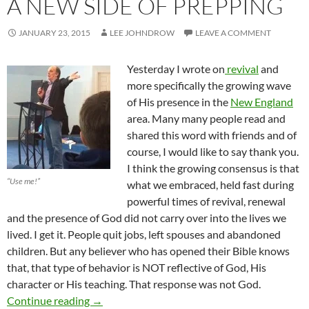
A NEW SIDE OF PREPPING
JANUARY 23, 2015
LEE JOHNDROW
LEAVE A COMMENT
Yesterday I wrote on
revival
and
more specifically the growing wave
of His presence in the
New England
area. Many many people read and
shared this word with friends and of
course, I would like to say thank you.
I think the growing consensus is that
“Use me!”
what we embraced, held fast during
powerful times of revival, renewal
and the presence of God did not carry over into the lives we
lived. I get it. People quit jobs, left spouses and abandoned
children. But any believer who has opened their Bible knows
that, that type of behavior is NOT reflective of God, His
character or His teaching. That response was not God.
A New Side Of Prepping
Continue reading
→