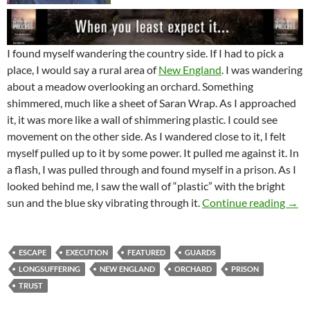
I found myself wandering the country side. If I had to pick a
place, I would say a rural area of
New England
. I was wandering
about a meadow overlooking an orchard. Something
shimmered, much like a sheet of Saran Wrap. As I approached
it, it was more like a wall of shimmering plastic. I could see
movement on the other side. As I wandered close to it, I felt
myself pulled up to it by some power. It pulled me against it. In
a flash, I was pulled through and found myself in a prison. As I
looked behind me, I saw the wall of “plastic” with the bright
Are 
sun and the blue sky vibrating through it.
Continue reading
→
ESCAPE
EXECUTION
FEATURED
GUARDS
LONGSUFFERING
NEW ENGLAND
ORCHARD
PRISON
TRUST