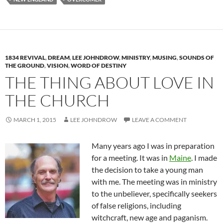
1834 REVIVAL
,
DREAM
,
LEE JOHNDROW
,
MINISTRY
,
MUSING
,
SOUNDS OF
THE GROUND
,
VISION
,
WORD OF DESTINY
THE THING ABOUT LOVE IN
THE CHURCH
MARCH 1, 2015
LEE JOHNDROW
LEAVE A COMMENT
Many years ago I was in preparation
for a meeting. It was in
Maine
. I made
the decision to take a young man
with me. The meeting was in ministry
to the unbeliever, specifically seekers
of false religions, including
witchcraft, new age and paganism.