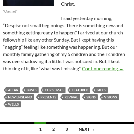
Christ.
“Use me!”
I said yesterday morning,
“Despise not small beginnings. There is something new and
something getting ready to happen.” I arrived at our church
fellowship like any other Sunday. But I kept having this
“nagging” feeling like something was happening. But our
monthly family gathering of my 5 children and their children
was overshadowing it a little. I was not cued in. But, I kept
The Op
thinking of it, like “what was I missing”.
Continue reading
→
ALTAR
BUSES
CHRISTMAS
FEATURED
GIFTS
NEW ENGLAND
PRESENTS
REVIVAL
SIGNS
VISIONS
WELLS
Posts
1
2
3
NEXT →