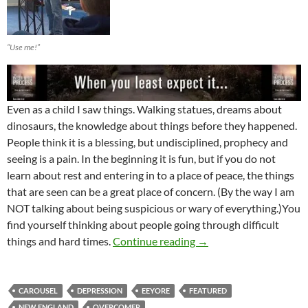
“Use me!”
Even as a child I saw things. Walking statues, dreams about
dinosaurs, the knowledge about things before they happened.
People think it is a blessing, but undisciplined, prophecy and
seeing is a pain. In the beginning it is fun, but if you do not
learn about rest and entering in to a place of peace, the things
that are seen can be a great place of concern. (By the way I am
NOT talking about being suspicious or wary of everything.)You
find yourself thinking about people going through difficult
Be Wary Of Eeyore-A T
things and hard times.
Continue reading
→
CAROUSEL
DEPRESSION
EEYORE
FEATURED
NEW ENGLAND
OVERCOMER