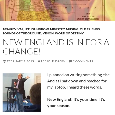
1834 REVIVAL
,
LEE JOHNDROW
,
MINISTRY
,
MUSING
,
OLD FRIENDS
,
SOUNDS OF THE GROUND
,
VISION
,
WORD OF DESTINY
NEW ENGLAND IS IN FOR A
CHANGE!
FEBRUARY 1, 2015
LEE JOHNDROW
2 COMMENTS
I planned on writing something else.
And as I sat down and reached for
my laptop, I heard these words.
New England! It’s your time. It’s
your season.