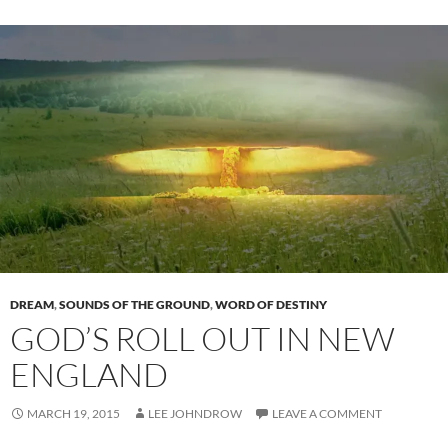
DREAM
,
SOUNDS OF THE GROUND
,
WORD OF DESTINY
GOD’S ROLL OUT IN NEW
ENGLAND
MARCH 19, 2015
LEE JOHNDROW
LEAVE A COMMENT