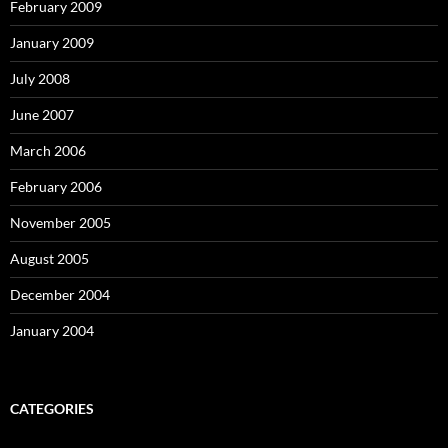
February 2009
January 2009
July 2008
June 2007
March 2006
February 2006
November 2005
August 2005
December 2004
January 2004
CATEGORIES