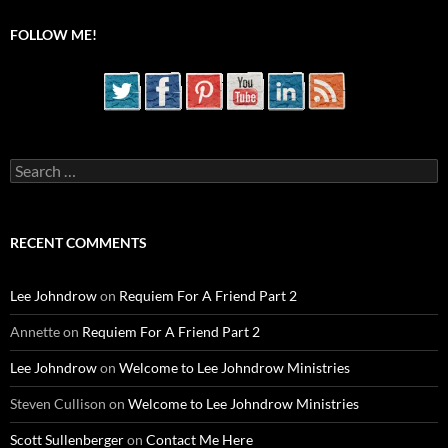
FOLLOW ME!
Search
for:
RECENT COMMENTS
Lee Johndrow
on
Requiem For A Friend Part 2
Annette
on
Requiem For A Friend Part 2
Lee Johndrow
on
Welcome to Lee Johndrow Ministries
Steven Cullison
on
Welcome to Lee Johndrow Ministries
Scott Sullenberger
on
Contact Me Here