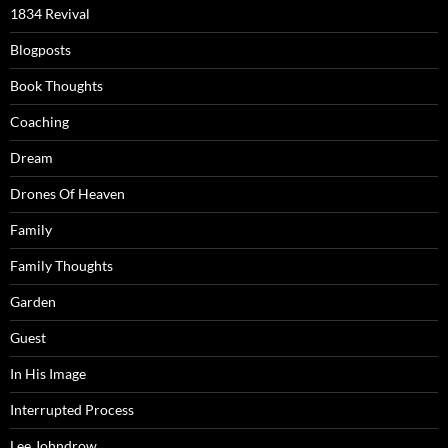
1834 Revival
Blogposts
Book Thoughts
Coaching
Dream
Drones Of Heaven
Family
Family Thoughts
Garden
Guest
In His Image
Interrupted Process
Lee Johndrow