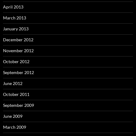
April 2013
March 2013
January 2013
December 2012
November 2012
October 2012
September 2012
June 2012
October 2011
September 2009
June 2009
March 2009