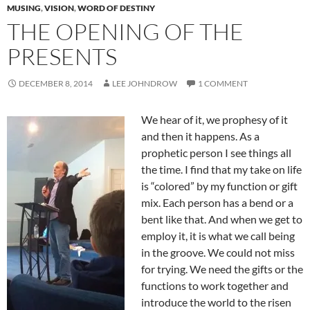
MUSING
,
VISION
,
WORD OF DESTINY
THE OPENING OF THE
PRESENTS
DECEMBER 8, 2014
LEE JOHNDROW
1 COMMENT
We hear of it, we prophesy of it
and then it happens. As a
prophetic person I see things all
the time. I find that my take on life
is “colored” by my function or gift
mix. Each person has a bend or a
bent like that. And when we get to
employ it, it is what we call being
in the groove. We could not miss
for trying. We need the gifts or the
functions to work together and
introduce the world to the risen