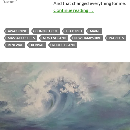
“Use me!”
And that changed everything for me.
New England Is In F
Continue reading
→
AWAKENING
CONNECTICUT
FEATURED
MAINE
MASSACHUSETTS
NEW ENGLAND
NEW HAMPSHIRE
PATRIOTS
RENEWAL
REVIVAL
RHODE ISLAND