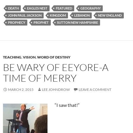
DEATH
EAGLES NEST
FEATURED
GEOGRAPHY
JOHN PAUL JACKSON
KINGDOM
LEBANON
NEW ENGLAND
PROPHECY
PROPHET
SUTTON NEW HAMPSHIRE
TEACHING
,
VISION
,
WORD OF DESTINY
BE WARY OF EEYORE-A
TIME OF MERRY
MARCH 2, 2015
LEE JOHNDROW
LEAVE A COMMENT
“I saw that!”