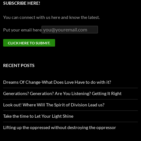
SUBSCRIBE HERE!
You can connect with us here and know the latest.
Put your email here
RECENT POSTS
Dreams Of Change-What Does Love Have to do with it?
Generations? Generation? Are You Listening? Getting It Right
Look out! Where Will The Spirit of Division Lead us?
Take the time to Let Your Light Shine
Lifting up the oppressed without destroying the oppressor