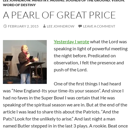
LEE JOHNDROW
,
MINISTRY
,
MUSING
,
SOUNDS OF THE GROUND
,
VISION
,
WORD OF DESTINY
A PEARL OF GREAT PRICE
FEBRUARY 2, 2015
LEE JOHNDROW
LEAVE A COMMENT
Yesterday I wrote
what the Lord was
speaking in light of powerful meeting
the night before. Predicated on
observation, I felt the presence and
push of the Lord.
One of the first things I had heard
was “New England-Its your time-its your season”. And since I
had no faves in the Super Bowl I was certain that He was
speaking of the spiritual season we are in. But at the end of the
article I was lead to share this about the Patriots. “And the
Pats? Look for the unlikely to arise.” And last night a man
named Butler stepped in in the last 3 plays. A rookie. Beat once