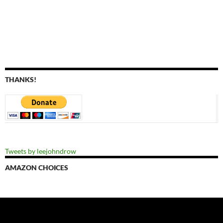
THANKS!
Tweets by leejohndrow
AMAZON CHOICES