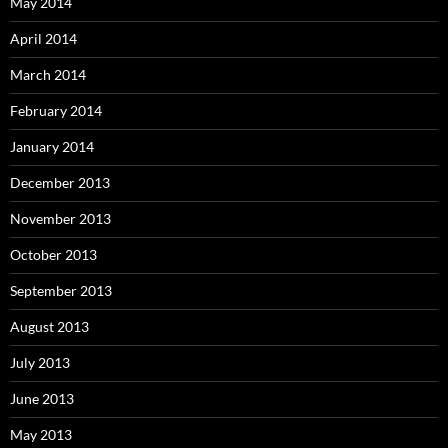
May 2014
April 2014
March 2014
February 2014
January 2014
December 2013
November 2013
October 2013
September 2013
August 2013
July 2013
June 2013
May 2013