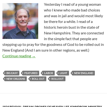
Yesterday I read of a young woman
who I knew who made bad choices
and was in jail and would most likely
be there for a while. I read of a
historic heroin bust in the state of
New Hampshire. They are connected
in the simple fact that people are
stepping up to pray for the goodness of God to be rolled out in
New England (And I am sure in other regions, as well.)
God’s Roll Out In New England
Continue reading
→
BIG EASY
FEATURED
LABOR
LIGHT
NEW ENGLAND
NEW ORLEANS
ROLL OUT
ROLLOUT
1834 REVIVAL
,
DREAM
,
DRONES OF HEAVEN
,
LEE JOHNDROW
,
MINISTRY
,