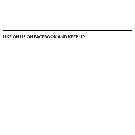
navigation
LIKE ON US ON FACEBOOK AND KEEP UP.