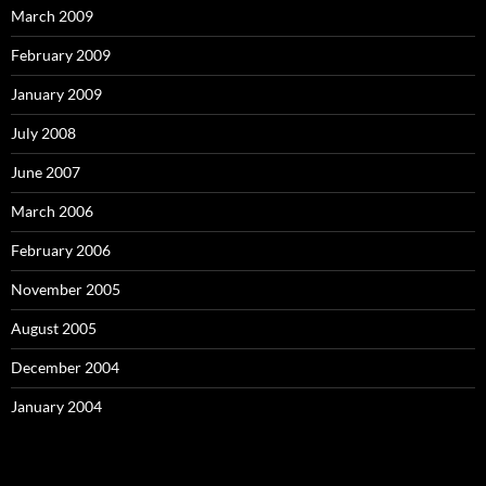
March 2009
February 2009
January 2009
July 2008
June 2007
March 2006
February 2006
November 2005
August 2005
December 2004
January 2004