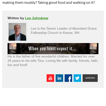
making them muddy? Taking good food and walking on it?
Written by
Lee Johndrow
Lee is the Senior Leader of Abundant Grace
Fellowship Church in Keene, NH
He is the father of five wonderful children. Married for over
26 years to his wife Tina. Loving life with family, friends, faith,
fun and food!