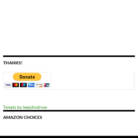
THANKS!
Tweets by leejohndrow
AMAZON CHOICES