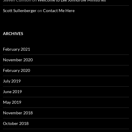
Scott Sullenberger
on
Contact Me Here
ARCHIVES
February 2021
November 2020
February 2020
July 2019
June 2019
May 2019
November 2018
October 2018