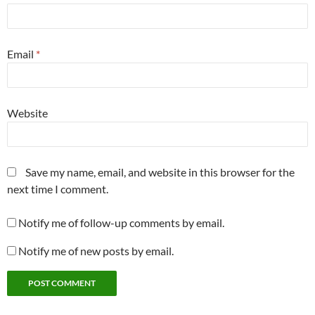
Email
*
Website
Save my name, email, and website in this browser for the
next time I comment.
Notify me of follow-up comments by email.
Notify me of new posts by email.