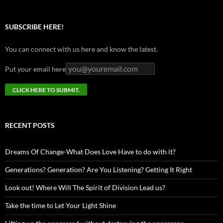
SUBSCRIBE HERE!
You can connect with us here and know the latest.
Put your email here
RECENT POSTS
Dreams Of Change-What Does Love Have to do with it?
Generations? Generation? Are You Listening? Getting It Right
Look out! Where Will The Spirit of Division Lead us?
Take the time to Let Your Light Shine