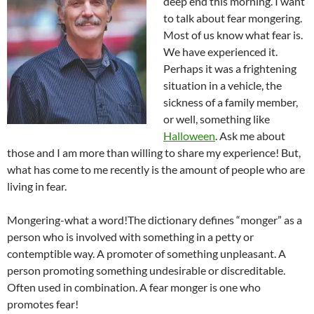
deep end this morning. I want
to talk about fear mongering.
Most of us know what fear is.
We have experienced it.
Perhaps it was a frightening
situation in a vehicle, the
sickness of a family member,
or well, something like
Halloween
. Ask me about
those and I am more than willing to share my experience! But,
what has come to me recently is the amount of people who are
living in fear.
Mongering-what a word!The dictionary defines “monger” as a
person who is involved with something in a petty or
contemptible way. A promoter of something unpleasant. A
person promoting something undesirable or discreditable.
Often used in combination. A fear monger is one who
promotes fear!