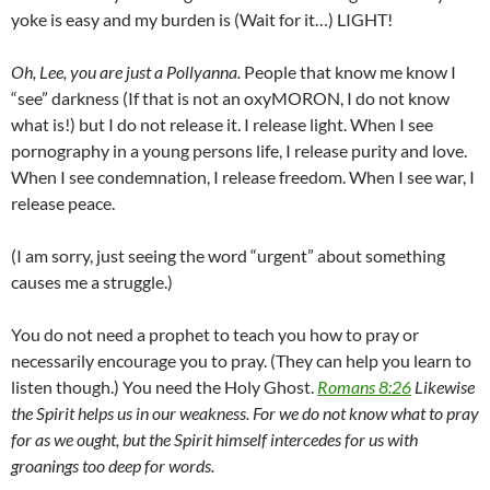
yoke is easy and my burden is (Wait for it…) LIGHT!
Oh, Lee, you are just a Pollyanna.
People that know me know I
“see” darkness (If that is not an oxyMORON, I do not know
what is!) but I do not release it. I release light. When I see
pornography in a young persons life, I release purity and love.
When I see condemnation, I release freedom. When I see war, I
release peace.
(I am sorry, just seeing the word “urgent” about something
causes me a struggle.)
You do not need a prophet to teach you how to pray or
necessarily encourage you to pray. (They can help you learn to
listen though.) You need the Holy Ghost.
Romans 8:26
Likewise
the Spirit helps us in our weakness. For we do not know what to pray
for as we ought, but the Spirit himself intercedes for us with
groanings too deep for words.