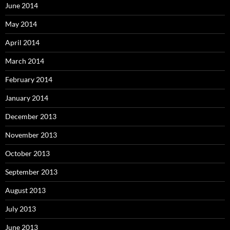
June 2014
May 2014
April 2014
March 2014
February 2014
January 2014
December 2013
November 2013
October 2013
September 2013
August 2013
July 2013
June 2013