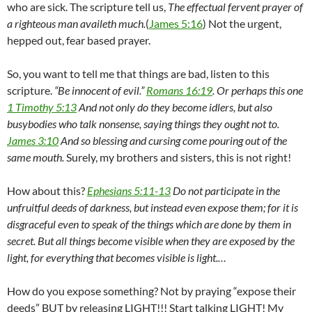
who are sick. The scripture tell us,
The effectual fervent prayer of
a righteous man availeth much.
(
James 5:16
) Not the urgent,
hepped out, fear based prayer.
So, you want to tell me that things are bad, listen to this
scripture.
“Be innocent of evil.”
Romans 16:19
. Or perhaps this one
1 Timothy 5:13
And not only do they become idlers, but also
busybodies who talk nonsense, saying things they ought not to.
James 3:10
And so blessing and cursing come pouring out of the
same mouth.
Surely, my brothers and sisters, this is not right!
How about this?
Ephesians 5:11-13
Do not participate in the
unfruitful deeds of darkness, but instead even expose them; for it is
disgraceful even to speak of the things which are done by them in
secret. But all things become visible when they are exposed by the
light, for everything that becomes visible is light.…
How do you expose something? Not by praying “expose their
deeds” BUT by releasing LIGHT!!! Start talking LIGHT! My