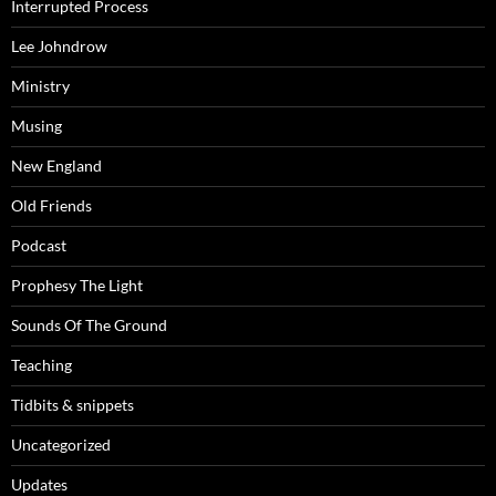
Interrupted Process
Lee Johndrow
Ministry
Musing
New England
Old Friends
Podcast
Prophesy The Light
Sounds Of The Ground
Teaching
Tidbits & snippets
Uncategorized
Updates