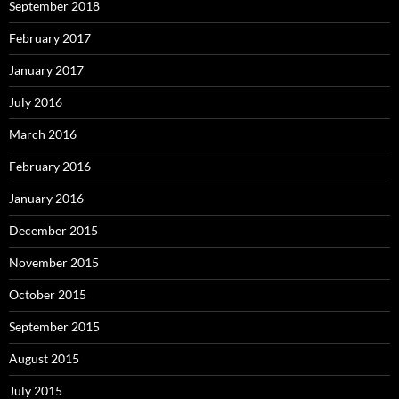
September 2018
February 2017
January 2017
July 2016
March 2016
February 2016
January 2016
December 2015
November 2015
October 2015
September 2015
August 2015
July 2015