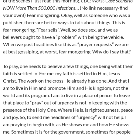
of the scenes I just read this morning.
CDC: Worst-Case Scenario
NOW More Than 500,000 Infections
… (No link necessary-find
your own!) Fear mongering. Okay, well as someone who was a
publisher, there are better ways to talk about things. This is
fear mongering. “Fear sells”. Well, so does sex, and we as
believers ought to have a “problem” with being the vehicle.
When we post headlines like this as “prayer requests” we are
at best gossiping, at worst, fear mongering. Why do I say that?
To pray, one needs to believe a few things, one being what their
faith is settled in. For me, my faith is settled in Him, Jesus
Christ. The work on the cross He already has done. And that I
am to live in Him and promote Him and His kingdom, not the
world and its program. I am to live in a place of peace. To leave
that place to “pray” out of urgency is not in keeping with the
presence of the Holy One. Where He is, is righteousness, peace
and joy. So, to send me headlines of “urgency” will not help. I
am praying to begin with, as He shows me and how He shows
me. Sometimes it is for the government, sometimes for people