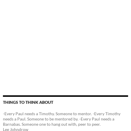
THINGS TO THINK ABOUT
-Every Paul needs a Timothy. Someone to mentor. -Every Timothy
needs a Paul. Someone to be mentored by. -Every Paul needs a
Barnabas. Someone one to hang out with, peer to peer.
Lee Johndrow