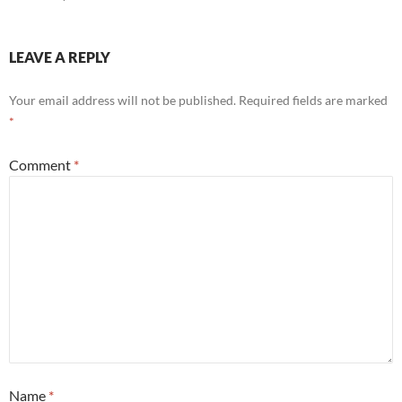
LEAVE A REPLY
Your email address will not be published.
Required fields are marked
*
Comment
*
Name
*