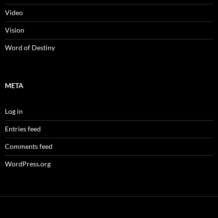
Video
Vision
Word of Destiny
META
Log in
Entries feed
Comments feed
WordPress.org