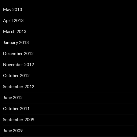
May 2013
April 2013
March 2013
January 2013
December 2012
November 2012
October 2012
September 2012
June 2012
October 2011
September 2009
June 2009