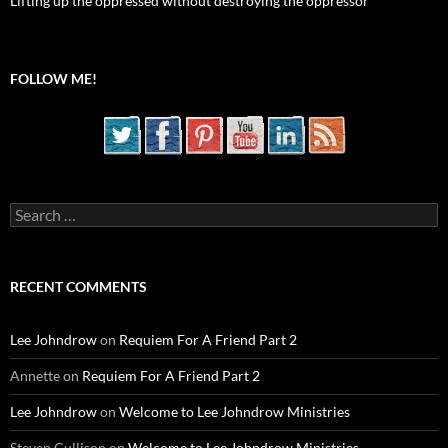
Lifting up the oppressed without destroying the oppressor
FOLLOW ME!
Search
for:
RECENT COMMENTS
Lee Johndrow
on
Requiem For A Friend Part 2
Annette
on
Requiem For A Friend Part 2
Lee Johndrow
on
Welcome to Lee Johndrow Ministries
Steven Cullison
on
Welcome to Lee Johndrow Ministries