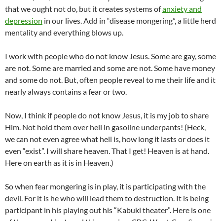
that we ought not do, but it creates systems of
anxiety and
depression
in our lives. Add in “disease mongering”, a little herd
mentality and everything blows up.
I work with people who do not know Jesus. Some are gay, some
are not. Some are married and some are not. Some have money
and some do not. But, often people reveal to me their life and it
nearly always contains a fear or two.
Now, I think if people do not know Jesus, it is my job to share
Him. Not hold them over hell in gasoline underpants! (Heck,
we can not even agree what hell is, how long it lasts or does it
even “exist”. I will share heaven. That I get! Heaven is at hand.
Here on earth as it is in Heaven.)
So when fear mongering is in play, it is participating with the
devil. For it is he who will lead them to destruction. It is being
participant in his playing out his “Kabuki theater”. Here is one