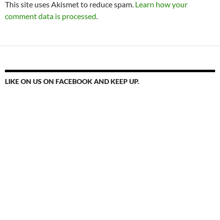
This site uses Akismet to reduce spam.
Learn how your
comment data is processed
.
LIKE ON US ON FACEBOOK AND KEEP UP.