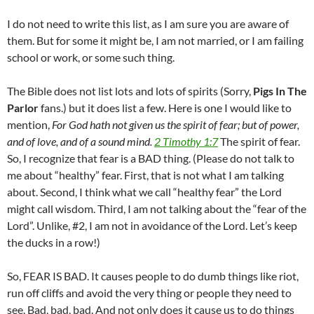
I do not need to write this list, as I am sure you are aware of
them. But for some it might be, I am not married, or I am failing
school or work, or some such thing.
The Bible does not list lots and lots of spirits (Sorry,
Pigs In The
Parlor
fans.) but it does list a few. Here is one I would like to
mention,
For God hath not given us the spirit of fear; but of power,
and of love, and of a sound mind.
2 Timothy 1:7
The spirit of fear.
So, I recognize that fear is a BAD thing. (Please do not talk to
me about “healthy” fear. First, that is not what I am talking
about. Second, I think what we call “healthy fear” the Lord
might call wisdom. Third, I am not talking about the “fear of the
Lord”. Unlike, #2, I am not in avoidance of the Lord. Let’s keep
the ducks in a row!)
So, FEAR IS BAD. It causes people to do dumb things like riot,
run off cliffs and avoid the very thing or people they need to
see. Bad, bad, bad. And not only does it cause us to do things