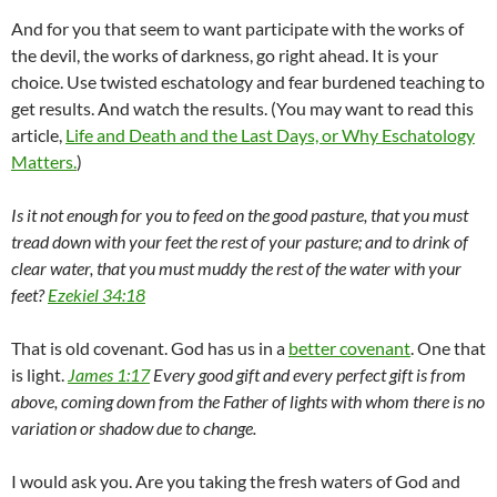
And for you that seem to want participate with the works of
the devil, the works of darkness, go right ahead. It is your
choice. Use twisted eschatology and fear burdened teaching to
get results. And watch the results. (You may want to read this
article,
Life and Death and the Last Days, or Why Eschatology
Matters.
)
Is it not enough for you to feed on the good pasture, that you must
tread down with your feet the rest of your pasture; and to drink of
clear water, that you must muddy the rest of the water with your
feet?
Ezekiel 34:18
That is old covenant. God has us in a
better covenant
. One that
is light.
James 1:17
Every good gift and every perfect gift is from
above, coming down from the Father of lights with whom there is no
variation or shadow due to change.
I would ask you. Are you taking the fresh waters of God and