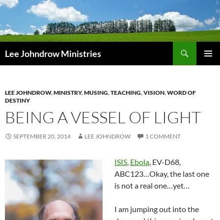
Skip
to
content
Search
Lee Johndrow Ministries
PRIMAR
MENU
LEE JOHNDROW
,
MINISTRY
,
MUSING
,
TEACHING
,
VISION
,
WORD OF
DESTINY
BEING A VESSEL OF LIGHT
SEPTEMBER 20, 2014
LEE JOHNDROW
1 COMMENT
ISIS
,
Ebola
, EV-D68,
ABC123…Okay, the last one
is not a real one…yet…
I am jumping out into the