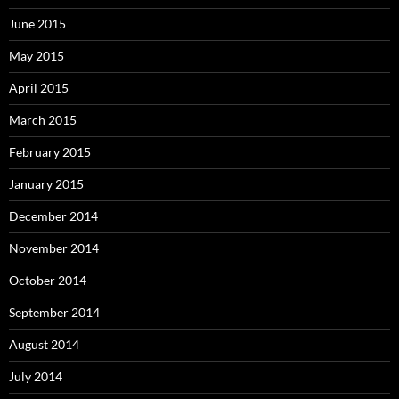
June 2015
May 2015
April 2015
March 2015
February 2015
January 2015
December 2014
November 2014
October 2014
September 2014
August 2014
July 2014