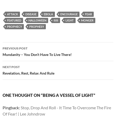
ATTACK
DISEASE
EBOLA
ENCOURAGE
FEAR
FEATURED
HALLOWEEN
ISIS
LIGHT
MONGER
PROPHECY
PROPHESY
Post
PREVIOUS POST
navigation
Mundanity – You Don’t Have To Live There!
NEXT POST
Revelation, Rest, Relax And Rule
ONE THOUGHT ON “BEING A VESSEL OF LIGHT”
Pingback:
Stop, Drop And Roll - It Time To Overcome The Fire
Of Fear! | Lee Johndrow