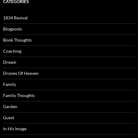
CATEGORIES
1834 Revival
Blogposts
Book Thoughts
Coaching
Dream
Drones Of Heaven
Family
Family Thoughts
Garden
Guest
In His Image