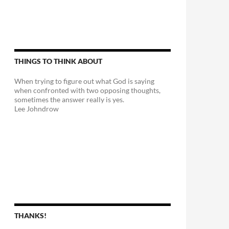
THINGS TO THINK ABOUT
When trying to figure out what God is saying
when confronted with two opposing thoughts,
sometimes the answer really is yes.
Lee Johndrow
THANKS!