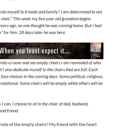
ote myself to friends and family? I am determined to not
 chair.” This week my five year old grandson begins
 years ago, no one thought he was coming home. But I had
” for him. 28 days later he was here.
into a room and see empty chairs I am reminded of who
ut I also dedicate myself to the chairs that are full. Each
l face choices in the coming days. Some political, religious,
relational. Some chairs will be empty while others will be
 I can, I choose to sit in the chair of dad, husband,
and friend.
ote of the empty chairs? My friend with the heart