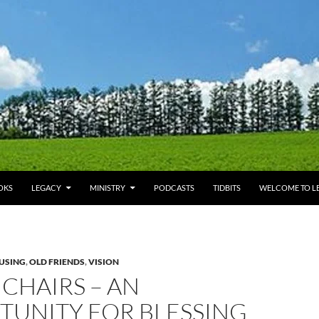
OKS
LEGACY
MINISTRY
PODCASTS
TIDBITS
WELCOME TO LE
USING
,
OLD FRIENDS
,
VISION
CHAIRS – AN
TUNITY FOR BLESSING