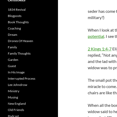
CATEGORIES
1834 Revival
seder has come t
Blogposts
military?)
Book Thoughts
Coaching
When I look at t
Dream
potential
. I see
Drones Of Heaven
Family
2 Kings 1:4-7
Eli
Family Thoughts
replied, “Not any
Garden
and the lad with
Guest
widow was to pr
In His Image
Interrupted Process
The small pot th
Lee Johndrow
miracle to come.
Ministry
chairs are like 
Musing
New England
When all the bor
Old Friends
widow said to he
Podcast