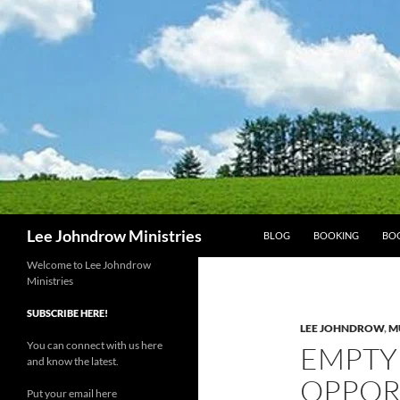
Skip
to
content
Search
Lee Johndrow Ministries
BLOG
BOOKING
BO
Welcome to Lee Johndrow
Ministries
SUBSCRIBE HERE!
LEE JOHNDROW
,
M
You can connect with us here
EMPTY 
and know the latest.
OPPOR
Put your email here