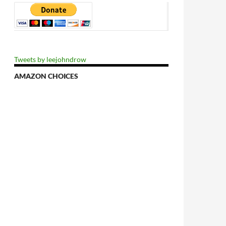
Tweets by leejohndrow
AMAZON CHOICES