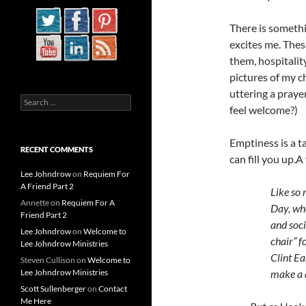
There is somethi
excites me. Thes
them, hospitalit
pictures of my c
uttering a prayer
Search
feel welcome?)
for:
Emptiness is a t
RECENT COMMENTS
can fill you up.
A 
Lee Johndrow
on
Requiem For
A Friend Part 2
Like so 
Annette
on
Requiem For A
Day, wh
Friend Part 2
and soci
Lee Johndrow
on
Welcome to
chair” f
Lee Johndrow Ministries
Clint Ea
Steven Cullison
on
Welcome to
Lee Johndrow Ministries
make a d
Scott Sullenberger
on
Contact
Me Here