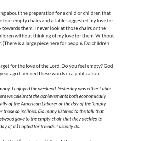
ng about the preparation for a child or children that
e four empty chairs and a table suggested my love for
y towards them. I never look at those chairs or the
hildren without thinking of my love for them. Without
. (There is a large piece here for people. Do children
arget for the love of the Lord. Do you feel empty? God
year ago I penned these words in a publication:
many. I enjoyed the weekend. Yesterday was either Labor
ere we celebrate the achievements both economically
ally of the American Laborer or the day of the “empty
or those so inclined. (So many listened to the talk that
stwood gave to the empty chair that they decided to
ay of it.) I opted for friends. I usually do.