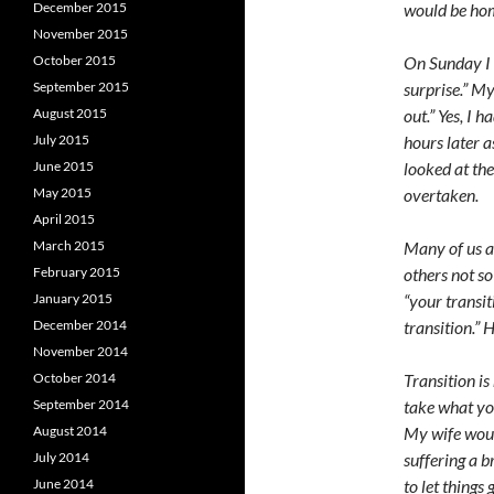
December 2015
would be hom
November 2015
October 2015
On Sunday I 
September 2015
surprise.” My
August 2015
out.” Yes, I 
July 2015
hours later a
June 2015
looked at th
May 2015
overtaken.
April 2015
March 2015
Many of us ar
February 2015
others not s
January 2015
“your transit
December 2014
transition.”
November 2014
October 2014
Transition is
September 2014
take what yo
August 2014
My wife would
July 2014
suffering a b
June 2014
to let things