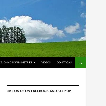
E JOHNDROW MINISTRIES
VIDEOS
DONATIONS
LIKE ON US ON FACEBOOK AND KEEP UP.