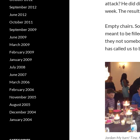
attack? He did di
September 2012
week. The resul
June 2012
October 2011
Empty chairs. Som
September 2009
meant to be fill
June 2009
they not somebo
March 2009
has called us to
February 2009
January 2009
July 2008
June 2007
March 2006
February 2006
November 2005
August 2005
December 2004
January 2004
Jordan-My turn! Tina, 