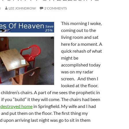
3
LEE JOHNDROW
2 COMMENTS
This morning I woke,
coming out to the
living room and sat
here for a moment. A
quick rehash of what
might be
accomplished today
was on my radar
screen. And then I
looked at the floor.
children’s chairs. A part of me sees the prophetic in
 if you “build” it they will come. The chairs had been
r
destroyed home
in Springfield. My wife and I had
and put them on the floor. The first thing my
d upon arriving last night was go to sit in them