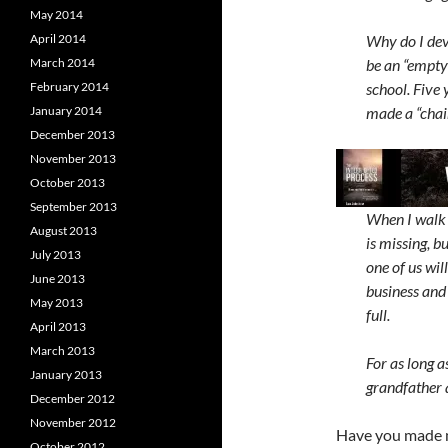
May 2014
April 2014
Why do I dev
March 2014
be an “empty
February 2014
school. Five
January 2014
made a “chair
December 2013
November 2013
October 2013
September 2013
When I walk 
August 2013
is missing, b
July 2013
one of us wil
June 2013
business and 
May 2013
full.
April 2013
March 2013
For as long as
January 2013
grandfather 
December 2012
November 2012
Have you made n
October 2012