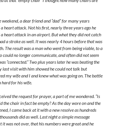
ked at that “empty chair” I thought how many chairs are
e weekend, a dear friend and “dad” for many years
 a heart attack. Not his first, nearly three years ago he
 a heart attack in an airport. But what they did not catch
ad a stroke as well. It was nearly 4 hours before that was
th. The result was a man who went from being viable, to a
 could no longer communicate, and often did not seem
 was “connected.” Two plus years later he was beating the
 last visit with him showed he could not talk but
zed my wife and I and knew what was going on. The battle
 hard for his wife.
ceived the request for prayer, a part of me wondered. “Is
ld the chair in fact be empty? As the day wore on and the
ened, I came back at it with a new resolve as hundreds
thousands did as well. Last night a simple message
t it was not over, that his numbers were great and he