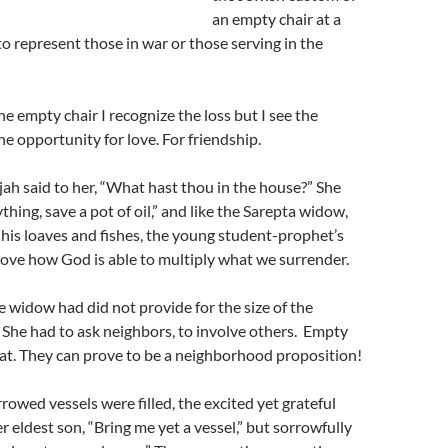
an empty chair at a
o represent those in war or those serving in the
he empty chair I recognize the loss but I see the
 the opportunity for love. For friendship.
jah said to her, “What hast thou in the house?” She
thing, save a pot of oil,” and like the Sarepta widow,
 his loaves and fishes, the young student-prophet’s
ove how God is able to multiply what we surrender.
e widow had did not provide for the size of the
 She had to ask neighbors, to involve others. Empty
that. They can prove to be a neighborhood proposition!
rowed vessels were filled, the excited yet grateful
r eldest son, “Bring me yet a vessel,” but sorrowfully