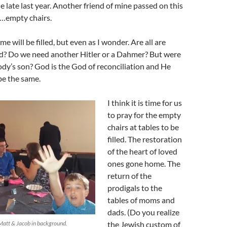
e late last year. Another friend of mine passed on this
t…empty chairs.
e will be filled, but even as I wonder. Are all are
ed? Do we need another Hitler or a Dahmer? But were
dy’s son? God is the God of reconciliation and He
 be the same.
I think it is time for us
to pray for the empty
chairs at tables to be
filled. The restoration
of the heart of loved
ones gone home. The
return of the
prodigals to the
tables of moms and
dads. (Do you realize
Matt & Jacob in background.
the Jewish custom of