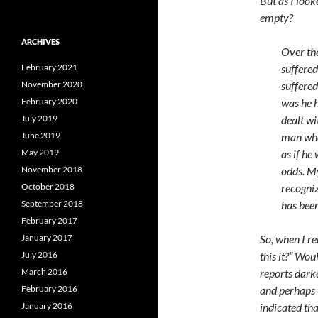
But as I loo
empty?
ARCHIVES
Over th
February 2021
suffered
November 2020
suffered
February 2020
was he h
July 2019
dealt wi
June 2019
man who
May 2019
as if he
November 2018
odds. My
October 2018
recogni
September 2018
has been
February 2017
January 2017
So, when I re
July 2016
this it?” Wou
March 2016
reports dark
February 2016
and perhaps 
January 2016
indicated tha