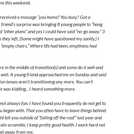
e this weekend.
received a message “you home? You busy? Got a
 friend’s surprise was bringing 8 young people to “hang
had “other plans” and yes I could have said “no-go away.” 3
s they left, (Some might have questioned my sanity.) I
e “empty chairs.” Where life had been, emptiness had
e in the middle of transition(s) and some do it well and
o well. A young friend approached me on Sunday and said
ion lenses aren’t transitioning any more. You can’t
 He was kidding…I heard something more.
 not always fun. I have found you frequently do not get to
u began with. That you often have to leave things behind.
 tell you outside of “falling off the roof” last year and
rain scramble, I keep pretty good health. I work hard not
 get away from me.