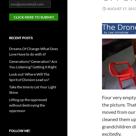
AUGUST 17, 201
RECENT POSTS
Dreams Of Change-What Does
Love Have to do with it?
Generations? Generation? Are
You Listening? Getting It Right
Look out! Where Will The
Spirit of Division Lead us?
Take the time to Let Your Light
Shine
Four very empty 
Lifting up the oppressed
the picture. That
without destroying the
oppressor
moved from ou
cleaned them up 
grandchildren di
FOLLOW ME!
excitedly.