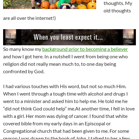
thoughts. My
old thoughts
are all over the internet!)
So many know my
background prior to becoming a believer
and how I got here. In a nutshell I went from being one who
religion did not really mean much to, to one day being
confronted by God.
I had various touches with His word, but not so much Him.
When I went through a tough time with alcohol and drugs I
went to a minister and asked him to help me. He told me he
“did not think God could help” me.At another time, I fell in love
with a girl. Her mom was dying of cancer. I found that white
covered bible from my early days in an Episcopal or
Congregational church that had been given to me. For some
reason I was drawn to the book of John. I talked to her a few