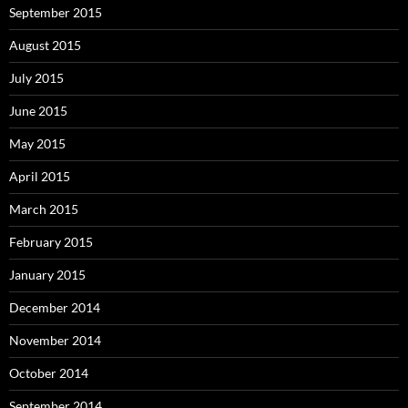
September 2015
August 2015
July 2015
June 2015
May 2015
April 2015
March 2015
February 2015
January 2015
December 2014
November 2014
October 2014
September 2014