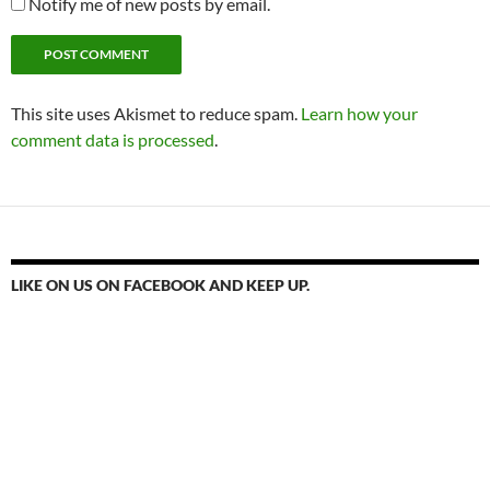
Notify me of new posts by email.
This site uses Akismet to reduce spam.
Learn how your
comment data is processed
.
LIKE ON US ON FACEBOOK AND KEEP UP.