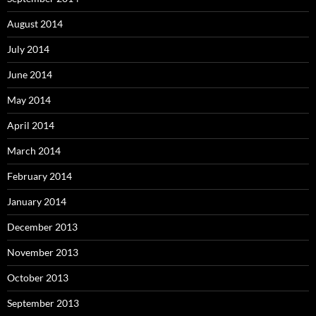
August 2014
July 2014
June 2014
May 2014
April 2014
March 2014
February 2014
January 2014
December 2013
November 2013
October 2013
September 2013