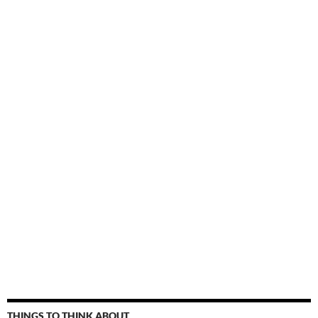
THINGS TO THINK ABOUT