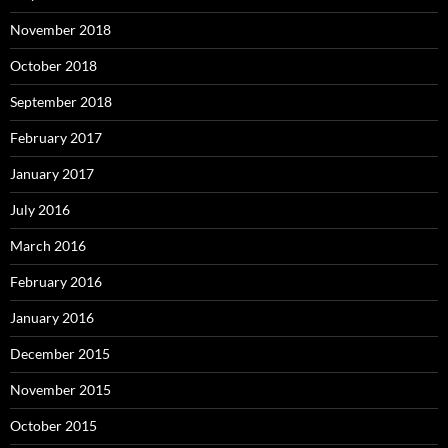
November 2018
October 2018
September 2018
February 2017
January 2017
July 2016
March 2016
February 2016
January 2016
December 2015
November 2015
October 2015