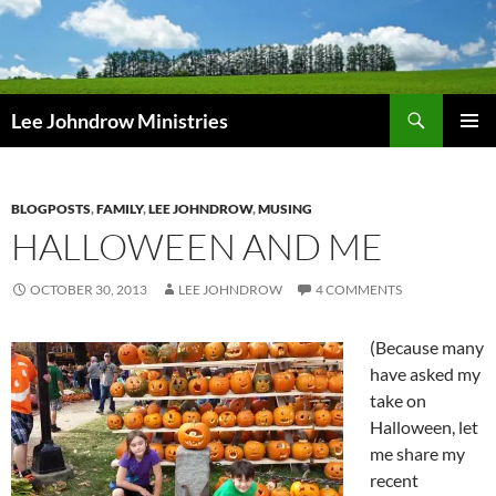
Skip
to
content
Search
Lee Johndrow Ministries
PRIMAR
MENU
BLOGPOSTS
,
FAMILY
,
LEE JOHNDROW
,
MUSING
HALLOWEEN AND ME
OCTOBER 30, 2013
LEE JOHNDROW
4 COMMENTS
(Because many
have asked my
take on
Halloween, let
me share my
recent