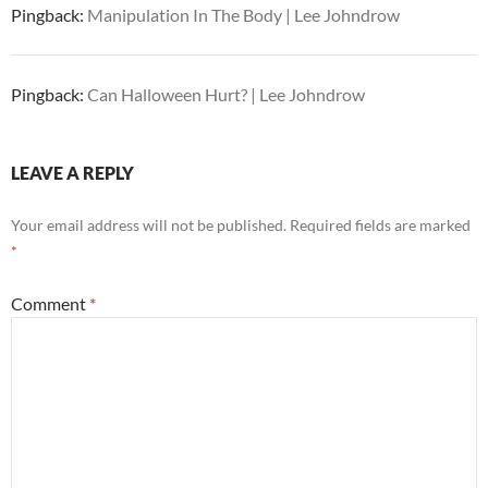
Pingback:
Manipulation In The Body | Lee Johndrow
Pingback:
Can Halloween Hurt? | Lee Johndrow
LEAVE A REPLY
Your email address will not be published.
Required fields are marked
*
Comment
*