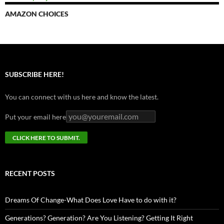
AMAZON CHOICES
SUBSCRIBE HERE!
You can connect with us here and know the latest.
Put your email here
RECENT POSTS
Dreams Of Change-What Does Love Have to do with it?
Generations? Generation? Are You Listening? Getting It Right