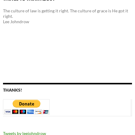
The culture of law is getting it right. The culture of grace is He got it
right.
Lee Johndrow
THANKS!
Tweets by leejohndrow