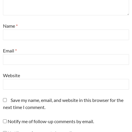
Name
*
Email
*
Website
Save my name, email, and website in this browser for the
next time I comment.
Notify me of follow-up comments by email.