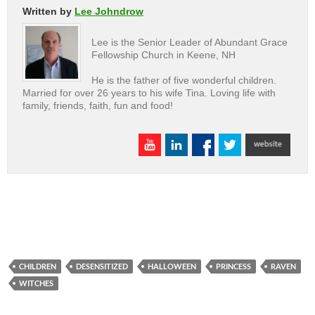
Written by
Lee Johndrow
Lee is the Senior Leader of Abundant Grace
Fellowship Church in Keene, NH
He is the father of five wonderful children.
Married for over 26 years to his wife Tina. Loving life with
family, friends, faith, fun and food!
CHILDREN
DESENSITIZED
HALLOWEEN
PRINCESS
RAVEN
WITCHES