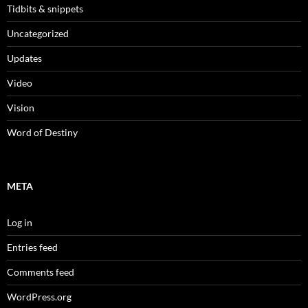
Tidbits & snippets
Uncategorized
Updates
Video
Vision
Word of Destiny
META
Log in
Entries feed
Comments feed
WordPress.org