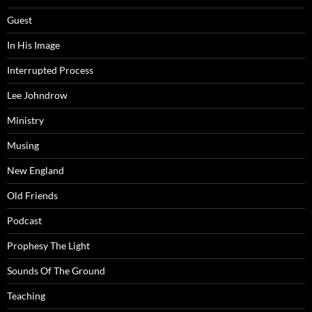
Guest
In His Image
Interrupted Process
Lee Johndrow
Ministry
Musing
New England
Old Friends
Podcast
Prophesy The Light
Sounds Of The Ground
Teaching