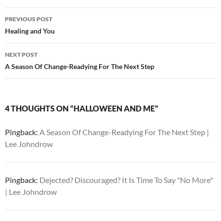
Post
PREVIOUS POST
navigation
Healing and You
NEXT POST
A Season Of Change-Readying For The Next Step
4 THOUGHTS ON “HALLOWEEN AND ME”
Pingback:
A Season Of Change-Readying For The Next Step |
Lee Johndrow
Pingback:
Dejected? Discouraged? It Is Time To Say "No More"
| Lee Johndrow