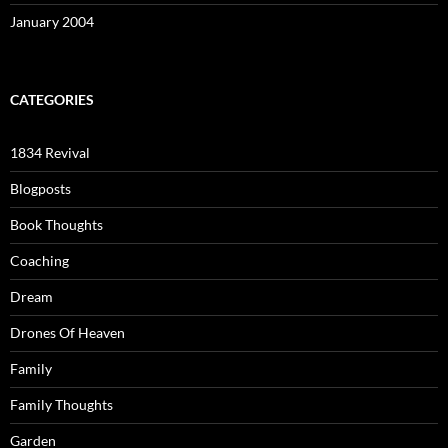
January 2004
CATEGORIES
1834 Revival
Blogposts
Book Thoughts
Coaching
Dream
Drones Of Heaven
Family
Family Thoughts
Garden