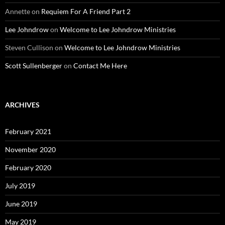
Annette
on
Requiem For A Friend Part 2
Lee Johndrow
on
Welcome to Lee Johndrow Ministries
Steven Cullison
on
Welcome to Lee Johndrow Ministries
Scott Sullenberger
on
Contact Me Here
ARCHIVES
February 2021
November 2020
February 2020
July 2019
June 2019
May 2019