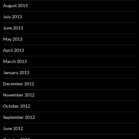
August 2013
July 2013
June 2013
May 2013
April 2013
March 2013
January 2013
December 2012
November 2012
October 2012
September 2012
June 2012