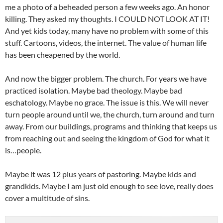
me a photo of a beheaded person a few weeks ago. An honor
killing. They asked my thoughts. I COULD NOT LOOK AT IT!
And yet kids today, many have no problem with some of this
stuff. Cartoons, videos, the internet. The value of human life
has been cheapened by the world.
And now the bigger problem. The church. For years we have
practiced isolation. Maybe bad theology. Maybe bad
eschatology. Maybe no grace. The issue is this. We will never
turn people around until we, the church, turn around and turn
away. From our buildings, programs and thinking that keeps us
from reaching out and seeing the kingdom of God for what it
is…people.
Maybe it was 12 plus years of pastoring. Maybe kids and
grandkids. Maybe I am just old enough to see love, really does
cover a multitude of sins.