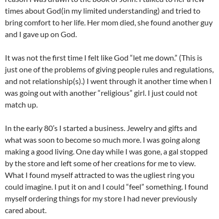
times about God(in my limited understanding) and tried to
bring comfort to her life. Her mom died, she found another guy
and I gave up on God.
It was not the first time I felt like God “let me down.” (This is
just one of the problems of giving people rules and regulations,
and not relationship(s).) I went through it another time when I
was going out with another “religious” girl. I just could not
match up.
In the early 80’s I started a business. Jewelry and gifts and
what was soon to become so much more. I was going along
making a good living. One day while I was gone, a gal stopped
by the store and left some of her creations for me to view.
What I found myself attracted to was the ugliest ring you
could imagine. I put it on and I could “feel” something. I found
myself ordering things for my store I had never previously
cared about.