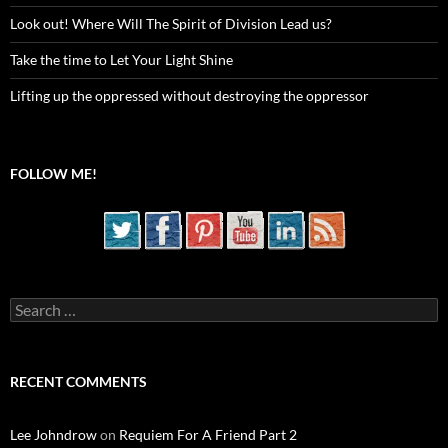
Look out! Where Will The Spirit of Division Lead us?
Take the time to Let Your Light Shine
Lifting up the oppressed without destroying the oppressor
FOLLOW ME!
Search
for:
RECENT COMMENTS
Lee Johndrow
on
Requiem For A Friend Part 2