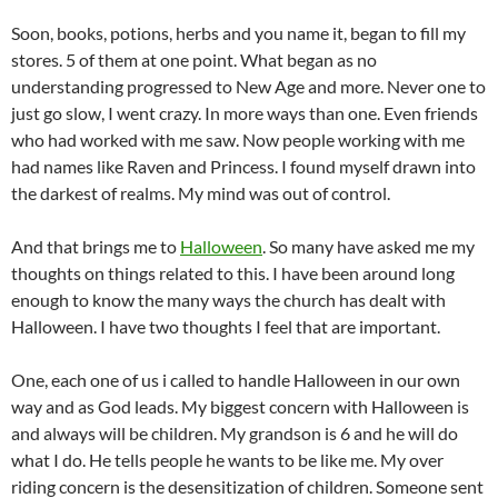
Soon, books, potions, herbs and you name it, began to fill my
stores. 5 of them at one point. What began as no
understanding progressed to New Age and more. Never one to
just go slow, I went crazy. In more ways than one. Even friends
who had worked with me saw. Now people working with me
had names like Raven and Princess. I found myself drawn into
the darkest of realms. My mind was out of control.
And that brings me to
Halloween
. So many have asked me my
thoughts on things related to this. I have been around long
enough to know the many ways the church has dealt with
Halloween. I have two thoughts I feel that are important.
One, each one of us i called to handle Halloween in our own
way and as God leads. My biggest concern with Halloween is
and always will be children. My grandson is 6 and he will do
what I do. He tells people he wants to be like me. My over
riding concern is the desensitization of children. Someone sent