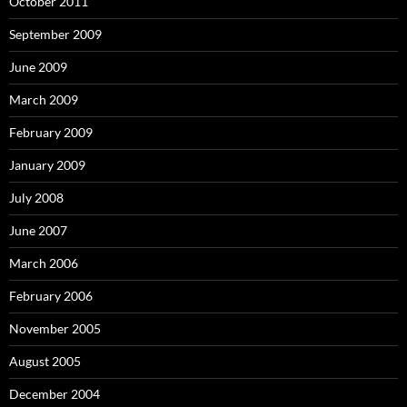
October 2011
September 2009
June 2009
March 2009
February 2009
January 2009
July 2008
June 2007
March 2006
February 2006
November 2005
August 2005
December 2004