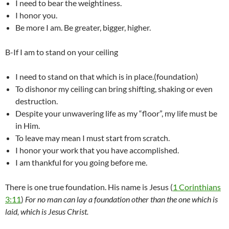
I need to bear the weightiness.
I honor you.
Be more I am. Be greater, bigger, higher.
B-If I am to stand on your ceiling
I need to stand on that which is in place.(foundation)
To dishonor my ceiling can bring shifting, shaking or even
destruction.
Despite your unwavering life as my “floor”, my life must be
in Him.
To leave may mean I must start from scratch.
I honor your work that you have accomplished.
I am thankful for you going before me.
There is one true foundation. His name is Jesus (
1 Corinthians
3:11
)
For no man can lay a foundation other than the one which is
laid, which is Jesus Christ.