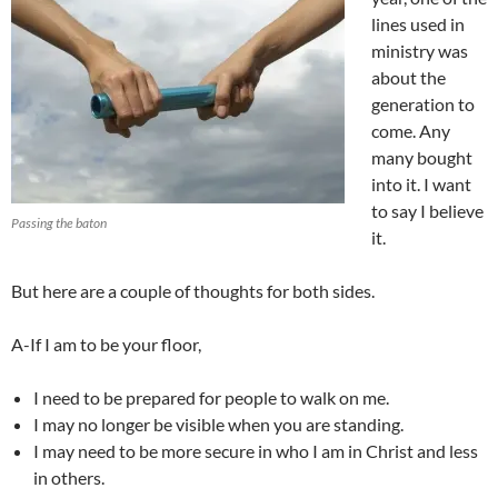
lines used in
ministry was
about the
generation to
come. Any
many bought
into it. I want
to say I believe
Passing the baton
it.
But here are a couple of thoughts for both sides.
A-If I am to be your floor,
I need to be prepared for people to walk on me.
I may no longer be visible when you are standing.
I may need to be more secure in who I am in Christ and less
in others.