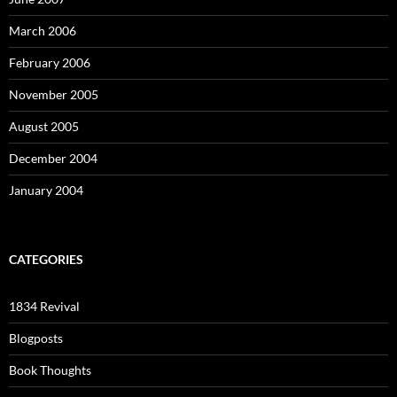
March 2006
February 2006
November 2005
August 2005
December 2004
January 2004
CATEGORIES
1834 Revival
Blogposts
Book Thoughts