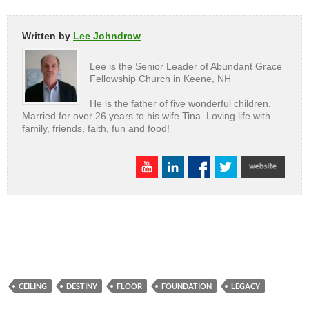
Written by
Lee Johndrow
Lee is the Senior Leader of Abundant Grace
Fellowship Church in Keene, NH
He is the father of five wonderful children.
Married for over 26 years to his wife Tina. Loving life with
family, friends, faith, fun and food!
CEILING
DESTINY
FLOOR
FOUNDATION
LEGACY