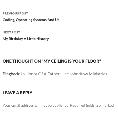
Post
PREVIOUS POST
navigation
Coding, Operating Systems And Us
NEXT POST
My Birthday A Little History
ONE THOUGHT ON “MY CEILING IS YOUR FLOOR”
Pingback:
In Honor Of A Father | Lee Johndrow Ministries
LEAVE A REPLY
Your email address will not be published.
Required fields are marked
*