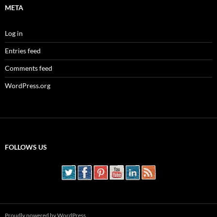
META
Log in
Entries feed
Comments feed
WordPress.org
FOLLOWS US
Proudly powered by WordPress