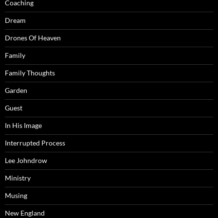
Coaching
Dream
Drones Of Heaven
Family
Family Thoughts
Garden
Guest
In His Image
Interrupted Process
Lee Johndrow
Ministry
Musing
New England