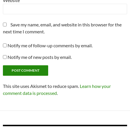
Website
Save my name, email, and website in this browser for the
next time I comment.
Notify me of follow-up comments by email.
Notify me of new posts by email.
This site uses Akismet to reduce spam.
Learn how your
comment data is processed
.