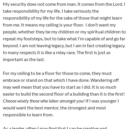
My security does not come from man. It comes from the Lord. I
take responsibility for my life. I take seriously the
responsibility of my life for the sake of those that might learn
from me. It means my ceiling is your floor. I don’t want my
people, whether they be my children or my spiritual children to
repeat my footsteps, but to take what I’m capable of and go far
beyond. I am not leaving legacy, but I am in fact creating legacy.
In many respects it is like a relay race. The first is just as
important as the last.
For my ceiling to be a floor for those to come, they must
embrace or stand on that which I have done. Wandering off
may well mean that you have to start as I did. It is so much
easier to build the second floor of a building than it is the first!
Choose wisely those who labor amongst you!
If I was younger I
would want the best mentor, the strongest and most
responsible to learn from.
As a leader, often I may find that I can be creative and