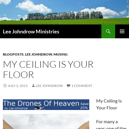
Skip
to
content
Search
Lee Johndrow Ministries
PRIMAR
MENU
BLOGPOSTS
,
LEE JOHNDROW
,
MUSING
MY CEILING IS YOUR
FLOOR
JULY 2, 2013
LEE JOHNDROW
1 COMMENT
My Ceiling Is
Your Floor
For many a
year, one of the