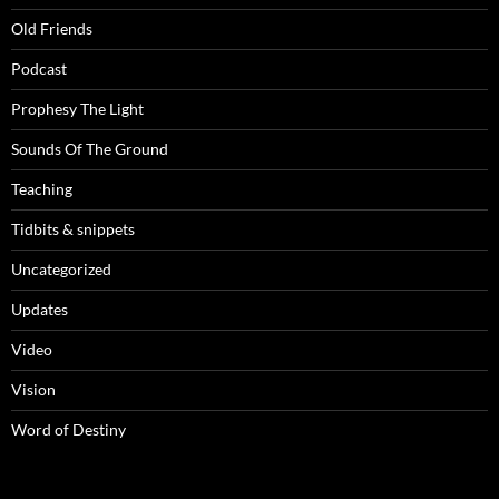
Old Friends
Podcast
Prophesy The Light
Sounds Of The Ground
Teaching
Tidbits & snippets
Uncategorized
Updates
Video
Vision
Word of Destiny