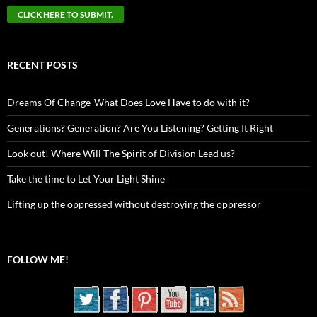
RECENT POSTS
Dreams Of Change-What Does Love Have to do with it?
Generations? Generation? Are You Listening? Getting It Right
Look out! Where Will The Spirit of Division Lead us?
Take the time to Let Your Light Shine
Lifting up the oppressed without destroying the oppressor
FOLLOW ME!