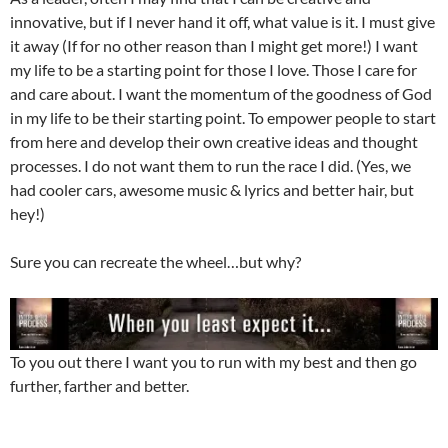
innovative, but if I never hand it off, what value is it. I must give
it away (If for no other reason than I might get more!) I want
my life to be a starting point for those I love. Those I care for
and care about. I want the momentum of the goodness of God
in my life to be their starting point. To empower people to start
from here and develop their own creative ideas and thought
processes. I do not want them to run the race I did. (Yes, we
had cooler cars, awesome music & lyrics and better hair, but
hey!)
Sure you can recreate the wheel…but why?
To you out there I want you to run with my best and then go
further, farther and better.