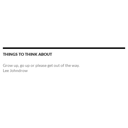
THINGS TO THINK ABOUT
Grow up, go up or please get out of the way.
Lee Johndrow