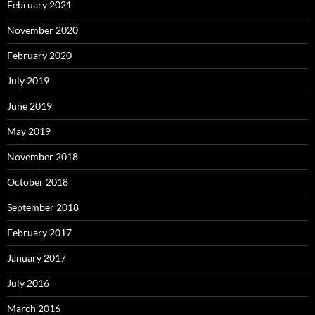
February 2021
November 2020
February 2020
July 2019
June 2019
May 2019
November 2018
October 2018
September 2018
February 2017
January 2017
July 2016
March 2016