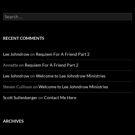
Search
for:
RECENT COMMENTS
Lee Johndrow
on
Requiem For A Friend Part 2
Annette
on
Requiem For A Friend Part 2
Lee Johndrow
on
Welcome to Lee Johndrow Ministries
Steven Cullison
on
Welcome to Lee Johndrow Ministries
Scott Sullenberger
on
Contact Me Here
ARCHIVES