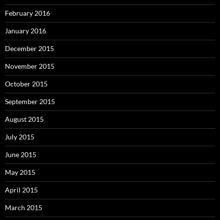
February 2016
January 2016
December 2015
November 2015
October 2015
September 2015
August 2015
July 2015
June 2015
May 2015
April 2015
March 2015