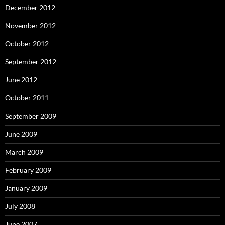
December 2012
November 2012
October 2012
September 2012
June 2012
October 2011
September 2009
June 2009
March 2009
February 2009
January 2009
July 2008
June 2007