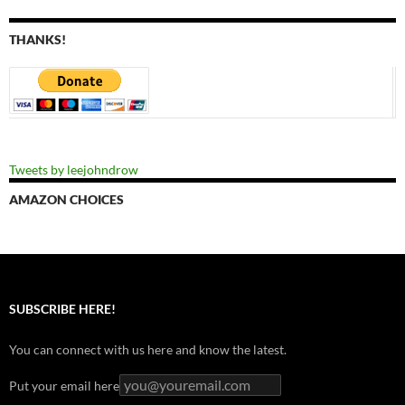
THANKS!
Tweets by leejohndrow
AMAZON CHOICES
SUBSCRIBE HERE!
You can connect with us here and know the latest.
Put your email here