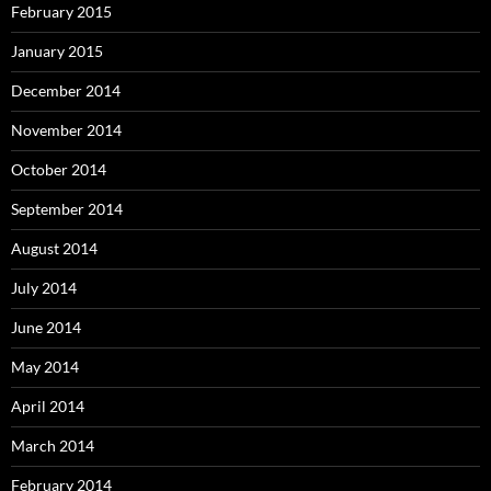
February 2015
January 2015
December 2014
November 2014
October 2014
September 2014
August 2014
July 2014
June 2014
May 2014
April 2014
March 2014
February 2014