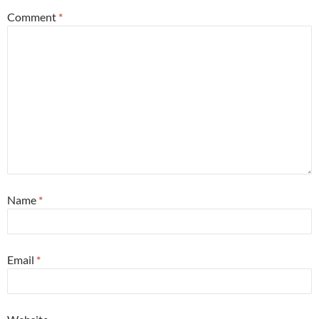
Comment
*
Name
*
Email
*