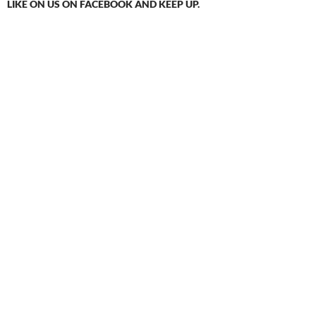
LIKE ON US ON FACEBOOK AND KEEP UP.