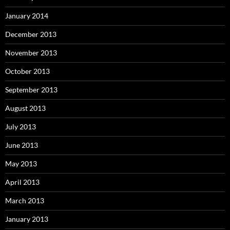
January 2014
December 2013
November 2013
October 2013
September 2013
August 2013
July 2013
June 2013
May 2013
April 2013
March 2013
January 2013