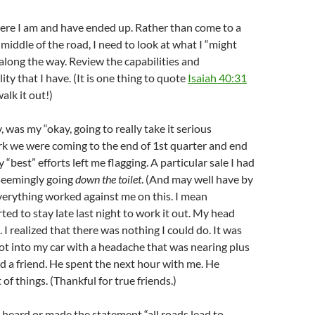
here I am and have ended up. Rather than come to a
 middle of the road, I need to look at what I “might
along the way. Review the capabilities and
ty that I have. (It is one thing to quote
Isaiah 40:31
alk it out!)
, was my “okay, going to really take it serious
k we were coming to the end of 1st quarter and end
“best” efforts left me flagging. A particular sale I had
seemingly going
down the toilet
. (And may well have by
verything worked against me on this. I mean
rted to stay late last night to work it out. My head
 I realized that there was nothing I could do. It was
 got into my car with a headache that was nearing plus
led a friend. He spent the next hour with me. He
 of things. (Thankful for true friends.)
heard or made the statement “all roads lead to