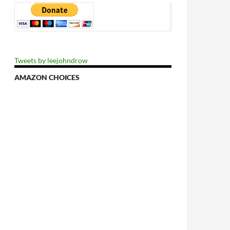
Tweets by leejohndrow
AMAZON CHOICES