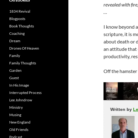
CATEGORIES
revealed with fire,
1834 Revival
…
Blogposts
Book Thoughts
I know beyond an
Coaching
scripture, it is m
Dream
about death or 
Drones Of Heaven
an attitude that
Family
productivity, re
Family Thoughts
Garden
Off the hamster w
Guest
In His Image
Interrupted Process
Lee Johndrow
Ministry
Written by
L
Musing
New England
Old Friends
Podcast