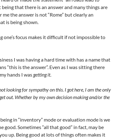
 being that there is an answer and many things are
For me the answer is not “Rome” but clearly an
at is being shown.
 one’s focus makes it difficult if not impossible to
usiness I was having a hard time with has a name that
s “this is the answer”. Even as I was sitting there
 my hands I was
getting it
.
ot looking for sympathy on this. I got here, I am the only
 get out. Whether by my own decision making and/or the
 being in “inventory” mode or evaluation mode is we
the good. Sometimes “all that good” in fact, may be
 you up. Being good at lots of things often makes it