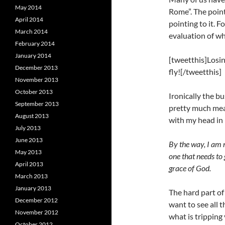
May 2014
Rome”. The point
April 2014
pointing to it. 
March 2014
evaluation of wh
February 2014
January 2014
[tweetthis]Losing
December 2013
fly![/tweetthis]
November 2013
October 2013
Ironically the b
September 2013
pretty much mean
August 2013
with my head in
July 2013
June 2013
By the way, I am n
May 2013
one that needs to
April 2013
grace of God.
March 2013
January 2013
The hard part of
December 2012
want to see all 
November 2012
what is tripping
October 2012