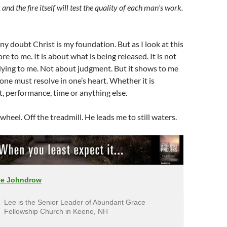
 and the fire itself will test the quality of each man’s work.
y doubt Christ is my foundation. But as I look at this
ore to me. It is about what is being released. It is not
dying to me. Not about judgment. But it shows to me
 one must resolve in one’s heart. Whether it is
st, performance, time or anything else.
heel. Off the treadmill. He leads me to still waters.
ee Johndrow
Lee is the Senior Leader of Abundant Grace
Fellowship Church in Keene, NH