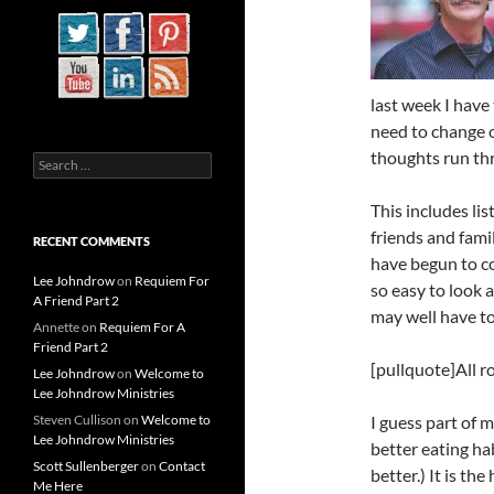
last week I have 
need to change o
thoughts run thr
Search
for:
This includes lis
friends and fami
RECENT COMMENTS
have begun to c
Lee Johndrow
on
Requiem For
so easy to look 
A Friend Part 2
may well have t
Annette
on
Requiem For A
Friend Part 2
[pullquote]All 
Lee Johndrow
on
Welcome to
Lee Johndrow Ministries
Steven Cullison
on
Welcome to
I guess part of m
Lee Johndrow Ministries
better eating hab
Scott Sullenberger
on
Contact
better.) It is t
Me Here