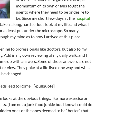
momentum of its own or fails to get the
user to where they need to be or desire to
be. Since my short few days at the
hospital
taken a long, hard serious look at my life and what I
r at least put under the microscope. So many
ough my mind as to how I arrived at this place.
tening to professionals like doctors, but also to my
ly. Add in my own reviewing of my daily walk, and I
ome up with answers. Some of those answers are not
at or view. They poke at a life lived one way and what
o be changed.
roads lead to Rome…[/pullquote]
e looks at the obvious things, like more exercise or
its. (I am not a junk food junkie but I know I could do
he hidden ones or the ones deemed to be “better” that