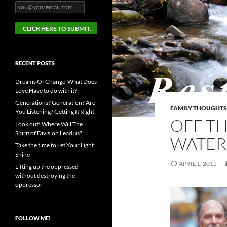
RECENT POSTS
Dreams Of Change-What Does
Love Have to do with it?
Generations? Generation? Are
FAMILY THOUGHTS
You Listening? Getting It Right
OFF TH
Look out! Where Will The
Spirit of Division Lead us?
WATER
Take the time to Let Your Light
Shine
APRIL 1, 2015
Lifting up the oppressed
without destroying the
oppressor
FOLLOW ME!