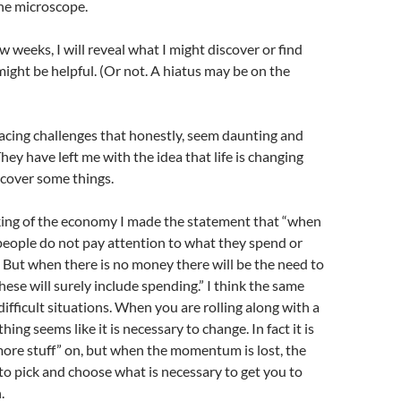
he microscope.
w weeks, I will reveal what I might discover or find
 might be helpful. (Or not. A hiatus may be on the
acing challenges that honestly, seem daunting and
ey have left me with the idea that life is changing
scover some things.
nking of the economy I made the statement that “when
people do not pay attention to what they spend or
But when there is no money there will be the need to
hese will surely include spending.” I think the same
difficult situations. When you are rolling along with a
hing seems like it is necessary to change. In fact it is
ore stuff” on, but when the momentum is lost, the
 to pick and choose what is necessary to get you to
.