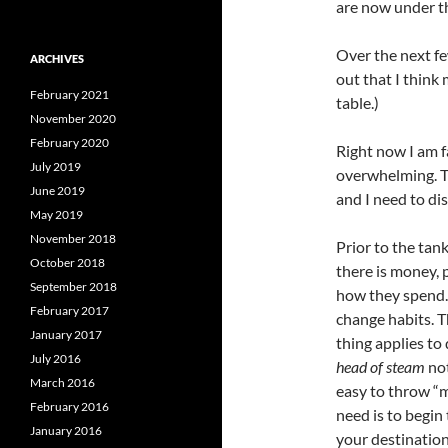
are now under t
Over the next fe
ARCHIVES
out that I think
February 2021
table.)
November 2020
February 2020
Right now I am f
July 2019
overwhelming. Th
June 2019
and I need to di
May 2019
November 2018
Prior to the ta
October 2018
there is money, 
September 2018
how they spend. 
February 2017
change habits. T
January 2017
thing applies to 
July 2016
head of steam
not
March 2016
easy to throw “m
February 2016
need is to begin
January 2016
your destination