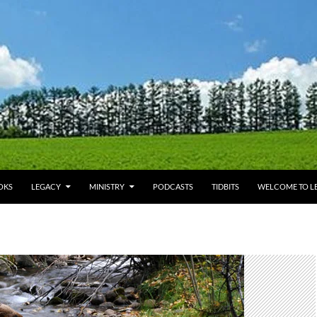
OKS
LEGACY
MINISTRY
PODCASTS
TIDBITS
WELCOME TO LE