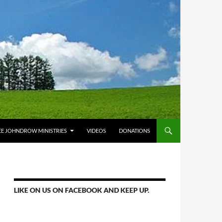
E JOHNDROW MINISTRIES
VIDEOS
DONATIONS
LIKE ON US ON FACEBOOK AND KEEP UP.