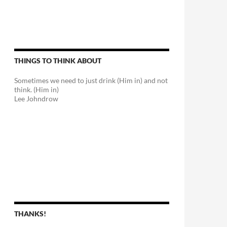
THINGS TO THINK ABOUT
Sometimes we need to just drink (Him in) and not
think. (Him in)
Lee Johndrow
THANKS!