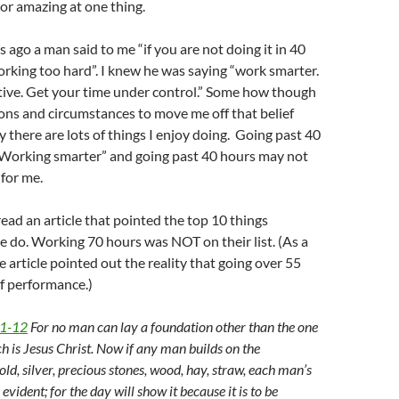
 or amazing at one thing.
 ago a man said to me “if you are not doing it in 40
rking too hard”. I knew he was saying “work smarter.
ive. Get your time under control.” Some how though
ions and circumstances to move me off that belief
y there are lots of things I enjoy doing. Going past 40
 “Working smarter” and going past 40 hours may not
 for me.
read an article that pointed the top 10 things
e do. Working 70 hours was NOT on their list. (As a
e article pointed out the reality that going over 55
of performance.)
11-12
For no man can lay a foundation other than the one
ch is Jesus Christ. Now if any man builds on the
ld, silver, precious stones, wood, hay, straw, each man’s
vident; for the day will show it because it is to be