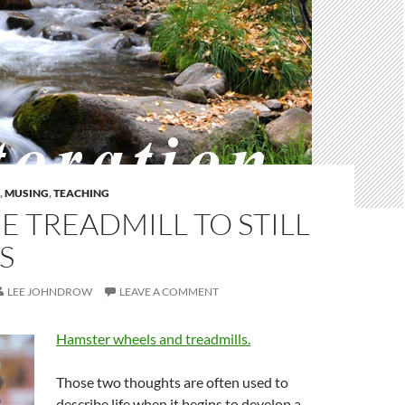
,
MUSING
,
TEACHING
E TREADMILL TO STILL
S
LEE JOHNDROW
LEAVE A COMMENT
Hamster wheels and treadmills.
Those two thoughts are often used to
describe life when it begins to develop a