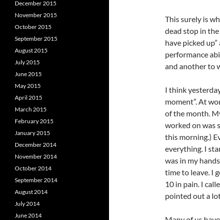
December 2015
November 2015
This surely is w
October 2015
dead stop in the
September 2015
have picked up” 
August 2015
performance abili
July 2015
and another to w
June 2015
May 2015
I think yesterday
April 2015
moment”. At wor
March 2015
of the month. My 
February 2015
worked on was 
January 2015
this morning.) E
December 2014
everything. I sta
November 2014
was in my hands.
October 2014
time to leave. I
September 2014
10 in pain. I cal
August 2014
pointed out a lot
July 2014
June 2014
Many of us have 