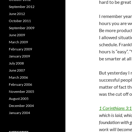
hard to be great
September 2012
June 2012
I remember years
October 2011
hours you are wo
September 2009
Be more product
June 2009
I allowed situat
March 2009
schedule. Frankl
February 2009
hours is “easy”.
January 2009
be smarter at all
July 2008
June 2007
But yesterday I 
March 2006
successful peopl
February 2006
matter of fact th
November 2005
was the cut off 
August 2005
December 2004
1 Corinthians 3:
January 2004
which is laid, whi
foundation with go
work will become e