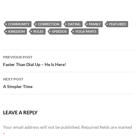
COMMUNITY
CORRECTION
DATING
FAMILY
FEATURED
KINGDOM
RULES
SPEEDOS
YOGA PANTS
Post
PREVIOUS POST
navigation
Faster Than Dial Up – He Is Here!
NEXT POST
A Simpler Time
LEAVE A REPLY
Your email address will not be published.
Required fields are marked
*