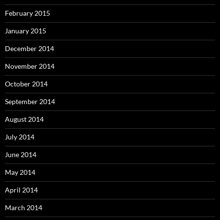
February 2015
January 2015
December 2014
November 2014
October 2014
September 2014
August 2014
July 2014
June 2014
May 2014
April 2014
March 2014