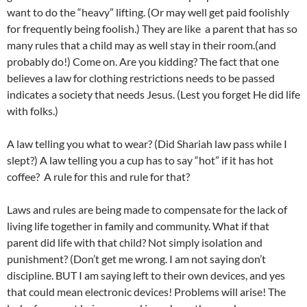
want to do the “heavy” lifting. (Or may well get paid foolishly
for frequently being foolish.) They are like a parent that has so
many rules that a child may as well stay in their room.(and
probably do!) Come on. Are you kidding? The fact that one
believes a law for clothing restrictions needs to be passed
indicates a society that needs Jesus. (Lest you forget He did life
with folks.)
A law telling you what to wear? (Did Shariah law pass while I
slept?) A law telling you a cup has to say “hot” if it has hot
coffee? A rule for this and rule for that?
Laws and rules are being made to compensate for the lack of
living life together in family and community. What if that
parent did life with that child? Not simply isolation and
punishment? (Don’t get me wrong. I am not saying don’t
discipline. BUT I am saying left to their own devices, and yes
that could mean electronic devices! Problems will arise! The