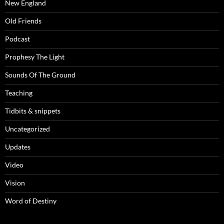
New England
Old Friends
Podcast
Prophesy The Light
Sounds Of The Ground
Teaching
Tidbits & snippets
Uncategorized
Updates
Video
Vision
Word of Destiny