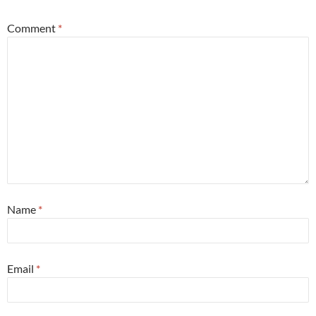
Comment
*
Name
*
Email
*