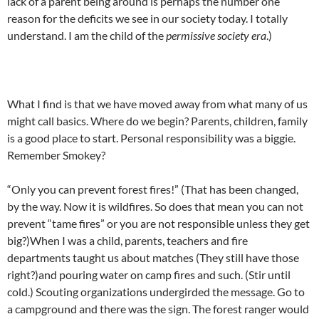
lack of a parent being around is perhaps the number one
reason for the deficits we see in our society today. I totally
understand. I am the child of the
permissive society era
.)
What I find is that we have moved away from what many of us
might call basics. Where do we begin? Parents, children, family
is a good place to start. Personal responsibility was a biggie.
Remember Smokey?
“Only you can prevent forest fires!” (That has been changed,
by the way. Now it is wildfires. So does that mean you can not
prevent “tame fires” or you are not responsible unless they get
big?)When I was a child, parents, teachers and fire
departments taught us about matches (They still have those
right?)and pouring water on camp fires and such. (Stir until
cold.) Scouting organizations undergirded the message. Go to
a campground and there was the sign. The forest ranger would