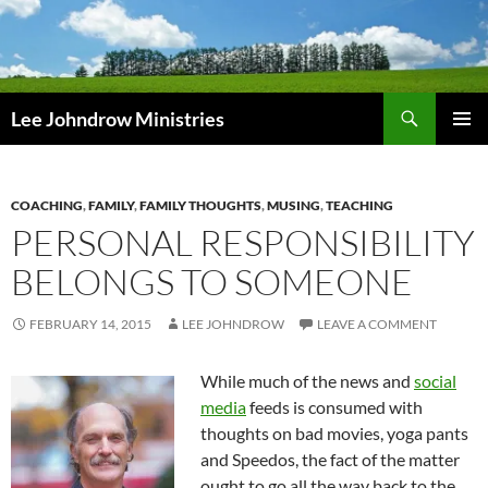
Skip
to
content
Search
Lee Johndrow Ministries
PRIMAR
MENU
COACHING
,
FAMILY
,
FAMILY THOUGHTS
,
MUSING
,
TEACHING
PERSONAL RESPONSIBILITY
BELONGS TO SOMEONE
FEBRUARY 14, 2015
LEE JOHNDROW
LEAVE A COMMENT
While much of the news and
social
media
feeds is consumed with
thoughts on bad movies, yoga pants
and Speedos, the fact of the matter
ought to go all the way back to the