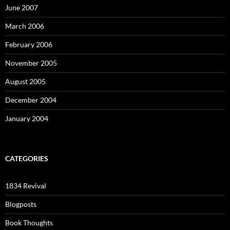
June 2007
March 2006
February 2006
November 2005
August 2005
December 2004
January 2004
CATEGORIES
1834 Revival
Blogposts
Book Thoughts