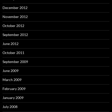
December 2012
November 2012
October 2012
September 2012
June 2012
October 2011
September 2009
June 2009
March 2009
February 2009
January 2009
July 2008