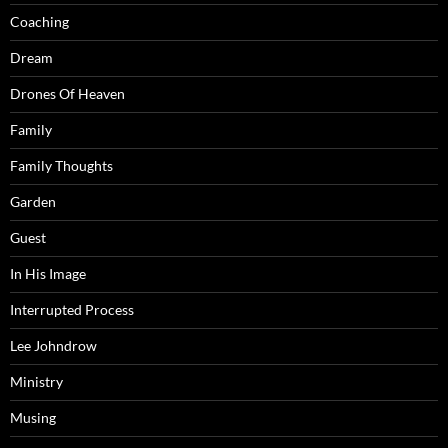
Coaching
Dream
Drones Of Heaven
Family
Family Thoughts
Garden
Guest
In His Image
Interrupted Process
Lee Johndrow
Ministry
Musing