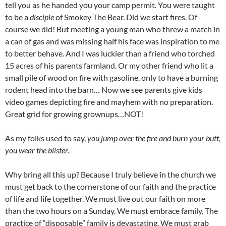
tell you as he handed you your camp permit. You were taught
to be a
disciple
of Smokey The Bear. Did we start fires. Of
course we did! But meeting a young man who threw a match in
a can of gas and was missing half his face was inspiration to me
to better behave. And I was luckier than a friend who torched
15 acres of his parents farmland. Or my other friend who lit a
small pile of wood on fire with gasoline, only to have a burning
rodent head into the barn… Now we see parents give kids
video games depicting fire and mayhem with no preparation.
Great grid for growing grownups…NOT!
As my folks used to say,
you jump over the fire and burn your butt,
you wear the blister.
Why bring all this up? Because I truly believe in the church we
must get back to the cornerstone of our faith and the practice
of life and life together. We must live out our faith on more
than the two hours on a Sunday. We must embrace family. The
practice of “disposable” family is devastating. We must grab