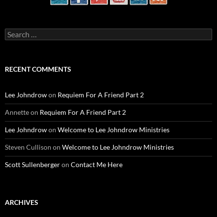
Search
for:
RECENT COMMENTS
Lee Johndrow
on
Requiem For A Friend Part 2
Annette
on
Requiem For A Friend Part 2
Lee Johndrow
on
Welcome to Lee Johndrow Ministries
Steven Cullison
on
Welcome to Lee Johndrow Ministries
Scott Sullenberger
on
Contact Me Here
ARCHIVES