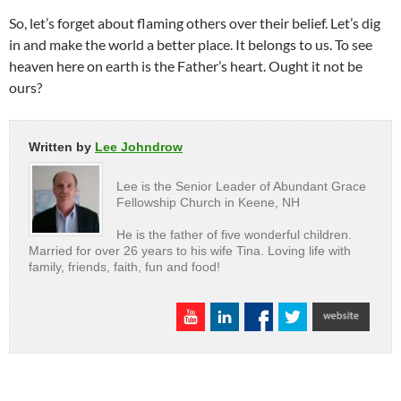
So, let’s forget about flaming others over their belief. Let’s dig
in and make the world a better place. It belongs to us. To see
heaven here on earth is the Father’s heart. Ought it not be
ours?
Written by
Lee Johndrow
Lee is the Senior Leader of Abundant Grace
Fellowship Church in Keene, NH
He is the father of five wonderful children.
Married for over 26 years to his wife Tina. Loving life with
family, friends, faith, fun and food!