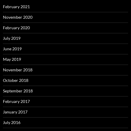
February 2021
November 2020
February 2020
July 2019
June 2019
May 2019
November 2018
October 2018
September 2018
February 2017
January 2017
July 2016