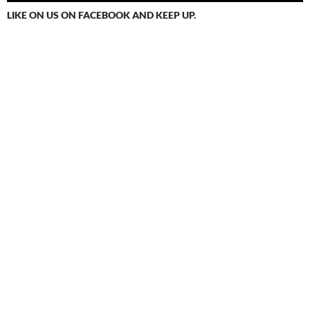
LIKE ON US ON FACEBOOK AND KEEP UP.