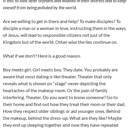
is this: to look after orphans and widows in their distress and to keep
oneself from being polluted by the world.
Are we willing to get in there and help? To make disciples? To
disciple a man or a woman in love, instructing them in the ways
of Jesus, will lead to responsible citizens not just of the
Kingdom but of the world. Other wise the lies continue on.
What if we don’t? Here is a good reason.
Boy meets girl. Girl meets boy. They date. You probably are
aware that most dating is like theater. Theater that only
reveals what is shown on “stage” never depicting the
heartaches of the makeup room. Or the pain of family
interfering. Theater. Do you want to know someone? Go to
their home and find out how they treat their mom or their dad.
How they respect older siblings or aid younger ones. Behind
the makeup, behind the dress-up. What are they like? Maybe
they end up sleeping together and now they have repeated