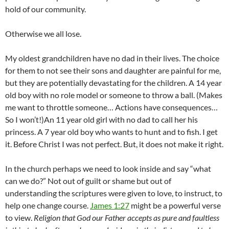
hold of our community.
Otherwise we all lose.
My oldest grandchildren have no dad in their lives. The choice
for them to not see their sons and daughter are painful for me,
but they are potentially devastating for the children. A 14 year
old boy with no role model or someone to throw a ball. (Makes
me want to throttle someone… Actions have consequences…
So I won’t!)An 11 year old girl with no dad to call her his
princess. A 7 year old boy who wants to hunt and to fish. I get
it. Before Christ I was not perfect. But, it does not make it right.
In the church perhaps we need to look inside and say “what
can we do?” Not out of guilt or shame but out of
understanding the scriptures were given to love, to instruct, to
help one change course.
James 1:27
might be a powerful verse
to view.
Religion that God our Father accepts as pure and faultless