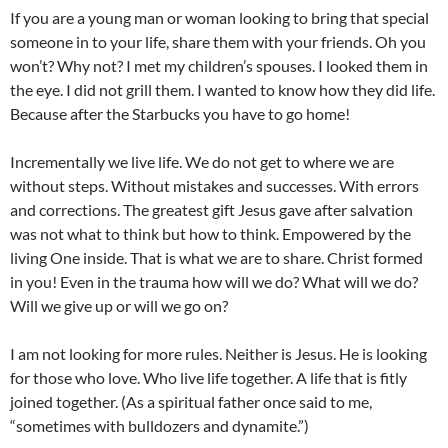
If you are a young man or woman looking to bring that special
someone in to your life, share them with your friends. Oh you
won’t? Why not? I met my children’s spouses. I looked them in
the eye. I did not grill them. I wanted to know how they did life.
Because after the Starbucks you have to go home!
Incrementally we live life. We do not get to where we are
without steps. Without mistakes and successes. With errors
and corrections. The greatest gift Jesus gave after salvation
was not what to think but how to think. Empowered by the
living One inside. That is what we are to share. Christ formed
in you! Even in the trauma how will we do? What will we do?
Will we give up or will we go on?
I am not looking for more rules. Neither is Jesus. He is looking
for those who love. Who live life together. A life that is fitly
joined together. (As a spiritual father once said to me,
“sometimes with bulldozers and dynamite.”)