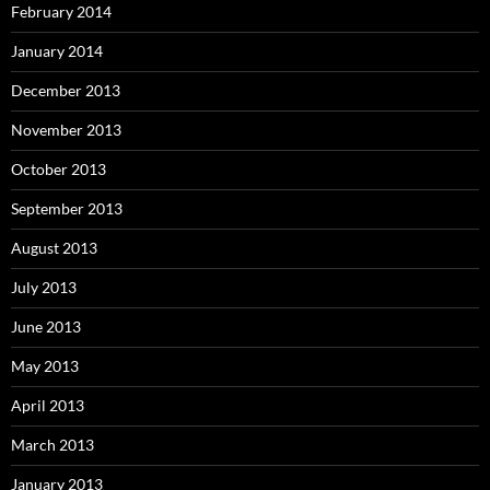
February 2014
January 2014
December 2013
November 2013
October 2013
September 2013
August 2013
July 2013
June 2013
May 2013
April 2013
March 2013
January 2013