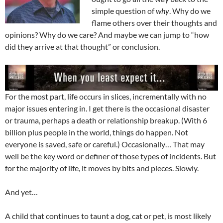
simple question of
why
. Why do we
flame others over their thoughts and
opinions? Why do we care? And maybe we can jump to “how
did they arrive at that thought” or conclusion.
For the most part, life occurs in slices, incrementally with no
major issues entering in. I get there is the occasional disaster
or trauma, perhaps a death or relationship breakup. (With 6
billion plus people in the world, things do happen. Not
everyone is saved, safe or careful.) Occasionally… That may
well be the key word or definer of those types of incidents. But
for the majority of life, it moves by bits and pieces. Slowly.
And yet…
A child that continues to taunt a dog, cat or pet, is most likely