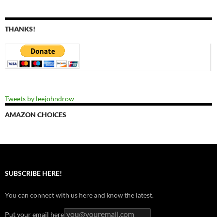
THANKS!
Tweets by leejohndrow
AMAZON CHOICES
SUBSCRIBE HERE!
You can connect with us here and know the latest.
Put your email here