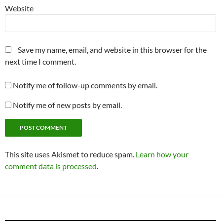
Website
Save my name, email, and website in this browser for the
next time I comment.
Notify me of follow-up comments by email.
Notify me of new posts by email.
This site uses Akismet to reduce spam.
Learn how your
comment data is processed
.