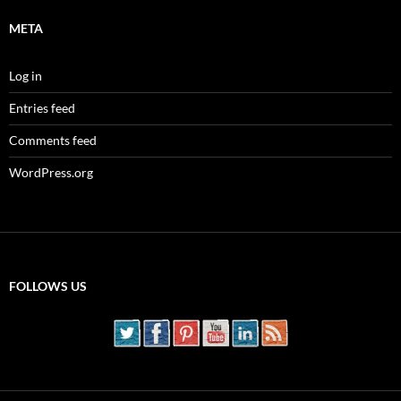
META
Log in
Entries feed
Comments feed
WordPress.org
FOLLOWS US