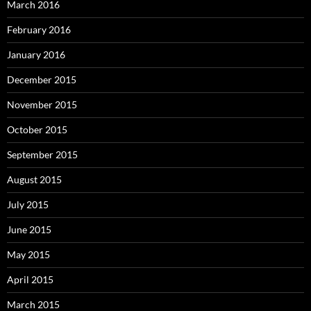
March 2016
February 2016
January 2016
December 2015
November 2015
October 2015
September 2015
August 2015
July 2015
June 2015
May 2015
April 2015
March 2015