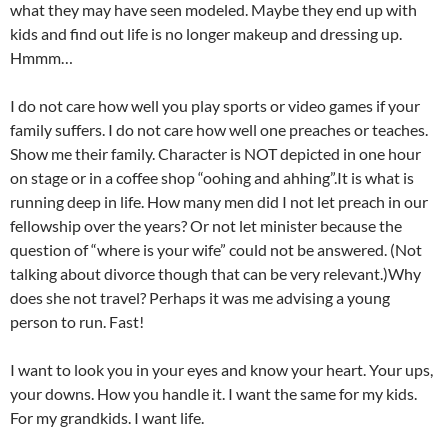
what they may have seen modeled. Maybe they end up with
kids and find out life is no longer makeup and dressing up.
Hmmm…
I do not care how well you play sports or video games if your
family suffers. I do not care how well one preaches or teaches.
Show me their family. Character is NOT depicted in one hour
on stage or in a coffee shop “oohing and ahhing”.It is what is
running deep in life. How many men did I not let preach in our
fellowship over the years? Or not let minister because the
question of “where is your wife” could not be answered. (Not
talking about divorce though that can be very relevant.)Why
does she not travel? Perhaps it was me advising a young
person to run. Fast!
I want to look you in your eyes and know your heart. Your ups,
your downs. How you handle it. I want the same for my kids.
For my grandkids. I want life.