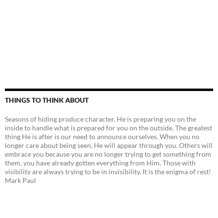
THINGS TO THINK ABOUT
Seasons of hiding produce character. He is preparing you on the
inside to handle what is prepared for you on the outside. The greatest
thing He is after is our need to announce ourselves. When you no
longer care about being seen, He will appear through you. Others will
embrace you because you are no longer trying to get something from
them, you have already gotten everything from Him. Those with
visibility are always trying to be in invisibility. It is the enigma of rest!
Mark Paul