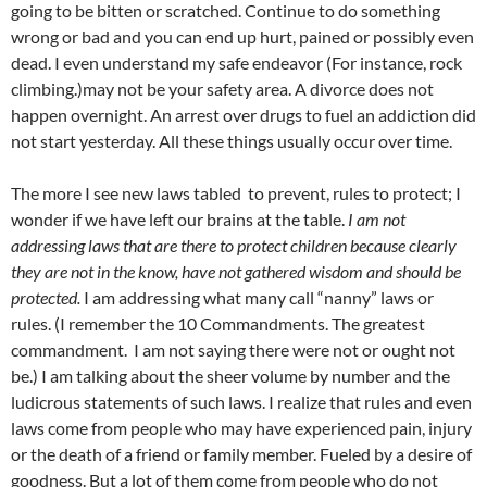
going to be bitten or scratched. Continue to do something
wrong or bad and you can end up hurt, pained or possibly even
dead. I even understand my safe endeavor (For instance, rock
climbing.)may not be your safety area. A divorce does not
happen overnight. An arrest over drugs to fuel an addiction did
not start yesterday. All these things usually occur over time.
The more I see new laws tabled to prevent, rules to protect; I
wonder if we have left our brains at the table.
I am not
addressing laws that are there to protect children because clearly
they are not in the know, have not gathered wisdom and should be
protected.
I am addressing what many call “nanny” laws or
rules. (I remember the 10 Commandments. The greatest
commandment. I am not saying there were not or ought not
be.) I am talking about the sheer volume by number and the
ludicrous statements of such laws. I realize that rules and even
laws come from people who may have experienced pain, injury
or the death of a friend or family member. Fueled by a desire of
goodness. But a lot of them come from people who do not