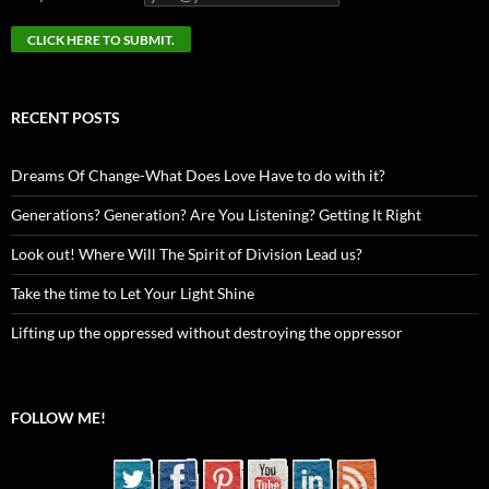
RECENT POSTS
Dreams Of Change-What Does Love Have to do with it?
Generations? Generation? Are You Listening? Getting It Right
Look out! Where Will The Spirit of Division Lead us?
Take the time to Let Your Light Shine
Lifting up the oppressed without destroying the oppressor
FOLLOW ME!