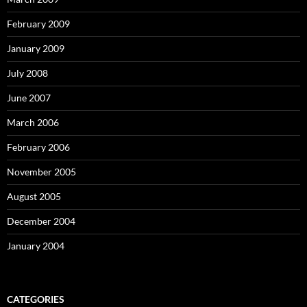
February 2009
January 2009
July 2008
June 2007
March 2006
February 2006
November 2005
August 2005
December 2004
January 2004
CATEGORIES