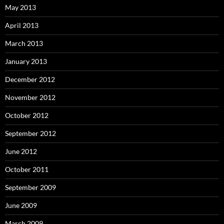
May 2013
April 2013
March 2013
January 2013
December 2012
November 2012
October 2012
September 2012
June 2012
October 2011
September 2009
June 2009
March 2009