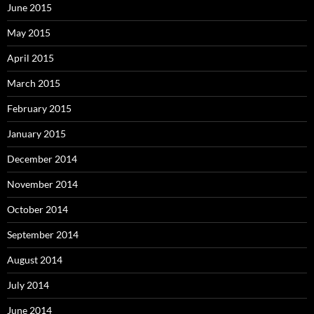
June 2015
May 2015
April 2015
March 2015
February 2015
January 2015
December 2014
November 2014
October 2014
September 2014
August 2014
July 2014
June 2014