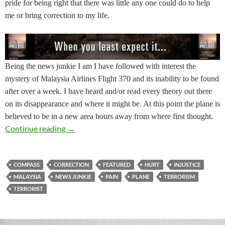
pride for being right that there was little any one could do to help
me or bring correction to my life.
Being the news junkie I am I have followed with interest the
mystery of Malaysia Airlines Flight 370 and its inability to be found
after over a week. I have heard and/or read every theory out there
on its disappearance and where it might be. At this point the plane is
believed to be in a new area hours away from where first thought.
How Will You Respond? Course Correction
Continue reading
→
COMPASS
CORRECTION
FEATURED
HURT
INJUSTICE
MALAYSIA
NEWS JUNKIE
PAIN
PLANE
TERRORISM
TERRORIST