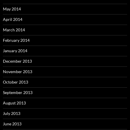
May 2014
April 2014
March 2014
February 2014
January 2014
December 2013
November 2013
October 2013
September 2013
August 2013
July 2013
June 2013