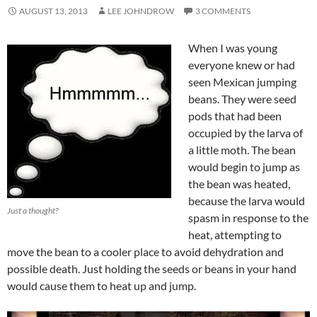
AUGUST 13, 2013
LEE JOHNDROW
3 COMMENTS
When I was young
everyone knew or had
seen Mexican jumping
beans. They were seed
pods that had been
occupied by the larva of
a little moth. The bean
would begin to jump as
the bean was heated,
because the larva would
Just a thought?
spasm in response to the
heat, attempting to
move the bean to a cooler place to avoid dehydration and
possible death. Just holding the seeds or beans in your hand
would cause them to heat up and jump.