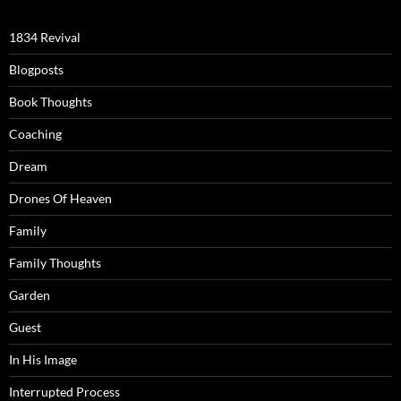
1834 Revival
Blogposts
Book Thoughts
Coaching
Dream
Drones Of Heaven
Family
Family Thoughts
Garden
Guest
In His Image
Interrupted Process