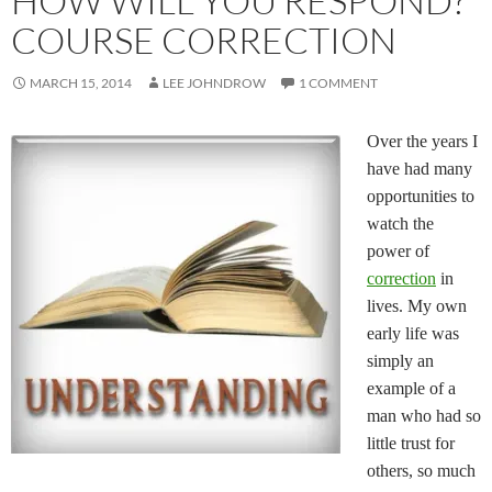
HOW WILL YOU RESPOND?
COURSE CORRECTION
MARCH 15, 2014
LEE JOHNDROW
1 COMMENT
Over the years I
have had many
opportunities to
watch the
power of
correction
in
lives. My own
early life was
simply an
example of a
man who had so
little trust for
others, so much