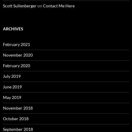
Scott Sullenberger
on
Contact Me Here
ARCHIVES
February 2021
November 2020
February 2020
July 2019
June 2019
May 2019
November 2018
October 2018
September 2018