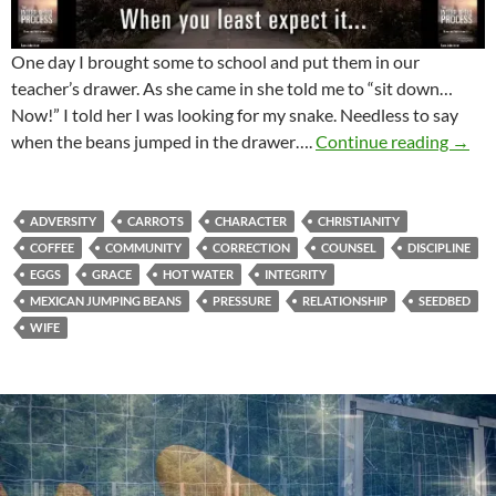
One day I brought some to school and put them in our
teacher’s drawer. As she came in she told me to “sit down…
Now!” I told her I was looking for my snake. Needless to say
Mexic
when the beans jumped in the drawer….
Continue reading
→
ADVERSITY
CARROTS
CHARACTER
CHRISTIANITY
COFFEE
COMMUNITY
CORRECTION
COUNSEL
DISCIPLINE
EGGS
GRACE
HOT WATER
INTEGRITY
MEXICAN JUMPING BEANS
PRESSURE
RELATIONSHIP
SEEDBED
WIFE