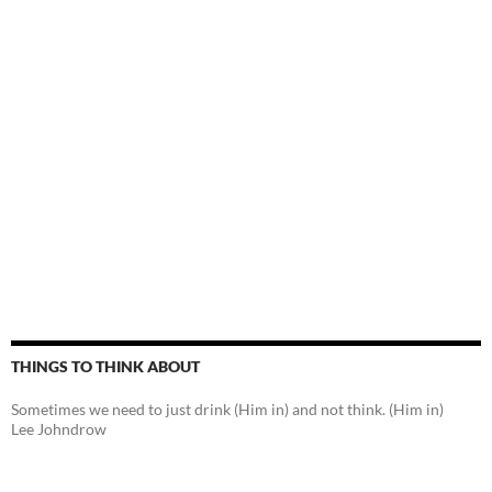
THINGS TO THINK ABOUT
Sometimes we need to just drink (Him in) and not think. (Him in)
Lee Johndrow