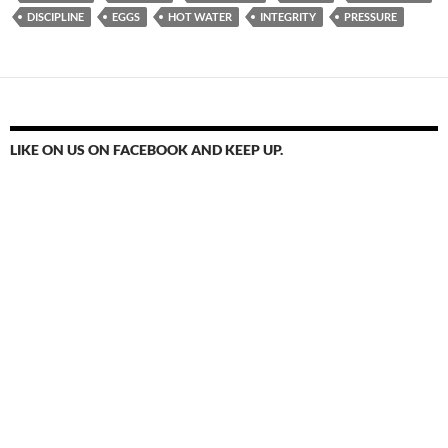
DISCIPLINE
EGGS
HOT WATER
INTEGRITY
PRESSURE
LIKE ON US ON FACEBOOK AND KEEP UP.