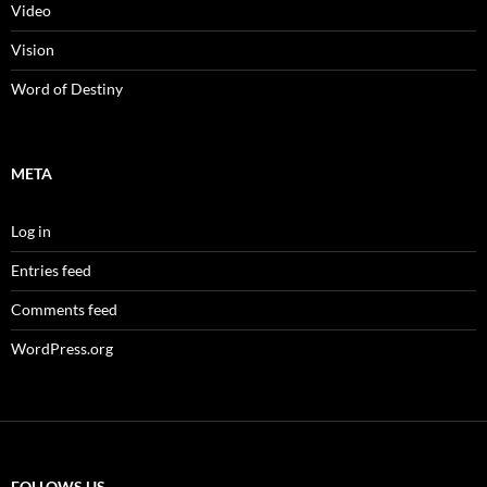
Video
Vision
Word of Destiny
META
Log in
Entries feed
Comments feed
WordPress.org
FOLLOWS US