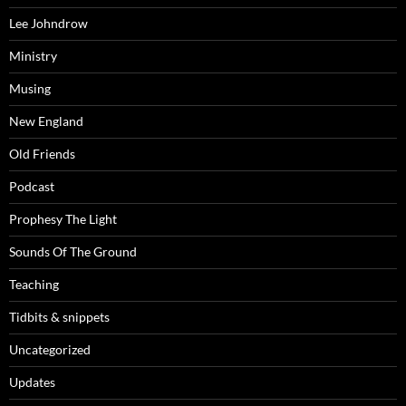
Lee Johndrow
Ministry
Musing
New England
Old Friends
Podcast
Prophesy The Light
Sounds Of The Ground
Teaching
Tidbits & snippets
Uncategorized
Updates