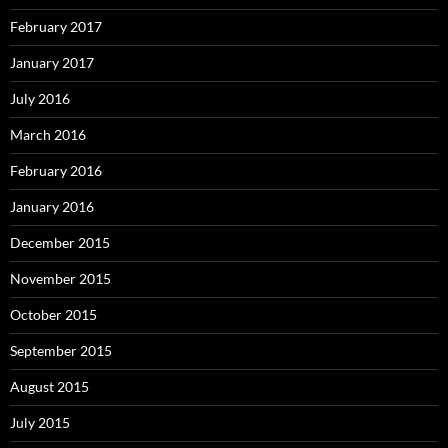
February 2017
January 2017
July 2016
March 2016
February 2016
January 2016
December 2015
November 2015
October 2015
September 2015
August 2015
July 2015