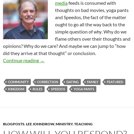
media
feeds is consumed with
thoughts on bad movies, yoga pants
and Speedos, the fact of the matter
ought to go all the way back to the
simple question of
why
. Why do we
flame others over their thoughts and
opinions? Why do we care? And maybe we can jump to “how
did they arrive at that thought” or conclusion.
Personal Responsibility Belongs To Someone
Continue reading
→
COMMUNITY
CORRECTION
DATING
FAMILY
FEATURED
KINGDOM
RULES
SPEEDOS
YOGA PANTS
BLOGPOSTS
,
LEE JOHNDROW
,
MINISTRY
,
TEACHING