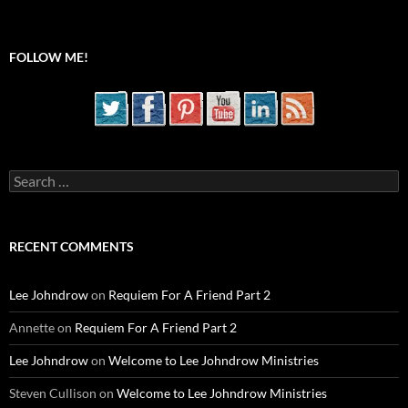
FOLLOW ME!
Search
for:
RECENT COMMENTS
Lee Johndrow
on
Requiem For A Friend Part 2
Annette
on
Requiem For A Friend Part 2
Lee Johndrow
on
Welcome to Lee Johndrow Ministries
Steven Cullison
on
Welcome to Lee Johndrow Ministries