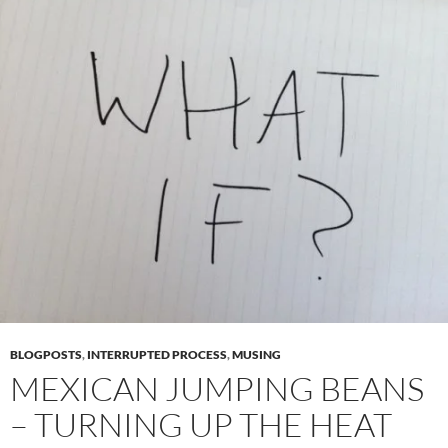
BLOGPOSTS
,
INTERRUPTED PROCESS
,
MUSING
MEXICAN JUMPING BEANS
– TURNING UP THE HEAT