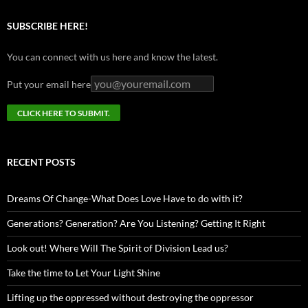
SUBSCRIBE HERE!
You can connect with us here and know the latest.
Put your email here
RECENT POSTS
Dreams Of Change-What Does Love Have to do with it?
Generations? Generation? Are You Listening? Getting It Right
Look out! Where Will The Spirit of Division Lead us?
Take the time to Let Your Light Shine
Lifting up the oppressed without destroying the oppressor