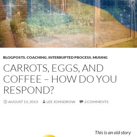
BLOGPOSTS
,
COACHING
,
INTERRUPTED PROCESS
,
MUSING
CARROTS, EGGS, AND
COFFEE – HOW DO YOU
RESPOND?
AUGUST 13, 2013
LEE JOHNDROW
2 COMMENTS
This is an old story