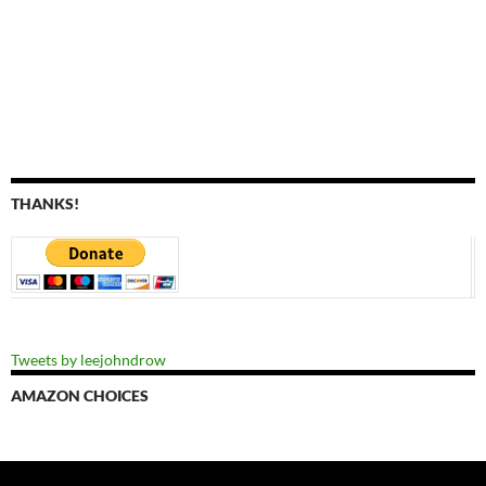
THANKS!
Tweets by leejohndrow
AMAZON CHOICES