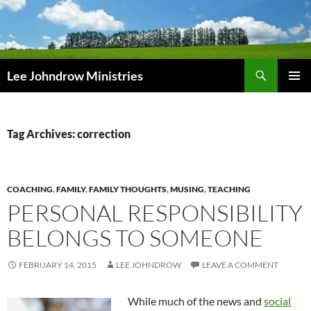
Skip
to
content
Search
Lee Johndrow Ministries
PRIMAR
MENU
Tag Archives: correction
COACHING
,
FAMILY
,
FAMILY THOUGHTS
,
MUSING
,
TEACHING
PERSONAL RESPONSIBILITY
BELONGS TO SOMEONE
FEBRUARY 14, 2015
LEE JOHNDROW
LEAVE A COMMENT
While much of the news and
social