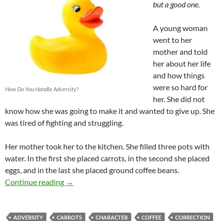
but a good one.
A young woman
went to her
mother and told
her about her life
and how things
were so hard for
How Do You Handle Adversity?
her. She did not
know how she was going to make it and wanted to give up. She
was tired of fighting and struggling.
Her mother took her to the kitchen. She filled three pots with
water. In the first she placed carrots, in the second she placed
eggs, and in the last she placed ground coffee beans.
Carrots, Eggs, And Coffee – How Do you Res
Continue reading
→
ADVERSITY
CARROTS
CHARACTER
COFFEE
CORRECTION