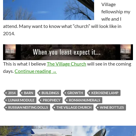
Village
fellowship my
wife and I
attend. Many want to know what “church” will look like in
2014.
This is what I believe
The Village Church
will see in the coming
Prophetic Word for The Village Church 
days.
Continue reading
→
2014
BARN
BUILDINGS
GROWTH
KEROSENE LAMP
LUNAR MODULE
PROPHECY
ROMAN NUMERALS
RUSSIAN NESTING DOLLS
THE VILLAGE CHURCH
WINE BOTTLES