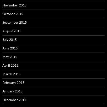
November 2015
October 2015
September 2015
August 2015
July 2015
June 2015
May 2015
April 2015
March 2015
February 2015
January 2015
December 2014