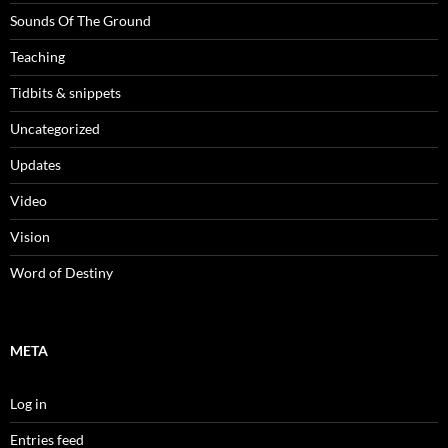
Sounds Of The Ground
Teaching
Tidbits & snippets
Uncategorized
Updates
Video
Vision
Word of Destiny
META
Log in
Entries feed