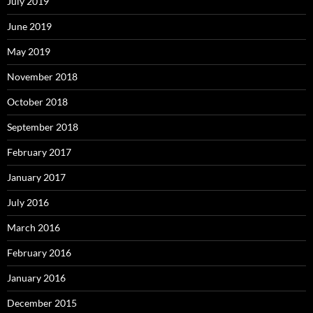
July 2019
June 2019
May 2019
November 2018
October 2018
September 2018
February 2017
January 2017
July 2016
March 2016
February 2016
January 2016
December 2015