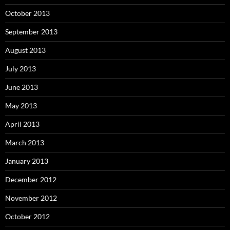
October 2013
September 2013
August 2013
July 2013
June 2013
May 2013
April 2013
March 2013
January 2013
December 2012
November 2012
October 2012