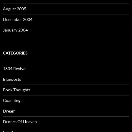
August 2005
December 2004
January 2004
CATEGORIES
1834 Revival
Blogposts
Book Thoughts
Coaching
Dream
Drones Of Heaven