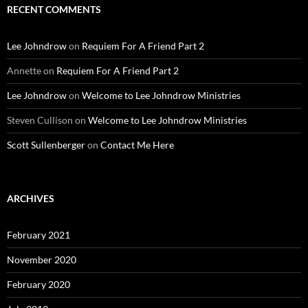
RECENT COMMENTS
Lee Johndrow
on
Requiem For A Friend Part 2
Annette
on
Requiem For A Friend Part 2
Lee Johndrow
on
Welcome to Lee Johndrow Ministries
Steven Cullison
on
Welcome to Lee Johndrow Ministries
Scott Sullenberger
on
Contact Me Here
ARCHIVES
February 2021
November 2020
February 2020