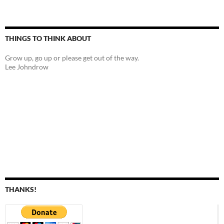
THINGS TO THINK ABOUT
Grow up, go up or please get out of the way.
Lee Johndrow
THANKS!