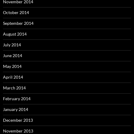
November 2014
October 2014
September 2014
August 2014
July 2014
June 2014
May 2014
April 2014
March 2014
February 2014
January 2014
December 2013
November 2013