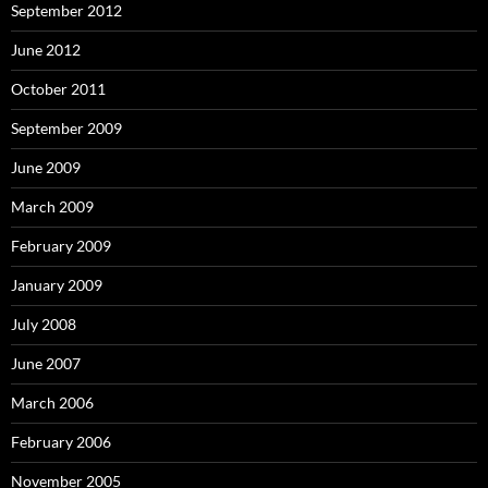
September 2012
June 2012
October 2011
September 2009
June 2009
March 2009
February 2009
January 2009
July 2008
June 2007
March 2006
February 2006
November 2005