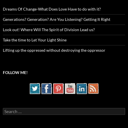
Dreams Of Change-What Does Love Have to do with it?
Generations? Generation? Are You Listening? Getting It Right
Look out! Where Will The Spirit of Division Lead us?
Take the time to Let Your Light Shine
Lifting up the oppressed without destroying the oppressor
FOLLOW ME!
Search
for: