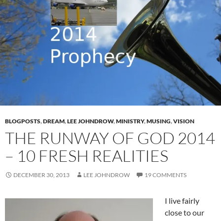
BLOGPOSTS
,
DREAM
,
LEE JOHNDROW
,
MINISTRY
,
MUSING
,
VISION
THE RUNWAY OF GOD 2014
– 10 FRESH REALITIES
DECEMBER 30, 2013
LEE JOHNDROW
19 COMMENTS
I live fairly
close to our