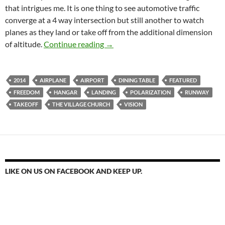
that intrigues me. It is one thing to see automotive traffic
converge at a 4 way intersection but still another to watch
planes as they land or take off from the additional dimension
The Runway Of God 2014 – 10 Fres
of altitude.
Continue reading
→
2014
AIRPLANE
AIRPORT
DINING TABLE
FEATURED
FREEDOM
HANGAR
LANDING
POLARIZATION
RUNWAY
TAKEOFF
THE VILLAGE CHURCH
VISION
LIKE ON US ON FACEBOOK AND KEEP UP.