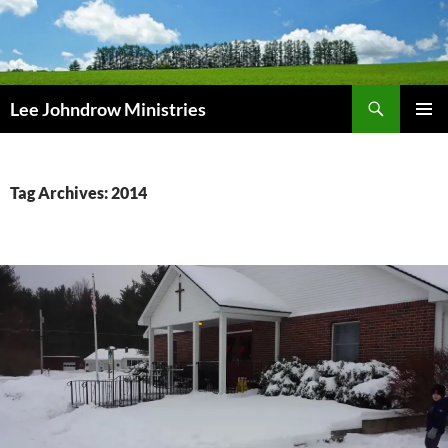
Skip
to
content
Search
Lee Johndrow Ministries
PRIMAR
MENU
Tag Archives: 2014