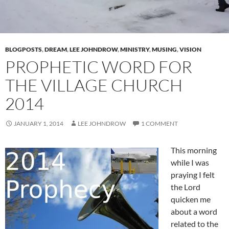
BLOGPOSTS
,
DREAM
,
LEE JOHNDROW
,
MINISTRY
,
MUSING
,
VISION
PROPHETIC WORD FOR
THE VILLAGE CHURCH
2014
JANUARY 1, 2014
LEE JOHNDROW
1 COMMENT
This morning
while I was
praying I felt
the Lord
quicken me
about a word
related to the