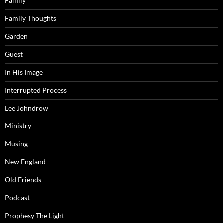
Family
Family Thoughts
Garden
Guest
In His Image
Interrupted Process
Lee Johndrow
Ministry
Musing
New England
Old Friends
Podcast
Prophesy The Light