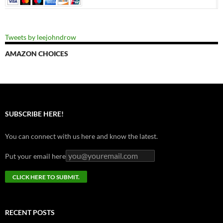
Tweets by leejohndrow
AMAZON CHOICES
SUBSCRIBE HERE!
You can connect with us here and know the latest.
Put your email here
RECENT POSTS