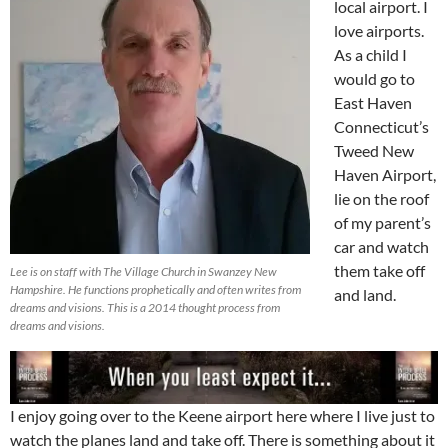
local airport. I
love airports.
As a child I
would go to
East Haven
Connecticut’s
Tweed New
Haven Airport,
lie on the roof
of my parent’s
car and watch
them take off
Lee is on staff with The Village Church in Swanzey New
Hampshire. He functions prophetically and often writes from
and land.
dreams and visions. This is a 2014 thought process from
dreams and visions.
I enjoy going over to the Keene airport here where I live just to
watch the planes land and take off. There is something about it