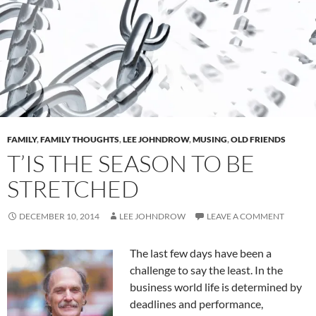
FAMILY
,
FAMILY THOUGHTS
,
LEE JOHNDROW
,
MUSING
,
OLD FRIENDS
T’IS THE SEASON TO BE
STRETCHED
DECEMBER 10, 2014
LEE JOHNDROW
LEAVE A COMMENT
The last few days have been a
challenge to say the least. In the
business world life is determined by
deadlines and performance,