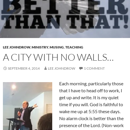
LEE JOHNDROW
,
MINISTRY
,
MUSING
,
TEACHING
A CITY WITH NO WALLS…
SEPTEMBER 4, 2014
LEE JOHNDROW
1 COMMENT
Each morning, particularly those
that I have to head off to work, I
get up and write. It is my quiet
time if you will. God is faithful to
wake me up at 5:55 these days.
No alarm clock is better than the
presence of the Lord. (Non-work