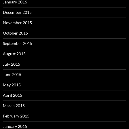
January 2016
December 2015
November 2015
October 2015
September 2015
August 2015
July 2015
June 2015
May 2015
April 2015
March 2015
February 2015
January 2015