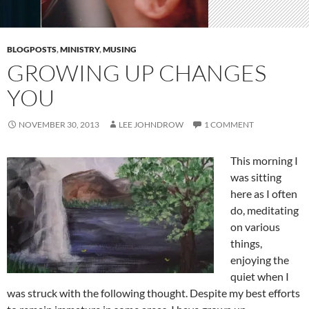
BLOGPOSTS
,
MINISTRY
,
MUSING
GROWING UP CHANGES
YOU
NOVEMBER 30, 2013
LEE JOHNDROW
1 COMMENT
This morning I
was sitting
here as I often
do, meditating
on various
things,
enjoying the
quiet when I
was struck with the following thought. Despite my best efforts