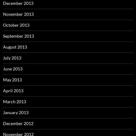
December 2013
November 2013
October 2013
September 2013
August 2013
July 2013
June 2013
May 2013
April 2013
March 2013
January 2013
December 2012
November 2012