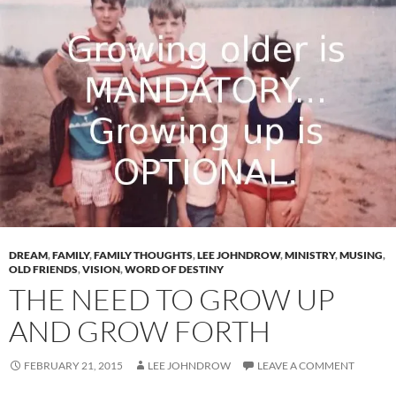
DREAM
,
FAMILY
,
FAMILY THOUGHTS
,
LEE JOHNDROW
,
MINISTRY
,
MUSING
,
OLD FRIENDS
,
VISION
,
WORD OF DESTINY
THE NEED TO GROW UP
AND GROW FORTH
FEBRUARY 21, 2015
LEE JOHNDROW
LEAVE A COMMENT