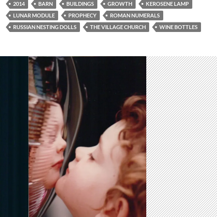
2014
BARN
BUILDINGS
GROWTH
KEROSENE LAMP
LUNAR MODULE
PROPHECY
ROMAN NUMERALS
RUSSIAN NESTING DOLLS
THE VILLAGE CHURCH
WINE BOTTLES