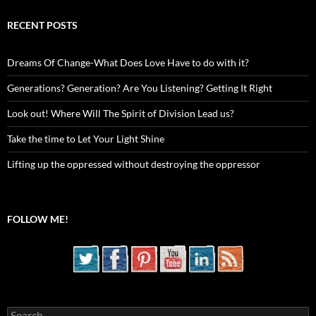
RECENT POSTS
Dreams Of Change-What Does Love Have to do with it?
Generations? Generation? Are You Listening? Getting It Right
Look out! Where Will The Spirit of Division Lead us?
Take the time to Let Your Light Shine
Lifting up the oppressed without destroying the oppressor
FOLLOW ME!
Search