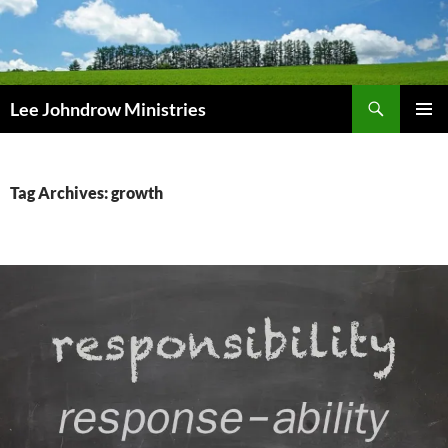
Skip
to
content
Search
Lee Johndrow Ministries
PRIMAR
MENU
Tag Archives: growth