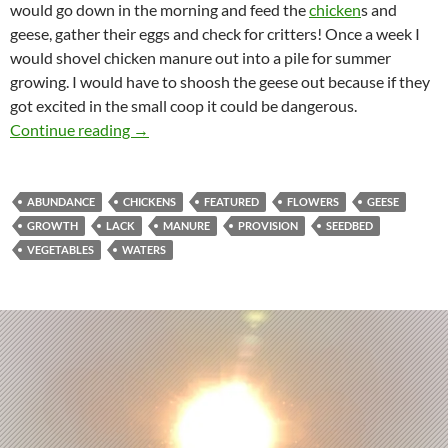
would go down in the morning and feed the
chicken
s and
geese, gather their eggs and check for critters! Once a week I
would shovel chicken manure out into a pile for summer
growing. I would have to shoosh the geese out because if they
got excited in the small coop it could be dangerous.
The Sounds Of Abundance!
Continue reading
→
ABUNDANCE
CHICKENS
FEATURED
FLOWERS
GEESE
GROWTH
LACK
MANURE
PROVISION
SEEDBED
VEGETABLES
WATERS