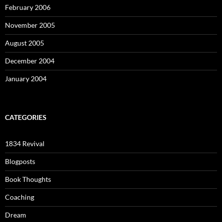
February 2006
November 2005
August 2005
December 2004
January 2004
CATEGORIES
1834 Revival
Blogposts
Book Thoughts
Coaching
Dream