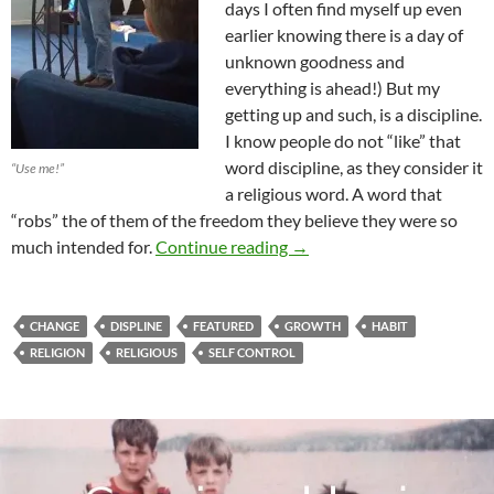
days I often find myself up even
earlier knowing there is a day of
unknown goodness and
everything is ahead!) But my
getting up and such, is a discipline.
I know people do not “like” that
word discipline, as they consider it
“Use me!”
a religious word. A word that
“robs” the of them of the freedom they believe they were so
A City With No Walls…
much intended for.
Continue reading
→
CHANGE
DISPLINE
FEATURED
GROWTH
HABIT
RELIGION
RELIGIOUS
SELF CONTROL