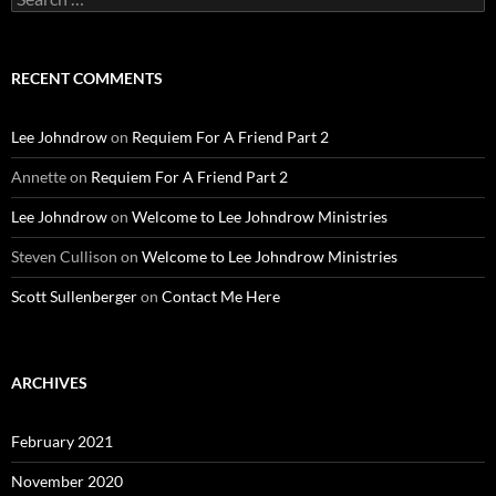
for:
RECENT COMMENTS
Lee Johndrow
on
Requiem For A Friend Part 2
Annette
on
Requiem For A Friend Part 2
Lee Johndrow
on
Welcome to Lee Johndrow Ministries
Steven Cullison
on
Welcome to Lee Johndrow Ministries
Scott Sullenberger
on
Contact Me Here
ARCHIVES
February 2021
November 2020