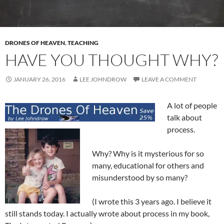
DRONES OF HEAVEN
,
TEACHING
HAVE YOU THOUGHT WHY?
JANUARY 26, 2016
LEE JOHNDROW
LEAVE A COMMENT
A lot of people
talk about
process.
Why? Why is it mysterious for so
many, educational for others and
misunderstood by so many?
(I wrote this 3 years ago. I believe it
still stands today. I actually wrote about process in my book,