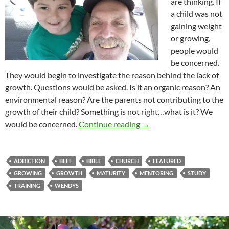
are thinking. If
a child was not
gaining weight
or growing,
people would
be concerned.
They would begin to investigate the reason behind the lack of
growth. Questions would be asked. Is it an organic reason? An
environmental reason? Are the parents not contributing to the
growth of their child? Something is not right…what is it? We
Growing Up Is The Way 
would be concerned.
Continue reading
→
ADDICTION
BEEF
BIBLE
CHURCH
FEATURED
GROWING
GROWTH
MATURITY
MENTORING
STUDY
TRAINING
WENDYS