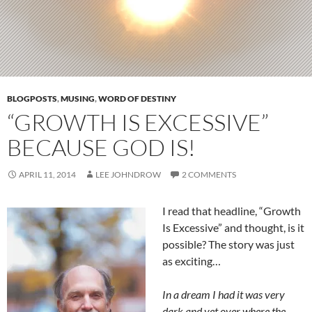
BLOGPOSTS
,
MUSING
,
WORD OF DESTINY
“GROWTH IS EXCESSIVE”
BECAUSE GOD IS!
APRIL 11, 2014
LEE JOHNDROW
2 COMMENTS
I read that headline, “Growth
Is Excessive” and thought, is it
possible? The story was just
as exciting…
In a dream I had it was very
dark and yet over where the