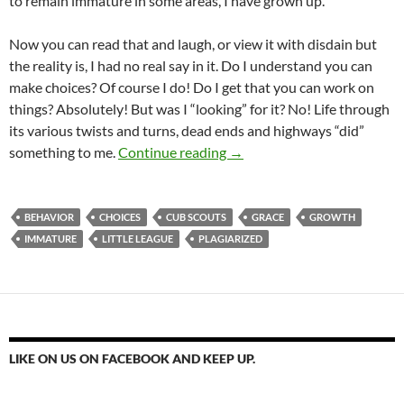
to remain immature in some areas, I have grown up.
Now you can read that and laugh, or view it with disdain but
the reality is, I had no real say in it. Do I understand you can
make choices? Of course I do! Do I get that you can work on
things? Absolutely! But was I “looking” for it? No! Life through
its various twists and turns, dead ends and highways “did”
Growing Up Changes You
something to me.
Continue reading
→
BEHAVIOR
CHOICES
CUB SCOUTS
GRACE
GROWTH
IMMATURE
LITTLE LEAGUE
PLAGIARIZED
LIKE ON US ON FACEBOOK AND KEEP UP.