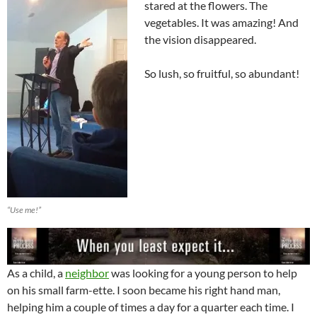
stared at the flowers. The
vegetables. It was amazing! And
the vision disappeared.
So lush, so fruitful, so abundant!
“Use me!”
As a child, a
neighbor
was looking for a young person to help
on his small farm-ette. I soon became his right hand man,
helping him a couple of times a day for a quarter each time. I