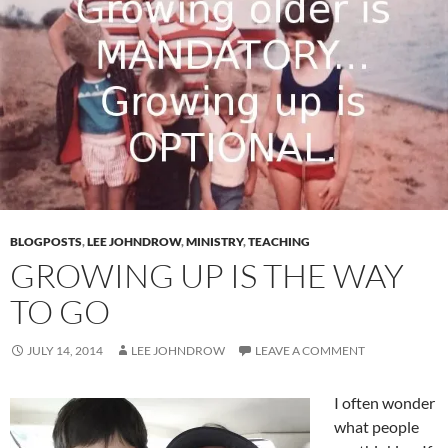
BLOGPOSTS
,
LEE JOHNDROW
,
MINISTRY
,
TEACHING
GROWING UP IS THE WAY
TO GO
JULY 14, 2014
LEE JOHNDROW
LEAVE A COMMENT
I often wonder
what people