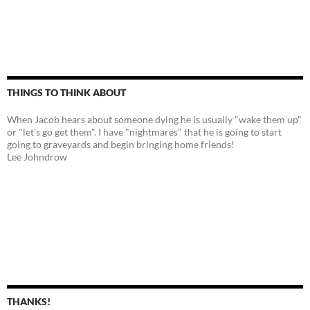
THINGS TO THINK ABOUT
When Jacob hears about someone dying he is usually "wake them up"
or "let's go get them". I have "nightmares" that he is going to start
going to graveyards and begin bringing home friends!
Lee Johndrow
THANKS!