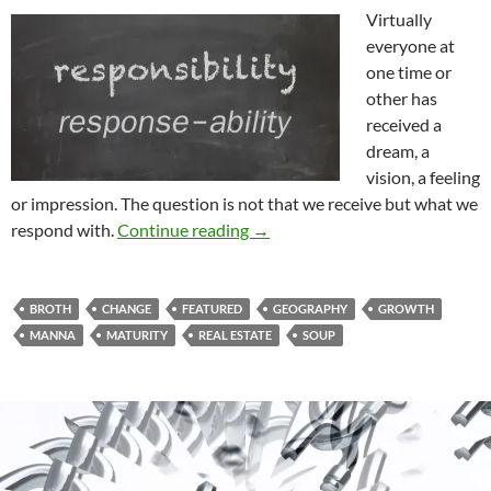
Virtually
everyone at
one time or
other has
received a
dream, a
vision, a feeling
or impression. The question is not that we receive but what we
The Need To Grow Up And Gro
respond with.
Continue reading
→
BROTH
CHANGE
FEATURED
GEOGRAPHY
GROWTH
MANNA
MATURITY
REAL ESTATE
SOUP