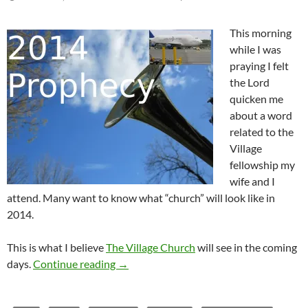
This morning
while I was
praying I felt
the Lord
quicken me
about a word
related to the
Village
fellowship my
wife and I
attend. Many want to know what “church” will look like in
2014.
This is what I believe
The Village Church
will see in the coming
Prophetic Word for The Village Church 
days.
Continue reading
→