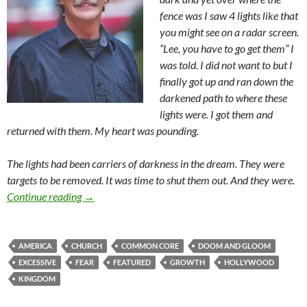
fence was I saw 4 lights like that
you might see on a radar screen.
“Lee, you have to go get them” I
was told. I did not want to but I
finally got up and ran down the
darkened path to where these
lights were. I got them and
returned with them. My heart was pounding.
The lights had been carriers of darkness in the dream. They were
targets to be removed. It was time to shut them out. And they were.
“Growth Is Excessive” Because God Is!
Continue reading
→
AMERICA
CHURCH
COMMON CORE
DOOM AND GLOOM
EXCESSIVE
FEAR
FEATURED
GROWTH
HOLLYWOOD
KINGDOM