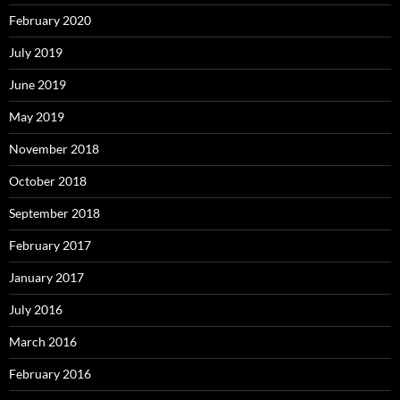
February 2020
July 2019
June 2019
May 2019
November 2018
October 2018
September 2018
February 2017
January 2017
July 2016
March 2016
February 2016