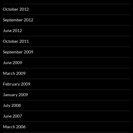
October 2012
September 2012
June 2012
October 2011
September 2009
June 2009
March 2009
February 2009
January 2009
July 2008
June 2007
March 2006