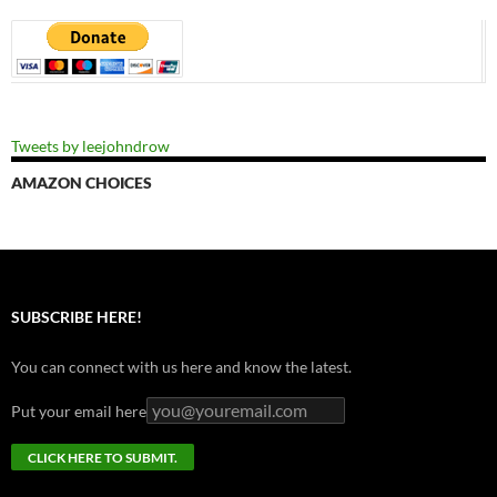
Tweets by leejohndrow
AMAZON CHOICES
SUBSCRIBE HERE!
You can connect with us here and know the latest.
Put your email here