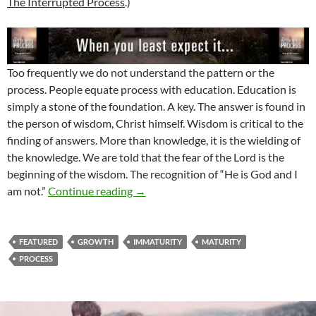
The Interrupted Process
.)
Too frequently we do not understand the pattern or the
process. People equate process with education. Education is
simply a stone of the foundation. A key. The answer is found in
the person of wisdom, Christ himself. Wisdom is critical to the
finding of answers. More than knowledge, it is the wielding of
the knowledge. We are told that the fear of the Lord is the
beginning of the wisdom. The recognition of “He is God and I
Have You Thought Why?
am not.”
Continue reading
→
FEATURED
GROWTH
IMMATURITY
MATURITY
PROCESS