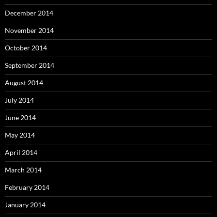
December 2014
November 2014
October 2014
September 2014
August 2014
July 2014
June 2014
May 2014
April 2014
March 2014
February 2014
January 2014