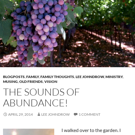
BLOGPOSTS
,
FAMILY
,
FAMILY THOUGHTS
,
LEE JOHNDROW
,
MINISTRY
,
MUSING
,
OLD FRIENDS
,
VISION
THE SOUNDS OF
ABUNDANCE!
APRIL 29, 2014
LEE JOHNDROW
1 COMMENT
I walked over to the garden. I