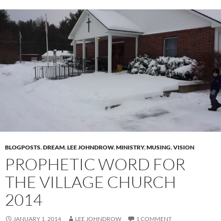
BLOGPOSTS
,
DREAM
,
LEE JOHNDROW
,
MINISTRY
,
MUSING
,
VISION
PROPHETIC WORD FOR
THE VILLAGE CHURCH
2014
JANUARY 1, 2014
LEE JOHNDROW
1 COMMENT