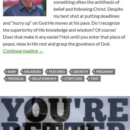
something often the antithesis of
belief and following Christ. Despite
my best shot at putting deadlines
and “hurry up” on God He moves at his pace. Do I recognize
the superiority of His knowledge and wisdom? Of course!
Does that make it any easier? Not until you enter that place of
peace, relax in His rest and grasp the goodness of God.
T’is The Season To Be Stretched
Continue reading
→
BABY
ENLARGED
FEATURED
GROWTH
PREGNANT
PRODIGAL
RELATIONSHIPS
STRETCHED
TENT