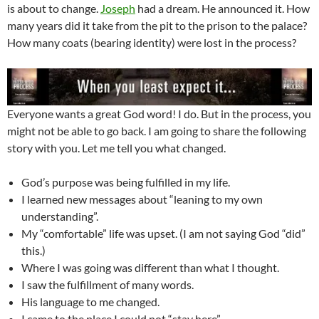
is about to change.
Joseph
had a dream. He announced it. How
many years did it take from the pit to the prison to the palace?
How many coats (bearing identity) were lost in the process?
Everyone wants a great God word! I do. But in the process, you
might not be able to go back. I am going to share the following
story with you. Let me tell you what changed.
God’s purpose was being fulfilled in my life.
I learned new messages about “leaning to my own
understanding”.
My “comfortable” life was upset. (I am not saying God “did”
this.)
Where I was going was different than what I thought.
I saw the fulfillment of many words.
His language to me changed.
I came to the place I could not “stay here”.