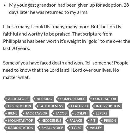
My youngest grandson had been given up for adoption. 28
days later he was returned to my arms.
Like so many, I could list many, many more. But the Lord is
faithful and worthy to be praised. That scripture from
Philippians has been worth it’s weight in “gold” to me over the
last 20 years.
Some of you have faced death and won. Tell someone! People
need to know that the Lord is still Lord over our lives. No
matter what.
ALLIGATORS
BLESSING
COMFORTABLE
CONTRACTOR
DESTRUCTION
FAITHFULNESS
FEATURED
INTERRUPTION
IRENE
JACK TAYLOR
JACOB
JOSEPH
LEPERS
MOUNTAINTOP
NICODEMUS
PALACE
PIT
PRISON
RADIO STATION
SMALL VOICE
TYLER
VALLEY