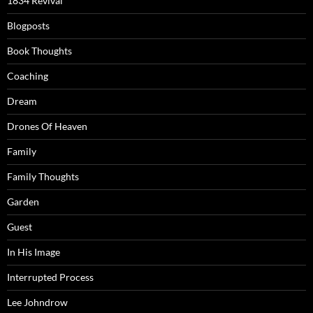
1834 Revival
Blogposts
Book Thoughts
Coaching
Dream
Drones Of Heaven
Family
Family Thoughts
Garden
Guest
In His Image
Interrupted Process
Lee Johndrow