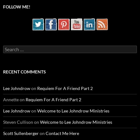
FOLLOW ME!
Search
for:
RECENT COMMENTS
Lee Johndrow
on
Requiem For A Friend Part 2
Annette
on
Requiem For A Friend Part 2
Lee Johndrow
on
Welcome to Lee Johndrow Ministries
Steven Cullison
on
Welcome to Lee Johndrow Ministries
Scott Sullenberger
on
Contact Me Here