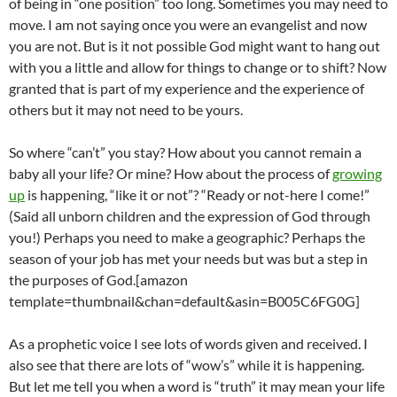
of being in “one position” too long. Sometimes you may need to
move. I am not saying once you were an evangelist and now
you are not. But is it not possible God might want to hang out
with you a little and allow for things to change or to shift? Now
granted that is part of my experience and the experience of
others but it may not need to be yours.
So where “can’t” you stay? How about you cannot remain a
baby all your life? Or mine? How about the process of
growing
up
is happening, “like it or not”? “Ready or not-here I come!”
(Said all unborn children and the expression of God through
you!) Perhaps you need to make a geographic? Perhaps the
season of your job has met your needs but was but a step in
the purposes of God.[amazon
template=thumbnail&chan=default&asin=B005C6FG0G]
As a prophetic voice I see lots of words given and received. I
also see that there are lots of “wow’s” while it is happening.
But let me tell you when a word is “truth” it may mean your life