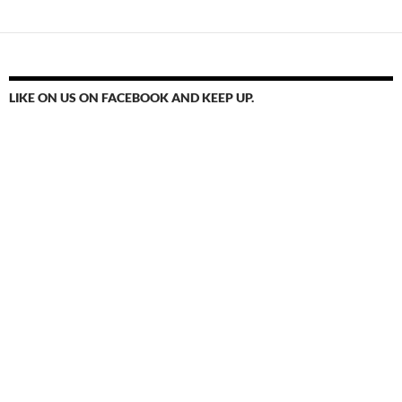
LIKE ON US ON FACEBOOK AND KEEP UP.