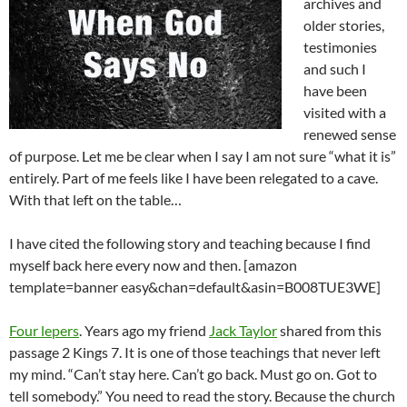
archives and
older stories,
testimonies
and such I
have been
visited with a
renewed sense
of purpose. Let me be clear when I say I am not sure “what it is”
entirely. Part of me feels like I have been relegated to a cave.
With that left on the table…
I have cited the following story and teaching because I find
myself back here every now and then. [amazon
template=banner easy&chan=default&asin=B008TUE3WE]
Four lepers
. Years ago my friend
Jack Taylor
shared from this
passage 2 Kings 7
. It is one of those teachings that never left
my mind. “Can’t stay here. Can’t go back. Must go on. Got to
tell somebody.” You need to read the story. Because the church