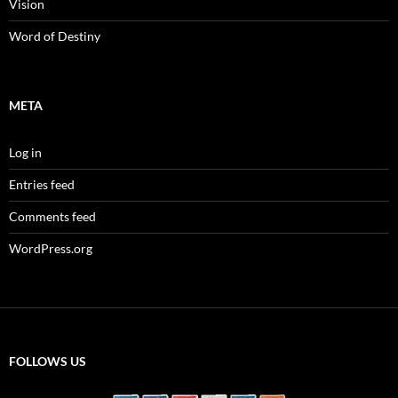
Vision
Word of Destiny
META
Log in
Entries feed
Comments feed
WordPress.org
FOLLOWS US