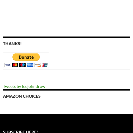
THANKS!
Tweets by leejohndrow
AMAZON CHOICES
SUBSCRIBE HERE!