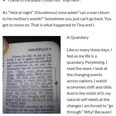
As “Nick at night” (Nicodemus) once asked “can a man return
to his mother’s womb?” Sometimes you just can’t go back. You
got to move on. That is what happened to Tina and I.
A Quandary
Like so many these days, I
feel as my life is a
quandary. Perplexing. I
read the news. I look at
the changing events
across nations. I watch
economies shift and slide.
And in the midst of it, my
natural self rebels at the
changes I am forced to “go
through.” Why? Because I