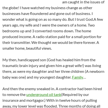
am caught in the issues of
the globe! I have watched my business change as other
businesses have floundered and gone out of business. I
wonder what is going on as so many do. But I trust God.
A few
years ago, my wife and I were the owners of a home. Two
bedrooms up and 3 converted rooms down. The home
produced income. A radio station paid for a small portion for
their transmitter. We thought we would be there forever. A
smaller home, beautiful views.
My then, handicapped son (God has healed him from the
traumatic brain injury and given him a great wife!) was living
there, as were my daughter and her three children (A newborn
baby was one) and my youngest daughter.
Family
…
And then the enemy sneaked in. A contractor had been hired
to remove the
underground oil tank
(Required by our
insurance and mortgagor.) With in twelve hours of pulling
away, my lower level was flooded. Three months of doing all