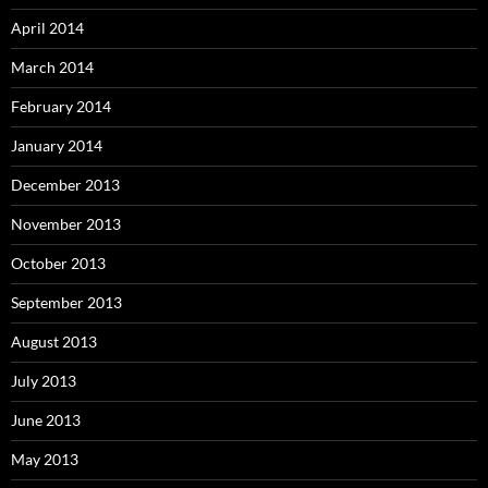
April 2014
March 2014
February 2014
January 2014
December 2013
November 2013
October 2013
September 2013
August 2013
July 2013
June 2013
May 2013