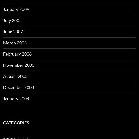
January 2009
July 2008
June 2007
March 2006
February 2006
November 2005
August 2005
December 2004
January 2004
CATEGORIES