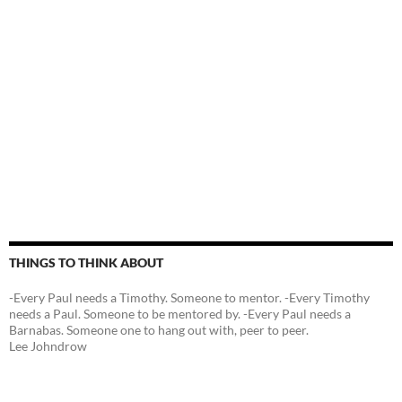
THINGS TO THINK ABOUT
-Every Paul needs a Timothy. Someone to mentor. -Every Timothy
needs a Paul. Someone to be mentored by. -Every Paul needs a
Barnabas. Someone one to hang out with, peer to peer.
Lee Johndrow