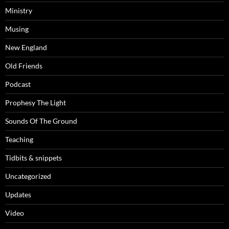
Ministry
Musing
New England
Old Friends
Podcast
Prophesy The Light
Sounds Of The Ground
Teaching
Tidbits & snippets
Uncategorized
Updates
Video