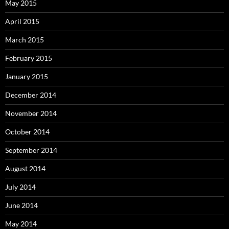
May 2015
April 2015
March 2015
February 2015
January 2015
December 2014
November 2014
October 2014
September 2014
August 2014
July 2014
June 2014
May 2014