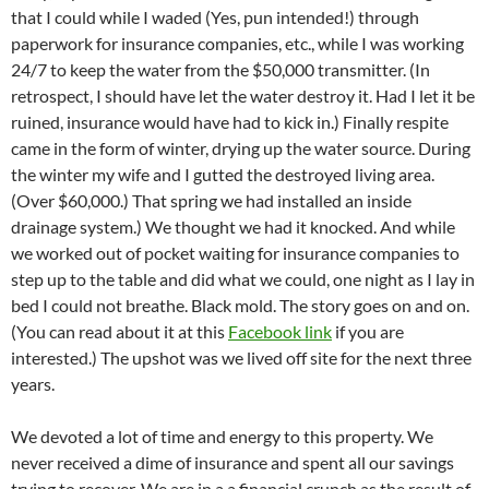
that I could while I waded (Yes, pun intended!) through
paperwork for insurance companies, etc., while I was working
24/7 to keep the water from the $50,000 transmitter. (In
retrospect, I should have let the water destroy it. Had I let it be
ruined, insurance would have had to kick in.) Finally respite
came in the form of winter, drying up the water source. During
the winter my wife and I gutted the destroyed living area.
(Over $60,000.) That spring we had installed an inside
drainage system.) We thought we had it knocked. And while
we worked out of pocket waiting for insurance companies to
step up to the table and did what we could, one night as I lay in
bed I could not breathe. Black mold. The story goes on and on.
(You can read about it at this
Facebook link
if you are
interested.) The upshot was we lived off site for the next three
years.
We devoted a lot of time and energy to this property. We
never received a dime of insurance and spent all our savings
trying to recover. We are in a a financial crunch as the result of