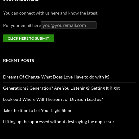
You can connect with us here and know the latest.
Put your email here
RECENT POSTS
Dreams Of Change-What Does Love Have to do with it?
Generations? Generation? Are You Listening? Getting It Right
Look out! Where Will The Spirit of Division Lead us?
Take the time to Let Your Light Shine
Lifting up the oppressed without destroying the oppressor