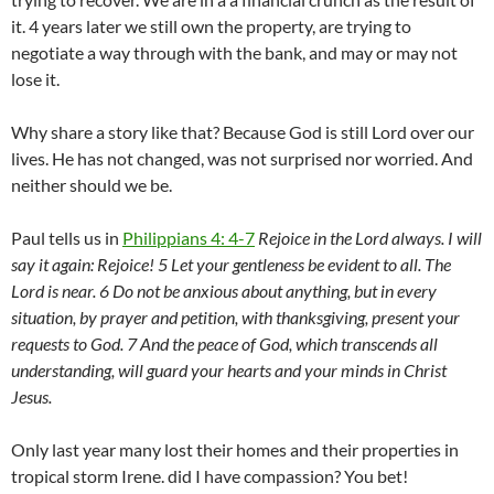
it. 4 years later we still own the property, are trying to
negotiate a way through with the bank, and may or may not
lose it.
Why share a story like that? Because God is still Lord over our
lives. He has not changed, was not surprised nor worried. And
neither should we be.
Paul tells us in
Philippians 4: 4-7
Rejoice in the Lord always. I will
say it again: Rejoice! 5 Let your gentleness be evident to all. The
Lord is near. 6 Do not be anxious about anything, but in every
situation, by prayer and petition, with thanksgiving, present your
requests to God. 7 And the peace of God, which transcends all
understanding, will guard your hearts and your minds in Christ
Jesus.
Only last year many lost their homes and their properties in
tropical storm Irene. did I have compassion? You bet!