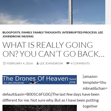
BLOGPOSTS
,
FAMILY
,
FAMILY THOUGHTS
,
INTERRUPTED PROCESS
,
LEE
JOHNDROW
,
MUSING
WHAT IS REALLY GOING
ON? YOU CAN’T GO BACK…
FEBRUARY 4, 2014
LEE JOHNDROW
4 COMMENTS
[amazon
template=thu
mbnail&chan=
default&asin=B005C6FG0G]The last few days have been
different for me. Not sure why. But as I
have been putting
together