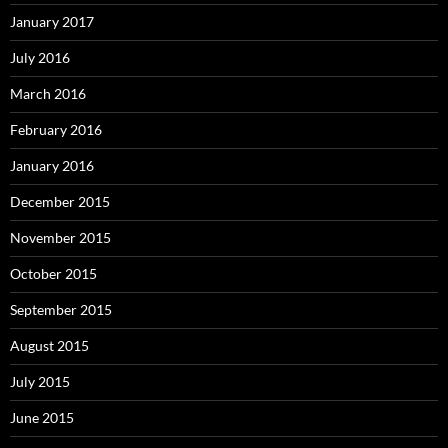
January 2017
July 2016
March 2016
February 2016
January 2016
December 2015
November 2015
October 2015
September 2015
August 2015
July 2015
June 2015