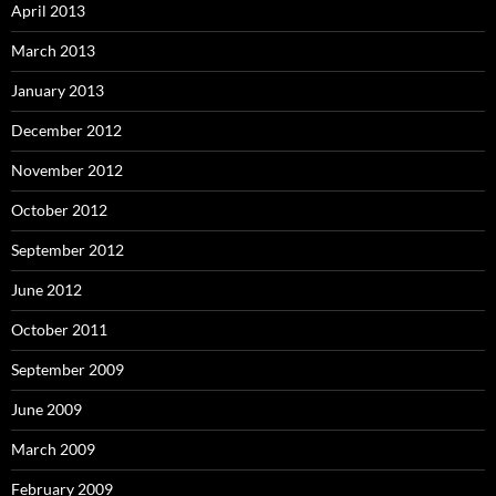
April 2013
March 2013
January 2013
December 2012
November 2012
October 2012
September 2012
June 2012
October 2011
September 2009
June 2009
March 2009
February 2009