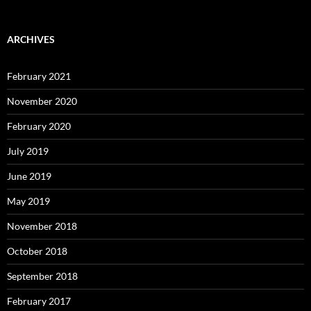
ARCHIVES
February 2021
November 2020
February 2020
July 2019
June 2019
May 2019
November 2018
October 2018
September 2018
February 2017