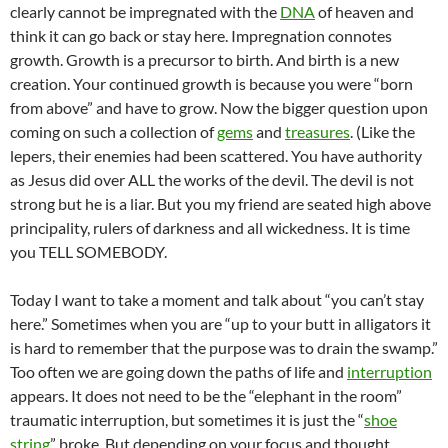
clearly cannot be impregnated with the
DNA
of heaven and
think it can go back or stay here. Impregnation connotes
growth. Growth is a precursor to birth. And birth is a new
creation. Your continued growth is because you were “born
from above” and have to grow. Now the bigger question upon
coming on such a collection of
gems
and
treasures
. (Like the
lepers, their enemies had been scattered. You have authority
as Jesus did over ALL the works of the devil. The devil is not
strong but he is a liar. But you my friend are seated high above
principality, rulers of darkness and all wickedness. It is time
you TELL SOMEBODY.
Today I want to take a moment and talk about “you can’t stay
here.” Sometimes when you are “up to your butt in alligators it
is hard to remember that the purpose was to drain the swamp.”
Too often we are going down the paths of life and
interruption
appears. It does not need to be the “elephant in the room”
traumatic interruption, but sometimes it is just the “
shoe
string
” broke. But depending on your focus and thought