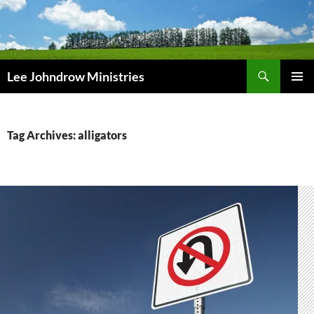
Skip
to
content
Search
Lee Johndrow Ministries
PRIMAR
MENU
Tag Archives: alligators