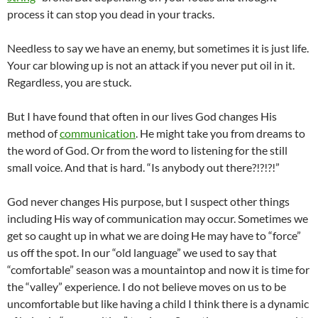
process it can stop you dead in your tracks.
Needless to say we have an enemy, but sometimes it is just life.
Your car blowing up is not an attack if you never put oil in it.
Regardless, you are stuck.
But I have found that often in our lives God changes His
method of
communication
. He might take you from dreams to
the word of God. Or from the word to listening for the still
small voice. And that is hard. “Is anybody out there?!?!?!”
God never changes His purpose, but I suspect other things
including His way of communication may occur. Sometimes we
get so caught up in what we are doing He may have to “force”
us off the spot. In our “old language” we used to say that
“comfortable” season was a mountaintop and now it is time for
the “valley” experience. I do not believe moves on us to be
uncomfortable but like having a child I think there is a dynamic