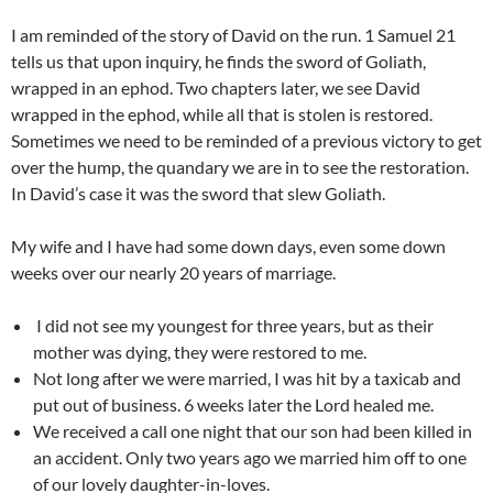
I am reminded of the story of David on the run. 1 Samuel 21
tells us that upon inquiry, he finds the sword of Goliath,
wrapped in an ephod. Two chapters later, we see David
wrapped in the ephod, while all that is stolen is restored.
Sometimes we need to be reminded of a previous victory to get
over the hump, the quandary we are in to see the restoration.
In David’s case it was the sword that slew Goliath.
My wife and I have had some down days, even some down
weeks over our nearly 20 years of marriage.
I did not see my youngest for three years, but as their
mother was dying, they were restored to me.
Not long after we were married, I was hit by a taxicab and
put out of business. 6 weeks later the Lord healed me.
We received a call one night that our son had been killed in
an accident. Only two years ago we married him off to one
of our lovely daughter-in-loves.