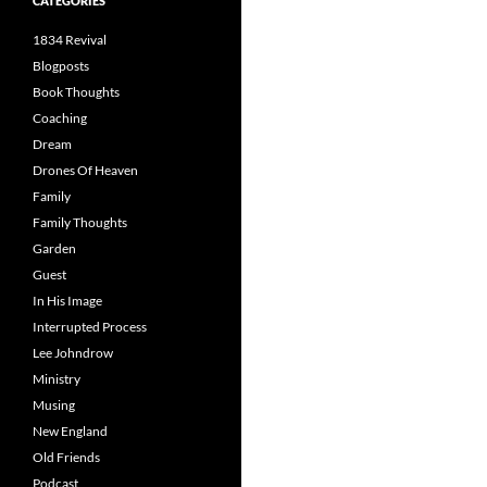
CATEGORIES
1834 Revival
Blogposts
Book Thoughts
Coaching
Dream
Drones Of Heaven
Family
Family Thoughts
Garden
Guest
In His Image
Interrupted Process
Lee Johndrow
Ministry
Musing
New England
Old Friends
Podcast