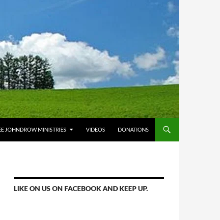
E JOHNDROW MINISTRIES
VIDEOS
DONATIONS
LIKE ON US ON FACEBOOK AND KEEP UP.