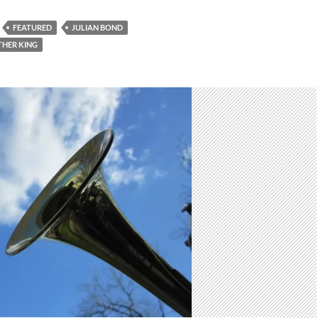
FEATURED
JULIAN BOND
THER KING