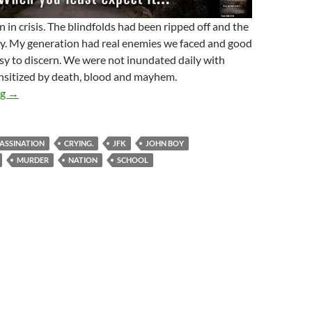
 in crisis. The blindfolds had been ripped off and the
ty. My generation had real enemies we faced and good
sy to discern. We were not inundated daily with
nsitized by death, blood and mayhem.
The Changing Of A Nation
ng
→
ASSINATION
CRYING.
JFK
JOHN BOY
MURDER
NATION
SCHOOL