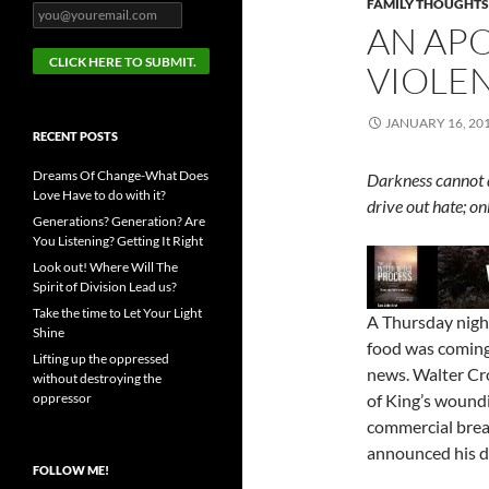
FAMILY THOUGHTS
AN APO
VIOLE
JANUARY 16, 20
RECENT POSTS
Dreams Of Change-What Does
Darkness cannot d
Love Have to do with it?
drive out hate; o
Generations? Generation? Are
You Listening? Getting It Right
Look out! Where Will The
Spirit of Division Lead us?
Take the time to Let Your Light
A Thursday night
Shine
food was coming
Lifting up the oppressed
news. Walter Cr
without destroying the
oppressor
of King’s woundi
commercial brea
announced his d
FOLLOW ME!