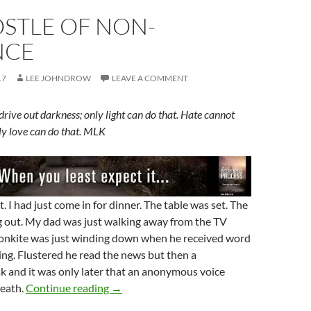
STLE OF NON-
NCE
17
LEE JOHNDROW
LEAVE A COMMENT
rive out darkness; only light can do that. Hate cannot
nly love can do that. MLK
. I had just come in for dinner. The table was set. The
 out. My dad was just walking away from the TV
onkite was just winding down when he received word
ng. Flustered he read the news but then a
k and it was only later that an anonymous voice
An Apostle Of Non-Violence
eath.
Continue reading
→