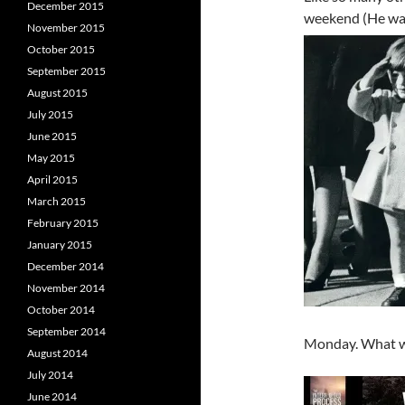
December 2015
weekend (He was 
November 2015
October 2015
September 2015
August 2015
July 2015
June 2015
May 2015
April 2015
March 2015
February 2015
January 2015
December 2014
November 2014
October 2014
September 2014
Monday. What wo
August 2014
July 2014
June 2014