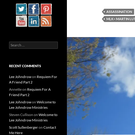
ASSASSINATION
MLK< MARTIN LU
Search
for:
RECENT COMMENTS
Lee Johndrow
on
Requiem For
A Friend Part 2
Annette
on
Requiem For A
Friend Part 2
Lee Johndrow
on
Welcome to
Lee Johndrow Ministries
Steven Cullison
on
Welcome to
Lee Johndrow Ministries
Scott Sullenberger
on
Contact
Me Here