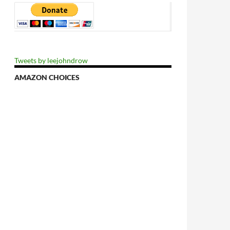
Tweets by leejohndrow
AMAZON CHOICES