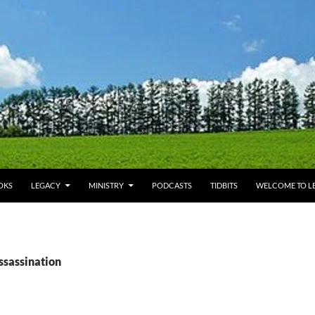
OKS
LEGACY
MINISTRY
PODCASTS
TIDBITS
WELCOME TO LE
ssassination