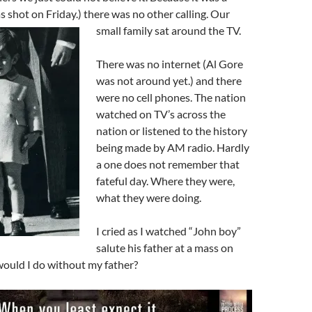
shot on Friday.) there was no other calling. Our
small family sat around the TV.
There was no internet (Al Gore
was not around yet.) and there
were no cell phones. The nation
watched on TV’s across the
nation or listened to the history
being made by AM radio. Hardly
a one does not remember that
fateful day. Where they were,
what they were doing.
I cried as I watched “John boy”
salute his father at a mass on
uld I do without my father?