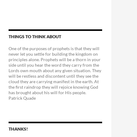
THINGS TO THINK ABOUT
One of the purposes of prophets is that they will
never let you settle for building the kingdom on
principles alone. Prophets will be a thorn in your
side until you hear the word they carry from the
Lords own mouth about any given situation. They
will be restless and discontent until they see the
cloud they are carrying manifest in the earth. At
the first raindrop they will rejoice knowing God
has brought about his will for His people.
Patrick Quade
THANKS!