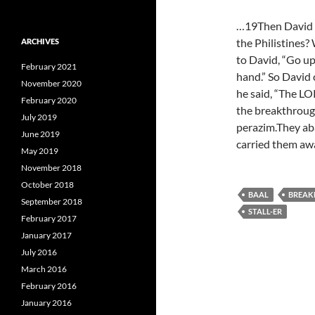
…19Then David in
the Philistines?
ARCHIVES
to David, “Go up,
February 2021
hand.” So David
November 2020
he said, “The L
February 2020
the breakthrough
July 2019
perazim.They ab
June 2019
carried them a
May 2019
November 2018
October 2018
BAAL
BREAK
September 2018
STALL-ER
February 2017
January 2017
July 2016
March 2016
February 2016
January 2016