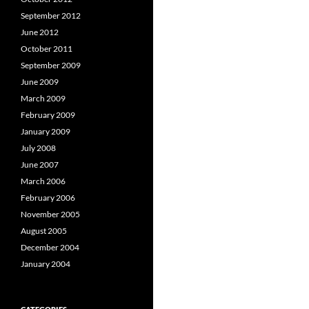
September 2012
June 2012
October 2011
September 2009
June 2009
March 2009
February 2009
January 2009
July 2008
June 2007
March 2006
February 2006
November 2005
August 2005
December 2004
January 2004