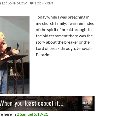
LEE JOHNDROW
1 COMMENT
Today while I was preaching in
my church family, I was reminded
of the spirit of breakthrough. In
the old testament there was the
story about the breaker or the
Lord of break through, Jehovah
Perazim.
re here in
2 Samuel 5:19-21