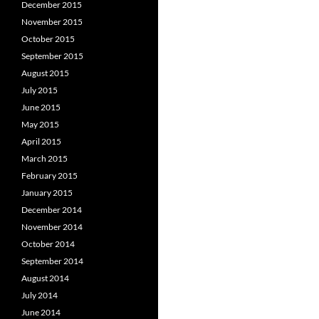
December 2015
November 2015
October 2015
September 2015
August 2015
July 2015
June 2015
May 2015
April 2015
March 2015
February 2015
January 2015
December 2014
November 2014
October 2014
September 2014
August 2014
July 2014
June 2014