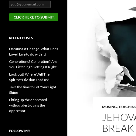
RECENT POSTS
Dreams Of Change-What Does
Love Have to do with it?
Generations? Generation? Are
You Listening? Getting It Right
Look out! Where Will The
Spirit of Division Lead us?
Take the time to Let Your Light
Shine
Lifting up the oppressed
without destroying the
MUSING
,
TEACHIN
oppressor
JEHOV
BREAK
FOLLOW ME!