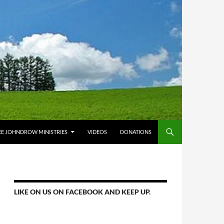
E JOHNDROW MINISTRIES
VIDEOS
DONATIONS
LIKE ON US ON FACEBOOK AND KEEP UP.