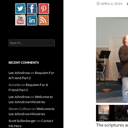
APRIL 6, 2014
Search
for:
RECENT COMMENTS
Lee Johndrow
on
Requiem For
A Friend Part 2
Annette
on
Requiem For A
Friend Part 2
Lee Johndrow
on
Welcome to
Lee Johndrow Ministries
Steven Cullison
on
Welcome to
Lee Johndrow Ministries
Scott Sullenberger
on
Contact
The scriptures a
Me Here