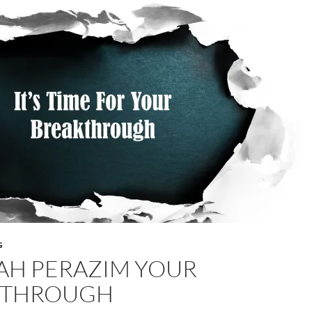
G
AH PERAZIM YOUR
 THROUGH