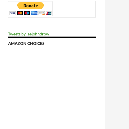
Tweets by leejohndrow
AMAZON CHOICES