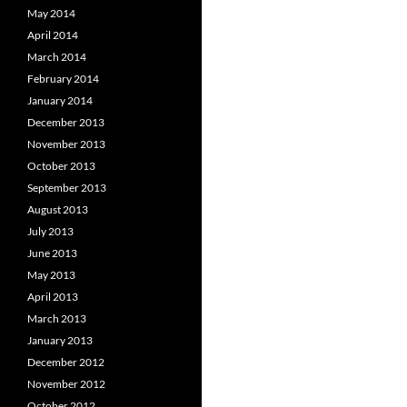
May 2014
April 2014
March 2014
February 2014
January 2014
December 2013
November 2013
October 2013
September 2013
August 2013
July 2013
June 2013
May 2013
April 2013
March 2013
January 2013
December 2012
November 2012
October 2012