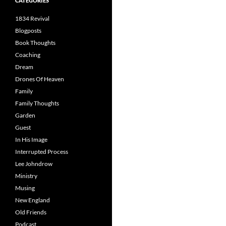
CATEGORIES
1834 Revival
Blogposts
Book Thoughts
Coaching
Dream
Drones Of Heaven
Family
Family Thoughts
Garden
Guest
In His Image
Interrupted Process
Lee Johndrow
Ministry
Musing
New England
Old Friends
Podcast