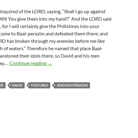
quired of the LORD, saying, “Shall I go up against
 Will You give them into my hand?” And the LORD said
 for I will certainly give the Philistines into your
 came to Baal-perazim and defeated them there; and
ORD has broken through my enemies before me like
 of waters.” Therefore he named that place Baal-
andoned their idols there, so David and his men
Jehovah Perazim Your Break Through
way.…
Continue reading
→
ER
DAVID
FEATURED
JEHOVAH PERAZIM