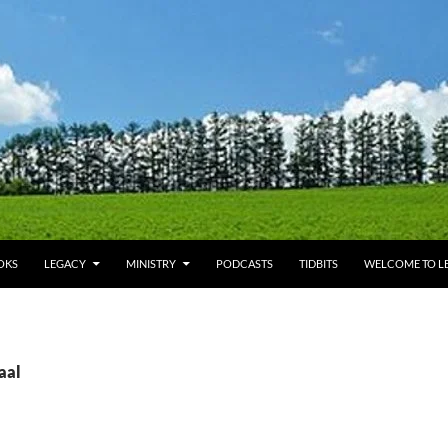
OKS
LEGACY
MINISTRY
PODCASTS
TIDBITS
WELCOME TO LE
aal