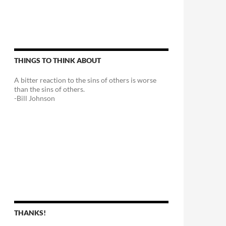
THINGS TO THINK ABOUT
A bitter reaction to the sins of others is worse
than the sins of others.
-Bill Johnson
THANKS!