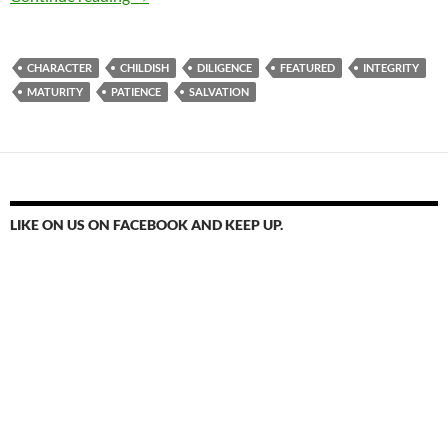
CHARACTER
CHILDISH
DILIGENCE
FEATURED
INTEGRITY
MATURITY
PATIENCE
SALVATION
LIKE ON US ON FACEBOOK AND KEEP UP.