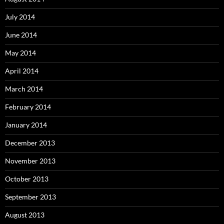
July 2014
June 2014
May 2014
April 2014
March 2014
February 2014
January 2014
December 2013
November 2013
October 2013
September 2013
August 2013