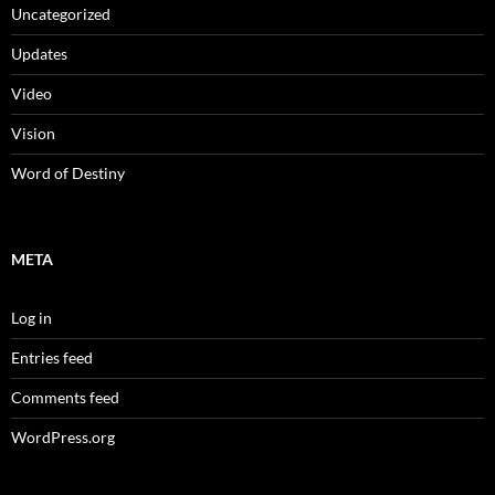
Uncategorized
Updates
Video
Vision
Word of Destiny
META
Log in
Entries feed
Comments feed
WordPress.org