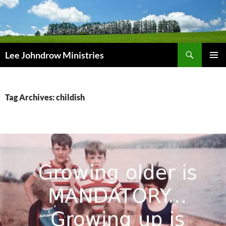
Skip
to
content
Search
Lee Johndrow Ministries
PRIMAR
MENU
Tag Archives: childish