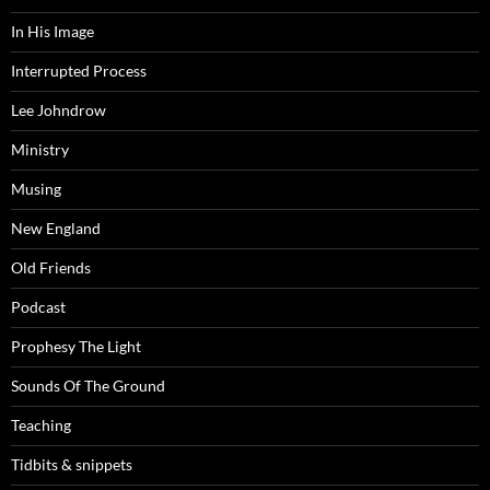
In His Image
Interrupted Process
Lee Johndrow
Ministry
Musing
New England
Old Friends
Podcast
Prophesy The Light
Sounds Of The Ground
Teaching
Tidbits & snippets