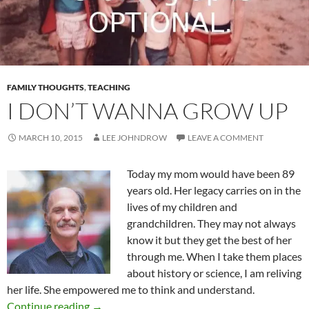
FAMILY THOUGHTS
,
TEACHING
I DON’T WANNA GROW UP
MARCH 10, 2015
LEE JOHNDROW
LEAVE A COMMENT
Today my mom would have been 89
years old. Her legacy carries on in the
lives of my children and
grandchildren. They may not always
know it but they get the best of her
through me. When I take them places
about history or science, I am reliving
her life. She empowered me to think and understand.
I Don’t Wanna Grow Up
Continue reading
→