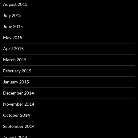
August 2015
July 2015
June 2015
May 2015
April 2015
March 2015
February 2015
January 2015
December 2014
November 2014
October 2014
September 2014
August 2014