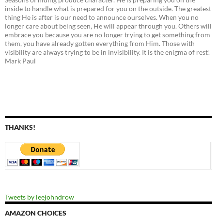
inside to handle what is prepared for you on the outside. The greatest
thing He is after is our need to announce ourselves. When you no
longer care about being seen, He will appear through you. Others will
embrace you because you are no longer trying to get something from
them, you have already gotten everything from Him. Those with
visibility are always trying to be in invisibility. It is the enigma of rest!
Mark Paul
THANKS!
Tweets by leejohndrow
AMAZON CHOICES