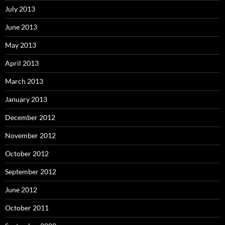
July 2013
June 2013
May 2013
April 2013
March 2013
January 2013
December 2012
November 2012
October 2012
September 2012
June 2012
October 2011