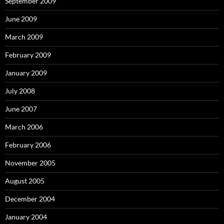
September 2009
June 2009
March 2009
February 2009
January 2009
July 2008
June 2007
March 2006
February 2006
November 2005
August 2005
December 2004
January 2004