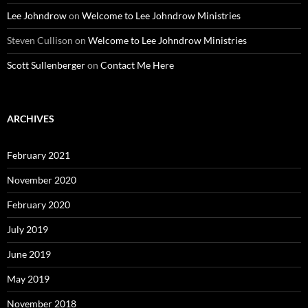
Lee Johndrow
on
Welcome to Lee Johndrow Ministries
Steven Cullison
on
Welcome to Lee Johndrow Ministries
Scott Sullenberger
on
Contact Me Here
ARCHIVES
February 2021
November 2020
February 2020
July 2019
June 2019
May 2019
November 2018