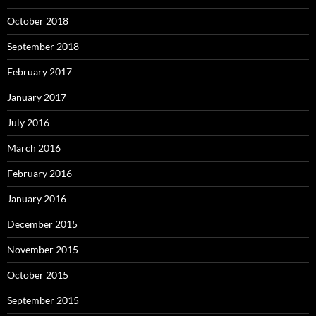
October 2018
September 2018
February 2017
January 2017
July 2016
March 2016
February 2016
January 2016
December 2015
November 2015
October 2015
September 2015