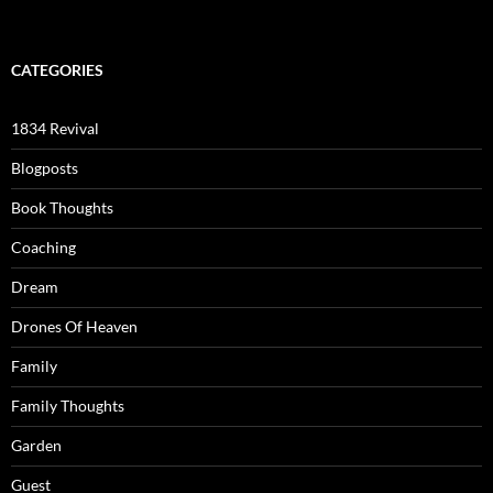
CATEGORIES
1834 Revival
Blogposts
Book Thoughts
Coaching
Dream
Drones Of Heaven
Family
Family Thoughts
Garden
Guest