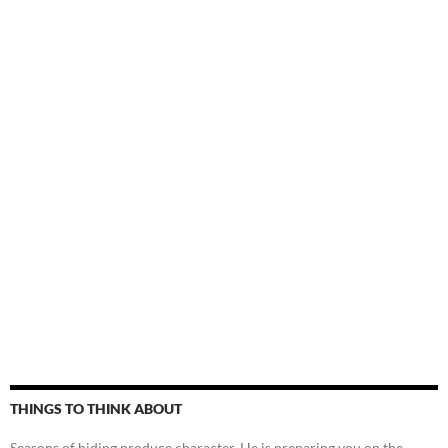
THINGS TO THINK ABOUT
Seasons of hiding produce character. He is preparing you on the