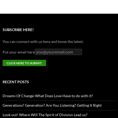
SUBSCRIBE HERE!
You can connect with us here and know the latest.
Put your email here
RECENT POSTS
Dreams Of Change-What Does Love Have to do with it?
Generations? Generation? Are You Listening? Getting It Right
Look out! Where Will The Spirit of Division Lead us?