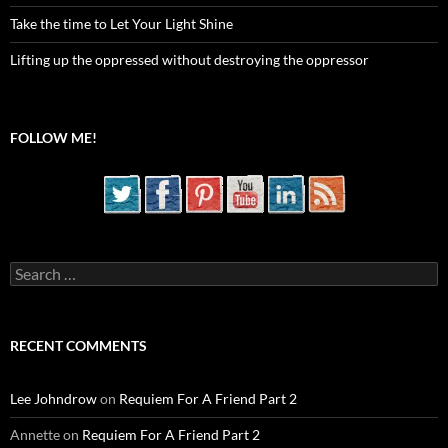
Take the time to Let Your Light Shine
Lifting up the oppressed without destroying the oppressor
FOLLOW ME!
Search
for:
RECENT COMMENTS
Lee Johndrow
on
Requiem For A Friend Part 2
Annette
on
Requiem For A Friend Part 2