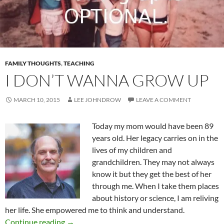
FAMILY THOUGHTS
,
TEACHING
I DON’T WANNA GROW UP
MARCH 10, 2015
LEE JOHNDROW
LEAVE A COMMENT
Today my mom would have been 89
years old. Her legacy carries on in the
lives of my children and
grandchildren. They may not always
know it but they get the best of her
through me. When I take them places
about history or science, I am reliving
her life. She empowered me to think and understand.
I Don’t Wanna Grow Up
Continue reading
→