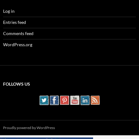
Log in
Entries feed
Comments feed
WordPress.org
FOLLOWS US
Proudly powered by WordPress