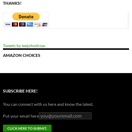
THANKS!
Tweets by leejohndrow
AMAZON CHOICES
SUBSCRIBE HERE!
You can connect with us here and know the latest.
Put your email here