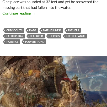
One place was sounded at 32 feet and yet he recovered the
missing part that had fallen into the water.
Proud Moments With Dad
Continue reading
→
CUB SCOUTS
DADS
FAITHFULNESS
FATHERS
FATHERS DAY
FEATURED
HEROES
LITTLE LEAGUE
PATIENCE
POWERS POND