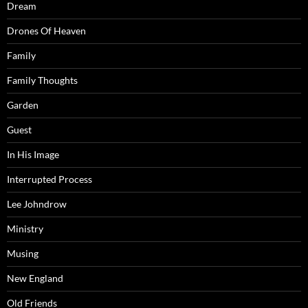
Dream
Drones Of Heaven
Family
Family Thoughts
Garden
Guest
In His Image
Interrupted Process
Lee Johndrow
Ministry
Musing
New England
Old Friends