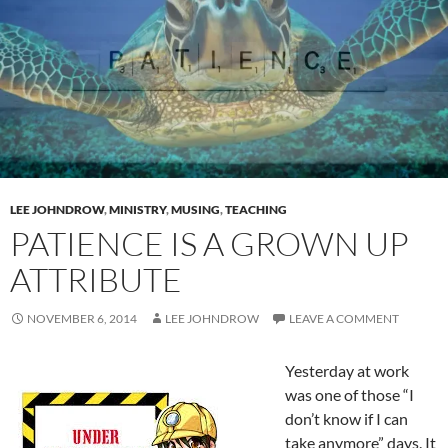
LEE JOHNDROW
,
MINISTRY
,
MUSING
,
TEACHING
PATIENCE IS A GROWN UP
ATTRIBUTE
NOVEMBER 6, 2014
LEE JOHNDROW
LEAVE A COMMENT
Yesterday at work
was one of those “I
don’t know if I can
take anymore” days. It