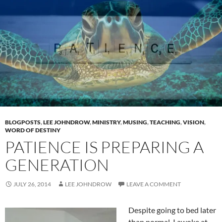
BLOGPOSTS
,
LEE JOHNDROW
,
MINISTRY
,
MUSING
,
TEACHING
,
VISION
,
WORD OF DESTINY
PATIENCE IS PREPARING A
GENERATION
JULY 26, 2014
LEE JOHNDROW
LEAVE A COMMENT
Despite going to bed later
than normal, I awoke at