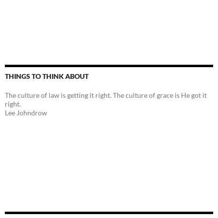
THINGS TO THINK ABOUT
The culture of law is getting it right. The culture of grace is He got it
right.
Lee Johndrow