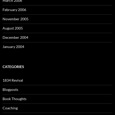
March 2006
February 2006
November 2005
August 2005
December 2004
January 2004
CATEGORIES
1834 Revival
Blogposts
Book Thoughts
Coaching