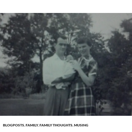
BLOGPOSTS
,
FAMILY
,
FAMILY THOUGHTS
,
MUSING