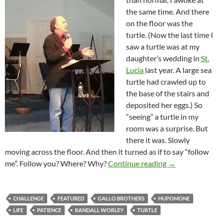
the same time. And there
on the floor was the
turtle. (Now the last time I
saw a turtle was at my
daughter’s wedding in
St.
Lucia
last year. A large sea
turtle had crawled up to
the base of the stairs and
deposited her eggs.) So
“seeing” a turtle in my
room was a surprise. But
there it was. Slowly
moving across the floor. And then it turned as if to say “follow
Patience Is Pr
me”. Follow you? Where? Why?
Continue reading
→
CHALLENGE
FEATURED
GALLO BROTHERS
HUPOMONE
LIFE
PATIENCE
RANDALL WORLEY
TURTLE