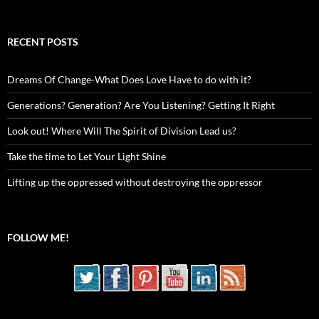
RECENT POSTS
Dreams Of Change-What Does Love Have to do with it?
Generations? Generation? Are You Listening? Getting It Right
Look out! Where Will The Spirit of Division Lead us?
Take the time to Let Your Light Shine
Lifting up the oppressed without destroying the oppressor
FOLLOW ME!