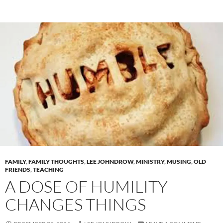
FAMILY
,
FAMILY THOUGHTS
,
LEE JOHNDROW
,
MINISTRY
,
MUSING
,
OLD
FRIENDS
,
TEACHING
A DOSE OF HUMILITY
CHANGES THINGS