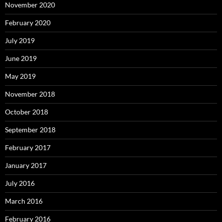
November 2020
February 2020
July 2019
June 2019
May 2019
November 2018
October 2018
September 2018
February 2017
January 2017
July 2016
March 2016
February 2016