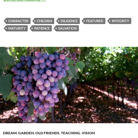
CHARACTER
CHILDISH
DILIGENCE
FEATURED
INTEGRITY
MATURITY
PATIENCE
SALVATION
DREAM
,
GARDEN
,
OLD FRIENDS
,
TEACHING
,
VISION