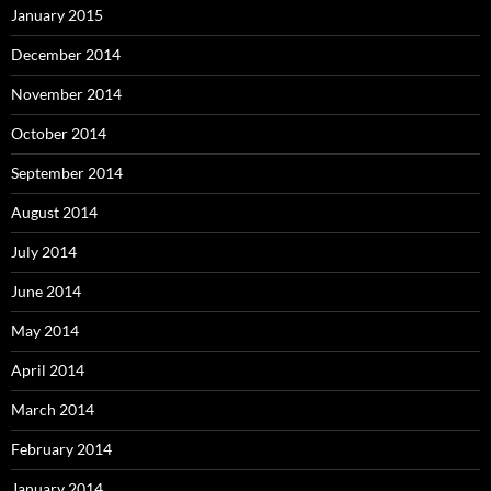
January 2015
December 2014
November 2014
October 2014
September 2014
August 2014
July 2014
June 2014
May 2014
April 2014
March 2014
February 2014
January 2014