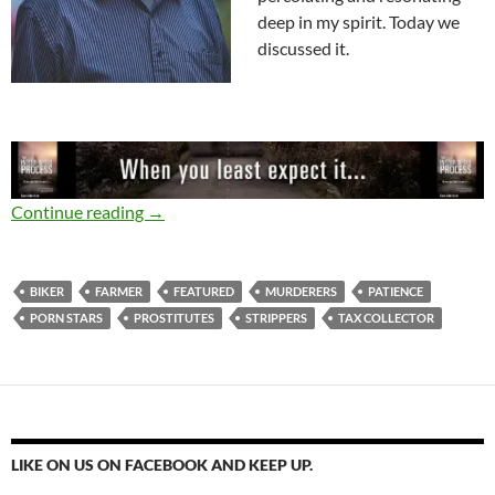
deep in my spirit. Today we
discussed it.
The Tax Collector’s Church
Continue reading
→
BIKER
FARMER
FEATURED
MURDERERS
PATIENCE
PORN STARS
PROSTITUTES
STRIPPERS
TAX COLLECTOR
LIKE ON US ON FACEBOOK AND KEEP UP.