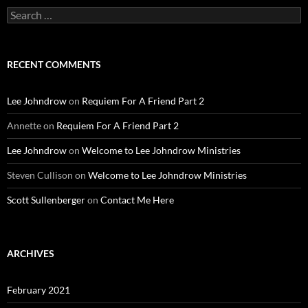
Search
for:
RECENT COMMENTS
Lee Johndrow
on
Requiem For A Friend Part 2
Annette
on
Requiem For A Friend Part 2
Lee Johndrow
on
Welcome to Lee Johndrow Ministries
Steven Cullison
on
Welcome to Lee Johndrow Ministries
Scott Sullenberger
on
Contact Me Here
ARCHIVES
February 2021