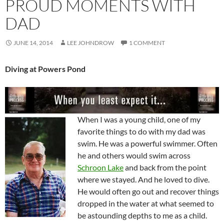
PROUD MOMENTS WITH
DAD
JUNE 14, 2014
LEE JOHNDROW
1 COMMENT
Diving at Powers Pond
When I was a young child, one of my
favorite things to do with my dad was
swim. He was a powerful swimmer. Often
he and others would swim across
Schroon Lake
and back from the point
where we stayed. And he loved to dive.
He would often go out and recover things
dropped in the water at what seemed to
be astounding depths to me as a child.