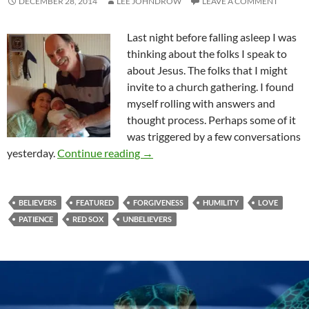
DECEMBER 28, 2014
LEE JOHNDROW
LEAVE A COMMENT
Last night before falling asleep I was
thinking about the folks I speak to
about Jesus. The folks that I might
invite to a church gathering. I found
myself rolling with answers and
thought process. Perhaps some of it
was triggered by a few conversations
A Dose Of Humility Changes Thing
yesterday.
Continue reading
→
BELIEVERS
FEATURED
FORGIVENESS
HUMILITY
LOVE
PATIENCE
RED SOX
UNBELIEVERS