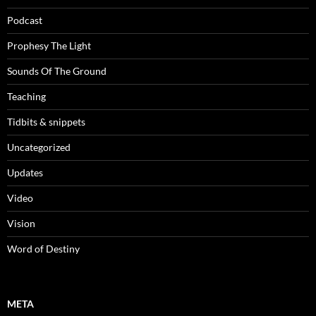
Podcast
Prophesy The Light
Sounds Of The Ground
Teaching
Tidbits & snippets
Uncategorized
Updates
Video
Vision
Word of Destiny
META