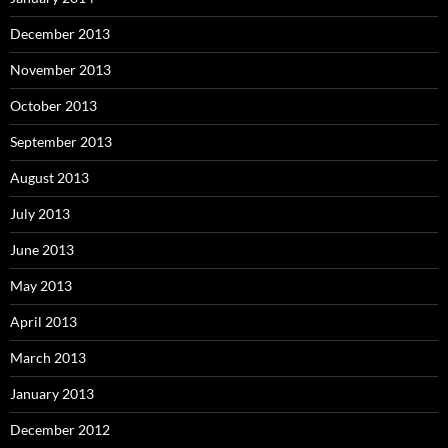
December 2013
November 2013
October 2013
September 2013
August 2013
July 2013
June 2013
May 2013
April 2013
March 2013
January 2013
December 2012