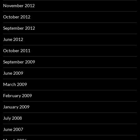
November 2012
October 2012
September 2012
June 2012
October 2011
September 2009
June 2009
March 2009
February 2009
January 2009
July 2008
June 2007