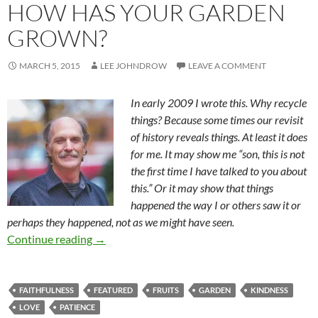
HOW HAS YOUR GARDEN
GROWN?
MARCH 5, 2015
LEE JOHNDROW
LEAVE A COMMENT
In early 2009 I wrote this. Why recycle
things? Because some times our revisit
of history reveals things. At least it does
for me. It may show me “son, this is not
the first time I have talked to you about
this.” Or it may show that things
happened the way I or others saw it or
perhaps they happened, not as we might have seen.
How Has Your Garden Grown?
Continue reading
→
FAITHFULNESS
FEATURED
FRUITS
GARDEN
KINDNESS
LOVE
PATIENCE