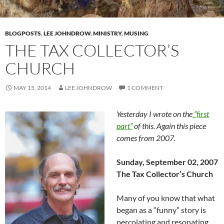
BLOGPOSTS
,
LEE JOHNDROW
,
MINISTRY
,
MUSING
THE TAX COLLECTOR’S
CHURCH
MAY 15, 2014
LEE JOHNDROW
1 COMMENT
Yesterday I wrote on the
“first
part”
of this. Again this piece
comes from 2007.
Sunday, September 02, 2007
The Tax Collector’s Church
Many of you know that what
began as a “funny” story is
percolating and resonating