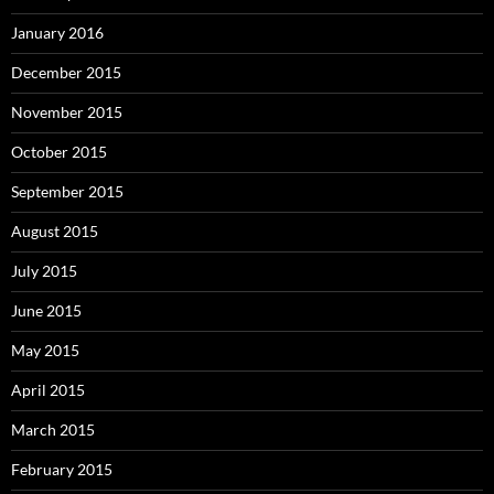
January 2016
December 2015
November 2015
October 2015
September 2015
August 2015
July 2015
June 2015
May 2015
April 2015
March 2015
February 2015