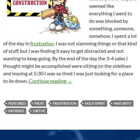
seemed like
everything I went to
do was blocked by
something, someone,
somehow. I spent a lot
of the day in
frustration
. I was not slamming things or that kind
of stuff, but I was finding it easy to get distracted and not
wanting to keep going. By the end of the day the 3-4 sales I
thought might be accomplished were sitting on the sidelines
and leaving at 5:30 I was so tired I was just looking for a place
Patience Is A Grown Up Attribute
to lie down.
Continue reading
→
FEATURED
FRUIT
FRUSTRATION
HOLY SPIRIT
MATURITY
PATIENCE
VIRTUE