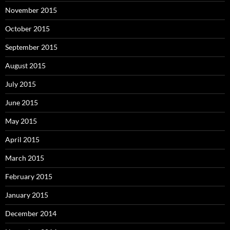
November 2015
October 2015
September 2015
August 2015
July 2015
June 2015
May 2015
April 2015
March 2015
February 2015
January 2015
December 2014