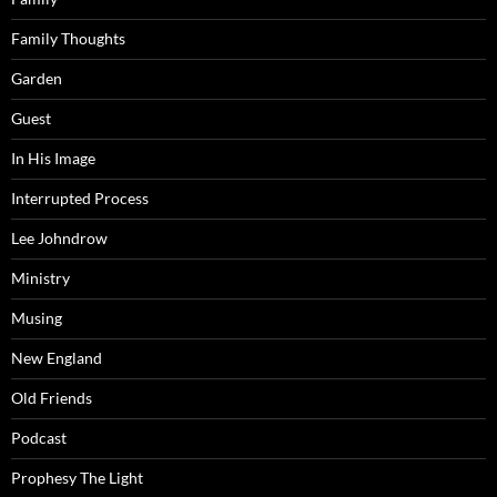
Family Thoughts
Garden
Guest
In His Image
Interrupted Process
Lee Johndrow
Ministry
Musing
New England
Old Friends
Podcast
Prophesy The Light