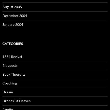
August 2005
December 2004
January 2004
CATEGORIES
1834 Revival
Blogposts
Book Thoughts
Coaching
Dream
Drones Of Heaven
Family