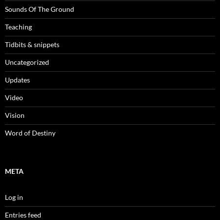
Sounds Of The Ground
Teaching
Tidbits & snippets
Uncategorized
Updates
Video
Vision
Word of Destiny
META
Log in
Entries feed