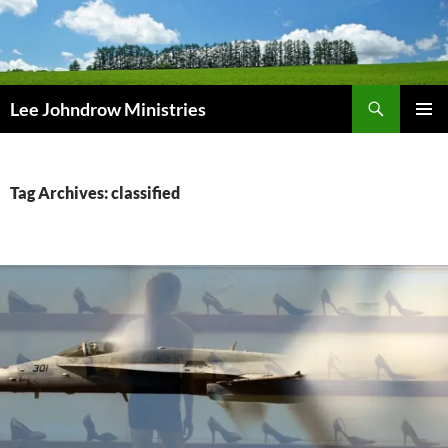
Skip
to
content
Search
Lee Johndrow Ministries
PRIMAR
MENU
Tag Archives: classified