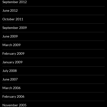
September 2012
June 2012
October 2011
September 2009
June 2009
March 2009
February 2009
January 2009
July 2008
June 2007
March 2006
February 2006
November 2005