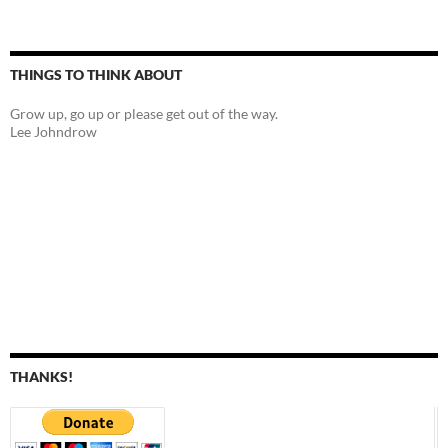
THINGS TO THINK ABOUT
Grow up, go up or please get out of the way.
Lee Johndrow
THANKS!