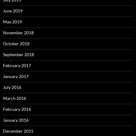
June 2019
May 2019
November 2018
October 2018
September 2018
February 2017
January 2017
July 2016
March 2016
February 2016
January 2016
December 2015