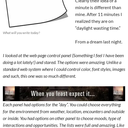
Clearly their idea of a
minute is different than
mine. After 11 minutes I
realized they are on
“daylight wasting time.”
What will you write today?
From a dream last night.
I looked at the web page control panel (Something I feel I have been
doing a lot lately!) and stared. The options were amazing. Unlike a
standard web system where I could control color, font styles, images
and such, this one was so much different.
Each panel had options for the “day”. You could choose everything
for the environment from weather, location, encounters and outside
or inside. You had options on other panel to choose moods, type of
interactions and opportunities. The lists were full and amazing. Like