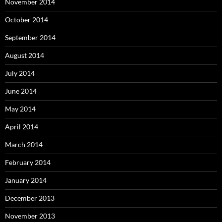
November 2014
October 2014
September 2014
August 2014
July 2014
June 2014
May 2014
April 2014
March 2014
February 2014
January 2014
December 2013
November 2013