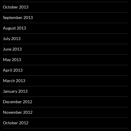
October 2013
September 2013
August 2013
July 2013
June 2013
May 2013
April 2013
March 2013
January 2013
December 2012
November 2012
October 2012