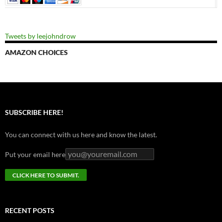
Tweets by leejohndrow
AMAZON CHOICES
SUBSCRIBE HERE!
You can connect with us here and know the latest.
Put your email here
RECENT POSTS