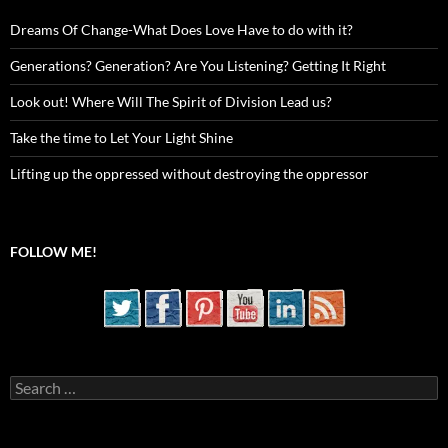
Dreams Of Change-What Does Love Have to do with it?
Generations? Generation? Are You Listening? Getting It Right
Look out! Where Will The Spirit of Division Lead us?
Take the time to Let Your Light Shine
Lifting up the oppressed without destroying the oppressor
FOLLOW ME!
Search
for: