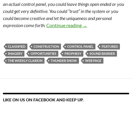
an actual control panel, you could leave things open ended or you
could get very definitive. You could “trust” in the system or you
could become creative and let the uniqueness and personal
Briefly unavailable for 
expression come forth.
Continue reading
→
CLASSIFIED
CONSTRUCTION
CONTROL PANEL
FEATURED
IMAGERY
OPPORTUNITIES
PROPHESY
SOUND BARRIER
THE WEEKLY CLARION
THUNDER SNOW
WEB PAGE
LIKE ON US ON FACEBOOK AND KEEP UP.