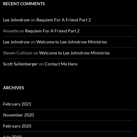
RECENT COMMENTS
Lee Johndrow
on
Requiem For A Friend Part 2
Annette
on
Requiem For A Friend Part 2
Lee Johndrow
on
Welcome to Lee Johndrow Ministries
Steven Cullison
on
Welcome to Lee Johndrow Ministries
Scott Sullenberger
on
Contact Me Here
ARCHIVES
February 2021
November 2020
February 2020
July 2019