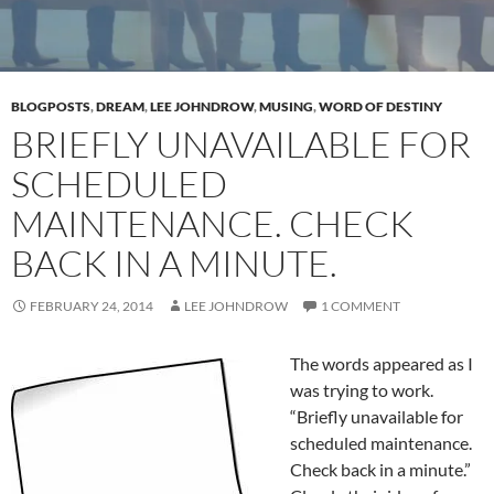
BLOGPOSTS
,
DREAM
,
LEE JOHNDROW
,
MUSING
,
WORD OF DESTINY
BRIEFLY UNAVAILABLE FOR
SCHEDULED
MAINTENANCE. CHECK
BACK IN A MINUTE.
FEBRUARY 24, 2014
LEE JOHNDROW
1 COMMENT
The words appeared as I
was trying to work.
“Briefly unavailable for
scheduled maintenance.
Check back in a minute.”