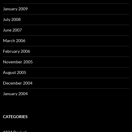
January 2009
July 2008
June 2007
March 2006
February 2006
November 2005
August 2005
December 2004
January 2004
CATEGORIES