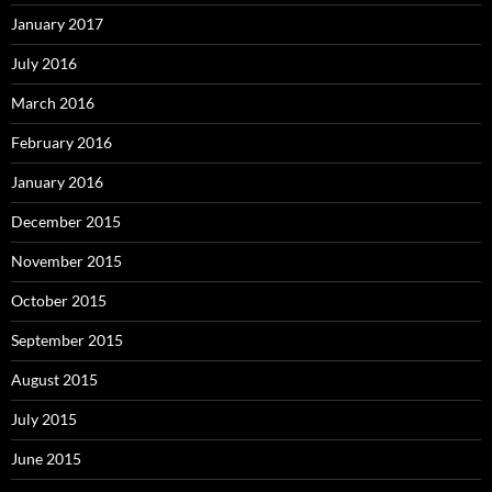
January 2017
July 2016
March 2016
February 2016
January 2016
December 2015
November 2015
October 2015
September 2015
August 2015
July 2015
June 2015