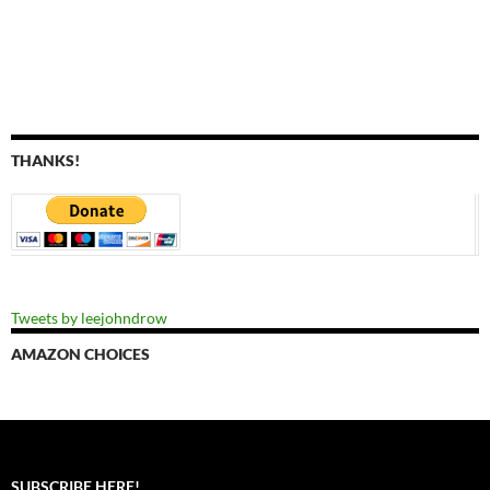
THANKS!
Tweets by leejohndrow
AMAZON CHOICES
SUBSCRIBE HERE!