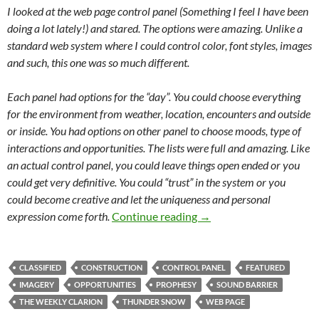
I looked at the web page control panel (Something I feel I have been
doing a lot lately!) and stared. The options were amazing. Unlike a
standard web system where I could control color, font styles, images
and such, this one was so much different.
Each panel had options for the “day”. You could choose everything
for the environment from weather, location, encounters and outside
or inside. You had options on other panel to choose moods, type of
interactions and opportunities. The lists were full and amazing. Like
an actual control panel, you could leave things open ended or you
could get very definitive. You could “trust” in the system or you
could become creative and let the uniqueness and personal
Briefly unavailable for 
expression come forth.
Continue reading
→
CLASSIFIED
CONSTRUCTION
CONTROL PANEL
FEATURED
IMAGERY
OPPORTUNITIES
PROPHESY
SOUND BARRIER
THE WEEKLY CLARION
THUNDER SNOW
WEB PAGE