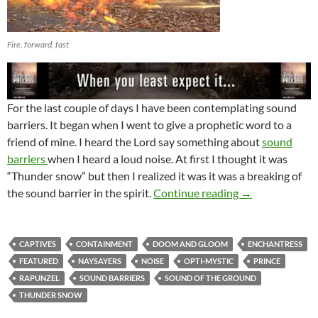
Fire, forward, fast
For the last couple of days I have been contemplating sound
barriers. It began when I went to give a prophetic word to a
friend of mine. I heard the Lord say something about
sound
barriers
when I heard a loud noise. At first I thought it was
“Thunder snow” but then I realized it was it was a breaking of
Sound Barriers
the sound barrier in the spirit.
Continue reading
→
CAPTIVES
CONTAINMENT
DOOM AND GLOOM
ENCHANTRESS
FEATURED
NAYSAYERS
NOISE
OPTI-MYSTIC
PRINCE
RAPUNZEL
SOUND BARRIERS
SOUND OF THE GROUND
THUNDER SNOW