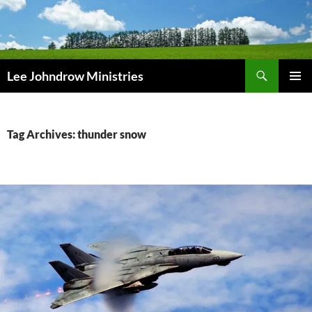
Skip
to
content
Search
Lee Johndrow Ministries
PRIMAR
MENU
Tag Archives: thunder snow