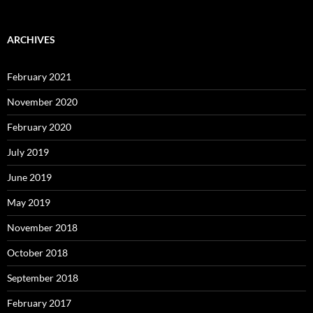
ARCHIVES
February 2021
November 2020
February 2020
July 2019
June 2019
May 2019
November 2018
October 2018
September 2018
February 2017