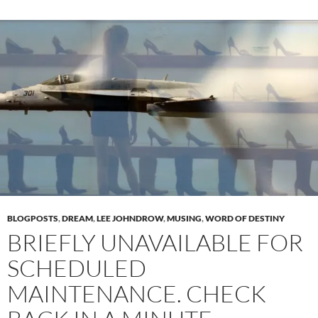
BLOGPOSTS
,
DREAM
,
LEE JOHNDROW
,
MUSING
,
WORD OF DESTINY
BRIEFLY UNAVAILABLE FOR
SCHEDULED
MAINTENANCE. CHECK