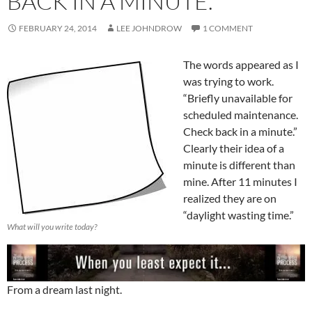
BACK IN A MINUTE.
FEBRUARY 24, 2014
LEE JOHNDROW
1 COMMENT
The words appeared as I
was trying to work.
“Briefly unavailable for
scheduled maintenance.
Check back in a minute.”
Clearly their idea of a
minute is different than
mine. After 11 minutes I
realized they are on
“daylight wasting time.”
What will you write today?
From a dream last night.