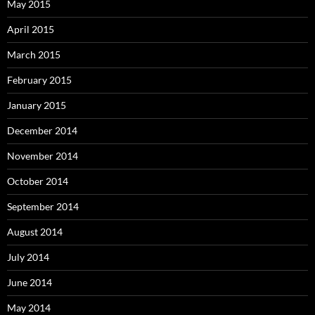
May 2015
April 2015
March 2015
February 2015
January 2015
December 2014
November 2014
October 2014
September 2014
August 2014
July 2014
June 2014
May 2014