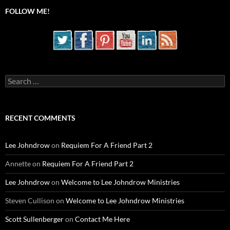
FOLLOW ME!
Search
for:
RECENT COMMENTS
Lee Johndrow
on
Requiem For A Friend Part 2
Annette
on
Requiem For A Friend Part 2
Lee Johndrow
on
Welcome to Lee Johndrow Ministries
Steven Cullison
on
Welcome to Lee Johndrow Ministries
Scott Sullenberger
on
Contact Me Here