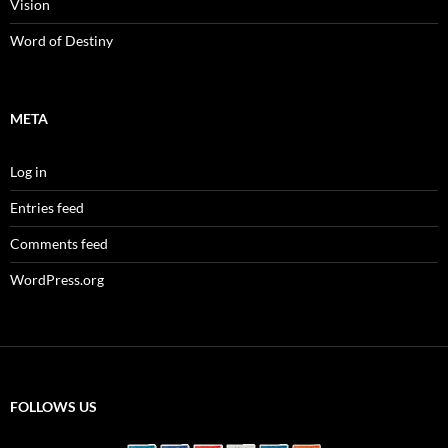
Vision
Word of Destiny
META
Log in
Entries feed
Comments feed
WordPress.org
FOLLOWS US