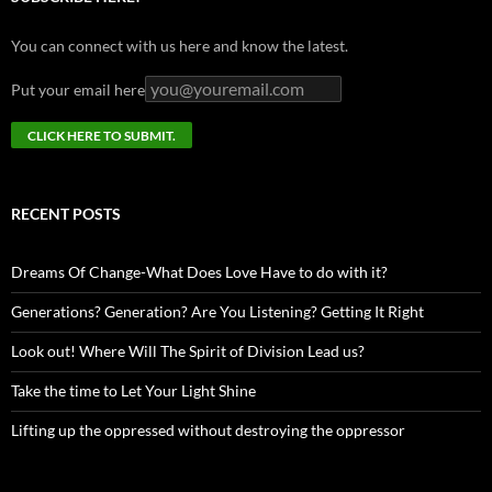
You can connect with us here and know the latest.
Put your email here
RECENT POSTS
Dreams Of Change-What Does Love Have to do with it?
Generations? Generation? Are You Listening? Getting It Right
Look out! Where Will The Spirit of Division Lead us?
Take the time to Let Your Light Shine
Lifting up the oppressed without destroying the oppressor