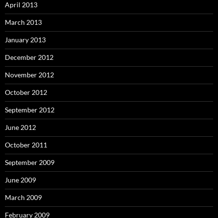
April 2013
March 2013
January 2013
December 2012
November 2012
October 2012
September 2012
June 2012
October 2011
September 2009
June 2009
March 2009
February 2009