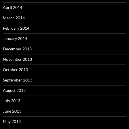
April 2014
March 2014
February 2014
January 2014
December 2013
November 2013
October 2013
September 2013
August 2013
July 2013
June 2013
May 2013