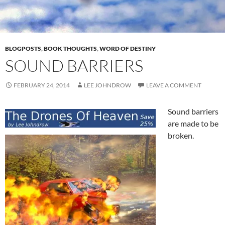
BLOGPOSTS
,
BOOK THOUGHTS
,
WORD OF DESTINY
SOUND BARRIERS
FEBRUARY 24, 2014
LEE JOHNDROW
LEAVE A COMMENT
Sound barriers
are made to be
broken.