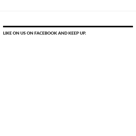
LIKE ON US ON FACEBOOK AND KEEP UP.