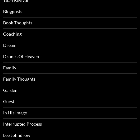
1834 Revival
Blogposts
Book Thoughts
Coaching
Dream
Drones Of Heaven
Family
Family Thoughts
Garden
Guest
In His Image
Interrupted Process
Lee Johndrow