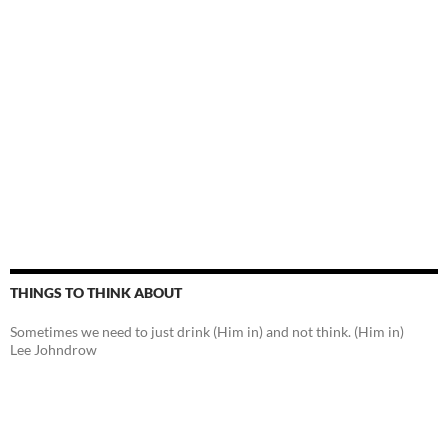
THINGS TO THINK ABOUT
Sometimes we need to just drink (Him in) and not think. (Him in)
Lee Johndrow