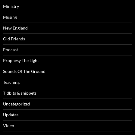
Ministry
Musing
New England
Old Friends
Podcast
Prophesy The Light
Sounds Of The Ground
Teaching
Tidbits & snippets
Uncategorized
Updates
Video