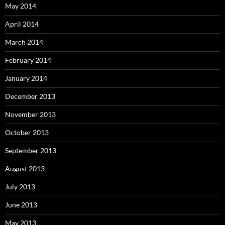
May 2014
April 2014
March 2014
February 2014
January 2014
December 2013
November 2013
October 2013
September 2013
August 2013
July 2013
June 2013
May 2013