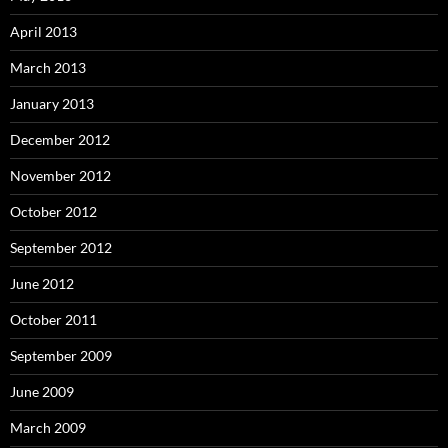
April 2013
March 2013
January 2013
December 2012
November 2012
October 2012
September 2012
June 2012
October 2011
September 2009
June 2009
March 2009