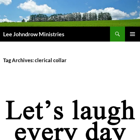
Skip
to
content
Search
Lee Johndrow Ministries
PRIMAR
MENU
Tag Archives: clerical collar