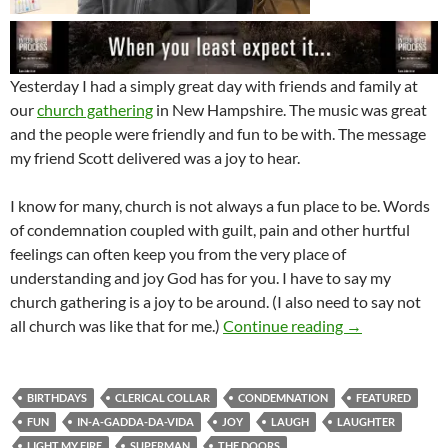
Yesterday I had a simply great day with friends and family at
our
church gathering
in New Hampshire. The music was great
and the people were friendly and fun to be with. The message
my friend Scott delivered was a joy to hear.
I know for many, church is not always a fun place to be. Words
of condemnation coupled with guilt, pain and other hurtful
feelings can often keep you from the very place of
understanding and joy God has for you. I have to say my
church gathering is a joy to be around. (I also need to say not
Enjoying The B
all church was like that for me.)
Continue reading
→
BIRTHDAYS
CLERICAL COLLAR
CONDEMNATION
FEATURED
FUN
IN-A-GADDA-DA-VIDA
JOY
LAUGH
LAUGHTER
LIGHT MY FIRE
SUPERMAN
THE DOORS