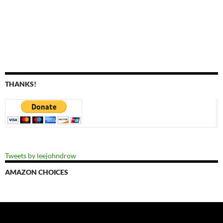
THANKS!
Tweets by leejohndrow
AMAZON CHOICES