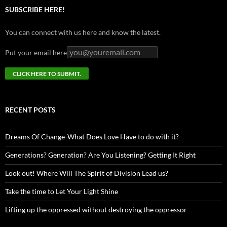
SUBSCRIBE HERE!
You can connect with us here and know the latest.
Put your email here
RECENT POSTS
Dreams Of Change-What Does Love Have to do with it?
Generations? Generation? Are You Listening? Getting It Right
Look out! Where Will The Spirit of Division Lead us?
Take the time to Let Your Light Shine
Lifting up the oppressed without destroying the oppressor