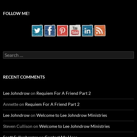
FOLLOW ME!
Search
for:
RECENT COMMENTS
Lee Johndrow
on
Requiem For A Friend Part 2
Annette
on
Requiem For A Friend Part 2
Lee Johndrow
on
Welcome to Lee Johndrow Ministries
Steven Cullison
on
Welcome to Lee Johndrow Ministries