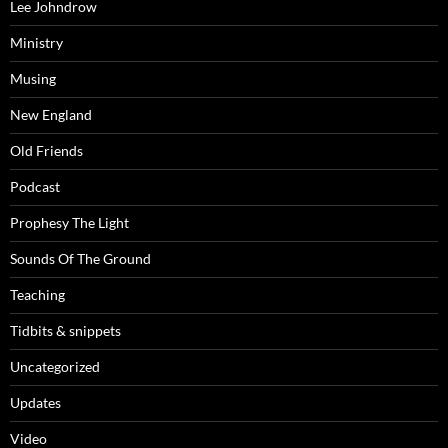
Lee Johndrow
Ministry
Musing
New England
Old Friends
Podcast
Prophesy The Light
Sounds Of The Ground
Teaching
Tidbits & snippets
Uncategorized
Updates
Video