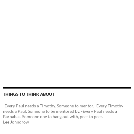
THINGS TO THINK ABOUT
-Every Paul needs a Timothy. Someone to mentor. -Every Timothy
needs a Paul. Someone to be mentored by. -Every Paul needs a
Barnabas. Someone one to hang out with, peer to peer.
Lee Johndrow