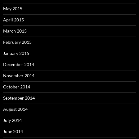
May 2015
April 2015
March 2015
February 2015
January 2015
December 2014
November 2014
October 2014
September 2014
August 2014
July 2014
June 2014