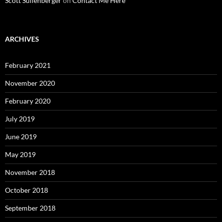
Scott Sullenberger
on
Contact Me Here
ARCHIVES
February 2021
November 2020
February 2020
July 2019
June 2019
May 2019
November 2018
October 2018
September 2018