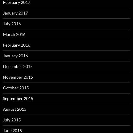
February 2017
January 2017
July 2016
March 2016
February 2016
January 2016
December 2015
November 2015
October 2015
September 2015
August 2015
July 2015
June 2015