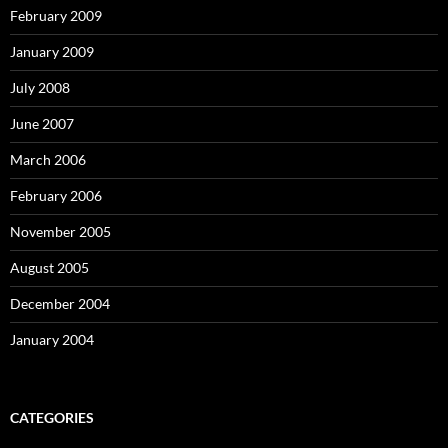
February 2009
January 2009
July 2008
June 2007
March 2006
February 2006
November 2005
August 2005
December 2004
January 2004
CATEGORIES