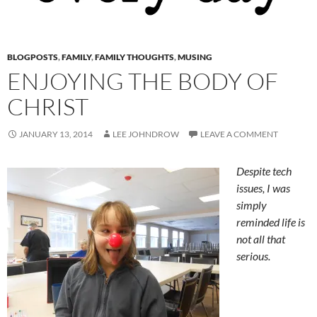
BLOGPOSTS
,
FAMILY
,
FAMILY THOUGHTS
,
MUSING
ENJOYING THE BODY OF
CHRIST
JANUARY 13, 2014
LEE JOHNDROW
LEAVE A COMMENT
Despite tech
issues, I was
simply
reminded life is
not all that
serious.