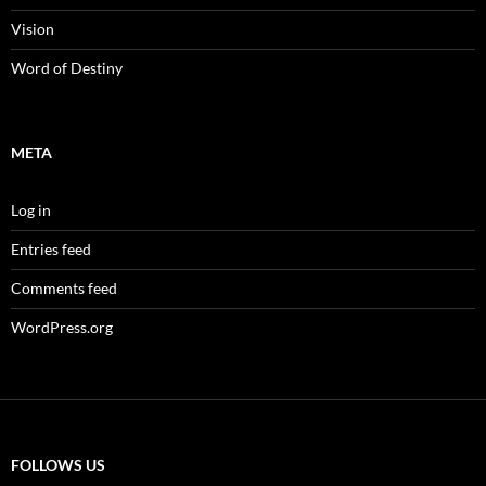
Vision
Word of Destiny
META
Log in
Entries feed
Comments feed
WordPress.org
FOLLOWS US