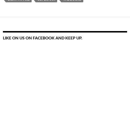
LIKE ON US ON FACEBOOK AND KEEP UP.