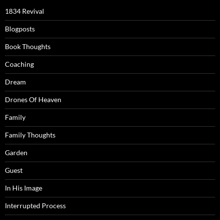
1834 Revival
Blogposts
Book Thoughts
Coaching
Dream
Drones Of Heaven
Family
Family Thoughts
Garden
Guest
In His Image
Interrupted Process