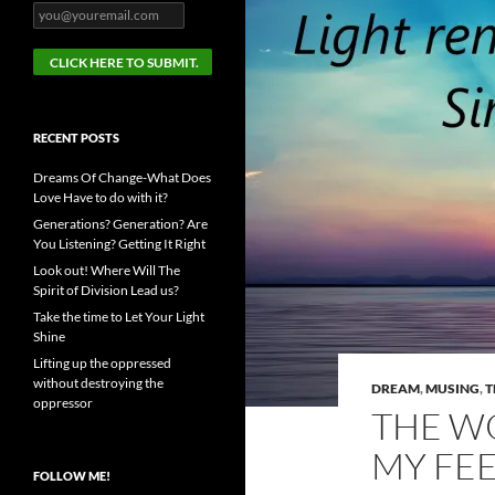
RECENT POSTS
Dreams Of Change-What Does
Love Have to do with it?
Generations? Generation? Are
You Listening? Getting It Right
Look out! Where Will The
Spirit of Division Lead us?
Take the time to Let Your Light
Shine
Lifting up the oppressed
without destroying the
DREAM
,
MUSING
,
T
oppressor
THE WO
MY FE
FOLLOW ME!