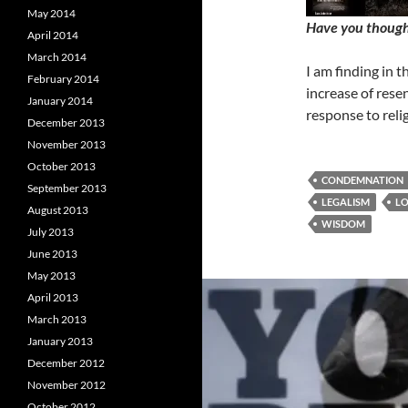
May 2014
Have you thought
April 2014
March 2014
I am finding in 
February 2014
increase of resen
January 2014
response to reli
December 2013
November 2013
October 2013
CONDEMNATION
September 2013
LEGALISM
L
August 2013
WISDOM
July 2013
June 2013
May 2013
April 2013
March 2013
January 2013
December 2012
November 2012
October 2012