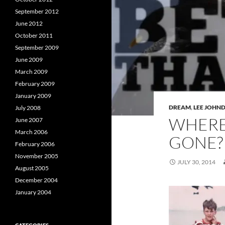
September 2012
June 2012
October 2011
September 2009
June 2009
March 2009
February 2009
January 2009
DREAM
,
LEE JOHN
July 2008
WHERE 
June 2007
March 2006
GONE?
February 2006
November 2005
JULY 30, 2014
August 2005
December 2004
January 2004