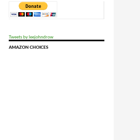
Tweets by leejohndrow
AMAZON CHOICES