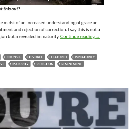
 this out?
the midst of an increased understanding of grace an
tment and rejection of correction. I say this is not a
Have You Though
gion but a revealed immaturity.
Continue reading
→
COUNSEL
DIVORCE
FEATURED
IMMATURITY
OVE
MATURITY
REJECTION
RESENTMENT