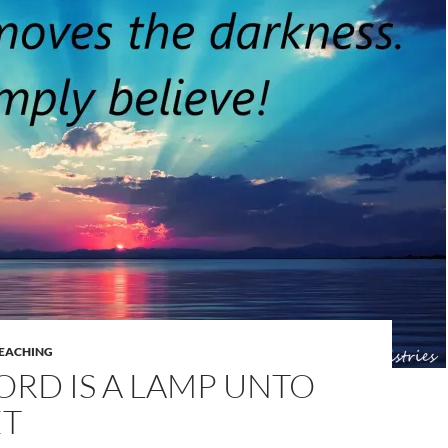
EACHING
RD IS A LAMP UNTO
ET