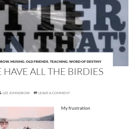
DROW
,
MUSING
,
OLD FRIENDS
,
TEACHING
,
WORD OF DESTINY
HAVE ALL THE BIRDIES
LEE JOHNDROW
LEAVE A COMMENT
My frustration