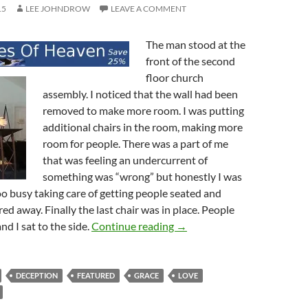
15
LEE JOHNDROW
LEAVE A COMMENT
The man stood at the
front of the second
floor church
assembly. I noticed that the wall had been
removed to make more room. I was putting
additional chairs in the room, making more
room for people. There was a part of me
that was feeling an undercurrent of
something was “wrong” but honestly I was
oo busy taking care of getting people seated and
ed away. Finally the last chair was in place. People
The Word Is a Lamp Unto M
nd I sat to the side.
Continue reading
→
DECEPTION
FEATURED
GRACE
LOVE