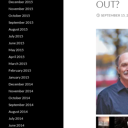
OUT?
December 2015
November 2015
SEPTEMBER 15, 
October 2015
September 2015
August 2015
July 2015
June 2015
May 2015
April 2015
March 2015
February 2015
January 2015
December 2014
November 2014
October 2014
September 2014
August 2014
July 2014
June 2014