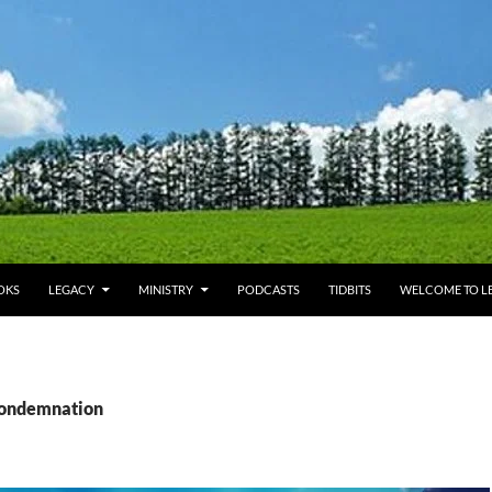
OKS
LEGACY
MINISTRY
PODCASTS
TIDBITS
WELCOME TO LE
condemnation