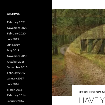
ARCHIVES
February 2021
November 2020
February 2020
July 2019
June 2019
May 2019
November 2018
October 2018
September 2018
February 2017
January 2017
July 2016
March 2016
LEE JOHNDROW
,
M
February 2016
HAVE 
January 2016