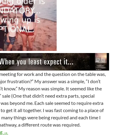
 meeting for work and the question on the table was,
jor frustration?” My answer was a simple, “I don’t
t know.” My reason was simple. It seemed like the
” sale (One that didn’t need extra parts, special
) was beyond me. Each sale seemed to require extra
to get it all together. I was fast coming to a place of
 many things were being required and each time I
pathway, a different route was required.
Where Have All The Birdies Gone?
ng
→