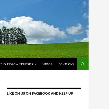
E JOHNDROW MINISTRIES
VIDEOS
DONATIONS
LIKE ON US ON FACEBOOK AND KEEP UP.