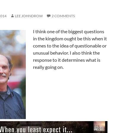
2014
LEE JOHNDROW
2 COMMENTS
I think one of the biggest questions
in the kingdom ought be this when it
comes to the idea of questionable or
unusual behavior. I also think the
response to it determines what is
really going on.