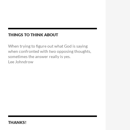
THINGS TO THINK ABOUT
When trying to figure out what God is saying
when confronted with two opposing thoughts,
sometimes the answer really is yes.
Lee Johndrow
y Feet
THANKS!