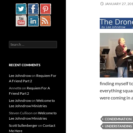
JANUARY 27, 20
Search
for:
RECENT COMMENTS
Lee Johndrow
on
Requiem For
A Friend Part 2
finding myself t
Annette
on
Requiem For A
everything squar
Friend Part 2
were coming in a
Lee Johndrow
on
Welcome to
Lee Johndrow Ministries
Steven Cullison
on
Welcome to
Lee Johndrow Ministries
CONDEMNATION
Scott Sullenberger
on
Contact
UNDERSTANDING
Me Here