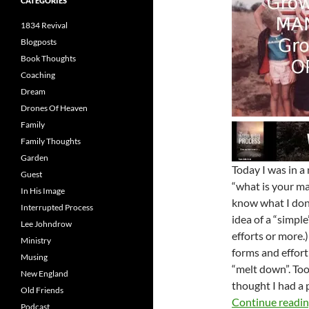
CATEGORIES
1834 Revival
Blogposts
Book Thoughts
Coaching
Dream
Drones Of Heaven
Family
Family Thoughts
Garden
Today I was in a
Guest
“what is your ma
In His Image
know what I don’
Interrupted Process
idea of a “simple
Lee Johndrow
efforts or more.
Ministry
forms and effort 
Musing
“melt down”. Too
New England
thought I had a 
Old Friends
Continue readi
Podcast