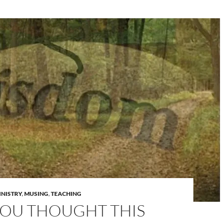
INISTRY
,
MUSING
,
TEACHING
YOU THOUGHT THIS