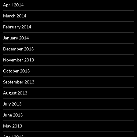
April 2014
March 2014
February 2014
January 2014
December 2013
November 2013
October 2013
September 2013
August 2013
July 2013
June 2013
May 2013
April 2013