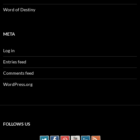
Word of Destiny
META
Log in
Entries feed
Comments feed
WordPress.org
FOLLOWS US