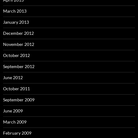
March 2013
January 2013
December 2012
November 2012
October 2012
September 2012
June 2012
October 2011
September 2009
June 2009
March 2009
February 2009