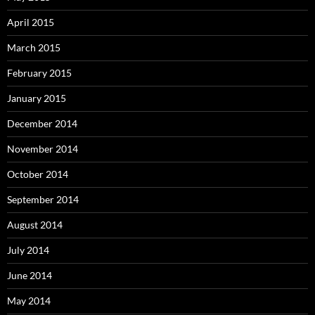
April 2015
March 2015
February 2015
January 2015
December 2014
November 2014
October 2014
September 2014
August 2014
July 2014
June 2014
May 2014