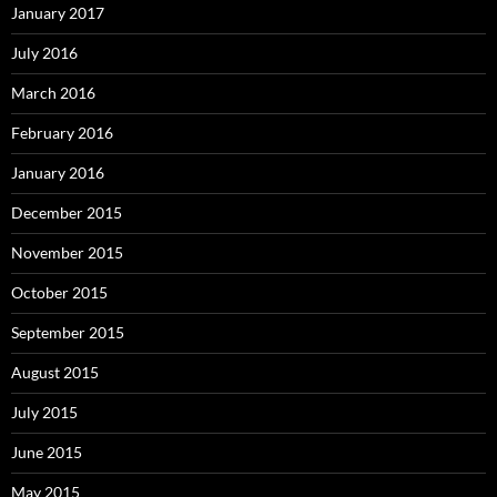
January 2017
July 2016
March 2016
February 2016
January 2016
December 2015
November 2015
October 2015
September 2015
August 2015
July 2015
June 2015
May 2015