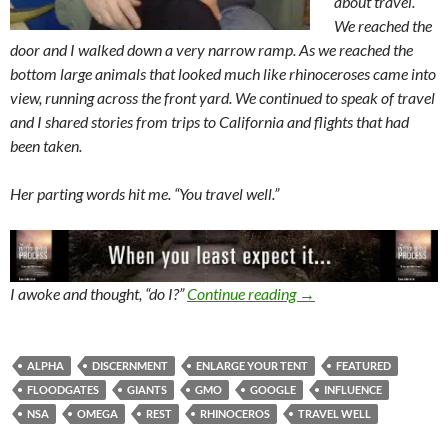
about travel.
We reached the
door and I walked down a very narrow ramp. As we reached the
bottom large animals that looked much like rhinoceroses came into
view, running across the front yard. We continued to speak of travel
and I shared stories from trips to California and flights that had
been taken.
Her parting words hit me. “You travel well.”
The Floodgates Are Op
I awoke and thought, “do I?”
Continue reading
→
ALPHA
DISCERNMENT
ENLARGE YOUR TENT
FEATURED
FLOODGATES
GIANTS
GMO
GOOGLE
INFLUENCE
NSA
OMEGA
REST
RHINOCEROS
TRAVEL WELL