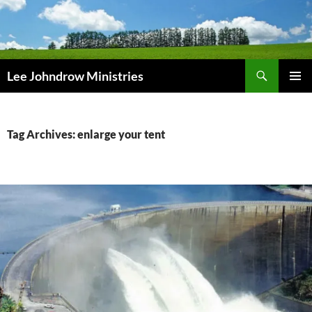
Skip
to
content
Search
Lee Johndrow Ministries
PRIMAR
MENU
Tag Archives: enlarge your tent