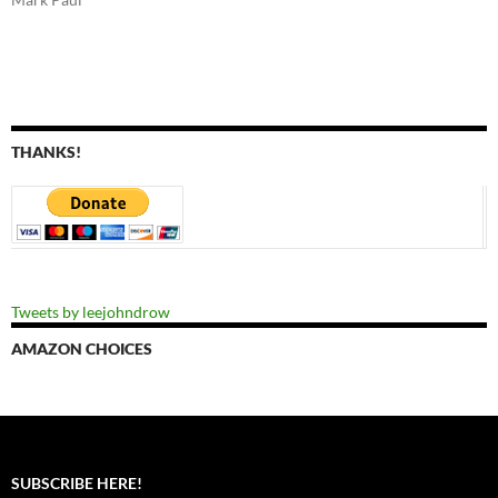
THANKS!
Tweets by leejohndrow
AMAZON CHOICES
SUBSCRIBE HERE!