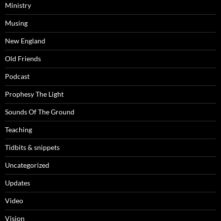
Ministry
Musing
New England
Old Friends
Podcast
Prophesy The Light
Sounds Of The Ground
Teaching
Tidbits & snippets
Uncategorized
Updates
Video
Vision