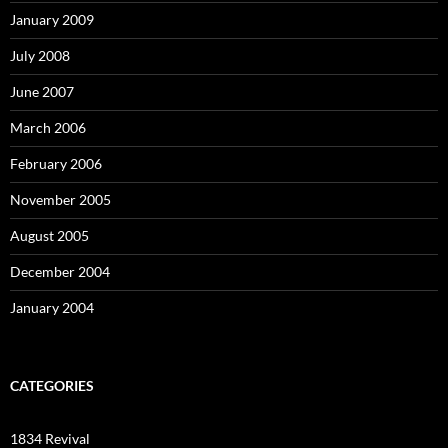
January 2009
July 2008
June 2007
March 2006
February 2006
November 2005
August 2005
December 2004
January 2004
CATEGORIES
1834 Revival