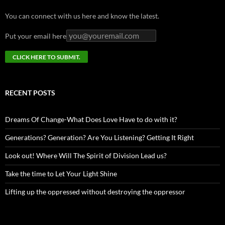
You can connect with us here and know the latest.
Put your email here
RECENT POSTS
Dreams Of Change-What Does Love Have to do with it?
Generations? Generation? Are You Listening? Getting It Right
Look out! Where Will The Spirit of Division Lead us?
Take the time to Let Your Light Shine
Lifting up the oppressed without destroying the oppressor