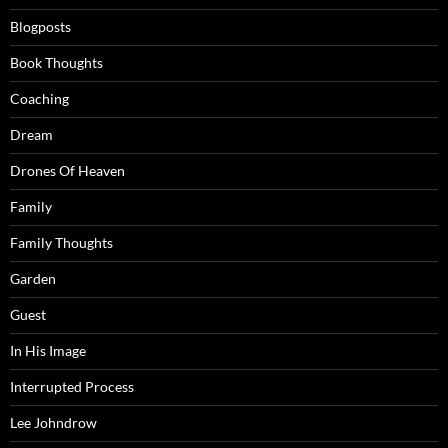
Blogposts
Book Thoughts
Coaching
Dream
Drones Of Heaven
Family
Family Thoughts
Garden
Guest
In His Image
Interrupted Process
Lee Johndrow