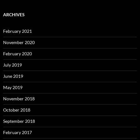
ARCHIVES
February 2021
November 2020
February 2020
July 2019
June 2019
May 2019
November 2018
October 2018
September 2018
February 2017