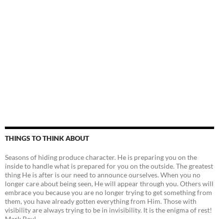
THINGS TO THINK ABOUT
Seasons of hiding produce character. He is preparing you on the
inside to handle what is prepared for you on the outside. The greatest
thing He is after is our need to announce ourselves. When you no
longer care about being seen, He will appear through you. Others will
embrace you because you are no longer trying to get something from
them, you have already gotten everything from Him. Those with
visibility are always trying to be in invisibility. It is the enigma of rest!
Mark Paul