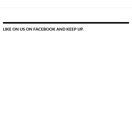
LIKE ON US ON FACEBOOK AND KEEP UP.