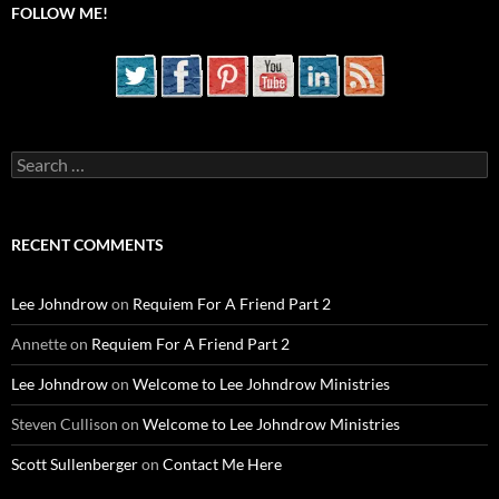
FOLLOW ME!
Search
for:
RECENT COMMENTS
Lee Johndrow
on
Requiem For A Friend Part 2
Annette
on
Requiem For A Friend Part 2
Lee Johndrow
on
Welcome to Lee Johndrow Ministries
Steven Cullison
on
Welcome to Lee Johndrow Ministries
Scott Sullenberger
on
Contact Me Here