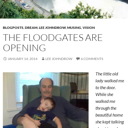
BLOGPOSTS
,
DREAM
,
LEE JOHNDROW
,
MUSING
,
VISION
THE FLOODGATES ARE
OPENING
JANUARY 14, 2014
LEE JOHNDROW
6 COMMENTS
The little old
lady walked me
to the door.
While she
walked me
through the
beautiful home
she kept talking