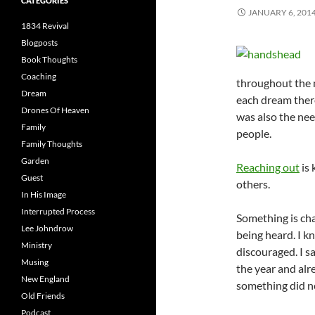
CATEGORIES
JANUARY 6, 201
1834 Revival
Blogposts
Book Thoughts
Coaching
throughout the 
Dream
each dream there
Drones Of Heaven
was also the nee
Family
people.
Family Thoughts
Garden
Reaching out
is 
Guest
others.
In His Image
Interrupted Process
Something is chan
Lee Johndrow
being heard. I k
Ministry
discouraged. I 
Musing
the year and alr
New England
something did no
Old Friends
Podcast