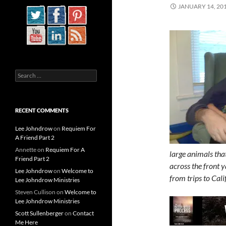
JANUARY 14, 20
Search
for:
RECENT COMMENTS
Lee Johndrow
on
Requiem For
A Friend Part 2
Annette
on
Requiem For A
large animals tha
Friend Part 2
across the front y
Lee Johndrow
on
Welcome to
from trips to Cali
Lee Johndrow Ministries
Steven Cullison
on
Welcome to
Lee Johndrow Ministries
Scott Sullenberger
on
Contact
Me Here