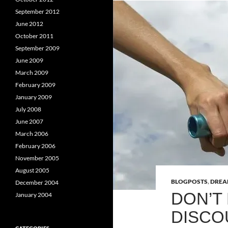
September 2012
June 2012
October 2011
September 2009
June 2009
March 2009
February 2009
January 2009
July 2008
June 2007
March 2006
February 2006
November 2005
August 2005
BLOGPOSTS
,
DRE
December 2004
DON’T
January 2004
DISC