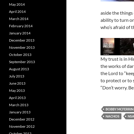
May 2014
April 2014
aside the things
March 2014
ability to turn 
February 2014
who’s afraid of t
January 2014
December 2013
November 2013
October 2013
My trust is in H
September 2013
the works of dark
August 2013
the Lord to “kee
July 2013
to protect or to 
June 2013
“Don’t worry. B
May 2013
April 2013
March 2013
BOBBY MCFERRIN
January 2013
NACHOS
NS
December 2012
November 2012
October 2012