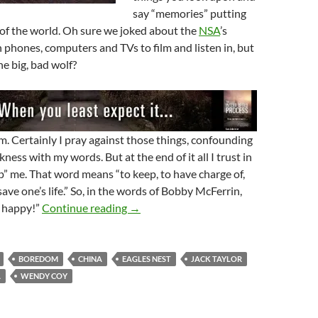
say “memories” putting
 of the world. Oh sure we joked about the
NSA
’s
on phones, computers and TVs to film and listen in, but
he big, bad wolf?
im. Certainly I pray against those things, confounding
ness with my words. But at the end of it all I trust in
p” me. That word means “to keep, to have charge of,
save one’s life.” So, in the words of Bobby McFerrin,
The Lord Keep You – Because He Can!
e happy!”
Continue reading
→
BOREDOM
CHINA
EAGLES NEST
JACK TAYLOR
A
WENDY COY