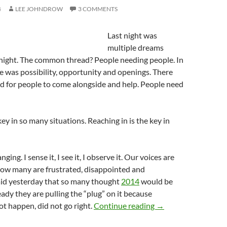
4
LEE JOHNDROW
3 COMMENTS
Last night was
multiple dreams
night. The common thread? People needing people. In
 was possibility, opportunity and openings. There
d for people to come alongside and help. People need
key in so many situations. Reaching in is the key in
ging. I sense it, I see it, I observe it. Our voices are
now many are frustrated, disappointed and
said yesterday that so many thought
2014
would be
eady they are pulling the “plug” on it because
Don’t Be Fooled By
t happen, did not go right.
Continue reading
→