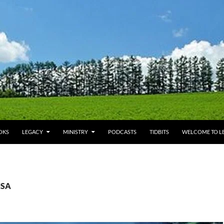
OKS
LEGACY
MINISTRY
PODCASTS
TIDBITS
WELCOME TO LE
NSA