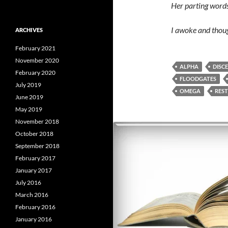
Her parting words 
I awoke and thoug
ARCHIVES
February 2021
November 2020
ALPHA
DISC
February 2020
FLOODGATES
July 2019
OMEGA
REST
June 2019
May 2019
November 2018
October 2018
September 2018
February 2017
January 2017
July 2016
March 2016
February 2016
January 2016