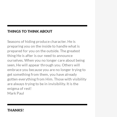
THINGS TO THINK ABOUT
Seasons of hiding produce character. He is
preparing you on the inside to handle what is
prepared for you on the outside. The greatest
thing He is after is our need to announce
ourselves. When you no longer care about being
seen, He will appear through you. Others will
embrace you because you are no longer trying to
get something from them, you have already
gotten everything from Him. Those with visibility
are always trying to be in invisibility. It is the
enigma of rest!
Mark Paul
THANKS!