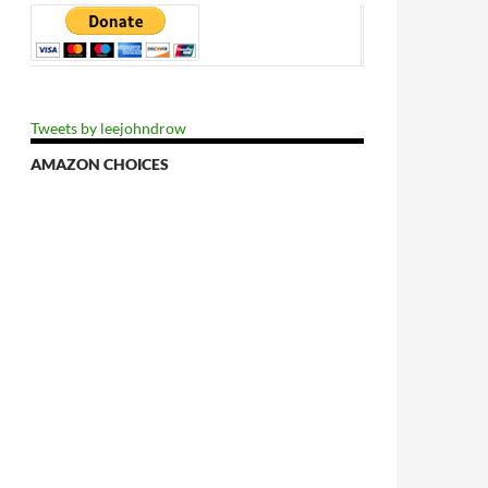
Tweets by leejohndrow
AMAZON CHOICES