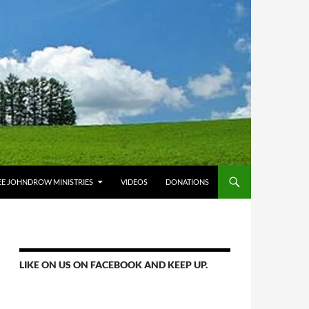
E JOHNDROW MINISTRIES
VIDEOS
DONATIONS
LIKE ON US ON FACEBOOK AND KEEP UP.