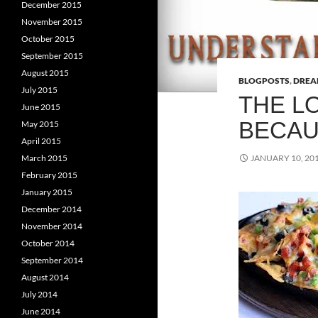
December 2015
November 2015
October 2015
September 2015
August 2015
BLOGPOSTS
,
DRE
July 2015
THE L
June 2015
BECAU
May 2015
April 2015
March 2015
JANUARY 10, 20
February 2015
January 2015
December 2014
November 2014
October 2014
September 2014
August 2014
July 2014
June 2014