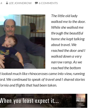
14
LEE JOHNDROW
6 COMMENTS
The little old lady
walked me to the door.
While she walked me
through the beautiful
home she kept talking
about travel. We
reached the door and I
walked down a very
narrow ramp. As we
reached the bottom
t looked much like rhinoceroses came into view, running
ard. We continued to speak of travel and I shared stories
fornia and flights that had been taken.