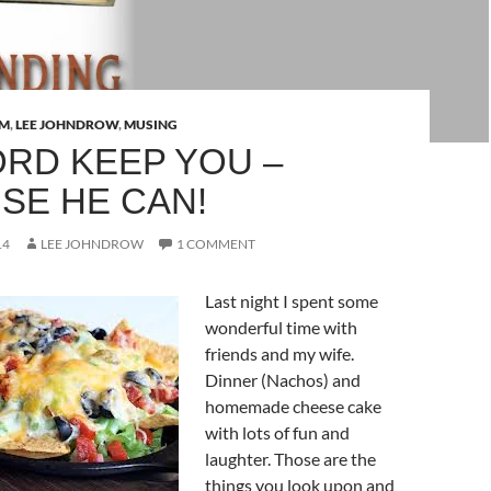
AM
,
LEE JOHNDROW
,
MUSING
ORD KEEP YOU –
SE HE CAN!
14
LEE JOHNDROW
1 COMMENT
Last night I spent some
wonderful time with
friends and my wife.
Dinner (Nachos) and
homemade cheese cake
with lots of fun and
laughter. Those are the
things you look upon and