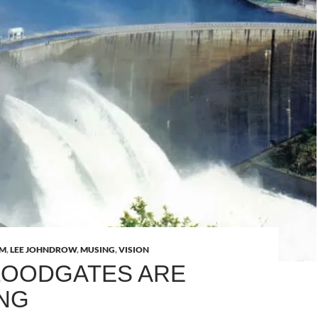
AM
,
LEE JOHNDROW
,
MUSING
,
VISION
LOODGATES ARE
NG