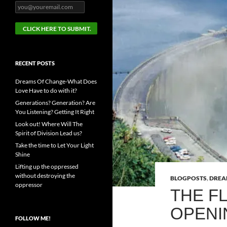
RECENT POSTS
Dreams Of Change-What Does
Love Have to do with it?
Generations? Generation? Are
You Listening? Getting It Right
Look out! Where Will The
Spirit of Division Lead us?
Take the time to Let Your Light
Shine
Lifting up the oppressed
without destroying the
BLOGPOSTS
,
DRE
oppressor
THE F
OPENI
FOLLOW ME!