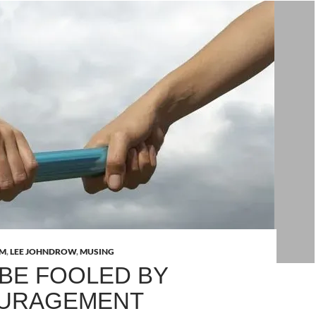
AM
,
LEE JOHNDROW
,
MUSING
 BE FOOLED BY
OURAGEMENT