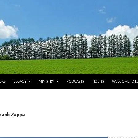
OKS
LEGACY
MINISTRY
PODCASTS
TIDBITS
WELCOME TO LE
Frank Zappa