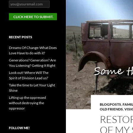
RECENT POSTS
Dreams Of Change-What Does
Love Have to do with it?
Generations? Generation? Are
You Listening? Getting It Right
Look out! Where Will The
Spirit of Division Lead us?
Take the time to Let Your Light
Shine
Lifting up the oppressed
without destroying the
BLOGPOSTS
,
FAMIL
oppressor
OLD FRIENDS
,
VISI
RESTO
OF MY 
FOLLOW ME!