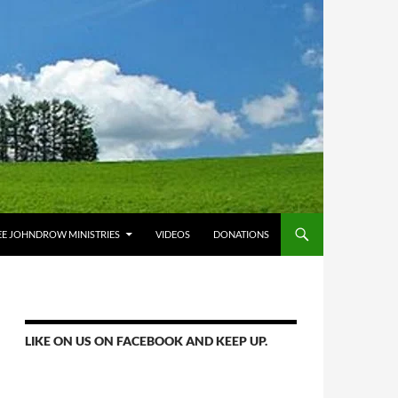
E JOHNDROW MINISTRIES
VIDEOS
DONATIONS
LIKE ON US ON FACEBOOK AND KEEP UP.