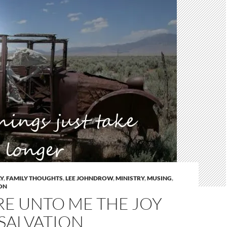
Y
,
FAMILY THOUGHTS
,
LEE JOHNDROW
,
MINISTRY
,
MUSING
,
ON
RE UNTO ME THE JOY
SALVATION