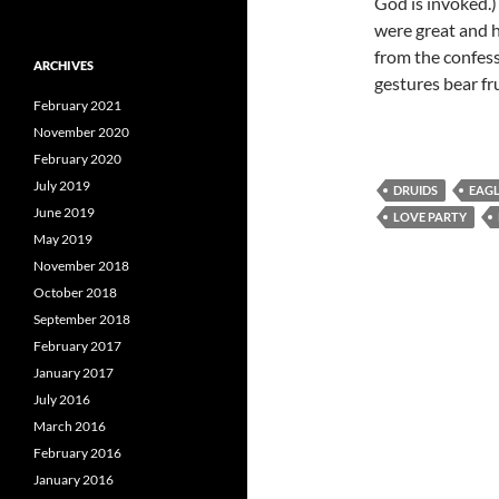
God is invoked.)
were great and h
from the confess
ARCHIVES
gestures bear frui
February 2021
November 2020
February 2020
July 2019
DRUIDS
EAG
June 2019
LOVE PARTY
May 2019
November 2018
October 2018
September 2018
February 2017
January 2017
July 2016
March 2016
February 2016
January 2016