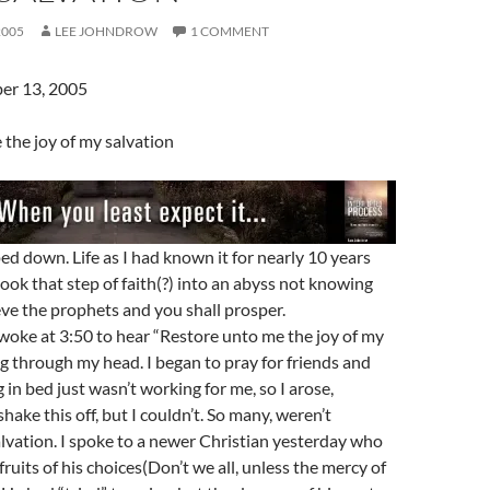
2005
LEE JOHNDROW
1 COMMENT
er 13, 2005
the joy of my salvation
ped down. Life as I had known it for nearly 10 years
took that step of faith(?) into an abyss not knowing
ieve the prophets and you shall prosper.
woke at 3:50 to hear “Restore unto me the joy of my
ng through my head. I began to pray for friends and
g in bed just wasn’t working for me, so I arose,
shake this off, but I couldn’t. So many, weren’t
alvation. I spoke to a newer Christian yesterday who
ruits of his choices(Don’t we all, unless the mercy of