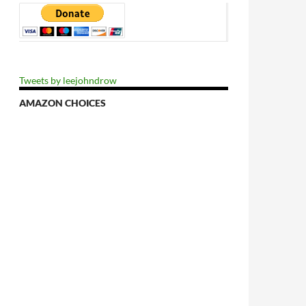
lvation
Tweets by leejohndrow
AMAZON CHOICES