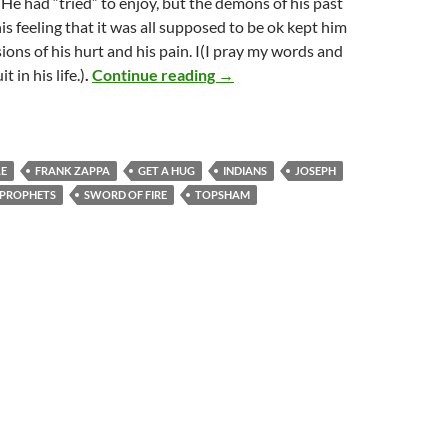
 He had “tried” to enjoy, but the demons of his past
is feeling that it was all supposed to be ok kept him
ions of his hurt and his pain. I(I pray my words and
Restore unto me the joy of my sa
t in his life.)
.
Continue reading
→
LE
FRANK ZAPPA
GET A HUG
INDIANS
JOSEPH
PROPHETS
SWORD OF FIRE
TOPSHAM