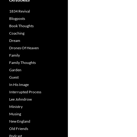
CATEGORIES
1834 Revival
Blogposts
Book Thoughts
Coaching
Dream
Drones Of Heaven
Family
Family Thoughts
Garden
Guest
In His Image
Interrupted Process
Lee Johndrow
Ministry
Musing
New England
Old Friends
Podcast