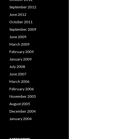
September 2012
June 2012
October 2011
September 2009
June 2009
March 2009
February 2009
January 2009
July 2008
June 2007
March 2006
February 2006
November 2005
August 2005
December 2004
January 2004