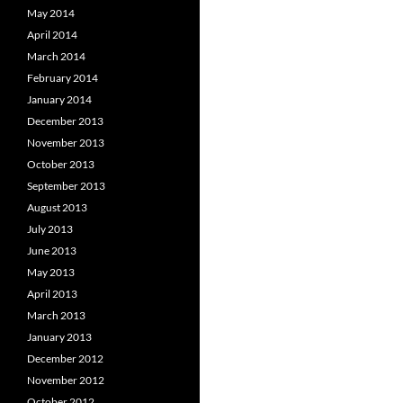
May 2014
April 2014
March 2014
February 2014
January 2014
December 2013
November 2013
October 2013
September 2013
August 2013
July 2013
June 2013
May 2013
April 2013
March 2013
January 2013
December 2012
November 2012
October 2012