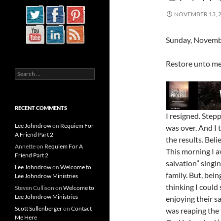
NOVEMBER 13, 
Sunday, Novemb
Restore unto me 
Search
for:
RECENT COMMENTS
I resigned. Step
Lee Johndrow
on
Requiem For
was over. And I 
A Friend Part 2
the results. Bel
Annette
on
Requiem For A
This morning I a
Friend Part 2
salvation” singi
Lee Johndrow
on
Welcome to
family. But, bein
Lee Johndrow Ministries
thinking I could 
Steven Cullison
on
Welcome to
Lee Johndrow Ministries
enjoying their s
Scott Sullenberger
on
Contact
was reaping the f
Me Here