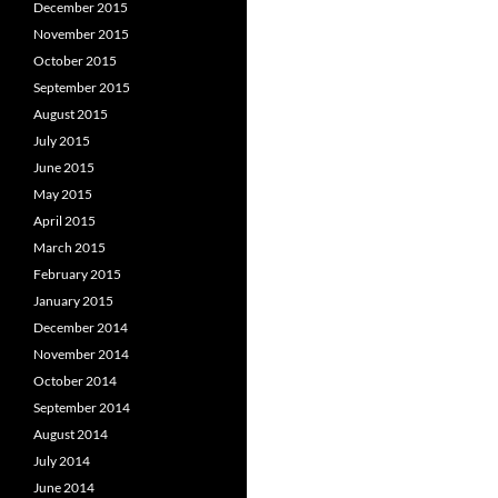
December 2015
November 2015
October 2015
September 2015
August 2015
July 2015
June 2015
May 2015
April 2015
March 2015
February 2015
January 2015
December 2014
November 2014
October 2014
September 2014
August 2014
July 2014
June 2014