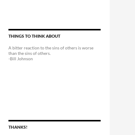
THINGS TO THINK ABOUT
A bitter reaction to the sins of others is worse
than the sins of others.
-Bill Johnson
THANKS!