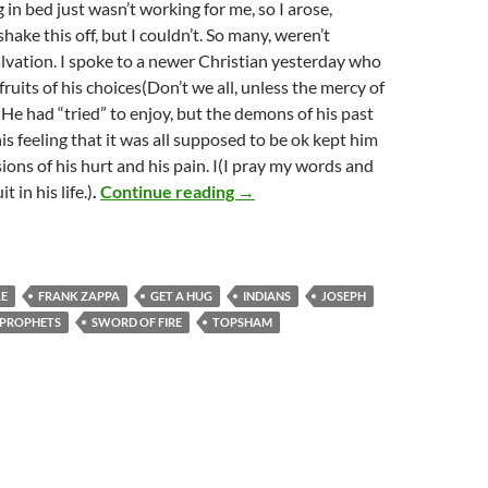
g in bed just wasn’t working for me, so I arose,
shake this off, but I couldn’t. So many, weren’t
alvation. I spoke to a newer Christian yesterday who
ruits of his choices(Don’t we all, unless the mercy of
 He had “tried” to enjoy, but the demons of his past
is feeling that it was all supposed to be ok kept him
ions of his hurt and his pain. I(I pray my words and
Restore unto me the joy of my sa
t in his life.)
.
Continue reading
→
LE
FRANK ZAPPA
GET A HUG
INDIANS
JOSEPH
PROPHETS
SWORD OF FIRE
TOPSHAM