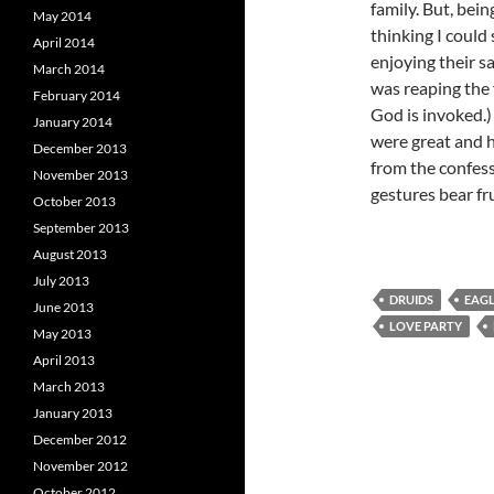
family. But, bein
May 2014
thinking I could 
April 2014
enjoying their s
March 2014
was reaping the f
February 2014
God is invoked.)
January 2014
were great and h
December 2013
from the confess
November 2013
gestures bear frui
October 2013
September 2013
August 2013
July 2013
DRUIDS
EAG
June 2013
LOVE PARTY
May 2013
April 2013
March 2013
January 2013
December 2012
November 2012
October 2012