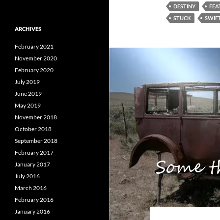
DESTINY
FEA
STUCK
SWIF
ARCHIVES
February 2021
November 2020
February 2020
July 2019
June 2019
May 2019
November 2018
October 2018
September 2018
February 2017
January 2017
July 2016
March 2016
February 2016
January 2016