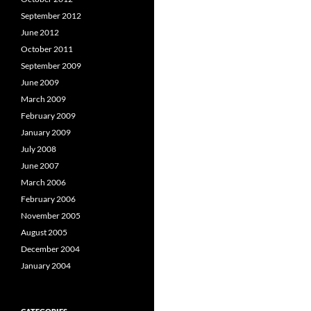
September 2012
June 2012
October 2011
September 2009
June 2009
March 2009
February 2009
January 2009
July 2008
June 2007
March 2006
February 2006
November 2005
August 2005
December 2004
January 2004