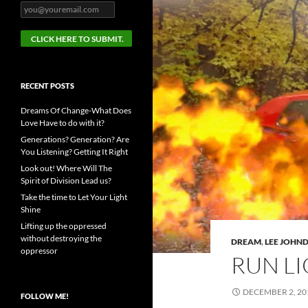
RECENT POSTS
Dreams Of Change-What Does
Love Have to do with it?
Generations? Generation? Are
You Listening? Getting It Right
Look out! Where Will The
Spirit of Division Lead us?
Take the time to Let Your Light
Shine
Lifting up the oppressed
without destroying the
DREAM
,
LEE JOHN
oppressor
RUN LI
DECEMBER 2, 20
FOLLOW ME!