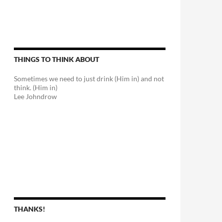
THINGS TO THINK ABOUT
Sometimes we need to just drink (Him in) and not
think. (Him in)
Lee Johndrow
THANKS!