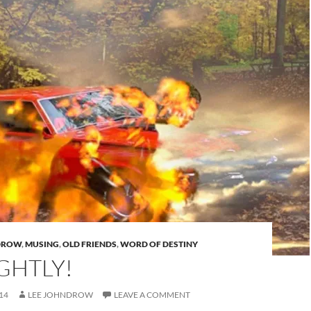
DROW
,
MUSING
,
OLD FRIENDS
,
WORD OF DESTINY
GHTLY!
14
LEE JOHNDROW
LEAVE A COMMENT