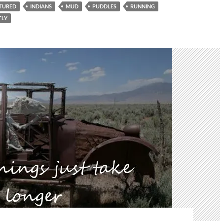
TURED
INDIANS
MUD
PUDDLES
RUNNING
TLY