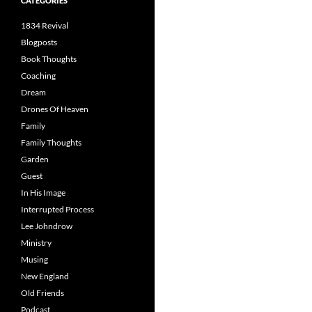
CATEGORIES
1834 Revival
Blogposts
Book Thoughts
Coaching
Dream
Drones Of Heaven
Family
Family Thoughts
Garden
Guest
In His Image
Interrupted Process
Lee Johndrow
Ministry
Musing
New England
Old Friends
Podcast