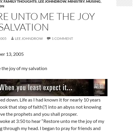
Y
,
FAMILY THOUGHTS
,
LEE JOHNDROW
,
MINISTRY
,
MUSING
,
ON
RE UNTO ME THE JOY
SALVATION
2005
LEE JOHNDROW
1 COMMENT
er 13, 2005
the joy of my salvation
ped down. Life as I had known it for nearly 10 years
took that step of faith(?) into an abyss not knowing
ieve the prophets and you shall prosper.
woke at 3:50 to hear “Restore unto me the joy of my
ng through my head. I began to pray for friends and