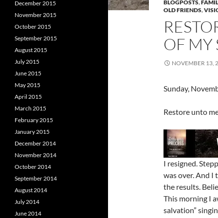
BLOGPOSTS
,
FAMIL
December 2015
OLD FRIENDS
,
VISI
November 2015
RESTO
October 2015
OF MY 
September 2015
August 2015
July 2015
NOVEMBER 13, 
June 2015
May 2015
Sunday, Novemb
April 2015
March 2015
Restore unto me 
February 2015
January 2015
December 2014
November 2014
I resigned. Step
October 2014
was over. And I 
September 2014
the results. Bel
August 2014
This morning I a
July 2014
salvation” singi
June 2014