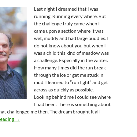
Last night I dreamed that I was
running. Running every where. But
the challenge truly came when I
came upon a section where it was
wet, muddy and had large puddles. I
do not know about you but when I
was a child this kind of meadow was
a challenge. Especially in the winter.
How many times did the run break
through the ice or get me stuck in
mud. I learned to “run light” and get
across as quickly as possible.
Looking behind me I could see where
I had been. There is something about
that challenged me then. The dream brought it all
Run Lightly!
reading
→