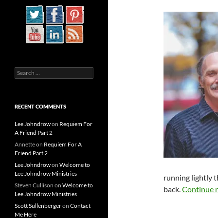
Search
for:
RECENT COMMENTS
Lee Johndrow
on
Requiem For
A Friend Part 2
Annette
on
Requiem For A
Friend Part 2
Lee Johndrow
on
Welcome to
Lee Johndrow Ministries
running lightly 
Steven Cullison
on
Welcome to
back.
Continue 
Lee Johndrow Ministries
Scott Sullenberger
on
Contact
Me Here