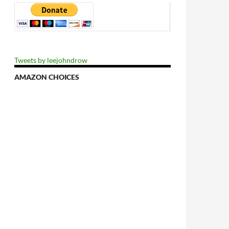
Tweets by leejohndrow
AMAZON CHOICES