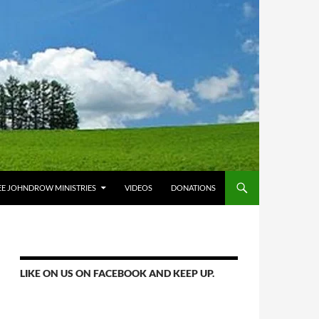
E JOHNDROW MINISTRIES
VIDEOS
DONATIONS
LIKE ON US ON FACEBOOK AND KEEP UP.