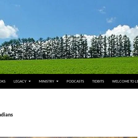
OKS
LEGACY
MINISTRY
PODCASTS
TIDBITS
WELCOME TO LE
ndians