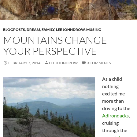
BLOGPOSTS
,
DREAM
,
FAMILY
,
LEE JOHNDROW
,
MUSING
MOUNTAINS CHANGE
YOUR PERSPECTIVE
FEBRUARY 7, 2014
LEE JOHNDROW
3 COMMENTS
As a child
nothing
excited me
more than
driving to the
Adirondacks
,
cruising
through the