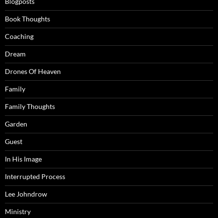
Blogposts
Book Thoughts
Coaching
Dream
Drones Of Heaven
Family
Family Thoughts
Garden
Guest
In His Image
Interrupted Process
Lee Johndrow
Ministry