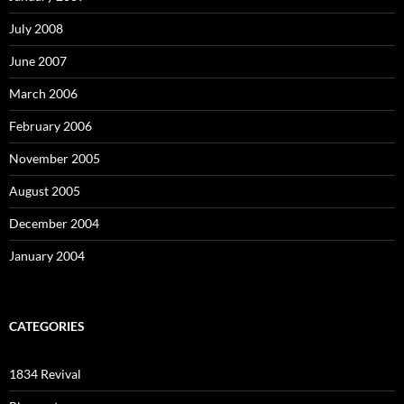
July 2008
June 2007
March 2006
February 2006
November 2005
August 2005
December 2004
January 2004
CATEGORIES
1834 Revival