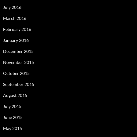
July 2016
March 2016
February 2016
January 2016
December 2015
November 2015
October 2015
September 2015
August 2015
July 2015
June 2015
May 2015