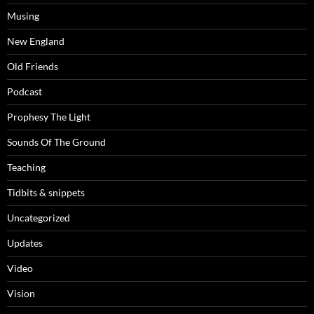
Musing
New England
Old Friends
Podcast
Prophesy The Light
Sounds Of The Ground
Teaching
Tidbits & snippets
Uncategorized
Updates
Video
Vision