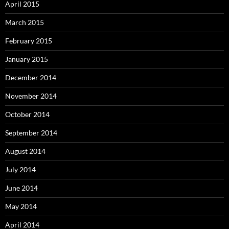
April 2015
March 2015
February 2015
January 2015
December 2014
November 2014
October 2014
September 2014
August 2014
July 2014
June 2014
May 2014
April 2014