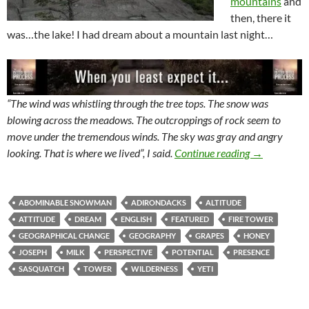
mountains
and
then, there it
was…the lake! I had dream about a mountain last night…
“The wind was whistling through the tree tops. The snow was
blowing across the meadows. The outcroppings of rock seem to
move under the tremendous winds. The sky was gray and angry
Mountains Ch
looking. That is where we lived”, I said.
Continue reading
→
ABOMINABLE SNOWMAN
ADIRONDACKS
ALTITUDE
ATTITUDE
DREAM
ENGLISH
FEATURED
FIRE TOWER
GEOGRAPHICAL CHANGE
GEOGRAPHY
GRAPES
HONEY
JOSEPH
MILK
PERSPECTIVE
POTENTIAL
PRESENCE
SASQUATCH
TOWER
WILDERNESS
YETI