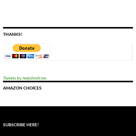
THANKS!
Tweets by leejohndrow
AMAZON CHOICES
SUBSCRIBE HERE!