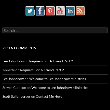
Search
for:
RECENT COMMENTS
Lee Johndrow
on
Requiem For A Friend Part 2
Annette
on
Requiem For A Friend Part 2
Lee Johndrow
on
Welcome to Lee Johndrow Ministries
Steven Cullison
on
Welcome to Lee Johndrow Ministries
Scott Sullenberger
on
Contact Me Here