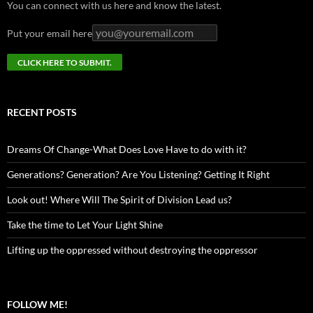
You can connect with us here and know the latest.
Put your email here
RECENT POSTS
Dreams Of Change-What Does Love Have to do with it?
Generations? Generation? Are You Listening? Getting It Right
Look out! Where Will The Spirit of Division Lead us?
Take the time to Let Your Light Shine
Lifting up the oppressed without destroying the oppressor
FOLLOW ME!