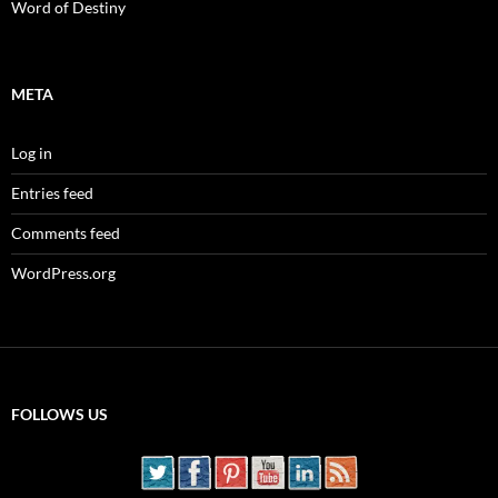
Word of Destiny
META
Log in
Entries feed
Comments feed
WordPress.org
FOLLOWS US