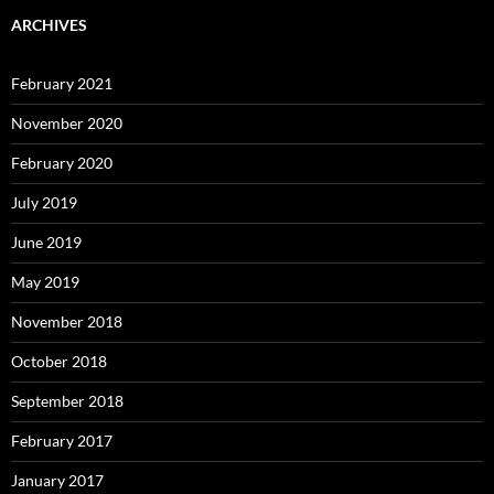
ARCHIVES
February 2021
November 2020
February 2020
July 2019
June 2019
May 2019
November 2018
October 2018
September 2018
February 2017
January 2017