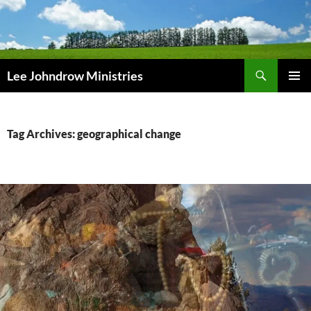
Skip
to
content
Search
Lee Johndrow Ministries
PRIMAR
MENU
Tag Archives: geographical change