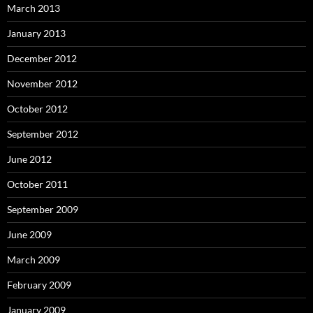
March 2013
January 2013
December 2012
November 2012
October 2012
September 2012
June 2012
October 2011
September 2009
June 2009
March 2009
February 2009
January 2009