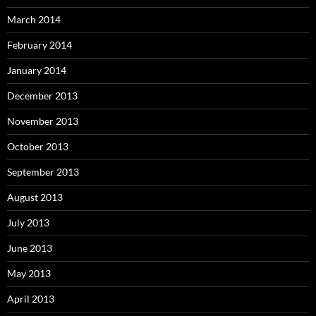
March 2014
February 2014
January 2014
December 2013
November 2013
October 2013
September 2013
August 2013
July 2013
June 2013
May 2013
April 2013