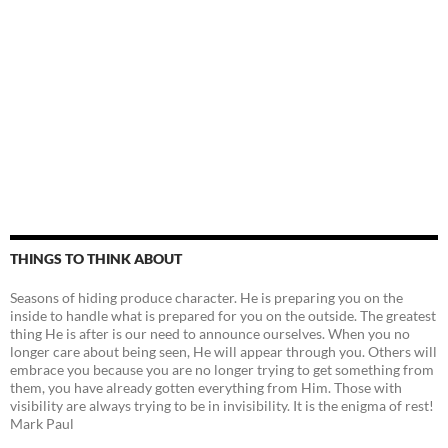
THINGS TO THINK ABOUT
Seasons of hiding produce character. He is preparing you on the
inside to handle what is prepared for you on the outside. The greatest
thing He is after is our need to announce ourselves. When you no
longer care about being seen, He will appear through you. Others will
embrace you because you are no longer trying to get something from
them, you have already gotten everything from Him. Those with
visibility are always trying to be in invisibility. It is the enigma of rest!
Mark Paul