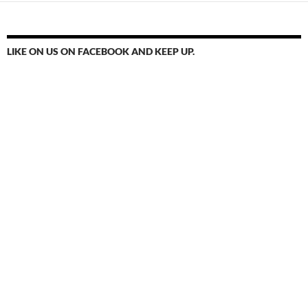
LIKE ON US ON FACEBOOK AND KEEP UP.