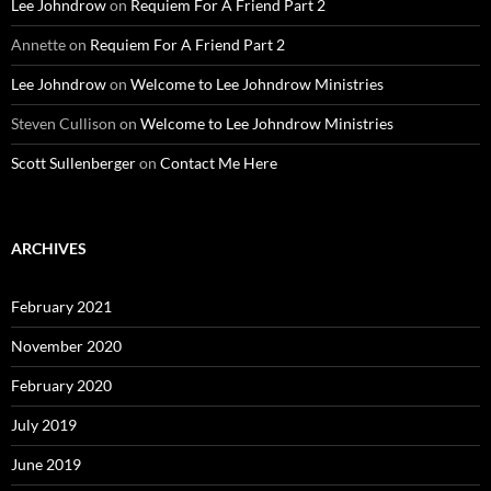
Lee Johndrow
on
Requiem For A Friend Part 2
Annette
on
Requiem For A Friend Part 2
Lee Johndrow
on
Welcome to Lee Johndrow Ministries
Steven Cullison
on
Welcome to Lee Johndrow Ministries
Scott Sullenberger
on
Contact Me Here
ARCHIVES
February 2021
November 2020
February 2020
July 2019
June 2019