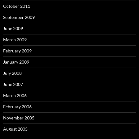
October 2011
September 2009
June 2009
March 2009
February 2009
January 2009
July 2008
June 2007
March 2006
February 2006
November 2005
August 2005