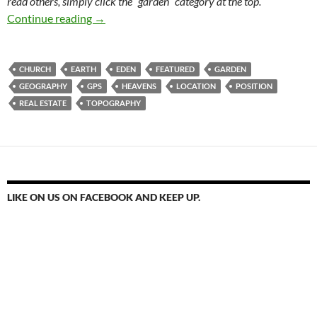
read others, simply click the “garden” category at the top.
Pick A Place. Location, Location, Location
Continue reading
→
CHURCH
EARTH
EDEN
FEATURED
GARDEN
GEOGRAPHY
GPS
HEAVENS
LOCATION
POSITION
REAL ESTATE
TOPOGRAPHY
LIKE ON US ON FACEBOOK AND KEEP UP.