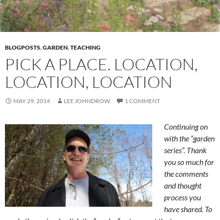
BLOGPOSTS
,
GARDEN
,
TEACHING
PICK A PLACE. LOCATION,
LOCATION, LOCATION
MAY 29, 2014
LEE JOHNDROW
1 COMMENT
Continuing on
with the “garden
series”. Thank
you so much for
the comments
and thought
process you
have shared. To