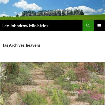
Skip
to
content
Search
Lee Johndrow Ministries
PRIMAR
MENU
Tag Archives: heavens