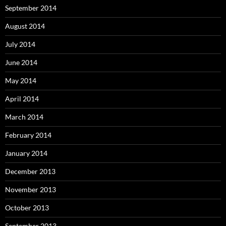
September 2014
August 2014
July 2014
June 2014
May 2014
April 2014
March 2014
February 2014
January 2014
December 2013
November 2013
October 2013
September 2013