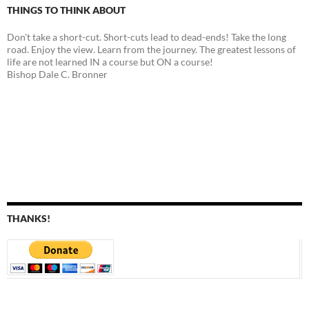
THINGS TO THINK ABOUT
Don't take a short-cut. Short-cuts lead to dead-ends! Take the long
road. Enjoy the view. Learn from the journey. The greatest lessons of
life are not learned IN a course but ON a course!
Bishop Dale C. Bronner
THANKS!