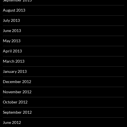
August 2013
July 2013
June 2013
May 2013
April 2013
March 2013
January 2013
December 2012
November 2012
October 2012
September 2012
June 2012