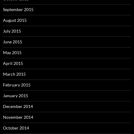
September 2015
August 2015
July 2015
June 2015
May 2015
April 2015
March 2015
February 2015
January 2015
December 2014
November 2014
October 2014