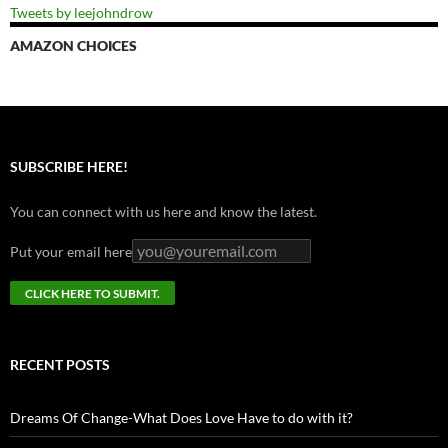
Tweets by leejohndrow
AMAZON CHOICES
SUBSCRIBE HERE!
You can connect with us here and know the latest.
Put your email here
RECENT POSTS
Dreams Of Change-What Does Love Have to do with it?