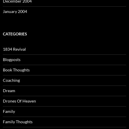
December 2004
January 2004
CATEGORIES
1834 Revival
Blogposts
Book Thoughts
Coaching
Dream
Drones Of Heaven
Family
Family Thoughts