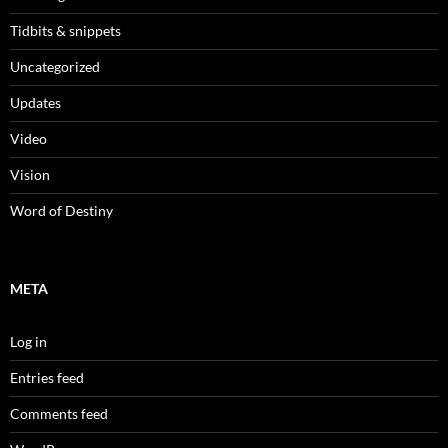
Tidbits & snippets
Uncategorized
Updates
Video
Vision
Word of Destiny
META
Log in
Entries feed
Comments feed