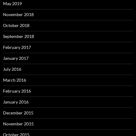
May 2019
November 2018
October 2018
September 2018
February 2017
January 2017
July 2016
March 2016
February 2016
January 2016
December 2015
November 2015
October 2015