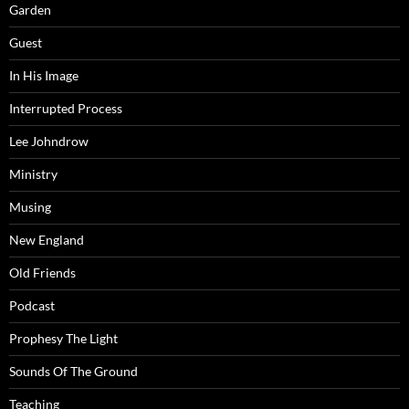
Garden
Guest
In His Image
Interrupted Process
Lee Johndrow
Ministry
Musing
New England
Old Friends
Podcast
Prophesy The Light
Sounds Of The Ground
Teaching