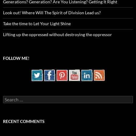
Generations? Generation? Are You Listening? Getting It Right
Look out! Where Will The Spirit of Division Lead us?
Take the time to Let Your Light Shine
Lifting up the oppressed without destroying the oppressor
FOLLOW ME!
Search
for:
RECENT COMMENTS