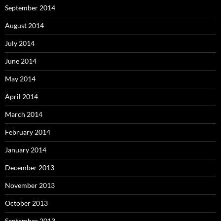
September 2014
August 2014
July 2014
June 2014
May 2014
April 2014
March 2014
February 2014
January 2014
December 2013
November 2013
October 2013
September 2013