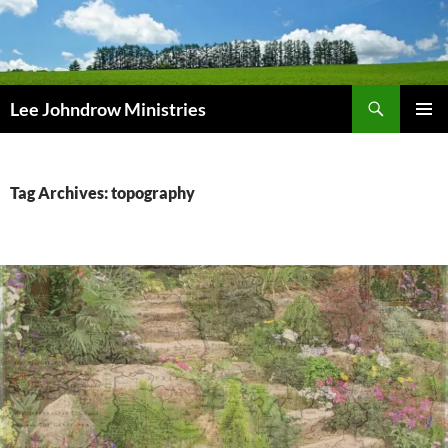
Skip
to
content
Search
Lee Johndrow Ministries
PRIMAR
MENU
Tag Archives: topography