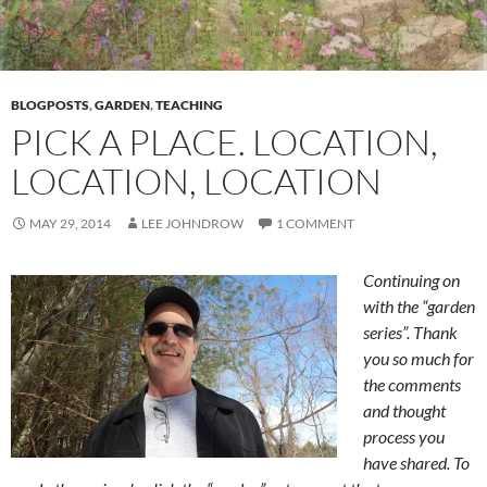
BLOGPOSTS
,
GARDEN
,
TEACHING
PICK A PLACE. LOCATION,
LOCATION, LOCATION
MAY 29, 2014
LEE JOHNDROW
1 COMMENT
Continuing on
with the “garden
series”. Thank
you so much for
the comments
and thought
process you
have shared. To