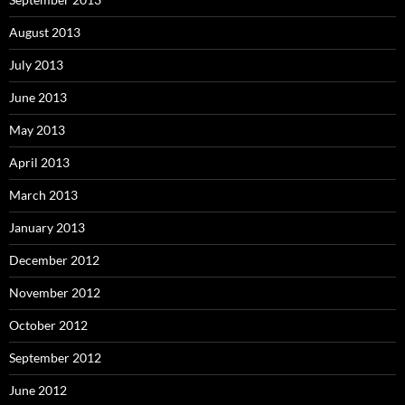
August 2013
July 2013
June 2013
May 2013
April 2013
March 2013
January 2013
December 2012
November 2012
October 2012
September 2012
June 2012