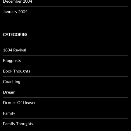
December 2004
January 2004
CATEGORIES
1834 Revival
Blogposts
Book Thoughts
Coaching
Dream
Drones Of Heaven
Family
Family Thoughts