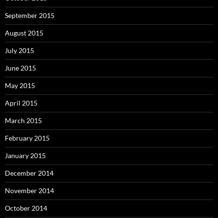
September 2015
August 2015
July 2015
June 2015
May 2015
April 2015
March 2015
February 2015
January 2015
December 2014
November 2014
October 2014