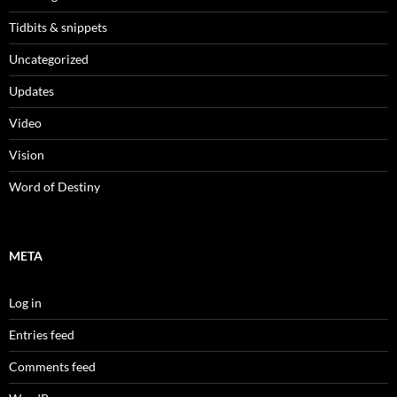
Tidbits & snippets
Uncategorized
Updates
Video
Vision
Word of Destiny
META
Log in
Entries feed
Comments feed