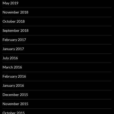
May 2019
November 2018
October 2018
September 2018
February 2017
January 2017
July 2016
March 2016
February 2016
January 2016
December 2015
November 2015
October 2015