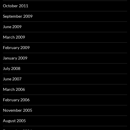
October 2011
September 2009
June 2009
March 2009
February 2009
January 2009
July 2008
June 2007
March 2006
February 2006
November 2005
August 2005