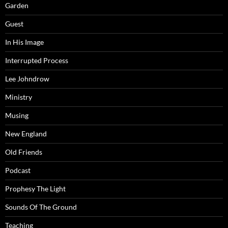
Garden
Guest
In His Image
Interrupted Process
Lee Johndrow
Ministry
Musing
New England
Old Friends
Podcast
Prophesy The Light
Sounds Of The Ground
Teaching