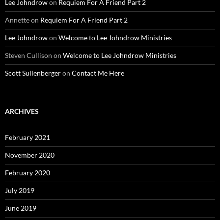
Lee Johndrow
on
Requiem For A Friend Part 2
Annette
on
Requiem For A Friend Part 2
Lee Johndrow
on
Welcome to Lee Johndrow Ministries
Steven Cullison
on
Welcome to Lee Johndrow Ministries
Scott Sullenberger
on
Contact Me Here
ARCHIVES
February 2021
November 2020
February 2020
July 2019
June 2019