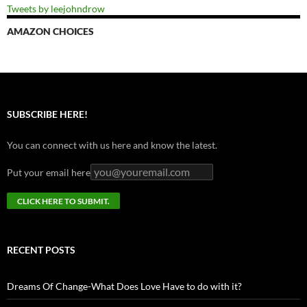
Tweets by leejohndrow
AMAZON CHOICES
SUBSCRIBE HERE!
You can connect with us here and know the latest.
Put your email here
RECENT POSTS
Dreams Of Change-What Does Love Have to do with it?