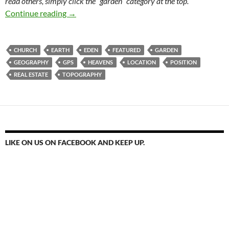
read others, simply click the “garden” category at the top.
Pick A Place. Location, Location, Location
Continue reading
→
CHURCH
EARTH
EDEN
FEATURED
GARDEN
GEOGRAPHY
GPS
HEAVENS
LOCATION
POSITION
REAL ESTATE
TOPOGRAPHY
LIKE ON US ON FACEBOOK AND KEEP UP.