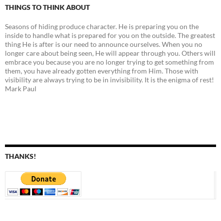
THINGS TO THINK ABOUT
Seasons of hiding produce character. He is preparing you on the
inside to handle what is prepared for you on the outside. The greatest
thing He is after is our need to announce ourselves. When you no
longer care about being seen, He will appear through you. Others will
embrace you because you are no longer trying to get something from
them, you have already gotten everything from Him. Those with
visibility are always trying to be in invisibility. It is the enigma of rest!
Mark Paul
THANKS!