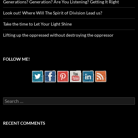
Generations? Generation? Are You Listening? Getting It Right
Look out! Where Will The Spirit of Division Lead us?
Take the time to Let Your Light Shine
Lifting up the oppressed without destroying the oppressor
FOLLOW ME!
Search
for:
RECENT COMMENTS