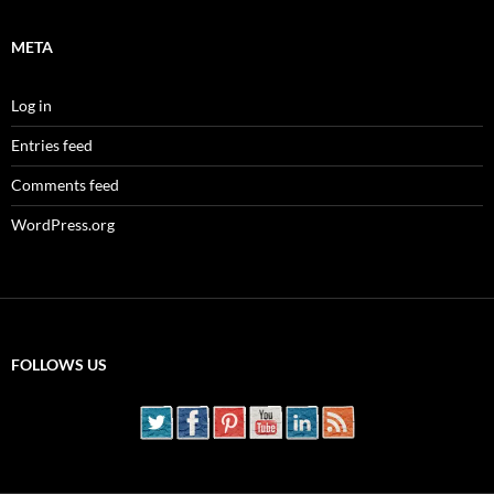
META
Log in
Entries feed
Comments feed
WordPress.org
FOLLOWS US