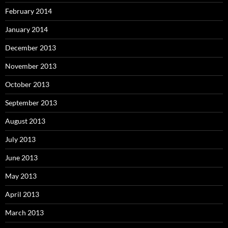
February 2014
January 2014
December 2013
November 2013
October 2013
September 2013
August 2013
July 2013
June 2013
May 2013
April 2013
March 2013