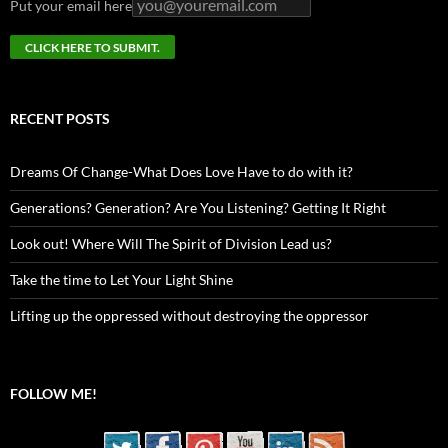
Put your email here
RECENT POSTS
Dreams Of Change-What Does Love Have to do with it?
Generations? Generation? Are You Listening? Getting It Right
Look out! Where Will The Spirit of Division Lead us?
Take the time to Let Your Light Shine
Lifting up the oppressed without destroying the oppressor
FOLLOW ME!