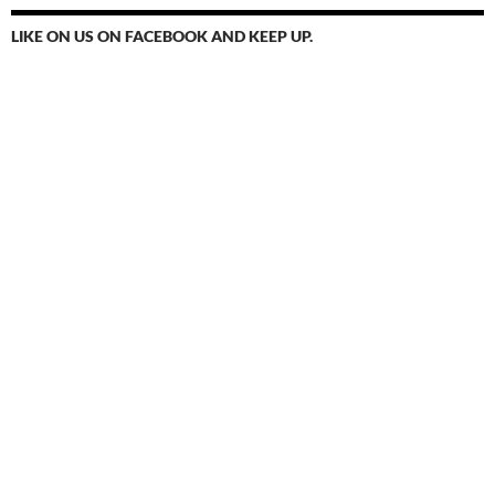
LIKE ON US ON FACEBOOK AND KEEP UP.