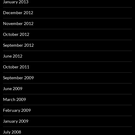
January 2013
December 2012
November 2012
October 2012
September 2012
June 2012
October 2011
September 2009
June 2009
March 2009
February 2009
January 2009
July 2008