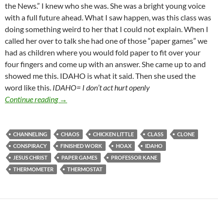
the News.” I knew who she was. She was a bright young voice
with a full future ahead. What I saw happen, was this class was
doing something weird to her that I could not explain. When I
called her over to talk she had one of those “paper games” we
had as children where you would fold paper to fit over your
four fingers and come up with an answer. She came up to and
showed me this. IDAHO is what it said. Then she used the
word like this.
IDAHO= I don’t act hurt openly
Is Your Channeling The News Keeping You From Gr
Continue reading
→
CHANNELING
CHAOS
CHICKEN LITTLE
CLASS
CLONE
CONSPIRACY
FINISHED WORK
HOAX
IDAHO
JESUS CHRIST
PAPER GAMES
PROFESSOR KANE
THERMOMETER
THERMOSTAT