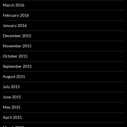
March 2016
February 2016
January 2016
December 2015
November 2015
October 2015
September 2015
August 2015
July 2015
June 2015
May 2015
April 2015