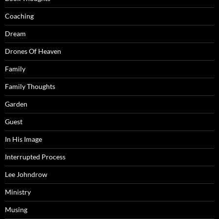
Coaching
Dream
Drones Of Heaven
Family
Family Thoughts
Garden
Guest
In His Image
Interrupted Process
Lee Johndrow
Ministry
Musing