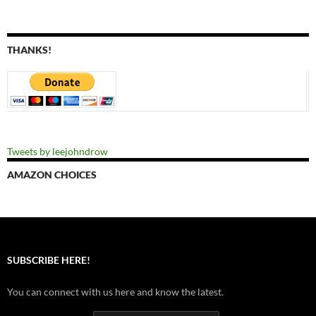
THANKS!
Tweets by leejohndrow
AMAZON CHOICES
SUBSCRIBE HERE!
You can connect with us here and know the latest.