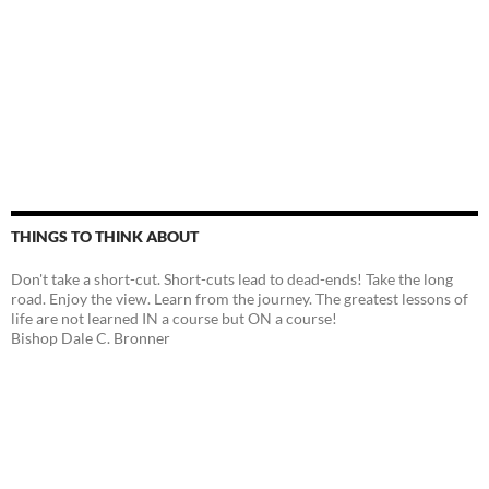
THINGS TO THINK ABOUT
Don't take a short-cut. Short-cuts lead to dead-ends! Take the long
road. Enjoy the view. Learn from the journey. The greatest lessons of
life are not learned IN a course but ON a course!
Bishop Dale C. Bronner