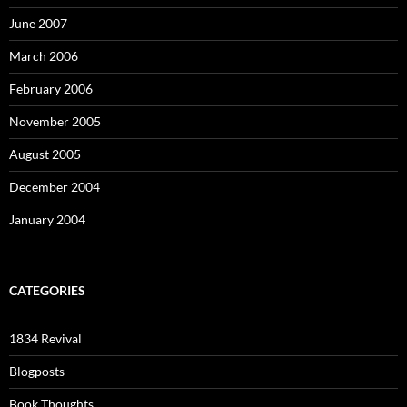
June 2007
March 2006
February 2006
November 2005
August 2005
December 2004
January 2004
CATEGORIES
1834 Revival
Blogposts
Book Thoughts