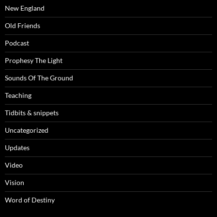
New England
Old Friends
Podcast
Prophesy The Light
Sounds Of The Ground
Teaching
Tidbits & snippets
Uncategorized
Updates
Video
Vision
Word of Destiny