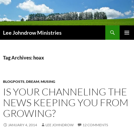
Skip
to
content
Search
Lee Johndrow Ministries
PRIMAR
MENU
Tag Archives: hoax
BLOGPOSTS
,
DREAM
,
MUSING
IS YOUR CHANNELING THE
NEWS KEEPING YOU FROM
GROWING?
JANUARY 4, 2014
LEE JOHNDROW
12 COMMENTS