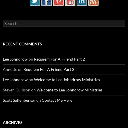
Search
for:
RECENT COMMENTS
Lee Johndrow
on
Requiem For A Friend Part 2
Annette
on
Requiem For A Friend Part 2
Lee Johndrow
on
Welcome to Lee Johndrow Ministries
Steven Cullison
on
Welcome to Lee Johndrow Ministries
Scott Sullenberger
on
Contact Me Here
ARCHIVES