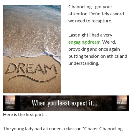
Channeling…got your
attention. Definitely a word
we need to recapture.
Last night I had a very
engaging dream
. Weird,
provoking and once again
putting tension on ethics and
understanding.
Here is the first part…
The young lady had attended a class on “Chaos: Channeling