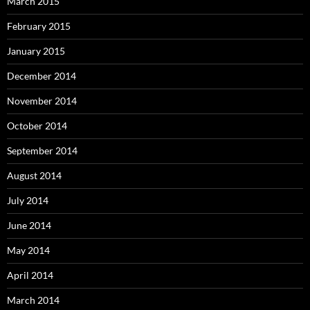
March 2015
February 2015
January 2015
December 2014
November 2014
October 2014
September 2014
August 2014
July 2014
June 2014
May 2014
April 2014
March 2014