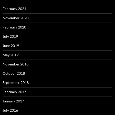
February 2021
November 2020
February 2020
July 2019
June 2019
May 2019
November 2018
October 2018
September 2018
February 2017
January 2017
July 2016