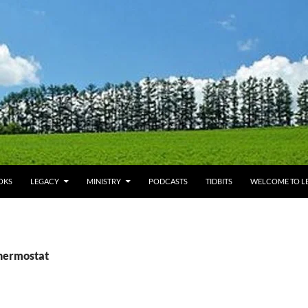
OKS
LEGACY
MINISTRY
PODCASTS
TIDBITS
WELCOME TO LE
thermostat