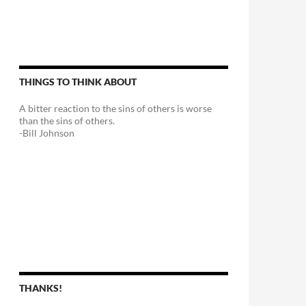
THINGS TO THINK ABOUT
A bitter reaction to the sins of others is worse
than the sins of others.
-Bill Johnson
THANKS!