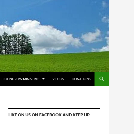
E JOHNDROW MINISTRIES
VIDEOS
DONATIONS
LIKE ON US ON FACEBOOK AND KEEP UP.