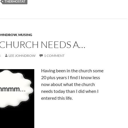
THERMOSTAT
JOHNDROW
,
MUSING
 CHURCH NEEDS A…
4
LEE JOHNDROW
1 COMMENT
Having been in the church some
20 plus years I find I know less
now about what the church
needs today than I did when I
entered this life.