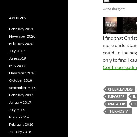
Just a thought?
ARCHIVES
February 2021
November 2020
I find that Chri
February 2020
more understand
July 2019
could. In the beg
June 2019
only to find I c
May 2019
Continue readi
November 2018
October 2018
September 2018
CHEERLEADERS
February 2017
IMPOSERS
IN
January 2017
IRRITATOR
S
July 2016
THERMOSTAT
March 2016
February 2016
January 2016