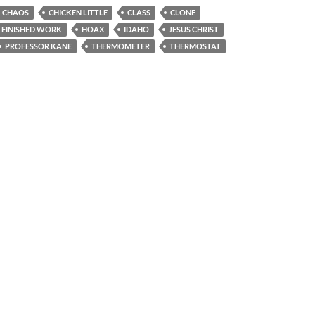
CHAOS
CHICKEN LITTLE
CLASS
CLONE
FINISHED WORK
HOAX
IDAHO
JESUS CHRIST
PROFESSOR KANE
THERMOMETER
THERMOSTAT