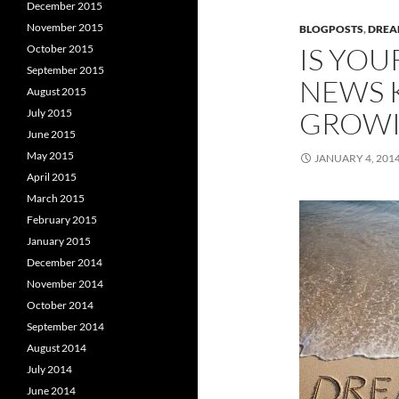
December 2015
November 2015
BLOGPOSTS
,
DRE
IS YO
October 2015
September 2015
NEWS 
August 2015
GROWI
July 2015
June 2015
May 2015
JANUARY 4, 201
April 2015
March 2015
February 2015
January 2015
December 2014
November 2014
October 2014
September 2014
August 2014
July 2014
June 2014