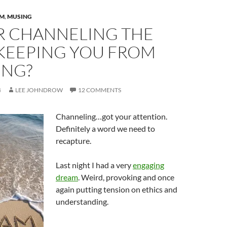
AM
,
MUSING
UR CHANNELING THE
KEEPING YOU FROM
NG?
4
LEE JOHNDROW
12 COMMENTS
Channeling…got your attention.
Definitely a word we need to
recapture.
Last night I had a very
engaging
dream
. Weird, provoking and once
again putting tension on ethics and
understanding.