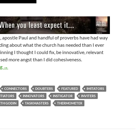
st, apostle Paul and handful of proverbs have had way
ing about what the church has needed than I ever
inning I thought I could fix, be innovative, relevant
aused more angst than I did cohesiveness.
Every Church Needs A…
ng
→
CONNECTORS
DOUBTERS
FEATURED
IMITATORS
ITIATORS
INNOVATORS
INSTIGATOR
INVITERS
ETH GODIN
TASKMASTERS
THERMOMETER