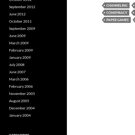
CHANNELING
September 2012
CONSPIRACY
June 2012
PAPER GAMES
October 2011
September 2009
June 2009
March 2009
February 2009
January 2009
July 2008
June 2007
March 2006
February 2006
November 2005
August 2005
December 2004
January 2004