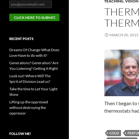
TEACHING
,
VISION
THERM
THERM
MARCH 20, 2015
RECENT POSTS
Dreams Of Change-What Does
Love Have to do with it?
Generations? Generation? Are
You Listening? Getting It Right
Look out! Where Will The
Spirit of Division Lead us?
Take the time to Let Your Light
Shine
Lifting up the oppressed
Then I began to 
without destroying the
thermostats had
oppressor
COLD
FEATU
FOLLOW ME!