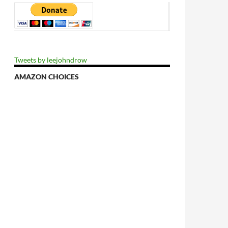
Tweets by leejohndrow
AMAZON CHOICES