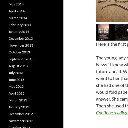
May 2014
April 2014
March 2014
February 2014
January 2014
December 2013
Here is the first
November 2013
October 2013
The young lady 
September 2013
News.” I knew wh
August 2013
future ahead. W
July 2013
weird to her that
June 2013
she had one of 
May 2013
would fold paper
April 2013
answer. She came
March 2013
Then she used th
January 2013
Continue reading
December 2012
November 2012
October 2012