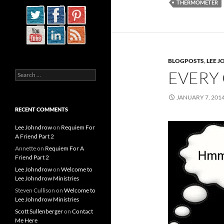
THERMOMETER
BLOGPOSTS
,
LEE 
EVERY
Search
for:
JANUARY 7, 201
RECENT COMMENTS
Lee Johndrow
on
Requiem For
A Friend Part 2
Annette
on
Requiem For A
Friend Part 2
Lee Johndrow
on
Welcome to
Lee Johndrow Ministries
Steven Cullison
on
Welcome to
Lee Johndrow Ministries
Scott Sullenberger
on
Contact
Me Here