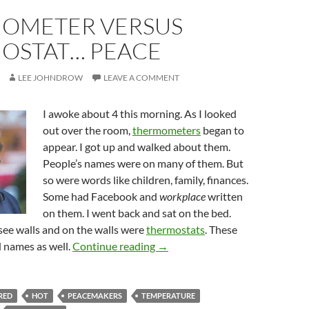
OMETER VERSUS
OSTAT… PEACE
LEE JOHNDROW
LEAVE A COMMENT
I awoke about 4 this morning. As I looked
out over the room,
thermometers
began to
appear. I got up and walked about them.
People’s names were on many of them. But
so were words like children, family, finances.
Some had Facebook and
workplace
written
on them. I went back and sat on the bed.
see walls and on the walls were
thermostats
. These
Thermometer Versus Thermost
 names as well.
Continue reading
→
RED
HOT
PEACEMAKERS
TEMPERATURE