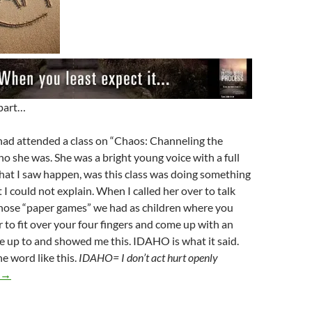
 part…
had attended a class on “Chaos: Channeling the
o she was. She was a bright young voice with a full
hat I saw happen, was this class was doing something
 I could not explain. When I called her over to talk
those “paper games” we had as children where you
 to fit over your four fingers and come up with an
 up to and showed me this. IDAHO is what it said.
e word like this.
IDAHO= I don’t act hurt openly
Is Your Channeling The News Keeping You From Growing?
→