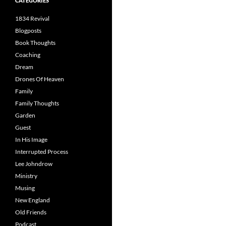
CATEGORIES
1834 Revival
Blogposts
Book Thoughts
Coaching
Dream
Drones Of Heaven
Family
Family Thoughts
Garden
Guest
In His Image
Interrupted Process
Lee Johndrow
Ministry
Musing
New England
Old Friends
Podcast