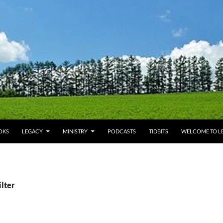
OKS
LEGACY
MINISTRY
PODCASTS
TIDBITS
WELCOME TO LE
ilter