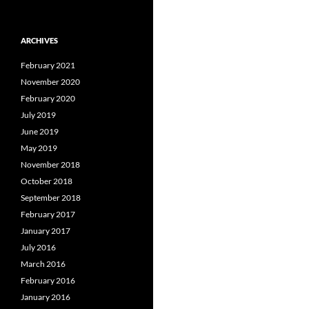
ARCHIVES
February 2021
November 2020
February 2020
July 2019
June 2019
May 2019
November 2018
October 2018
September 2018
February 2017
January 2017
July 2016
March 2016
February 2016
January 2016