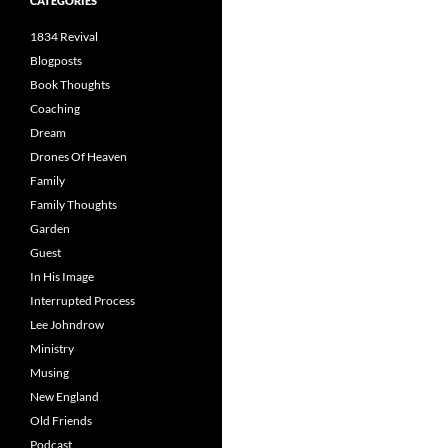
CATEGORIES
1834 Revival
Blogposts
Book Thoughts
Coaching
Dream
Drones Of Heaven
Family
Family Thoughts
Garden
Guest
In His Image
Interrupted Process
Lee Johndrow
Ministry
Musing
New England
Old Friends
Podcast