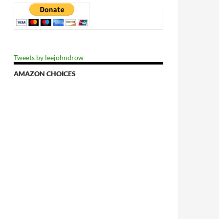
Tweets by leejohndrow
AMAZON CHOICES