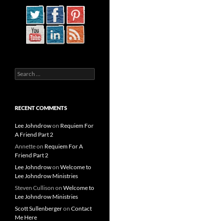
Search
for:
RECENT COMMENTS
Lee Johndrow
on
Requiem For
A Friend Part 2
Annette
on
Requiem For A
Friend Part 2
Lee Johndrow
on
Welcome to
Lee Johndrow Ministries
Steven Cullison
on
Welcome to
Lee Johndrow Ministries
Scott Sullenberger
on
Contact
Me Here