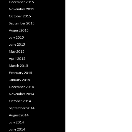
December 2015
November 2015
October 2015
September 2015
August 2015
July 2015
June 2015
May 2015
April 2015
March 2015
February 2015
January 2015
December 2014
November 2014
October 2014
September 2014
August 2014
July 2014
June 2014