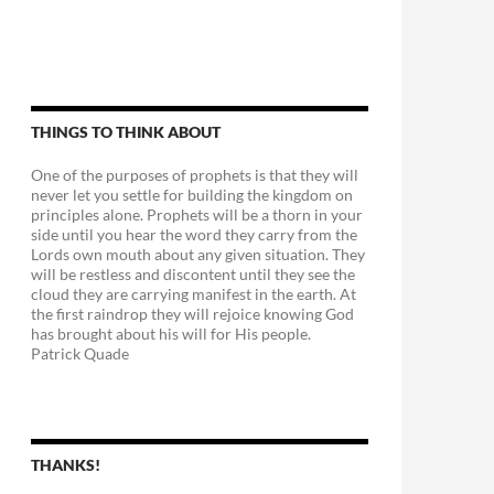
THINGS TO THINK ABOUT
One of the purposes of prophets is that they will
never let you settle for building the kingdom on
principles alone. Prophets will be a thorn in your
side until you hear the word they carry from the
Lords own mouth about any given situation. They
will be restless and discontent until they see the
cloud they are carrying manifest in the earth. At
the first raindrop they will rejoice knowing God
has brought about his will for His people.
Patrick Quade
THANKS!