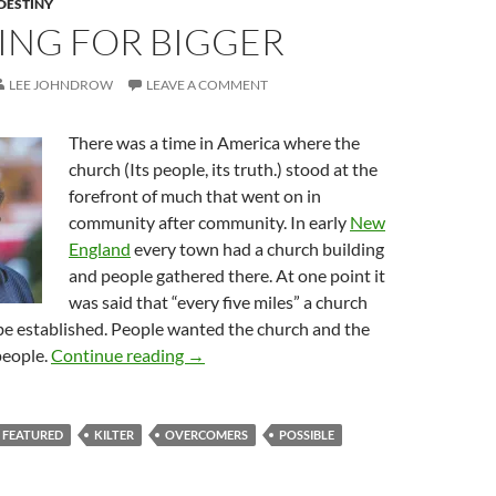
DESTINY
ING FOR BIGGER
LEE JOHNDROW
LEAVE A COMMENT
There was a time in America where the
church (Its people, its truth.) stood at the
forefront of much that went on in
community after community. In early
New
England
every town had a church building
and people gathered there. At one point it
was said that “every five miles” a church
be established. People wanted the church and the
Believing For Bigger
people.
Continue reading
→
FEATURED
KILTER
OVERCOMERS
POSSIBLE