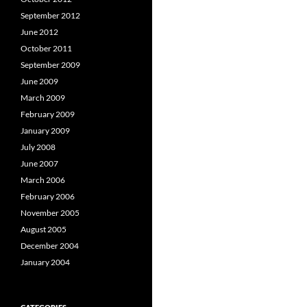
September 2012
June 2012
October 2011
September 2009
June 2009
March 2009
February 2009
January 2009
July 2008
June 2007
March 2006
February 2006
November 2005
August 2005
December 2004
January 2004