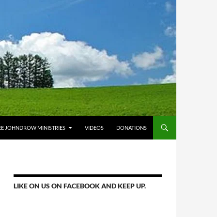
E JOHNDROW MINISTRIES
VIDEOS
DONATIONS
LIKE ON US ON FACEBOOK AND KEEP UP.