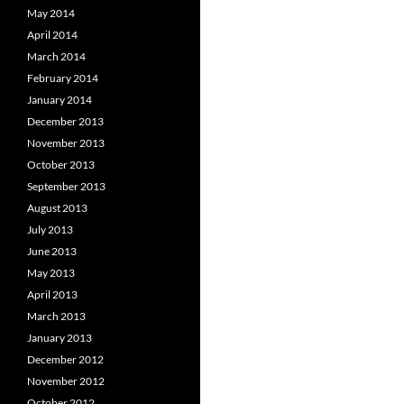
May 2014
April 2014
March 2014
February 2014
January 2014
December 2013
November 2013
October 2013
September 2013
August 2013
July 2013
June 2013
May 2013
April 2013
March 2013
January 2013
December 2012
November 2012
October 2012