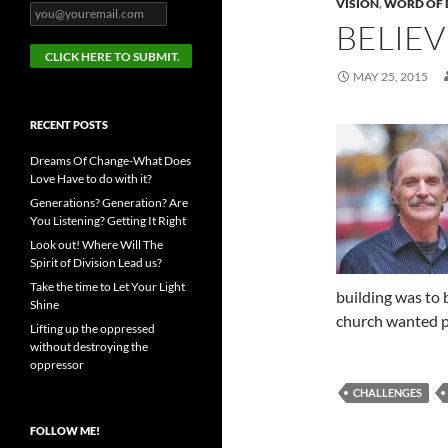
VISION
,
WORD OF 
BELIEV
MAY 25, 2015
RECENT POSTS
Dreams Of Change-What Does
Love Have to do with it?
Generations? Generation? Are
You Listening? Getting It Right
Look out! Where Will The
Spirit of Division Lead us?
Take the time to Let Your Light
building was to 
Shine
church wanted 
Lifting up the oppressed
without destroying the
oppressor
CHALLENGES
FOLLOW ME!