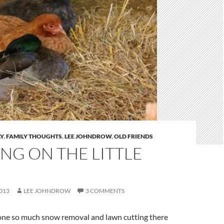
Y
,
FAMILY THOUGHTS
,
LEE JOHNDROW
,
OLD FRIENDS
NG ON THE LITTLE
013
LEE JOHNDROW
3 COMMENTS
one so much snow removal and lawn cutting there