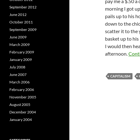
pay me a $.50 a
September 2012
morning I got up
June 2012
pails up to his h
October 2011
down to the chic
September 2009
scatter it to the
June 2009
basket up to his
March 2009
I would then hea
February 2009
afternoon.
Cont
January 2009
July 2008
June 2007
CAPITALISM
March 2006
February 2006
November 2005
August 2005
December 2004
January 2004