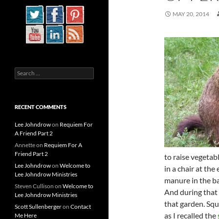
MAY 20, 2014
Search
for:
RECENT COMMENTS
Lee Johndrow
on
Requiem For
A Friend Part 2
Annette
on
Requiem For A
Friend Part 2
to raise vegetab
Lee Johndrow
on
Welcome to
in a chair at th
Lee Johndrow Ministries
manure in the ba
Steven Cullison
on
Welcome to
And during that
Lee Johndrow Ministries
that garden. Sq
Scott Sullenberger
on
Contact
as I recalled the
Me Here