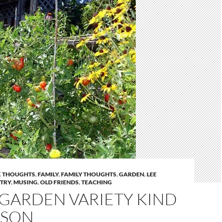
 THOUGHTS
,
FAMILY
,
FAMILY THOUGHTS
,
GARDEN
,
LEE
STRY
,
MUSING
,
OLD FRIENDS
,
TEACHING
 GARDEN VARIETY KIND
RSON