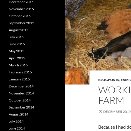
December 2015
November 2015
October 2015
September 2015
August 2015
July 2015
June 2015
May 2015
April 2015
March 2015
February 2015
January 2015
BLOGPOSTS
,
FAMIL
WORKI
December 2014
November 2014
FARM
October 2014
September 2014
DECEMBER 20, 2
August 2014
July 2014
Because I had d
June 2014