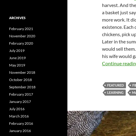
harvest. And the
a basket just sa
ARCHIVES
more work. It did
existence. Each d
February 2021
chickens, pick up
November 2020
Later in the sum
February 2020
would sell them.
July 2019
his wife would g
June 2019
Continue readi
May 2019
November 2018
October 2018
FEATURED
FI
September 2018
LEARNING
M
February 2017
January 2017
July 2016
March 2016
February 2016
January 2016