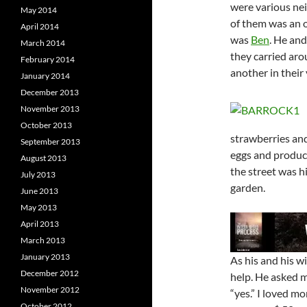
were various ne
May 2014
of them was an 
April 2014
was
Ben
. He and
March 2014
they carried aro
February 2014
another in their 
January 2014
December 2013
November 2013
October 2013
strawberries and
September 2013
eggs and produce
August 2013
the street was h
July 2013
garden.
June 2013
May 2013
April 2013
March 2013
January 2013
As his and his 
December 2012
help. He asked m
November 2012
“yes.” I loved m
October 2012