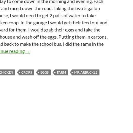
 day to come down in the morning and evening. Each
 and raced down the road. Taking the two 5 gallon
ouse, I would need to get 2 pails of water to take
ken coop. In the garage I would get their feed out and
 yard for them. I would grab their eggs and take the
 house and wash off the eggs. Putting them in cartons,
d back to make the school bus. I did the same in the
Working On The Little Farm
inue reading
→
CHICKEN
CROPS
EGGS
FARM
MR. ARBUCKLE