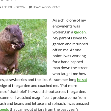
LEE JOHNDROW
LEAVE A COMMENT
As a child one of my
enjoyments was
working in a
garden
.
My parents loved to
garden and it rubbed
off on me. At one
point I was working
for a handicapped
man down the street
who taught me how
les, strawberries and the like. All summer long
he sat
e edge of the garden and coached me. “Put more
se of that hole!” he would shout across the garden.
 summer I watched magnificent produce come from
uash and beans and lettuce and spinach. I was amazed
seeds
that came out of jars from the past year’s