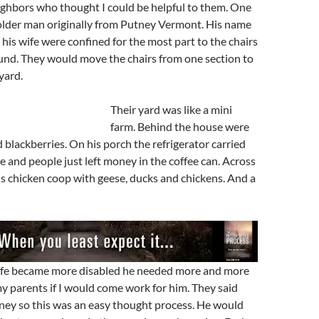
ighbors who thought I could be helpful to them. One
older man originally from Putney Vermont. His name
 his wife were confined for the most part to the chairs
und. They would move the chairs from one section to
yard.
Their yard was like a mini
farm. Behind the house were
 blackberries. On his porch the refrigerator carried
 and people just left money in the coffee can. Across
is chicken coop with geese, ducks and chickens. And a
wife became more disabled he needed more and more
y parents if I would come work for him. They said
oney so this was an easy thought process. He would