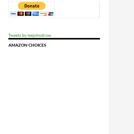
Tweets by leejohndrow
AMAZON CHOICES