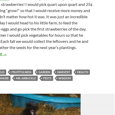
 strawberries! I would pick quart upon quart and 25¢
ying “grow!” so that I would receive more money and
n’t matter how hot it was. It was just an incredible
ay I would head to his little farm, to feed the
 eggs and go pick the first strawberries of the day.
mer I would pick vegetables for hours so that he
 Each fall we would collect the leftovers and he and
ather the seeds for the next year’s plantings.
Just A Garden Variety Kind Of Person
ng
→
ELD
FRUITFULNESS
GARDEN
HARVEST
HEALTH
ANURE
MR. ARBUCKLE
PESTS
WISDOM