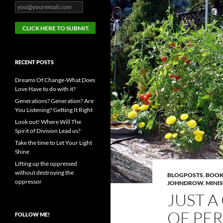
RECENT POSTS
Dreams Of Change-What Does
Love Have to do with it?
Generations? Generation? Are
You Listening? Getting It Right
Look out! Where Will The
Spirit of Division Lead us?
Take the time to Let Your Light
Shine
Lifting up the oppressed
without destroying the
BLOGPOSTS
,
BOOK
oppressor
JOHNDROW
,
MINI
JUST A
OF PE
FOLLOW ME!