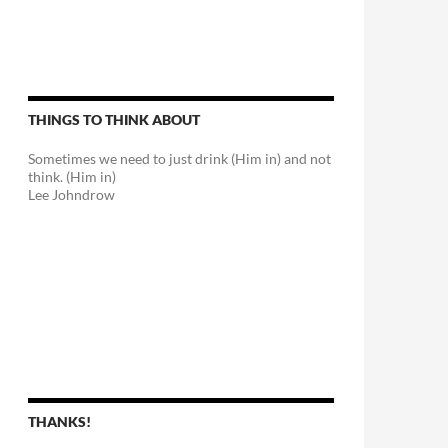
THINGS TO THINK ABOUT
Sometimes we need to just drink (Him in) and not
think. (Him in)
Lee Johndrow
THANKS!