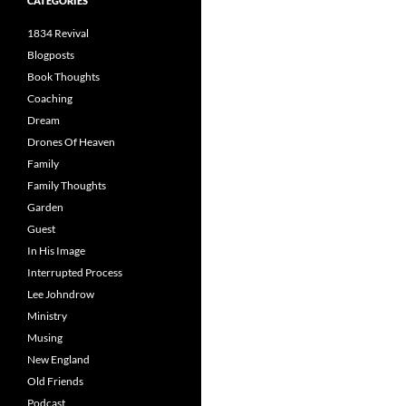
CATEGORIES
1834 Revival
Blogposts
Book Thoughts
Coaching
Dream
Drones Of Heaven
Family
Family Thoughts
Garden
Guest
In His Image
Interrupted Process
Lee Johndrow
Ministry
Musing
New England
Old Friends
Podcast