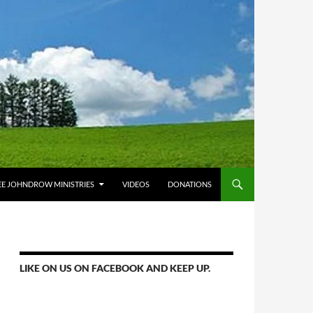
E JOHNDROW MINISTRIES
VIDEOS
DONATIONS
LIKE ON US ON FACEBOOK AND KEEP UP.