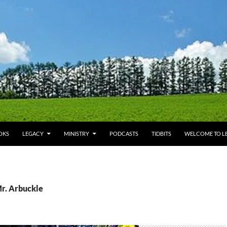
OKS
LEGACY
MINISTRY
PODCASTS
TIDBITS
WELCOME TO LE
Mr. Arbuckle