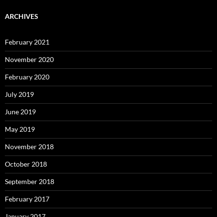
ARCHIVES
February 2021
November 2020
February 2020
July 2019
June 2019
May 2019
November 2018
October 2018
September 2018
February 2017
January 2017