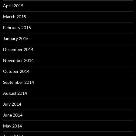
April 2015
March 2015
February 2015
January 2015
December 2014
November 2014
October 2014
September 2014
August 2014
July 2014
June 2014
May 2014