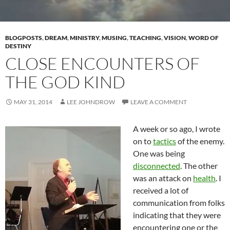
BLOGPOSTS
,
DREAM
,
MINISTRY
,
MUSING
,
TEACHING
,
VISION
,
WORD OF
DESTINY
CLOSE ENCOUNTERS OF
THE GOD KIND
MAY 31, 2014
LEE JOHNDROW
LEAVE A COMMENT
A week or so ago, I wrote
on to
tactics
of the enemy.
One was being
disconnected
. The other
was an attack on
health
. I
received a lot of
communication from folks
indicating that they were
encountering one or the