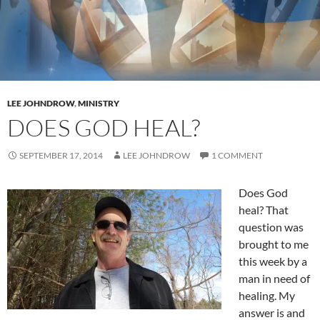
LEE JOHNDROW
,
MINISTRY
DOES GOD HEAL?
SEPTEMBER 17, 2014
LEE JOHNDROW
1 COMMENT
Does God
heal? That
question was
brought to me
this week by a
man in need of
healing. My
answer is and