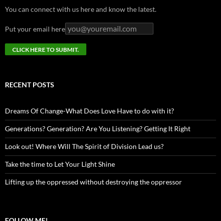
You can connect with us here and know the latest.
Put your email here
RECENT POSTS
Dreams Of Change-What Does Love Have to do with it?
Generations? Generation? Are You Listening? Getting It Right
Look out! Where Will The Spirit of Division Lead us?
Take the time to Let Your Light Shine
Lifting up the oppressed without destroying the oppressor
FOLLOW ME!