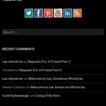
Search
for:
RECENT COMMENTS
Lee Johndrow
on
Requiem For A Friend Part 2
Annette
on
Requiem For A Friend Part 2
Lee Johndrow
on
Welcome to Lee Johndrow Ministries
Steven Cullison
on
Welcome to Lee Johndrow Ministries
Scott Sullenberger
on
Contact Me Here