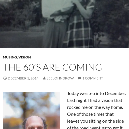
MUSING
,
VISION
THE 60’S ARE COMING
DECEMBER 1, 2014
LEE JOHNDROW
1 COMMENT
Today we step into December.
Last night I had a vision that
rocked me on the way home.
One of those times that
leaves you sitting on the side
of the road, wanting to get it