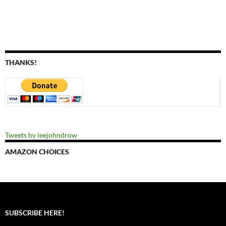
THANKS!
Tweets by leejohndrow
AMAZON CHOICES
SUBSCRIBE HERE!