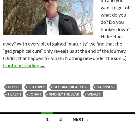
up and you
want to get off,
what do you
do? Do you
hunker down?
Hide? Run
away? With every bit of gained “maturity” we find that the
“geographical cure” only reveals us at the end of the journey.
(Didn’t that happen to Jonah? Nothing new under the sun…)
Health, Wealth & Happiness, Are They Really 
Continue reading
→
CHOICE
FEATURED
GEOGRAPHICAL CURE
HAPPINESS
HEALTH
JONAH
SMOKEY THE BEAR
WEALTH
Posts
1
2
NEXT →
navigation