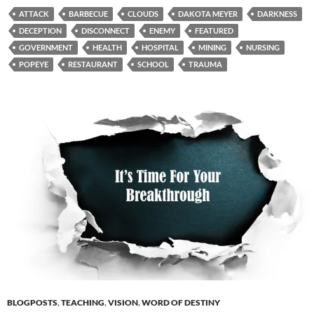
ATTACK
BARBECUE
CLOUDS
DAKOTA MEYER
DARKNESS
DECEPTION
DISCONNECT
ENEMY
FEATURED
GOVERNMENT
HEALTH
HOSPITAL
MINING
NURSING
POPEYE
RESTAURANT
SCHOOL
TRAUMA
BLOGPOSTS
,
TEACHING
,
VISION
,
WORD OF DESTINY