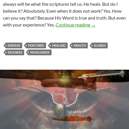
always will be what the scriptures tell us. He heals. But do I
believe it? Absolutely. Even when it does not work? Yes. How
can you say that? Because His Word is true and truth. But even
Does God Heal?
with your experience? Yes.
Continue reading
→
DISEASE
FEATURED
HEALING
HEALTH
ILLNESS
SICKNESS
WHOLENESS