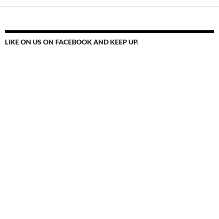
LIKE ON US ON FACEBOOK AND KEEP UP.