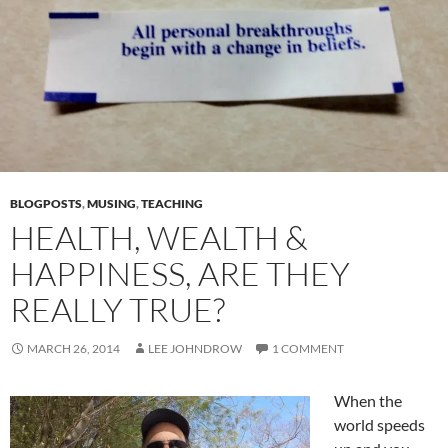
BLOGPOSTS
,
MUSING
,
TEACHING
HEALTH, WEALTH &
HAPPINESS, ARE THEY
REALLY TRUE?
MARCH 26, 2014
LEE JOHNDROW
1 COMMENT
When the
world speeds