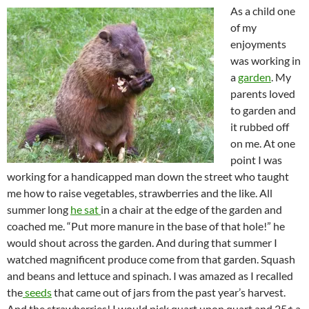
As a child one
of my
enjoyments
was working in
a
garden
. My
parents loved
to garden and
it rubbed off
on me. At one
point I was
working for a handicapped man down the street who taught
me how to raise vegetables, strawberries and the like. All
summer long
he sat
in a chair at the edge of the garden and
coached me. “Put more manure in the base of that hole!” he
would shout across the garden. And during that summer I
watched magnificent produce come from that garden. Squash
and beans and lettuce and spinach. I was amazed as I recalled
the
seeds
that came out of jars from the past year’s harvest.
And the strawberries! I would pick quart upon quart and 25¢ a