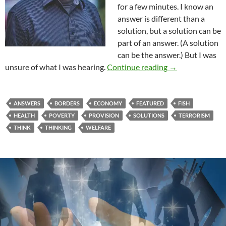
for a few minutes. I know an
answer is different than a
solution, but a solution can be
part of an answer. (A solution
can be the answer.) But I was
You’ve Got Situa
unsure of what I was hearing.
Continue reading
→
ANSWERS
BORDERS
ECONOMY
FEATURED
FISH
HEALTH
POVERTY
PROVISION
SOLUTIONS
TERRORISM
THINK
THINKING
WELFARE