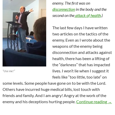
enemy. The first was on
disconnection
in the body and the
second on the
attack of health
.)
The last few days I have written
two articles on the tactics of the
enemy. Even as I wrote about the
weapons of the enemy being
disconnection and attacks against
health, there has been a lifting of
the “darkness” that has impacted
lives. I won’t lie when I suggest it
“Use me!”
feels like “too little, too late” on
some levels. Some people have gone on to be with the Lord.
Others have incurred huge medical bills, lost touch with
friends and family. And I am angry! Angry at the work of the
Name
enemy and his deceptions hurting people.
Continue reading
→