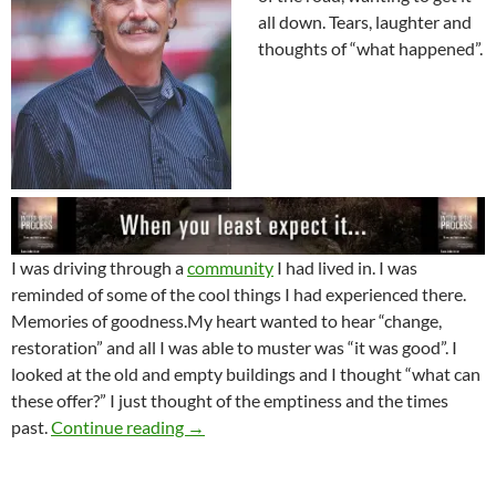
all down. Tears, laughter and
thoughts of “what happened”.
I was driving through a
community
I had lived in. I was
reminded of some of the cool things I had experienced there.
Memories of goodness.My heart wanted to hear “change,
restoration” and all I was able to muster was “it was good”. I
looked at the old and empty buildings and I thought “what can
these offer?” I just thought of the emptiness and the times
The 60’s Are Coming
past.
Continue reading
→