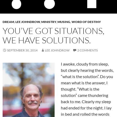
DREAM
,
LEE JOHNDROW
,
MINISTRY
,
MUSING
,
WORD OF DESTINY
YOU’VE GOT SITUATIONS,
WE HAVE SOLUTIONS.
SEPTEMBER 30, 2014
LEE JOHNDROW
2 COMMENTS
I awoke, cloudy from sleep,
but clearly hearing the words,
“what is the solution”. Do you
mean what is the answer, I
thought. “What is the
solution” came thundering
back to me. Clearly my sleep
had ended for the night. I lay
in bed and rolled the words