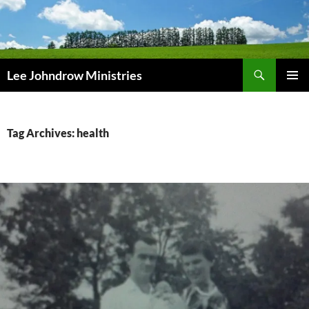
Skip
to
content
Search
Lee Johndrow Ministries
PRIMAR
MENU
Tag Archives: health