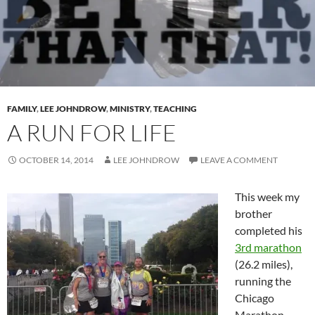
FAMILY
,
LEE JOHNDROW
,
MINISTRY
,
TEACHING
A RUN FOR LIFE
OCTOBER 14, 2014
LEE JOHNDROW
LEAVE A COMMENT
This week my
brother
completed his
3rd marathon
(26.2 miles),
running the
Chicago
Marathon.