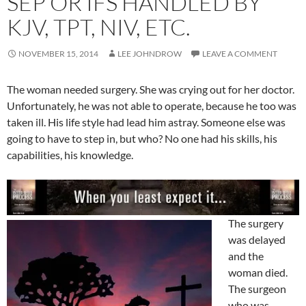
SEP OR IFS HANDLED BY
KJV, TPT, NIV, ETC.
NOVEMBER 15, 2014
LEE JOHNDROW
LEAVE A COMMENT
The woman needed surgery. She was crying out for her doctor.
Unfortunately, he was not able to operate, because he too was
taken ill. His life style had lead him astray. Someone else was
going to have to step in, but who? No one had his skills, his
capabilities, his knowledge.
The surgery
was delayed
and the
woman died.
The surgeon
who was