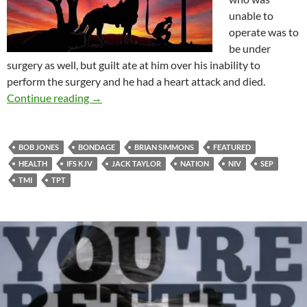
unable to
operate was to
be under
surgery as well, but guilt ate at him over his inability to
perform the surgery and he had a heart attack and died.
SEP Or IFS Handled By KJV, TPT, NIV, Etc.
Continue reading
→
BOB JONES
BONDAGE
BRIAN SIMMONS
FEATURED
HEALTH
IFS KJV
JACK TAYLOR
NATION
NIV
SEP
TMI
TPT