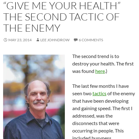
“GIVE ME YOUR HEALTH”
THE SECOND TACTIC OF
THE ENEMY
MAY 23, 2014
LEE JOHNDROW
6 COMMENTS
The second trend is to
destroy your health. The first
was found
here
.)
The last few months I have
seen two
tactics
of the enemy
that have been developing
and gaining speed. The first I
addressed, was the
disconnects that were
occurring in people. This
included busyness,