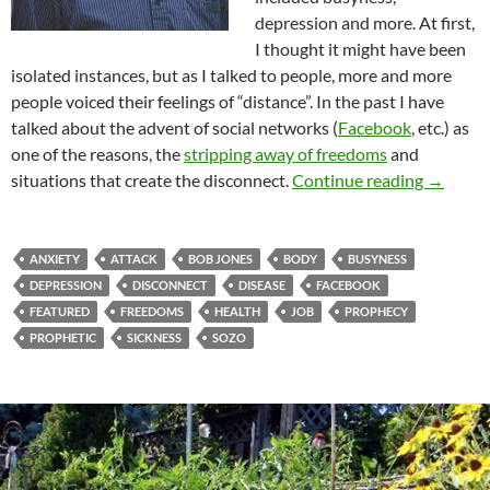
depression and more. At first,
I thought it might have been
isolated instances, but as I talked to people, more and more
people voiced their feelings of “distance”. In the past I have
talked about the advent of social networks (
Facebook
, etc.) as
one of the reasons, the
stripping away of freedoms
and
“Give Me
situations that create the disconnect.
Continue reading
→
ANXIETY
ATTACK
BOB JONES
BODY
BUSYNESS
DEPRESSION
DISCONNECT
DISEASE
FACEBOOK
FEATURED
FREEDOMS
HEALTH
JOB
PROPHECY
PROPHETIC
SICKNESS
SOZO