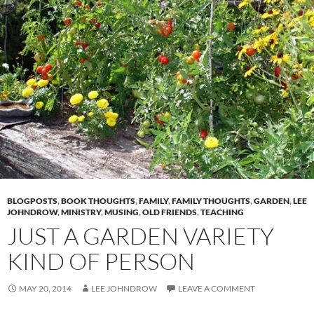
BLOGPOSTS
,
BOOK THOUGHTS
,
FAMILY
,
FAMILY THOUGHTS
,
GARDEN
,
LEE
JOHNDROW
,
MINISTRY
,
MUSING
,
OLD FRIENDS
,
TEACHING
JUST A GARDEN VARIETY
KIND OF PERSON
MAY 20, 2014
LEE JOHNDROW
LEAVE A COMMENT