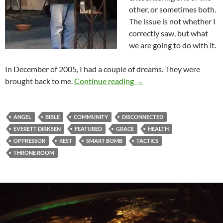
other, or sometimes both.
The issue is not whether I
correctly saw, but what
we are going to do with it.
In December of 2005, I had a couple of dreams. They were
Close Encounters Of The
brought back to me.
Continue reading
→
ANGEL
BIBLE
COMMUNITY
DISCONNECTED
EVERETT DIRKSEN
FEATURED
GRACE
HEALTH
OPPRESSOR
REST
SMART BOMB
TACTICS
THRONE ROOM