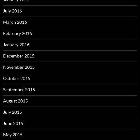
July 2016
March 2016
February 2016
January 2016
December 2015
November 2015
October 2015
September 2015
August 2015
July 2015
June 2015
May 2015