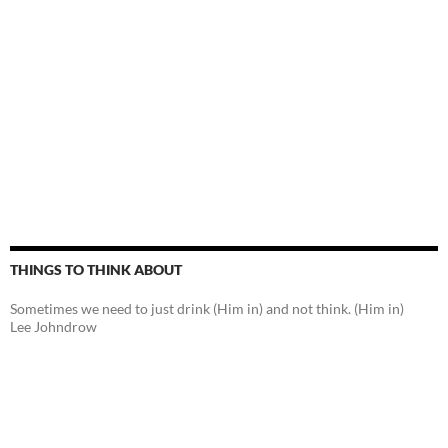
THINGS TO THINK ABOUT
Sometimes we need to just drink (Him in) and not think. (Him in)
Lee Johndrow