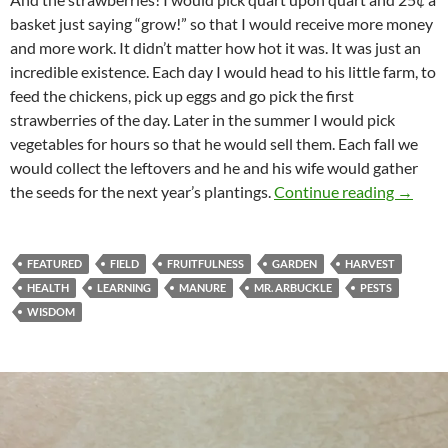
basket just saying “grow!” so that I would receive more money
and more work. It didn’t matter how hot it was. It was just an
incredible existence. Each day I would head to his little farm, to
feed the chickens, pick up eggs and go pick the first
strawberries of the day. Later in the summer I would pick
vegetables for hours so that he would sell them. Each fall we
would collect the leftovers and he and his wife would gather
Just A 
the seeds for the next year’s plantings.
Continue reading
→
FEATURED
FIELD
FRUITFULNESS
GARDEN
HARVEST
HEALTH
LEARNING
MANURE
MR. ARBUCKLE
PESTS
WISDOM