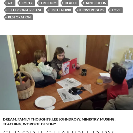
60S
EMPTY
FREEDOM
HEALTH
JANIS JOPLIN
JEFFERSON AIRPLANE
JIMI HENDRIX
KENNY ROGERS
LOVE
RESTORATION
DREAM
,
FAMILY THOUGHTS
,
LEE JOHNDROW
,
MINISTRY
,
MUSING
,
TEACHING
,
WORD OF DESTINY