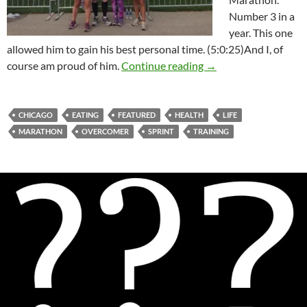
Number 3 in a
year. This one
allowed him to gain his best personal time. (5:0:25)And I, of
A Run For Life
course am proud of him.
Continue reading
→
CHICAGO
EATING
FEATURED
HEALTH
LIFE
MARATHON
OVERCOMER
SPRINT
TRAINING