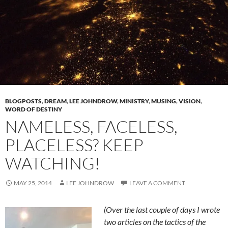
BLOGPOSTS
,
DREAM
,
LEE JOHNDROW
,
MINISTRY
,
MUSING
,
VISION
,
WORD OF DESTINY
NAMELESS, FACELESS,
PLACELESS? KEEP
WATCHING!
MAY 25, 2014
LEE JOHNDROW
LEAVE A COMMENT
(Over the last couple of days I wrote
two articles on the tactics of the