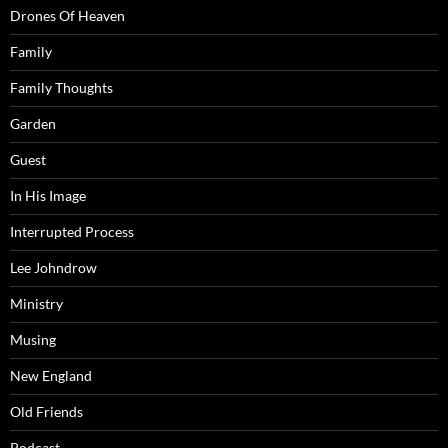
Drones Of Heaven
Family
Family Thoughts
Garden
Guest
In His Image
Interrupted Process
Lee Johndrow
Ministry
Musing
New England
Old Friends
Podcast