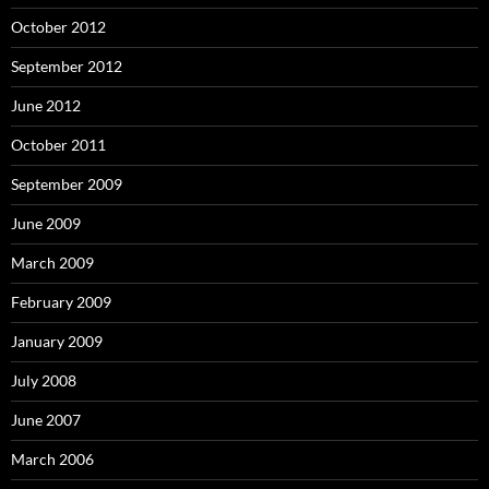
October 2012
September 2012
June 2012
October 2011
September 2009
June 2009
March 2009
February 2009
January 2009
July 2008
June 2007
March 2006