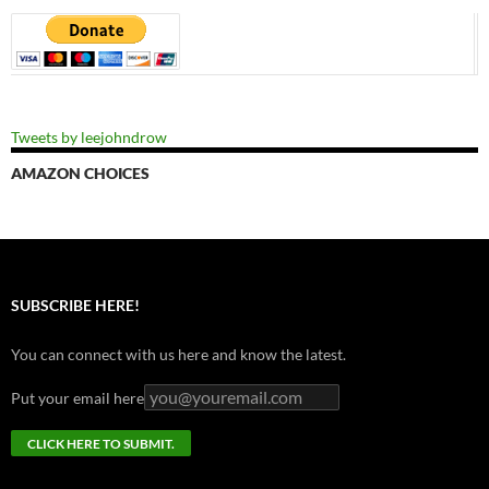
Tweets by leejohndrow
AMAZON CHOICES
SUBSCRIBE HERE!
You can connect with us here and know the latest.
Put your email here