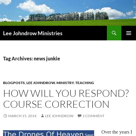
Skip
to
content
Search
Lee Johndrow Ministries
PRIMAR
MENU
Tag Archives: news junkie
BLOGPOSTS
,
LEE JOHNDROW
,
MINISTRY
,
TEACHING
HOW WILL YOU RESPOND?
COURSE CORRECTION
MARCH 15, 2014
LEE JOHNDROW
1 COMMENT
Over the years I