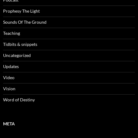
Prophesy The Light
Sounds Of The Ground
Teaching
Tidbits & snippets
Uncategorized
Updates
Video
Vision
Word of Destiny
META