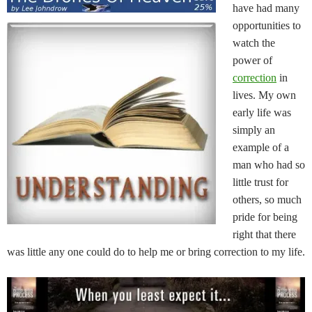
have had many
opportunities to
watch the
power of
correction
in
lives. My own
early life was
simply an
example of a
man who had so
little trust for
others, so much
pride for being
right that there
was little any one could do to help me or bring correction to my life.