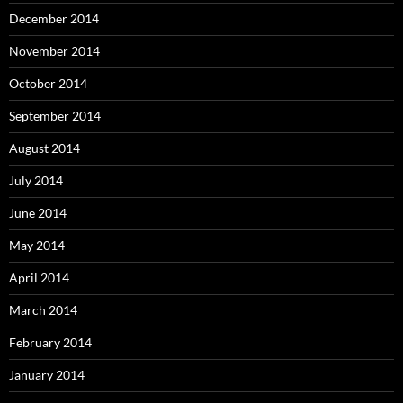
December 2014
November 2014
October 2014
September 2014
August 2014
July 2014
June 2014
May 2014
April 2014
March 2014
February 2014
January 2014