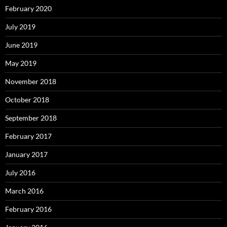
February 2020
July 2019
June 2019
May 2019
November 2018
October 2018
September 2018
February 2017
January 2017
July 2016
March 2016
February 2016