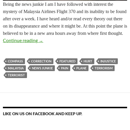
Being the news junkie I am I have followed with interest the
mystery of Malaysia Airlines Flight 370 and its inability to be found
after over a week. I have heard and/or read every theory out there
on its disappearance and where it might be. At this point the plane is
believed to be in a new area hours away from where first thought.
How Will You Respond? Course Correction
Continue reading
→
COMPASS
CORRECTION
FEATURED
HURT
INJUSTICE
MALAYSIA
NEWS JUNKIE
PAIN
PLANE
TERRORISM
TERRORIST
LIKE ON US ON FACEBOOK AND KEEP UP.