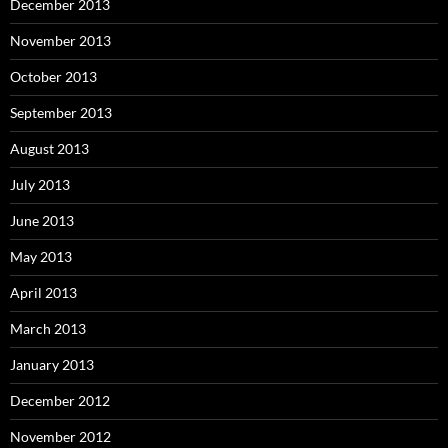
December 2013
November 2013
October 2013
September 2013
August 2013
July 2013
June 2013
May 2013
April 2013
March 2013
January 2013
December 2012
November 2012