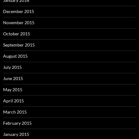
January 2016
December 2015
November 2015
October 2015
September 2015
August 2015
July 2015
June 2015
May 2015
April 2015
March 2015
February 2015
January 2015