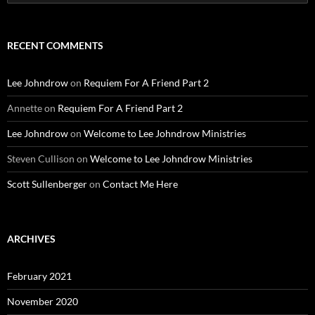
for:
RECENT COMMENTS
Lee Johndrow
on
Requiem For A Friend Part 2
Annette
on
Requiem For A Friend Part 2
Lee Johndrow
on
Welcome to Lee Johndrow Ministries
Steven Cullison
on
Welcome to Lee Johndrow Ministries
Scott Sullenberger
on
Contact Me Here
ARCHIVES
February 2021
November 2020