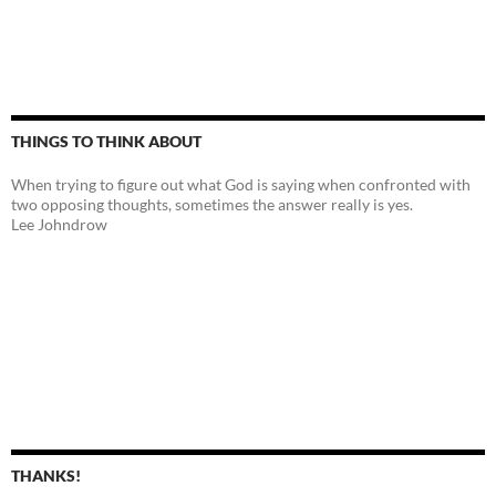
THINGS TO THINK ABOUT
When trying to figure out what God is saying when confronted with
two opposing thoughts, sometimes the answer really is yes.
Lee Johndrow
THANKS!