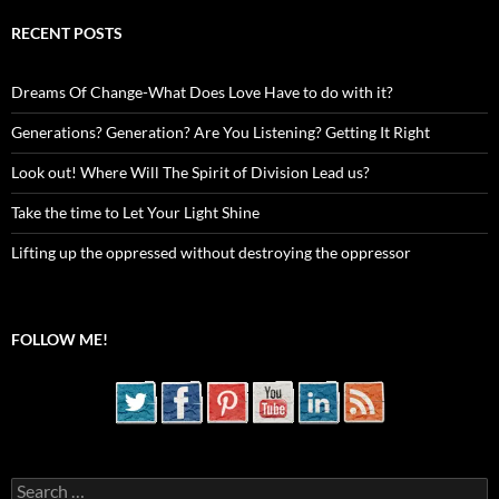
RECENT POSTS
Dreams Of Change-What Does Love Have to do with it?
Generations? Generation? Are You Listening? Getting It Right
Look out! Where Will The Spirit of Division Lead us?
Take the time to Let Your Light Shine
Lifting up the oppressed without destroying the oppressor
FOLLOW ME!
Search