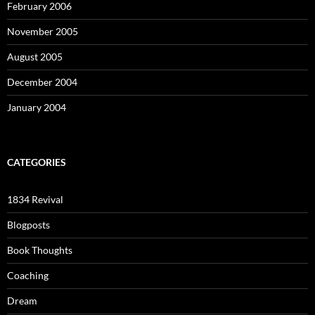
February 2006
November 2005
August 2005
December 2004
January 2004
CATEGORIES
1834 Revival
Blogposts
Book Thoughts
Coaching
Dream