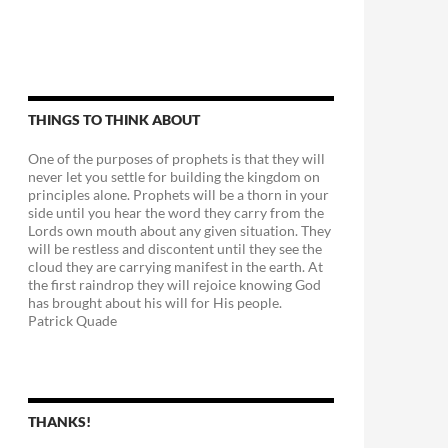
THINGS TO THINK ABOUT
One of the purposes of prophets is that they will
never let you settle for building the kingdom on
principles alone. Prophets will be a thorn in your
side until you hear the word they carry from the
Lords own mouth about any given situation. They
will be restless and discontent until they see the
cloud they are carrying manifest in the earth. At
the first raindrop they will rejoice knowing God
has brought about his will for His people.
Patrick Quade
THANKS!