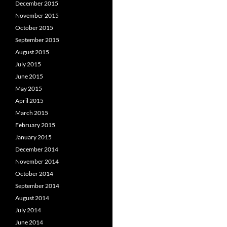
December 2015
November 2015
October 2015
September 2015
August 2015
July 2015
June 2015
May 2015
April 2015
March 2015
February 2015
January 2015
December 2014
November 2014
October 2014
September 2014
August 2014
July 2014
June 2014