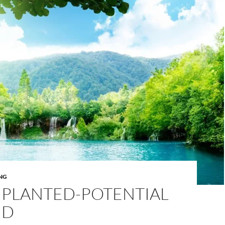
NG
 PLANTED-POTENTIAL
ND