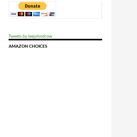
Tweets by leejohndrow
tial At Hand
AMAZON CHOICES