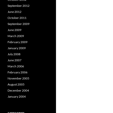
September 2012
June 2012
October 2011
September 2009
June 2009
March 2009
February 2009
January 2009
July 2008
June 2007
March 2006
February 2006
November 2005
August 2005
December 2004
January 2004