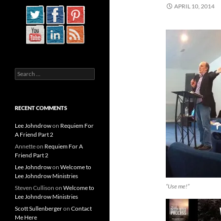
APRIL 10, 2014
Search
for:
RECENT COMMENTS
Lee Johndrow
on
Requiem For
A Friend Part 2
Annette
on
Requiem For A
Friend Part 2
Lee Johndrow
on
Welcome to
Lee Johndrow Ministries
“Use me!”
Steven Cullison
on
Welcome to
Lee Johndrow Ministries
Scott Sullenberger
on
Contact
Me Here