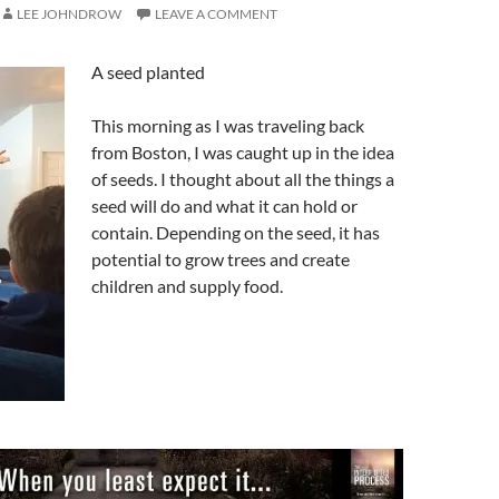
LEE JOHNDROW
LEAVE A COMMENT
A seed planted
This morning as I was traveling back
from Boston, I was caught up in the idea
of seeds. I thought about all the things a
seed will do and what it can hold or
contain. Depending on the seed, it has
potential to grow trees and create
children and supply food.