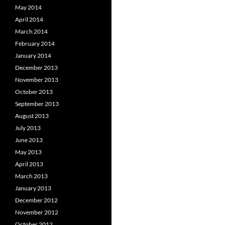
May 2014
April 2014
March 2014
February 2014
January 2014
December 2013
November 2013
October 2013
September 2013
August 2013
July 2013
June 2013
May 2013
April 2013
March 2013
January 2013
December 2012
November 2012
October 2012