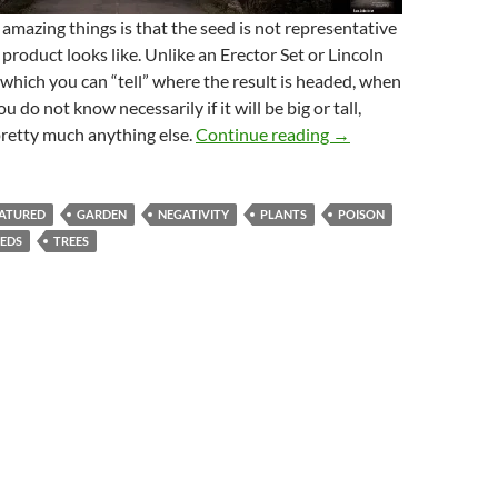
amazing things is that the seed is not representative
 product looks like. Unlike an Erector Set or Lincoln
 which you can “tell” where the result is headed, when
u do not know necessarily if it will be big or tall,
A Seed Planted-Poten
pretty much anything else.
Continue reading
→
ATURED
GARDEN
NEGATIVITY
PLANTS
POISON
EEDS
TREES