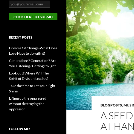
RECENT POSTS
Dreams Of Change-What Does
Love Have to do with it?
Generations? Generation? Are
You Listening? Getting It Right
Look out! Where Will The
Spirit of Division Lead us?
Take the time to Let Your Light
Shine
Lifting up the oppressed
without destroying the
BLOGPOSTS
,
MUSI
oppressor
A SEED
AT HA
FOLLOW ME!