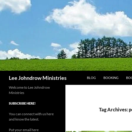
Skip
to
content
Search
Lee Johndrow Ministries
BLOG
BOOKING
BO
Welcome to Lee Johndrow
Ministries
SUBSCRIBE HERE!
Tag Archives: p
You can connect with us here
and know the latest.
Put your email here