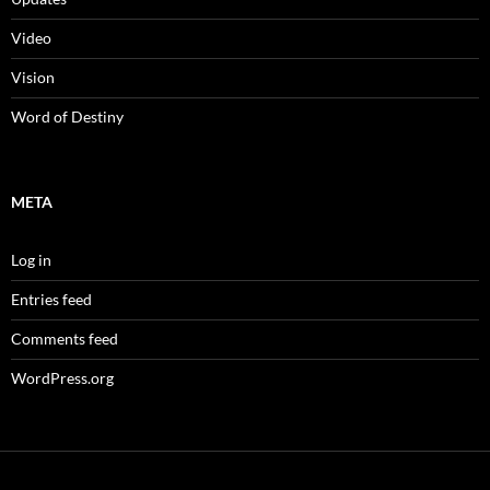
Video
Vision
Word of Destiny
META
Log in
Entries feed
Comments feed
WordPress.org