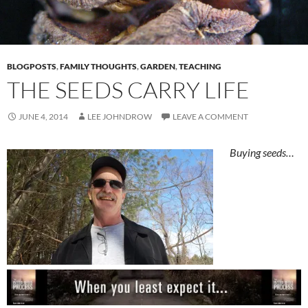
BLOGPOSTS
,
FAMILY THOUGHTS
,
GARDEN
,
TEACHING
THE SEEDS CARRY LIFE
JUNE 4, 2014
LEE JOHNDROW
LEAVE A COMMENT
Buying seeds…