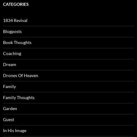
CATEGORIES
1834 Revival
Blogposts
Book Thoughts
Coaching
Dream
Drones Of Heaven
Family
Family Thoughts
Garden
Guest
In His Image