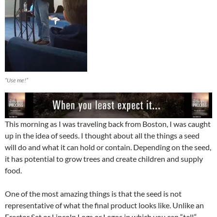
“Use me!”
This morning as I was traveling back from Boston, I was caught
up in the idea of seeds. I thought about all the things a seed
will do and what it can hold or contain. Depending on the seed,
it has potential to grow trees and create children and supply
food.
One of the most amazing things is that the seed is not
representative of what the final product looks like. Unlike an
Erector Set or Lincoln Logs or Legos in which you can “tell”