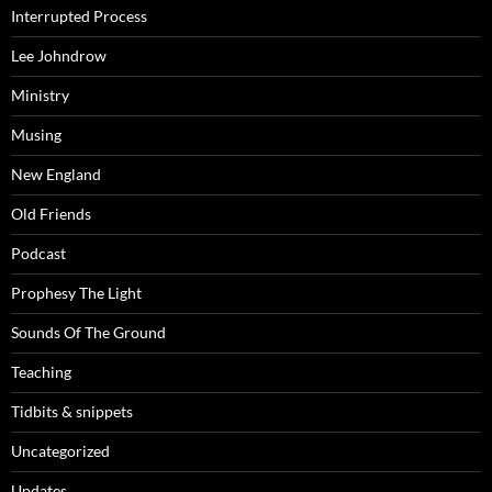
Interrupted Process
Lee Johndrow
Ministry
Musing
New England
Old Friends
Podcast
Prophesy The Light
Sounds Of The Ground
Teaching
Tidbits & snippets
Uncategorized
Updates