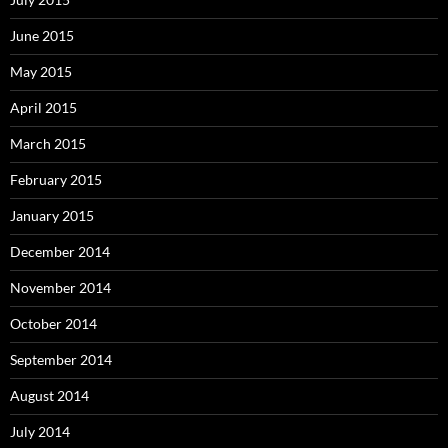
June 2015
May 2015
April 2015
March 2015
February 2015
January 2015
December 2014
November 2014
October 2014
September 2014
August 2014
July 2014