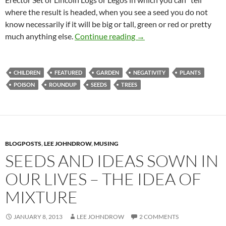
where the result is headed, when you see a seed you do not
know necessarily if it will be big or tall, green or red or pretty
A Seed Planted-Potential
much anything else.
Continue reading
→
CHILDREN
FEATURED
GARDEN
NEGATIVITY
PLANTS
POISON
ROUNDUP
SEEDS
TREES
BLOGPOSTS
,
LEE JOHNDROW
,
MUSING
SEEDS AND IDEAS SOWN IN
OUR LIVES – THE IDEA OF
MIXTURE
JANUARY 8, 2013
LEE JOHNDROW
2 COMMENTS