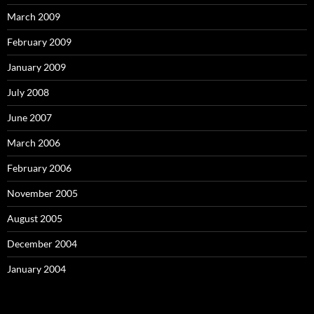
March 2009
February 2009
January 2009
July 2008
June 2007
March 2006
February 2006
November 2005
August 2005
December 2004
January 2004