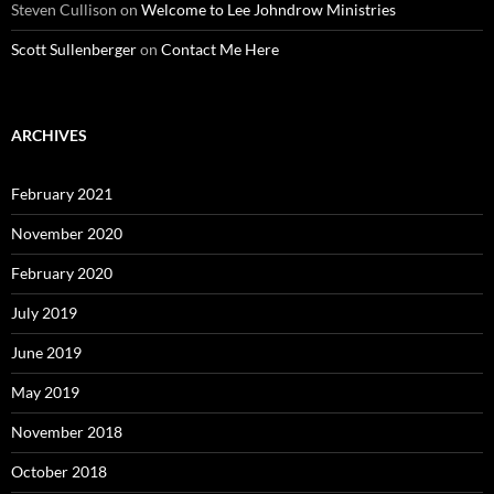
Steven Cullison
on
Welcome to Lee Johndrow Ministries
Scott Sullenberger
on
Contact Me Here
ARCHIVES
February 2021
November 2020
February 2020
July 2019
June 2019
May 2019
November 2018
October 2018