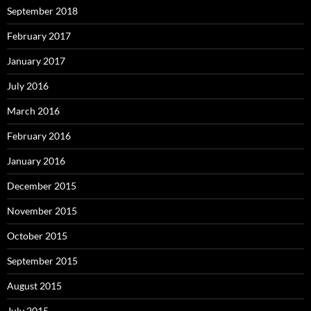
September 2018
February 2017
January 2017
July 2016
March 2016
February 2016
January 2016
December 2015
November 2015
October 2015
September 2015
August 2015
July 2015