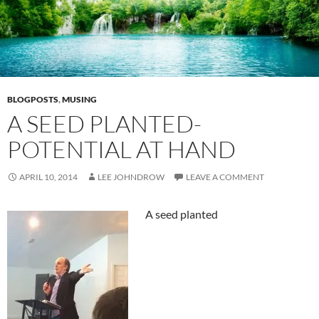
BLOGPOSTS
,
MUSING
A SEED PLANTED-
POTENTIAL AT HAND
APRIL 10, 2014
LEE JOHNDROW
LEAVE A COMMENT
A seed planted