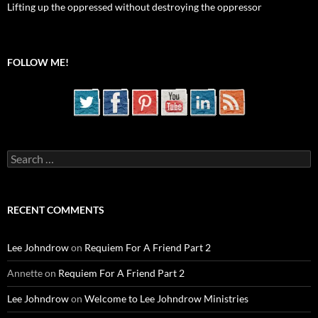
Lifting up the oppressed without destroying the oppressor
FOLLOW ME!
Search
for:
RECENT COMMENTS
Lee Johndrow
on
Requiem For A Friend Part 2
Annette
on
Requiem For A Friend Part 2
Lee Johndrow
on
Welcome to Lee Johndrow Ministries