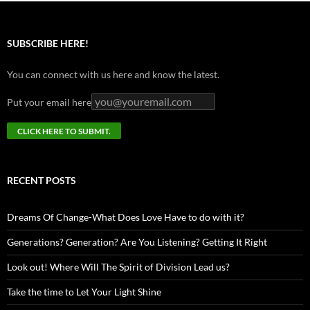
SUBSCRIBE HERE!
You can connect with us here and know the latest.
Put your email here
RECENT POSTS
Dreams Of Change-What Does Love Have to do with it?
Generations? Generation? Are You Listening? Getting It Right
Look out! Where Will The Spirit of Division Lead us?
Take the time to Let Your Light Shine