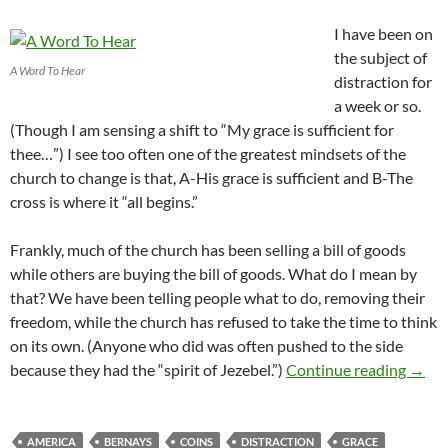
I have been on
the subject of
A Word To Hear
distraction for
a week or so.
(Though I am sensing a shift to “My grace is sufficient for
thee…”) I see too often one of the greatest mindsets of the
church to change is that, A-His grace is sufficient and B-The
cross is where it “all begins.”
Frankly, much of the church has been selling a bill of goods
while others are buying the bill of goods. What do I mean by
that? We have been telling people what to do, removing their
freedom, while the church has refused to take the time to think
on its own. (Anyone who did was often pushed to the side
Seeds
because they had the “spirit of Jezebel.”)
Continue reading
→
AMERICA
BERNAYS
COINS
DISTRACTION
GRACE