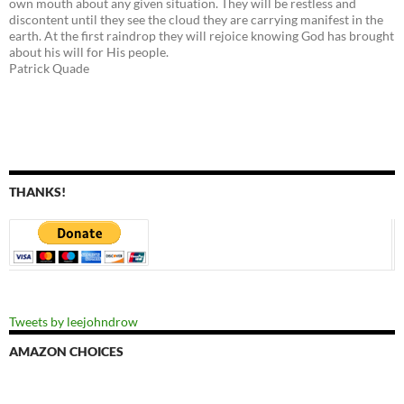
own mouth about any given situation. They will be restless and
discontent until they see the cloud they are carrying manifest in the
earth. At the first raindrop they will rejoice knowing God has brought
about his will for His people.
Patrick Quade
THANKS!
Tweets by leejohndrow
AMAZON CHOICES