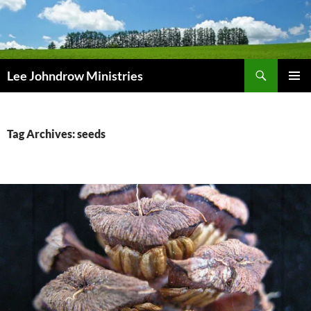
Skip
to
content
Search
Lee Johndrow Ministries
PRIMAR
MENU
Tag Archives: seeds