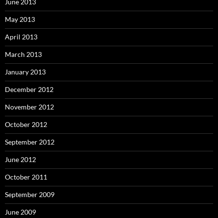
June 2013
May 2013
April 2013
March 2013
January 2013
December 2012
November 2012
October 2012
September 2012
June 2012
October 2011
September 2009
June 2009