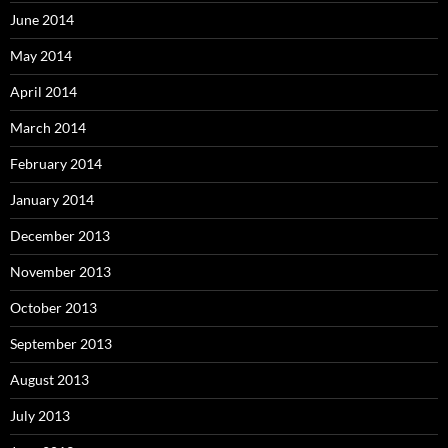
June 2014
May 2014
April 2014
March 2014
February 2014
January 2014
December 2013
November 2013
October 2013
September 2013
August 2013
July 2013