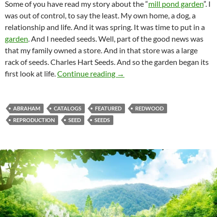
Some of you have read my story about the “
mill pond garden
”. I
was out of control, to say the least. My own home, a dog, a
relationship and life. And it was spring. It was time to put in a
garden
. And I needed seeds. Well, part of the good news was
that my family owned a store. And in that store was a large
rack of seeds. Charles Hart Seeds. And so the garden began its
The Seeds Carry Life
first look at life.
Continue reading
→
ABRAHAM
CATALOGS
FEATURED
REDWOOD
REPRODUCTION
SEED
SEEDS