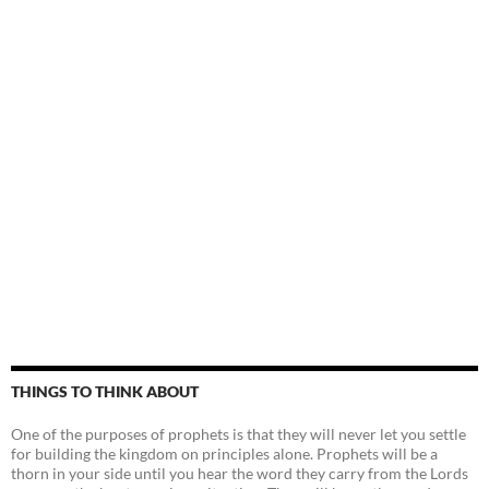
THINGS TO THINK ABOUT
One of the purposes of prophets is that they will never let you settle
for building the kingdom on principles alone. Prophets will be a
thorn in your side until you hear the word they carry from the Lords