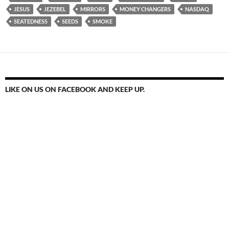
JESUS
JEZEBEL
MIRRORS
MONEY CHANGERS
NASDAQ
SEATEDNESS
SEEDS
SMOKE
LIKE ON US ON FACEBOOK AND KEEP UP.