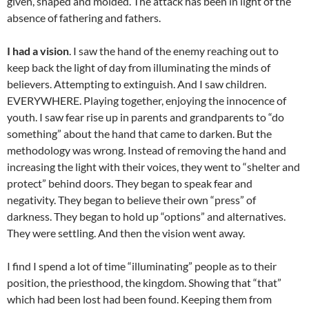
given, shaped and molded. The attack has been in light of the
absence of fathering and fathers.
I had a vision
. I saw the hand of the enemy reaching out to
keep back the light of day from illuminating the minds of
believers. Attempting to extinguish. And I saw children.
EVERYWHERE. Playing together, enjoying the innocence of
youth. I saw fear rise up in parents and grandparents to “do
something” about the hand that came to darken. But the
methodology was wrong. Instead of removing the hand and
increasing the light with their voices, they went to “shelter and
protect” behind doors. They began to speak fear and
negativity. They began to believe their own “press” of
darkness. They began to hold up “options” and alternatives.
They were settling. And then the vision went away.
I find I spend a lot of time “illuminating” people as to their
position, the priesthood, the kingdom. Showing that “that”
which had been lost had been found. Keeping them from