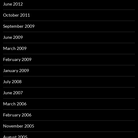
June 2012
October 2011
September 2009
June 2009
March 2009
February 2009
January 2009
July 2008
June 2007
March 2006
February 2006
November 2005
August 2005