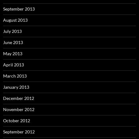
September 2013
August 2013
July 2013
June 2013
May 2013
April 2013
March 2013
January 2013
December 2012
November 2012
October 2012
September 2012