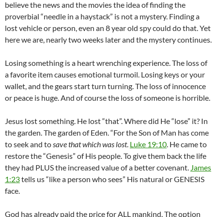
believe the news and the movies the idea of finding the
proverbial “needle in a haystack” is not a mystery. Finding a
lost vehicle or person, even an 8 year old spy could do that. Yet
here we are, nearly two weeks later and the mystery continues.
Losing something is a heart wrenching experience. The loss of
a favorite item causes emotional turmoil. Losing keys or your
wallet, and the gears start turn turning. The loss of innocence
or peace is huge. And of course the loss of someone is horrible.
Jesus lost something. He lost “that”. Where did He “lose” it? In
the garden. The garden of Eden. “For the Son of Man has come
to seek and to
save that which was lost
.
Luke 19:10
. He came to
restore the “Genesis” of His people. To give them back the life
they had PLUS the increased value of a better covenant.
James
1:23
tells us “like a person who sees” His natural or GENESIS
face.
God has already paid the price for ALL mankind. The option