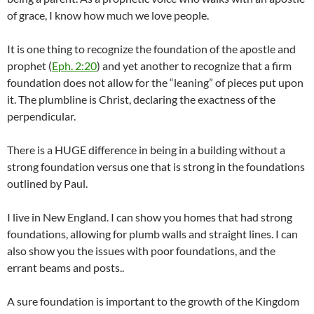
of grace, I know how much we love people.
It is one thing to recognize the foundation of the apostle and
prophet (
Eph. 2:20
) and yet another to recognize that a firm
foundation does not allow for the “leaning” of pieces put upon
it. The plumbline is Christ, declaring the exactness of the
perpendicular.
There is a HUGE difference in being in a building without a
strong foundation versus one that is strong in the foundations
outlined by Paul.
I live in New England. I can show you homes that had strong
foundations, allowing for plumb walls and straight lines. I can
also show you the issues with poor foundations, and the
errant beams and posts..
A sure foundation is important to the growth of the Kingdom