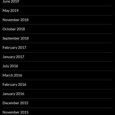
June 2019
May 2019
November 2018
October 2018
September 2018
February 2017
January 2017
July 2016
March 2016
February 2016
January 2016
December 2015
November 2015