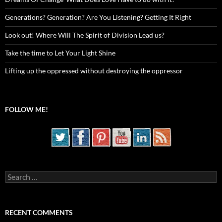
Generations? Generation? Are You Listening? Getting It Right
Look out! Where Will The Spirit of Division Lead us?
Take the time to Let Your Light Shine
Lifting up the oppressed without destroying the oppressor
FOLLOW ME!
Search
for:
RECENT COMMENTS