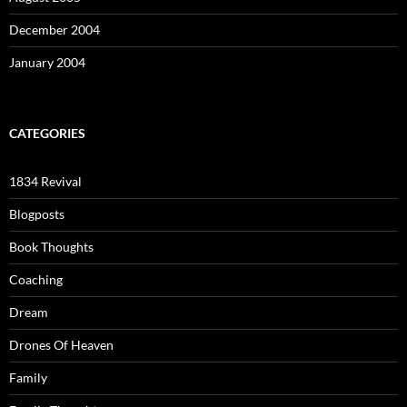
December 2004
January 2004
CATEGORIES
1834 Revival
Blogposts
Book Thoughts
Coaching
Dream
Drones Of Heaven
Family