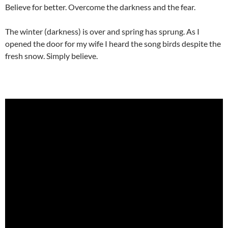
Believe for better. Overcome the darkness and the fear.
The winter (darkness) is over and spring has sprung. As I
opened the door for my wife I heard the song birds despite the
fresh snow. Simply believe.