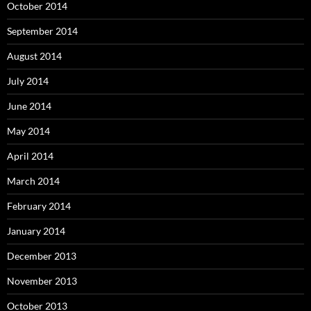
October 2014
September 2014
August 2014
July 2014
June 2014
May 2014
April 2014
March 2014
February 2014
January 2014
December 2013
November 2013
October 2013