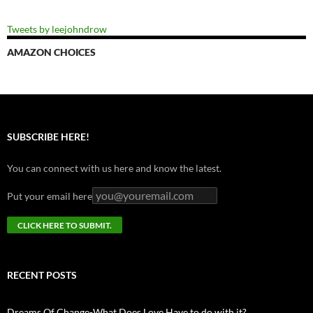
Tweets by leejohndrow
AMAZON CHOICES
SUBSCRIBE HERE!
You can connect with us here and know the latest.
Put your email here
RECENT POSTS
Dreams Of Change-What Does Love Have to do with it?