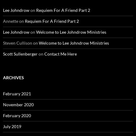
Lee Johndrow
on
Requiem For A Friend Part 2
Annette
on
Requiem For A Friend Part 2
Lee Johndrow
on
Welcome to Lee Johndrow Ministries
Steven Cullison
on
Welcome to Lee Johndrow Ministries
Scott Sullenberger
on
Contact Me Here
ARCHIVES
February 2021
November 2020
February 2020
July 2019