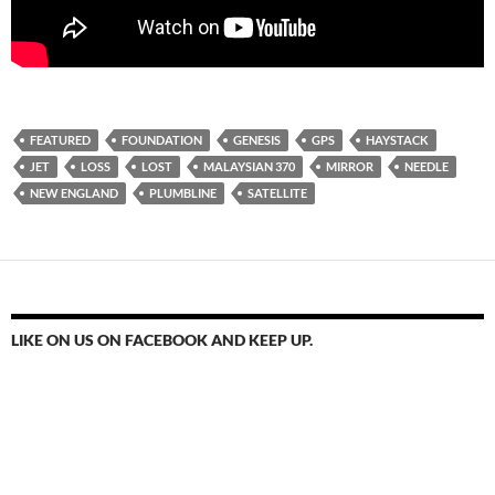
FEATURED
FOUNDATION
GENESIS
GPS
HAYSTACK
JET
LOSS
LOST
MALAYSIAN 370
MIRROR
NEEDLE
NEW ENGLAND
PLUMBLINE
SATELLITE
LIKE ON US ON FACEBOOK AND KEEP UP.