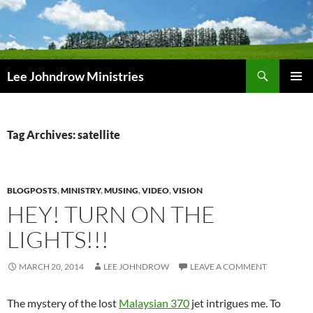
Skip
to
content
Search
Lee Johndrow Ministries
PRIMAR
MENU
Tag Archives: satellite
BLOGPOSTS
,
MINISTRY
,
MUSING
,
VIDEO
,
VISION
HEY! TURN ON THE
LIGHTS!!!
MARCH 20, 2014
LEE JOHNDROW
LEAVE A COMMENT
The mystery of the lost
Malaysian 370
jet intrigues me. To