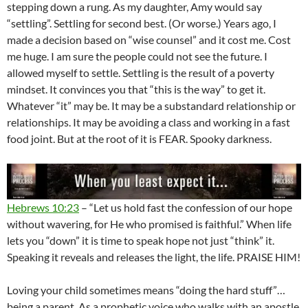
stepping down a rung. As my daughter, Amy would say
“settling”. Settling for second best. (Or worse.) Years ago, I
made a decision based on “wise counsel” and it cost me. Cost
me huge. I am sure the people could not see the future. I
allowed myself to settle. Settling is the result of a poverty
mindset. It convinces you that “this is the way” to get it.
Whatever “it” may be. It may be a substandard relationship or
relationships. It may be avoiding a class and working in a fast
food joint. But at the root of it is FEAR. Spooky darkness.
Hebrews 10:23
– “Let us hold fast the confession of our hope
without wavering, for He who promised is faithful.” When life
lets you “down” it is time to speak hope not just “think” it.
Speaking it reveals and releases the light, the life. PRAISE HIM!
Loving your child sometimes means “doing the hard stuff”…
being a parent. As a prophetic voice who walks with an apostle