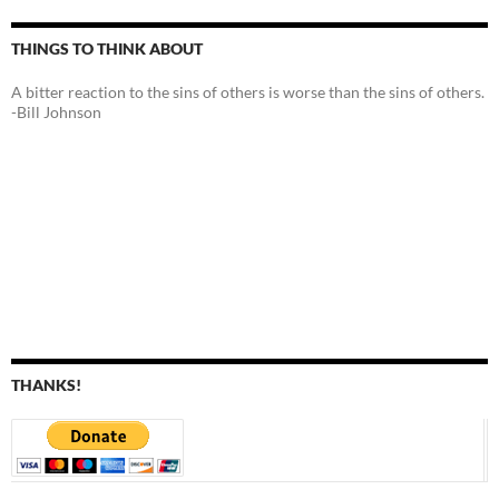
THINGS TO THINK ABOUT
A bitter reaction to the sins of others is worse than the sins of others.
-Bill Johnson
THANKS!