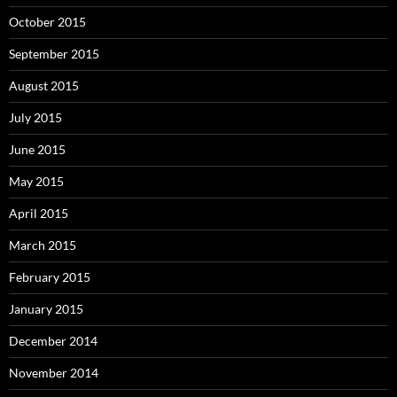
October 2015
September 2015
August 2015
July 2015
June 2015
May 2015
April 2015
March 2015
February 2015
January 2015
December 2014
November 2014