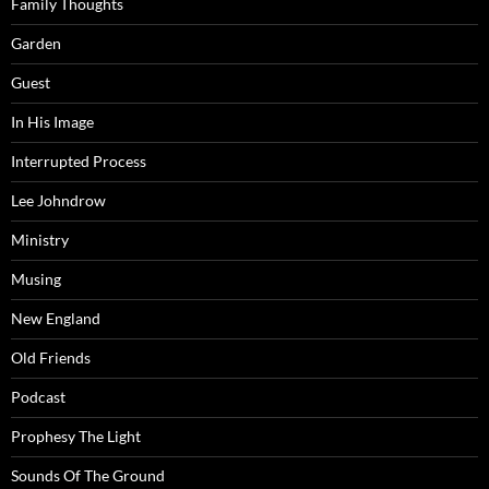
Family Thoughts
Garden
Guest
In His Image
Interrupted Process
Lee Johndrow
Ministry
Musing
New England
Old Friends
Podcast
Prophesy The Light
Sounds Of The Ground