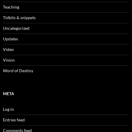
Teaching
Tidbits & snippets
Uncategorized
Updates
Video
Vision
Word of Destiny
META
Log in
Entries feed
Comments feed