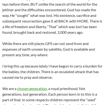
lays before them. BUT unlike the search of the world for the
jetliner and the difficulties encountered, God has made the
way. He “sought” what was lost. His existence, sacrifice and
subsequent resurrection gave it all BACK with MORE. There is
a life of freedom and liberty. “That” which was lost has been
found, brought back and restored. 2,000 years ago.
While there are still places GPS can not send from and
expanses of earth unseen by satellite, God is available and
present any time, any where.
I bring this up because lately I have begun to carry a burden for
the babies, the children. There is an escalated attack that has
caused me to pray and observe.
We are a
chosen generation
, a royal priesthood. Not
generations, but generation. Each person born in to this is a
part of that. In some respects children represent the “seed”