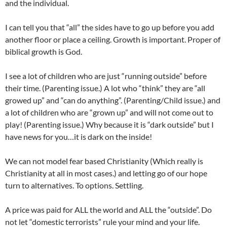
and the individual.
I can tell you that “all” the sides have to go up before you add
another floor or place a ceiling. Growth is important. Proper of
biblical growth is God.
I see a lot of children who are just “running outside” before
their time. (Parenting issue.) A lot who “think” they are “all
growed up” and “can do anything”. (Parenting/Child issue.) and
a lot of children who are “grown up” and will not come out to
play! (Parenting issue.) Why because it is “dark outside” but I
have news for you…it is dark on the inside!
We can not model fear based Christianity (Which really is
Christianity at all in most cases.) and letting go of our hope
turn to alternatives. To options. Settling.
A price was paid for ALL the world and ALL the “outside”. Do
not let “domestic terrorists” rule your mind and your life.