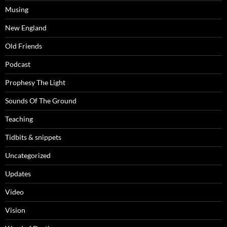
Musing
New England
Old Friends
Podcast
Prophesy The Light
Sounds Of The Ground
Teaching
Tidbits & snippets
Uncategorized
Updates
Video
Vision