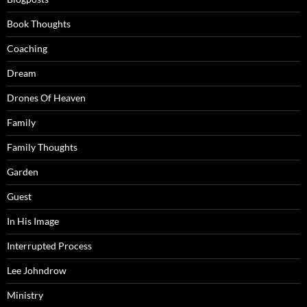
Book Thoughts
Coaching
Dream
Drones Of Heaven
Family
Family Thoughts
Garden
Guest
In His Image
Interrupted Process
Lee Johndrow
Ministry