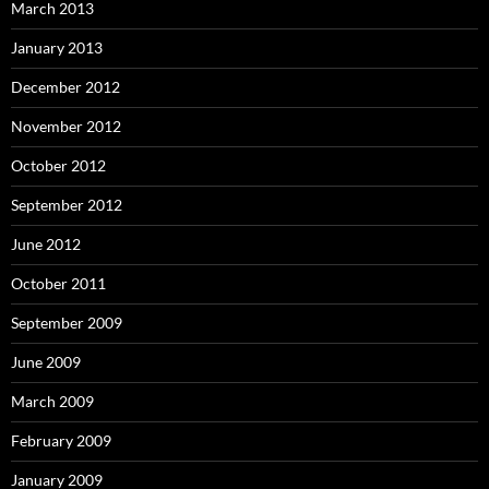
March 2013
January 2013
December 2012
November 2012
October 2012
September 2012
June 2012
October 2011
September 2009
June 2009
March 2009
February 2009
January 2009