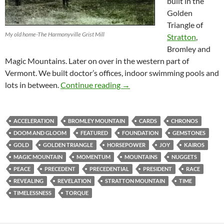
built in the
Golden
Triangle of
My old home-The Harmonyville Grist Mill
Stratton
,
Bromley and
Magic Mountains. Later on over in the western part of
Vermont. We built doctor’s offices, indoor swimming pools and
Incoming …A Lot In Between
lots in between.
Continue reading
→
ACCELERATION
BROMLEY MOUNTAIN
CARDS
CHRONOS
DOOM AND GLOOM
FEATURED
FOUNDATION
GEMSTONES
GOLD
GOLDEN TRIANGLE
HORSEPOWER
JOY
KAIROS
MAGIC MOUNTAIN
MOMENTUM
MOUNTAINS
NUGGETS
PEACE
PRECEDENT
PRECEDENTIAL
PRESIDENT
RACE
REVEALING
REVELATION
STRATTON MOUNTAIN
TIME
TIMELESSNESS
TORQUE