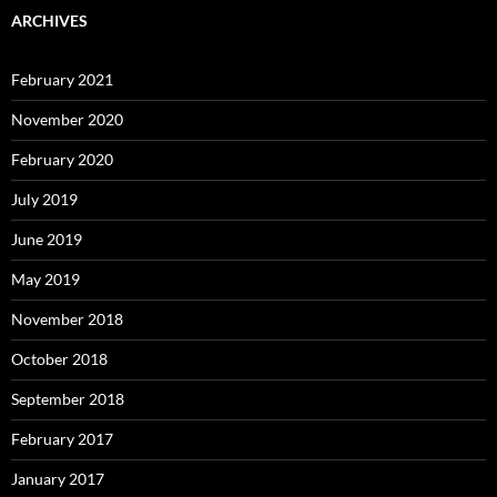
ARCHIVES
February 2021
November 2020
February 2020
July 2019
June 2019
May 2019
November 2018
October 2018
September 2018
February 2017
January 2017