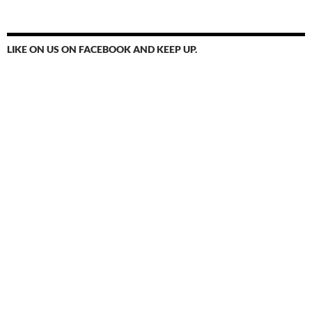
LIKE ON US ON FACEBOOK AND KEEP UP.