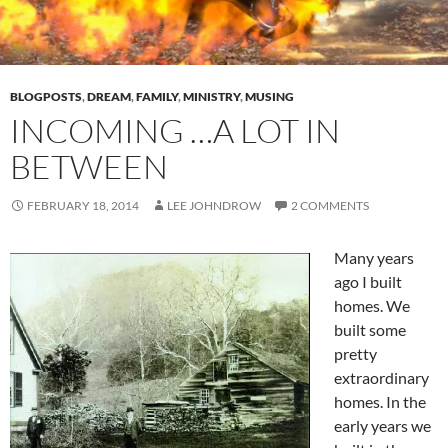
BLOGPOSTS
,
DREAM
,
FAMILY
,
MINISTRY
,
MUSING
INCOMING …A LOT IN
BETWEEN
FEBRUARY 18, 2014
LEE JOHNDROW
2 COMMENTS
Many years
ago I built
homes. We
built some
pretty
extraordinary
homes. In the
early years we