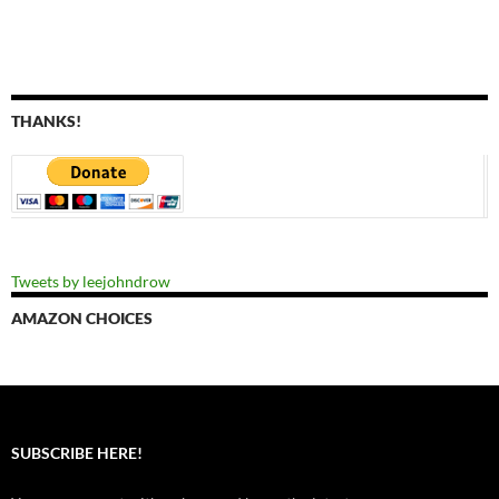
THANKS!
Tweets by leejohndrow
AMAZON CHOICES
SUBSCRIBE HERE!