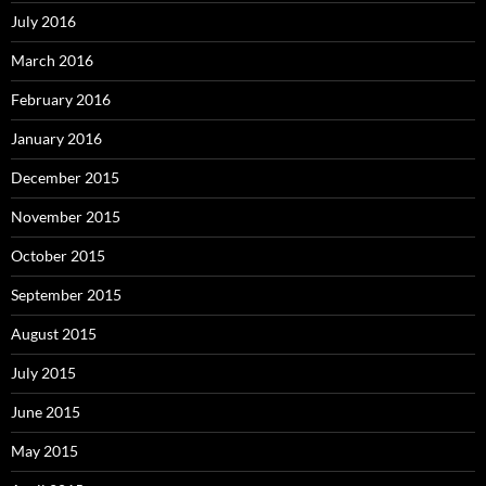
July 2016
March 2016
February 2016
January 2016
December 2015
November 2015
October 2015
September 2015
August 2015
July 2015
June 2015
May 2015