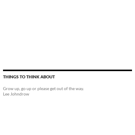
THINGS TO THINK ABOUT
Grow up, go up or please get out of the way.
Lee Johndrow