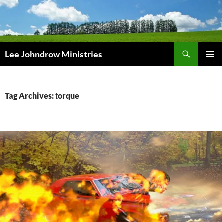
Skip
to
content
Search
Lee Johndrow Ministries
PRIMAR
MENU
Tag Archives: torque