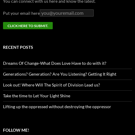
You can connect with us here and know the latest.
Put your email here
RECENT POSTS
Dreams Of Change-What Does Love Have to do with it?
Generations? Generation? Are You Listening? Getting It Right
Look out! Where Will The Spirit of Division Lead us?
Take the time to Let Your Light Shine
Lifting up the oppressed without destroying the oppressor
FOLLOW ME!