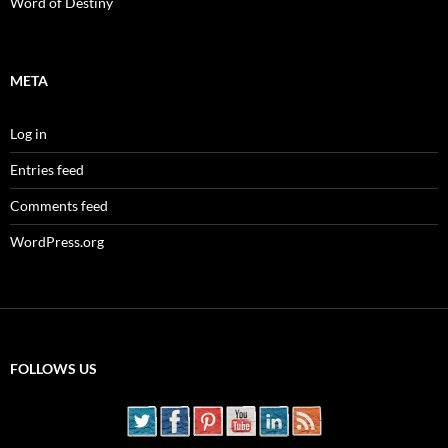
Word of Destiny
META
Log in
Entries feed
Comments feed
WordPress.org
FOLLOWS US