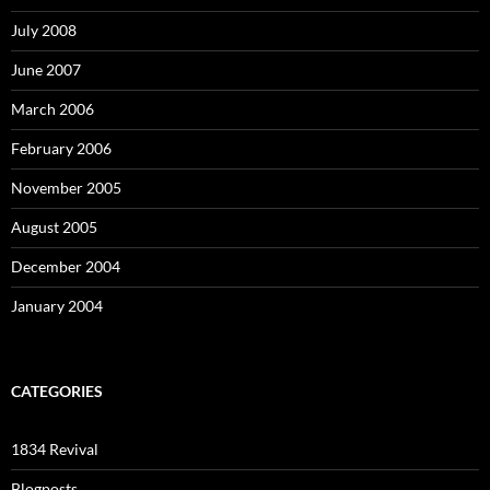
July 2008
June 2007
March 2006
February 2006
November 2005
August 2005
December 2004
January 2004
CATEGORIES
1834 Revival
Blogposts