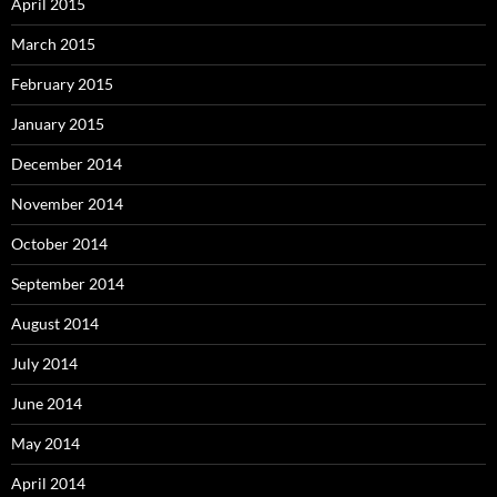
April 2015
March 2015
February 2015
January 2015
December 2014
November 2014
October 2014
September 2014
August 2014
July 2014
June 2014
May 2014
April 2014