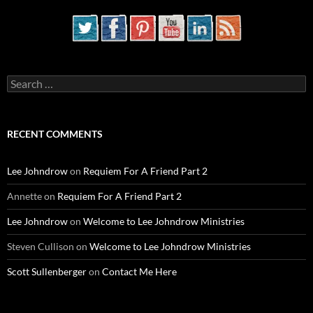
Search
for:
RECENT COMMENTS
Lee Johndrow
on
Requiem For A Friend Part 2
Annette
on
Requiem For A Friend Part 2
Lee Johndrow
on
Welcome to Lee Johndrow Ministries
Steven Cullison
on
Welcome to Lee Johndrow Ministries
Scott Sullenberger
on
Contact Me Here