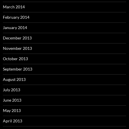
March 2014
February 2014
January 2014
December 2013
November 2013
October 2013
September 2013
August 2013
July 2013
June 2013
May 2013
April 2013