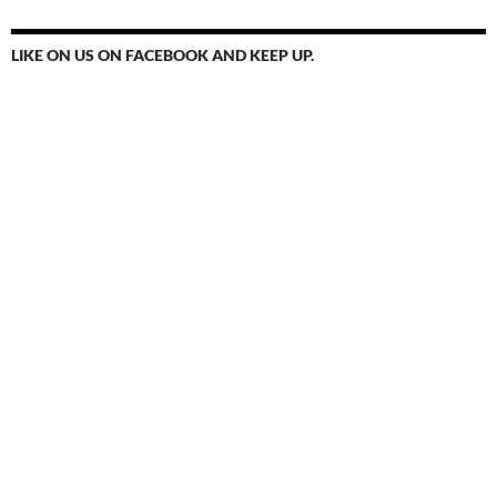
LIKE ON US ON FACEBOOK AND KEEP UP.