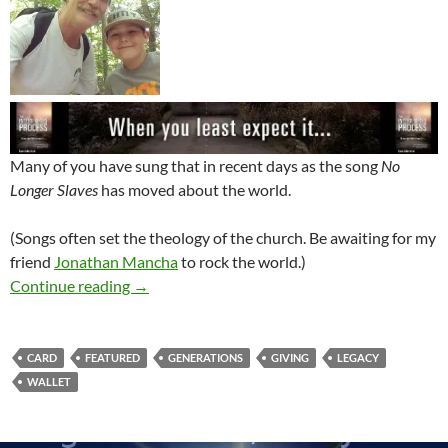
Many of you have sung that in recent days as the song
No
Longer Slaves
has moved about the world.
(Songs often set the theology of the church. Be awaiting for my
friend
Jonathan Mancha
to rock the world.)
What’s In Your Wallet?
Continue reading
→
CARD
FEATURED
GENERATIONS
GIVING
LEGACY
WALLET