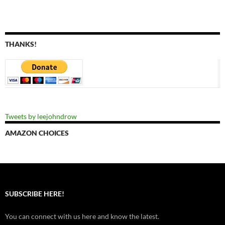
THANKS!
Tweets by leejohndrow
AMAZON CHOICES
SUBSCRIBE HERE!
You can connect with us here and know the latest.