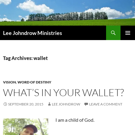
Skip
to
content
Search
Lee Johndrow Ministries
PRIMAR
MENU
Tag Archives: wallet
VISION
,
WORD OF DESTINY
WHAT’S IN YOUR WALLET?
SEPTEMBER 20, 2015
LEE JOHNDROW
LEAVE A COMMENT
I am a child of God.