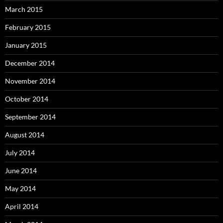
March 2015
February 2015
January 2015
December 2014
November 2014
October 2014
September 2014
August 2014
July 2014
June 2014
May 2014
April 2014