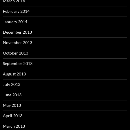
March 2014
February 2014
January 2014
December 2013
November 2013
October 2013
September 2013
August 2013
July 2013
June 2013
May 2013
April 2013
March 2013