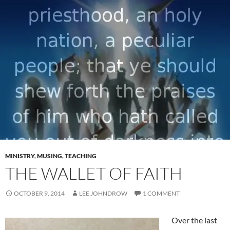
MINISTRY
,
MUSING
,
TEACHING
THE WALLET OF FAITH
OCTOBER 9, 2014
LEE JOHNDROW
1 COMMENT
Over the last