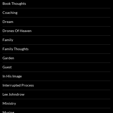
Book Thoughts
Coaching
Dream
Drones Of Heaven
Family
Family Thoughts
Garden
Guest
In His Image
Interrupted Process
Lee Johndrow
Ministry
Musing