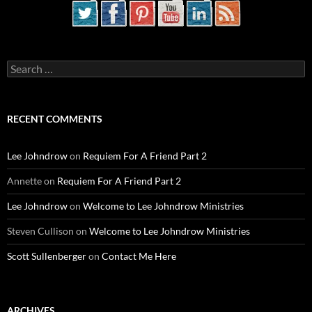
Search
for:
RECENT COMMENTS
Lee Johndrow
on
Requiem For A Friend Part 2
Annette
on
Requiem For A Friend Part 2
Lee Johndrow
on
Welcome to Lee Johndrow Ministries
Steven Cullison
on
Welcome to Lee Johndrow Ministries
Scott Sullenberger
on
Contact Me Here
ARCHIVES