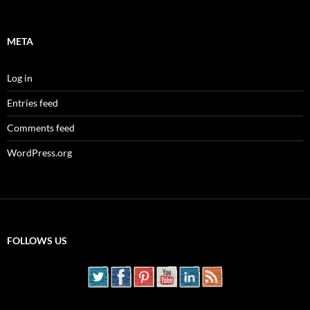
META
Log in
Entries feed
Comments feed
WordPress.org
FOLLOWS US