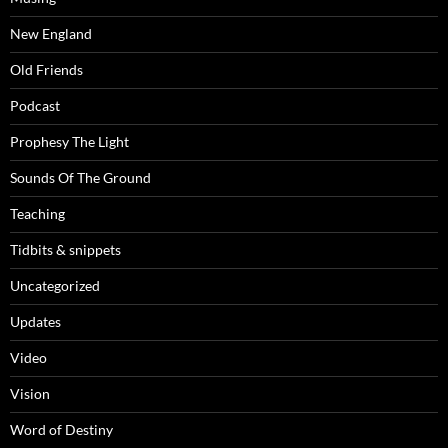
New England
Old Friends
Podcast
Prophesy The Light
Sounds Of The Ground
Teaching
Tidbits & snippets
Uncategorized
Updates
Video
Vision
Word of Destiny