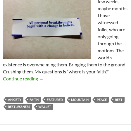
few weeks,
maybe months
I have
witnessed
folks, who are
only going
through the
motions. The
world’s
existence is overwhelming them. Bringing them to the ground.
Crushing them. My questions is “where is your faith?”
The Wallet Of Faith
Continue reading
→
ANXIETY
FAITH
FEATURED
MOUNTAIN
PEACE
REST
RESTLESSNESS
WALLET