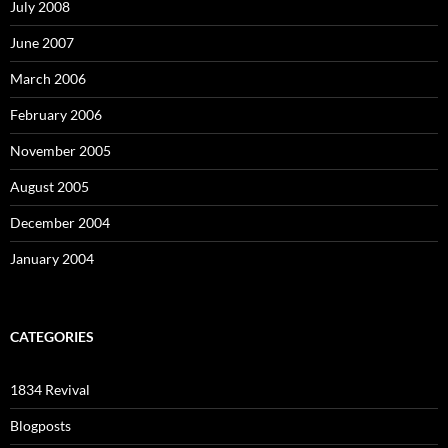
July 2008
June 2007
March 2006
February 2006
November 2005
August 2005
December 2004
January 2004
CATEGORIES
1834 Revival
Blogposts