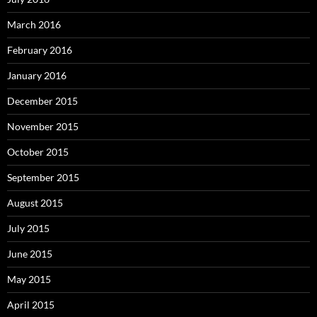
March 2016
February 2016
January 2016
December 2015
November 2015
October 2015
September 2015
August 2015
July 2015
June 2015
May 2015
April 2015