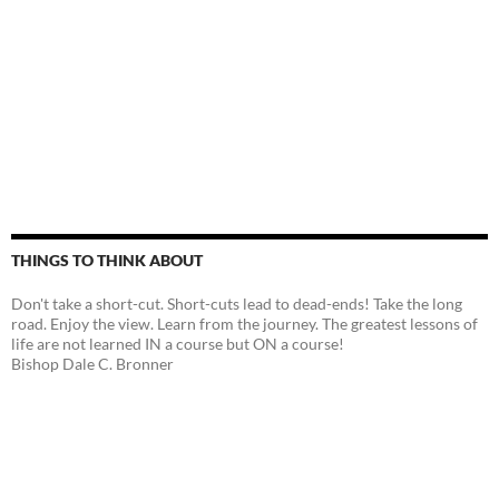
THINGS TO THINK ABOUT
Don't take a short-cut. Short-cuts lead to dead-ends! Take the long
road. Enjoy the view. Learn from the journey. The greatest lessons of
life are not learned IN a course but ON a course!
Bishop Dale C. Bronner