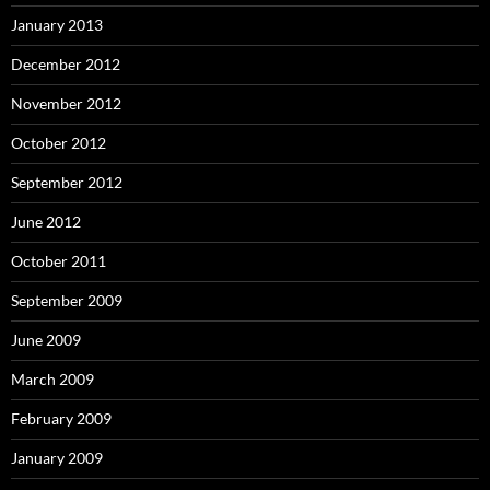
January 2013
December 2012
November 2012
October 2012
September 2012
June 2012
October 2011
September 2009
June 2009
March 2009
February 2009
January 2009