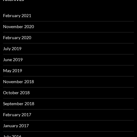
February 2021
November 2020
February 2020
July 2019
June 2019
May 2019
November 2018
October 2018
September 2018
February 2017
January 2017
July 2016