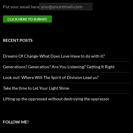
Put your email here
RECENT POSTS
Dreams Of Change-What Does Love Have to do with it?
Generations? Generation? Are You Listening? Getting It Right
Look out! Where Will The Spirit of Division Lead us?
Take the time to Let Your Light Shine
Lifting up the oppressed without destroying the oppressor
FOLLOW ME!