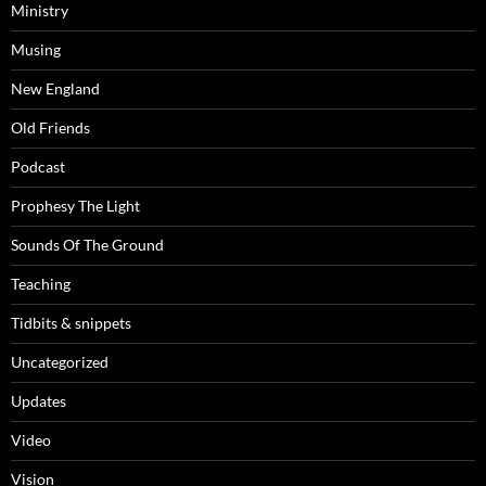
Ministry
Musing
New England
Old Friends
Podcast
Prophesy The Light
Sounds Of The Ground
Teaching
Tidbits & snippets
Uncategorized
Updates
Video
Vision