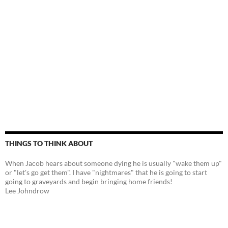
THINGS TO THINK ABOUT
When Jacob hears about someone dying he is usually "wake them up"
or "let's go get them". I have "nightmares" that he is going to start
going to graveyards and begin bringing home friends!
Lee Johndrow