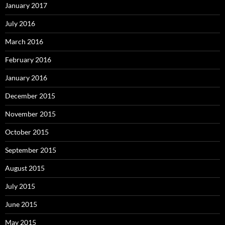
January 2017
July 2016
March 2016
February 2016
January 2016
December 2015
November 2015
October 2015
September 2015
August 2015
July 2015
June 2015
May 2015