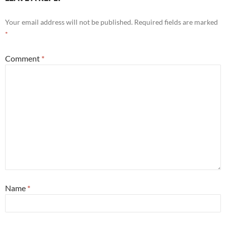
Your email address will not be published.
Required fields are marked
*
Comment
*
Name
*