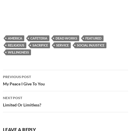
AMERICA
CAFETERIA
DEAD WORKS
FEATURED
RELIGIOUS
SACRIFICE
SERVICE
SOCIAL INJUSTICE
WILLINGNESS
Post
PREVIOUS POST
navigation
My Peace I Give To You
NEXT POST
Limited Or Limitless?
LEAVE A REPLY