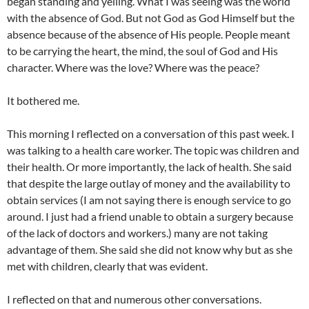
began standing and yelling. What I was seeing was the world
with the absence of God. But not God as God Himself but the
absence because of the absence of His people. People meant
to be carrying the heart, the mind, the soul of God and His
character. Where was the love? Where was the peace?
It bothered me.
This morning I reflected on a conversation of this past week. I
was talking to a health care worker. The topic was children and
their health. Or more importantly, the lack of health. She said
that despite the large outlay of money and the availability to
obtain services (I am not saying there is enough service to go
around. I just had a friend unable to obtain a surgery because
of the lack of doctors and workers.) many are not taking
advantage of them. She said she did not know why but as she
met with children, clearly that was evident.
I reflected on that and numerous other conversations.