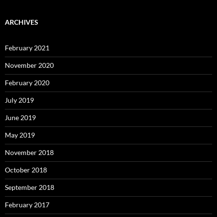
ARCHIVES
February 2021
November 2020
February 2020
July 2019
June 2019
May 2019
November 2018
October 2018
September 2018
February 2017