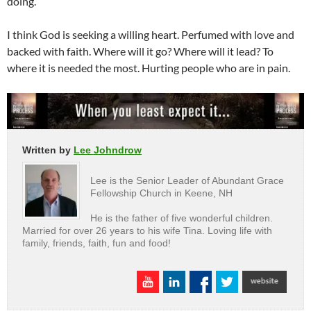
doing.
I think God is seeking a willing heart. Perfumed with love and
backed with faith. Where will it go? Where will it lead? To
where it is needed the most. Hurting people who are in pain.
Written by
Lee Johndrow
Lee is the Senior Leader of Abundant Grace
Fellowship Church in Keene, NH
He is the father of five wonderful children.
Married for over 26 years to his wife Tina. Loving life with
family, friends, faith, fun and food!