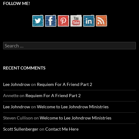
FOLLOW ME!
Search
for:
RECENT COMMENTS
Lee Johndrow
on
Requiem For A Friend Part 2
Annette
on
Requiem For A Friend Part 2
Lee Johndrow
on
Welcome to Lee Johndrow Ministries
Steven Cullison
on
Welcome to Lee Johndrow Ministries
Scott Sullenberger
on
Contact Me Here