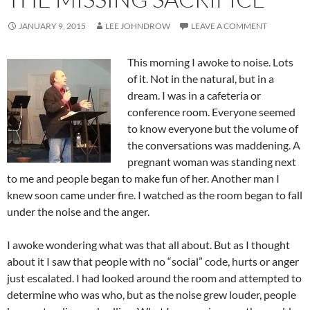
JANUARY 9, 2015
LEE JOHNDROW
LEAVE A COMMENT
This morning I awoke to noise. Lots
of it. Not in the natural, but in a
dream. I was in a cafeteria or
conference room. Everyone seemed
to know everyone but the volume of
the conversations was maddening. A
pregnant woman was standing next
to me and people began to make fun of her. Another man I
knew soon came under fire. I watched as the room began to fall
under the noise and the anger.
I awoke wondering what was that all about. But as I thought
about it I saw that people with no “social” code, hurts or anger
just escalated. I had looked around the room and attempted to
determine who was who, but as the noise grew louder, people