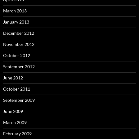
March 2013
January 2013
December 2012
November 2012
October 2012
September 2012
June 2012
October 2011
September 2009
June 2009
March 2009
February 2009