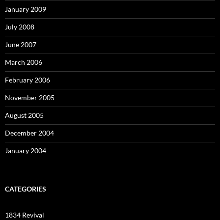
January 2009
July 2008
June 2007
March 2006
February 2006
November 2005
August 2005
December 2004
January 2004
CATEGORIES
1834 Revival