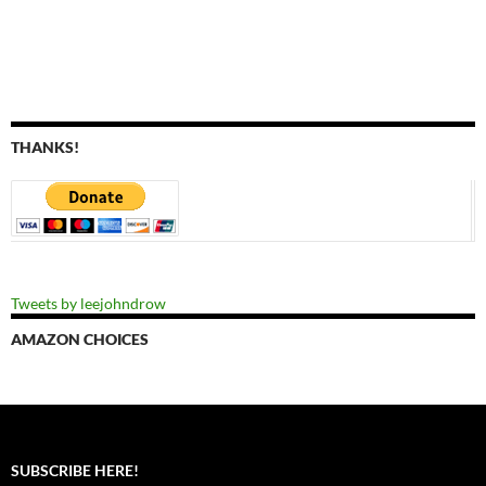
THANKS!
Tweets by leejohndrow
AMAZON CHOICES
SUBSCRIBE HERE!