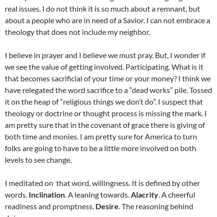
real issues. I do not think it is so much about a remnant, but
about a people who are in need of a Savior. I can not embrace a
theology that does not include my neighbor.
I believe in prayer and I believe we must pray. But, I wonder if
we see the value of getting involved. Participating. What is it
that becomes sacrificial of your time or your money? I think we
have relegated the word sacrifice to a “dead works” pile. Tossed
it on the heap of “religious things we don’t do”. I suspect that
theology or doctrine or thought process is missing the mark. I
am pretty sure that in the covenant of grace there is giving of
both time and monies. I am pretty sure for America to turn
folks are going to have to be a little more involved on both
levels to see change.
I meditated on that word, willingness. It is defined by other
words.
Inclination
. A leaning towards.
Alacrity
. A cheerful
readiness and promptness.
Desire
. The reasoning behind