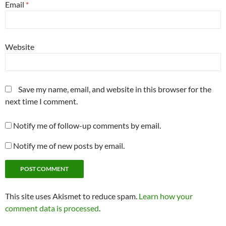
Email
*
Website
Save my name, email, and website in this browser for the
next time I comment.
Notify me of follow-up comments by email.
Notify me of new posts by email.
This site uses Akismet to reduce spam.
Learn how your
comment data is processed
.