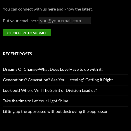
You can connect with us here and know the latest.
Put your email here
RECENT POSTS
Dreams Of Change-What Does Love Have to do with it?
Generations? Generation? Are You Listening? Getting It Right
Look out! Where Will The Spirit of Division Lead us?
Take the time to Let Your Light Shine
Lifting up the oppressed without destroying the oppressor