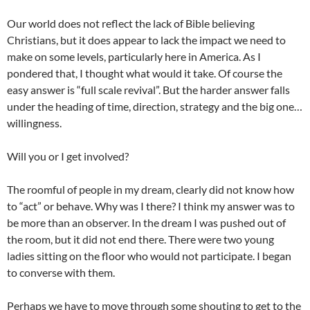
Our world does not reflect the lack of Bible believing
Christians, but it does appear to lack the impact we need to
make on some levels, particularly here in America. As I
pondered that, I thought what would it take. Of course the
easy answer is “full scale revival”. But the harder answer falls
under the heading of time, direction, strategy and the big one…
willingness.
Will you or I get involved?
The roomful of people in my dream, clearly did not know how
to “act” or behave. Why was I there? I think my answer was to
be more than an observer. In the dream I was pushed out of
the room, but it did not end there. There were two young
ladies sitting on the floor who would not participate. I began
to converse with them.
Perhaps we have to move through some shouting to get to the