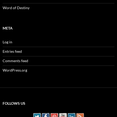
Word of Destiny
META
Log in
Entries feed
Comments feed
WordPress.org
FOLLOWS US