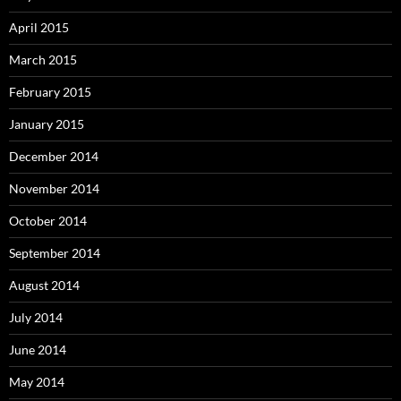
April 2015
March 2015
February 2015
January 2015
December 2014
November 2014
October 2014
September 2014
August 2014
July 2014
June 2014
May 2014