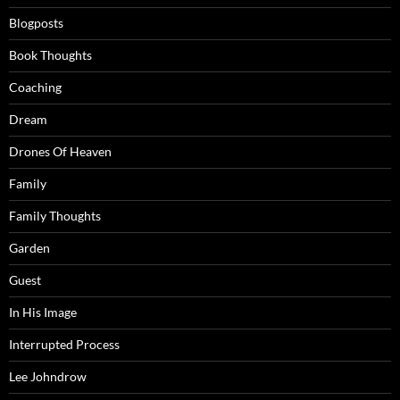
Blogposts
Book Thoughts
Coaching
Dream
Drones Of Heaven
Family
Family Thoughts
Garden
Guest
In His Image
Interrupted Process
Lee Johndrow