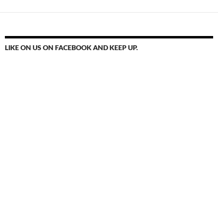
LIKE ON US ON FACEBOOK AND KEEP UP.