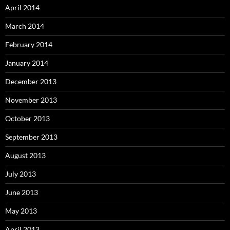
April 2014
March 2014
February 2014
January 2014
December 2013
November 2013
October 2013
September 2013
August 2013
July 2013
June 2013
May 2013
April 2013