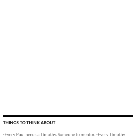
THINGS TO THINK ABOUT
-Every Paul needs a Timothy. Someone to mentor. -Every Timothy