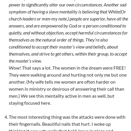
power to significantly alter our own circumstances. Another sad
symptom of having a slave mentality is believing that White(Or
church leaders or men-my note.) people are superior, have all the
answers, and are empowered by God or a person conditioned to
quietly, and without objection, accept harmful circumstances for
themselves as the natural order of things. They’re also
conditioned to accept their master’s view and beliefs, about
themselves, and strive to get others, within their group, to accept
the master’s view.
Wow! That says a lot. The women in the dream were FREE!
They were walking around and hurting not only me but one
another. (My wife tells me women are often harder on
women in ministry or desirous of answering their call than
men.) We see this mentality active in men as well, but
staying focused here.
The most interesting thing was the attacks were done with
their fingernails. Beautiful nails that hurt. I woke up
thinking it was ugly nails that held Jesus in place and