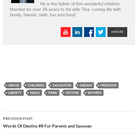
He is the father of five wonderful children.
Married for over 26 years to his wife Tina. Loving life with
family, friends, faith, fun and food!
ABUSE
CHILDREN
DAUGHTER
DREAM
FREEDOM
LIBERTY
NAILS
PARK
SPOUSE
WOMEN
Post
PREVIOUS POST
navigation
Words Of Destiny #8 For Parents and Spouses