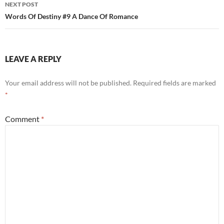
NEXT POST
Words Of Destiny #9 A Dance Of Romance
LEAVE A REPLY
Your email address will not be published.
Required fields are marked
*
Comment
*