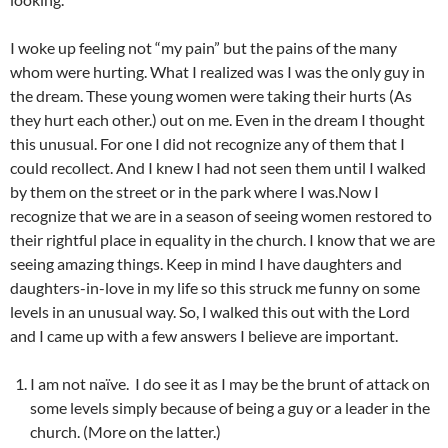
I woke up feeling not “my pain” but the pains of the many
whom were hurting. What I realized was I was the only guy in
the dream. These young women were taking their hurts (As
they hurt each other.) out on me. Even in the dream I thought
this unusual. For one I did not recognize any of them that I
could recollect. And I knew I had not seen them until I walked
by them on the street or in the park where I was.
Now I
recognize that we are in a season of seeing women restored to
their rightful place in equality in the church. I know that we are
seeing amazing things. Keep in mind I have daughters and
daughters-in-love in my life so this struck me funny on some
levels in an unusual way. So, I walked this out with the Lord
and I came up with a few answers I believe are important.
I am not naïve. I do see it as I may be the brunt of attack on
some levels simply because of being a guy or a leader in the
church. (More on the latter.)