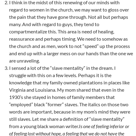
I think in the midst of this renewing of our minds with
regard to women in the church, we may want to gloss over
the pain that they have gone through. Not all but perhaps
many. And with regard to guys, they tend to
compartmentalize this. This area is need of healing,
reassurance and perhaps timing. We need to somehow as
the church and as men, work to not “speed” up the process
and end up with a larger mess on our hands than the one we
are unraveling.
I sensed a lot of the “slave mentality” in the dream. I
struggle with this on a few levels. Perhaps it is the
knowledge that my family owned plantations in places like
Virginia and Louisiana. My mom shared that even in the
1930’s she stayed in homes of family members that
“employed” black “former” slaves. The italics on those two
words are important, because in my mom’s mind they were
still slaves. Let me share a definition of “slave mentality”
from a young black woman writer.
Is one of feeling inferior or
of feeling lost without hope, a feeling that we do not have the