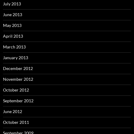
July 2013
June 2013
May 2013
April 2013
March 2013
January 2013
December 2012
November 2012
October 2012
September 2012
June 2012
October 2011
September 2009