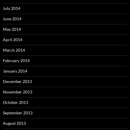
July 2014
June 2014
May 2014
April 2014
March 2014
February 2014
January 2014
December 2013
November 2013
October 2013
September 2013
August 2013