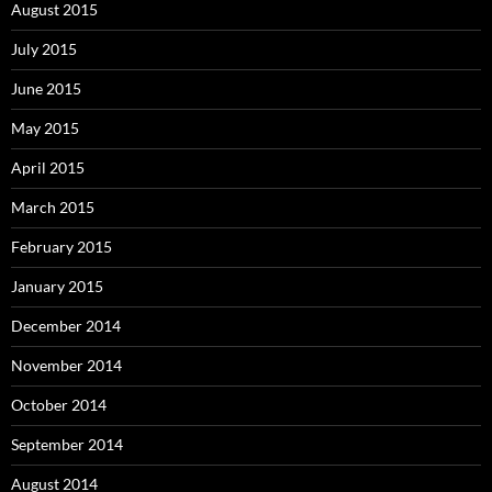
August 2015
July 2015
June 2015
May 2015
April 2015
March 2015
February 2015
January 2015
December 2014
November 2014
October 2014
September 2014
August 2014