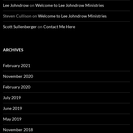
Lee Johndrow
on
Welcome to Lee Johndrow Ministries
Steven Cullison
on
Welcome to Lee Johndrow Ministries
Scott Sullenberger
on
Contact Me Here
ARCHIVES
February 2021
November 2020
February 2020
July 2019
June 2019
May 2019
November 2018