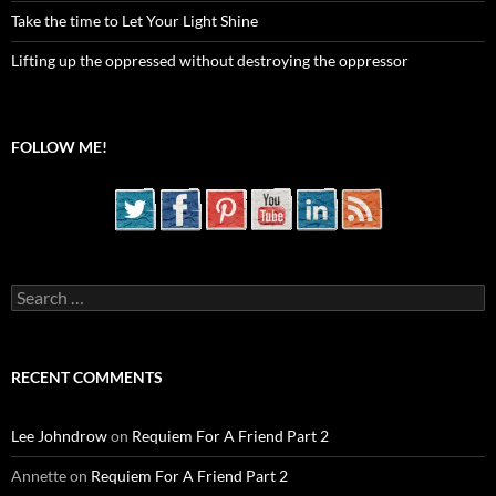
Take the time to Let Your Light Shine
Lifting up the oppressed without destroying the oppressor
FOLLOW ME!
Search
for:
RECENT COMMENTS
Lee Johndrow
on
Requiem For A Friend Part 2
Annette
on
Requiem For A Friend Part 2