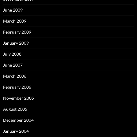
June 2009
March 2009
February 2009
January 2009
July 2008
June 2007
March 2006
February 2006
November 2005
August 2005
December 2004
January 2004