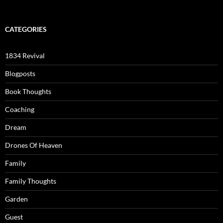
CATEGORIES
1834 Revival
Blogposts
Book Thoughts
Coaching
Dream
Drones Of Heaven
Family
Family Thoughts
Garden
Guest