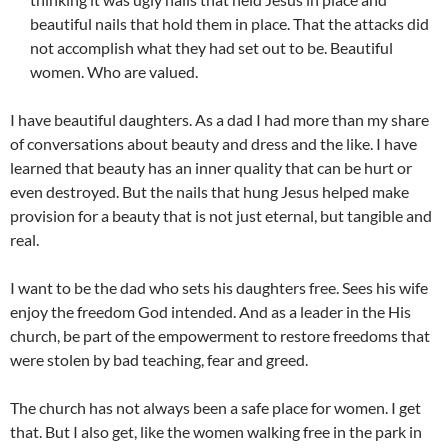
beautiful nails that hold them in place. That the attacks did
not accomplish what they had set out to be. Beautiful
women. Who are valued.
I have beautiful daughters. As a dad I had more than my share
of conversations about beauty and dress and the like. I have
learned that beauty has an inner quality that can be hurt or
even destroyed. But the nails that hung Jesus helped make
provision for a beauty that is not just eternal, but tangible and
real.
I want to be the dad who sets his daughters free. Sees his wife
enjoy the freedom God intended. And as a leader in the His
church, be part of the empowerment to restore freedoms that
were stolen by bad teaching, fear and greed.
The church has not always been a safe place for women. I get
that. But I also get, like the women walking free in the park in