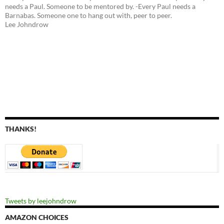
needs a Paul. Someone to be mentored by. -Every Paul needs a
Barnabas. Someone one to hang out with, peer to peer.
Lee Johndrow
THANKS!
Tweets by leejohndrow
AMAZON CHOICES