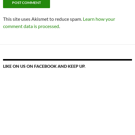
This site uses Akismet to reduce spam.
Learn how your
comment data is processed
.
LIKE ON US ON FACEBOOK AND KEEP UP.