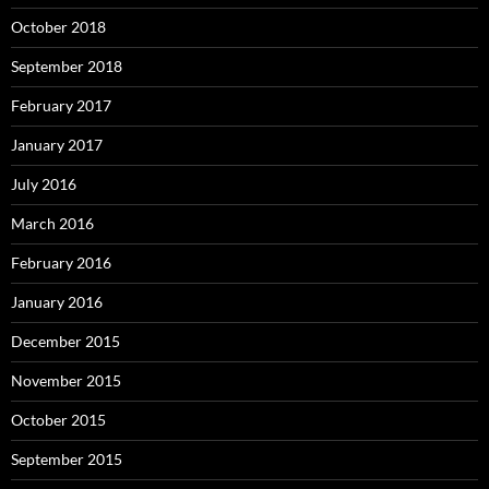
October 2018
September 2018
February 2017
January 2017
July 2016
March 2016
February 2016
January 2016
December 2015
November 2015
October 2015
September 2015