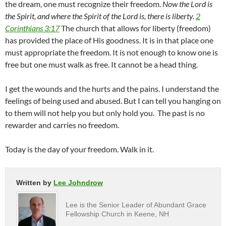
the dream, one must recognize their freedom.
Now the Lord is
the Spirit, and where the Spirit of the Lord is, there is liberty.
2
Corinthians 3:17
The church that allows for liberty (freedom)
has provided the place of His goodness. It is in that place one
must appropriate the freedom. It is not enough to know one is
free but one must walk as free. It cannot be a head thing.
I get the wounds and the hurts and the pains. I understand the
feelings of being used and abused. But I can tell you hanging on
to them will not help you but only hold you. The past is no
rewarder and carries no freedom.
Today is the day of your freedom. Walk in it.
Written by
Lee Johndrow
Lee is the Senior Leader of Abundant Grace
Fellowship Church in Keene, NH