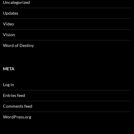
Uncategorized
Updates
Video
Vision
Word of Destiny
META
Log in
Entries feed
Comments feed
WordPress.org