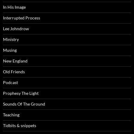
In His Image
Interrupted Process
Lee Johndrow
Ministry
Musing
New England
Old Friends
Podcast
Prophesy The Light
Sounds Of The Ground
Teaching
Tidbits & snippets