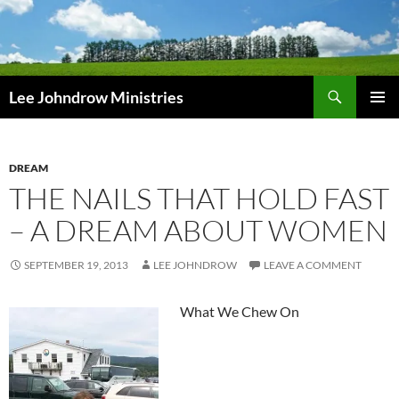
Skip
to
content
Search
Lee Johndrow Ministries
PRIMAR
MENU
DREAM
THE NAILS THAT HOLD FAST
– A DREAM ABOUT WOMEN
SEPTEMBER 19, 2013
LEE JOHNDROW
LEAVE A COMMENT
What We Chew On