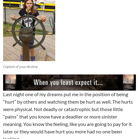
Captain of your destiny
Last night one of my dreams put me in the position of being
“hurt” by others and watching them be hurt as well. The hurts
were physical. Not deadly or catastrophic but those little
“pains” that you know have a deadlier or more sinister
meaning. You know the feeling, like you are going to pay for it
later or they would have hurt you more had no one been
looking.