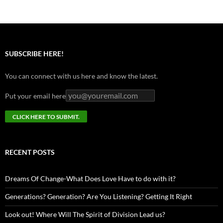
SUBSCRIBE HERE!
You can connect with us here and know the latest.
Put your email here
RECENT POSTS
Dreams Of Change-What Does Love Have to do with it?
Generations? Generation? Are You Listening? Getting It Right
Look out! Where Will The Spirit of Division Lead us?