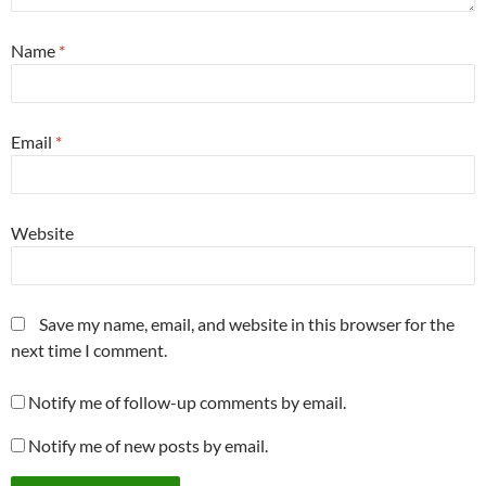
Name
*
Email
*
Website
Save my name, email, and website in this browser for the
next time I comment.
Notify me of follow-up comments by email.
Notify me of new posts by email.