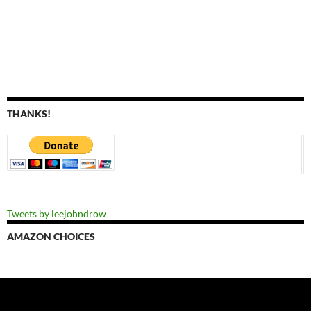
THANKS!
Tweets by leejohndrow
AMAZON CHOICES