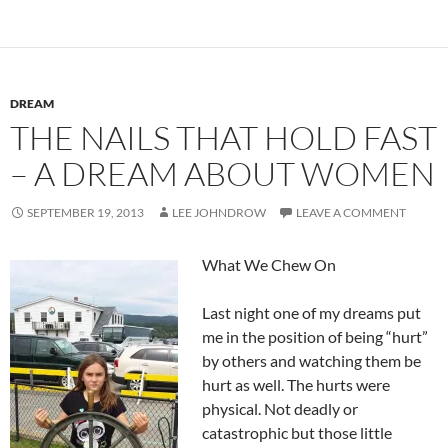
DREAM
THE NAILS THAT HOLD FAST
– A DREAM ABOUT WOMEN
SEPTEMBER 19, 2013
LEE JOHNDROW
LEAVE A COMMENT
What We Chew On
Last night one of my dreams put
me in the position of being “hurt”
by others and watching them be
hurt as well. The hurts were
physical. Not deadly or
catastrophic but those little