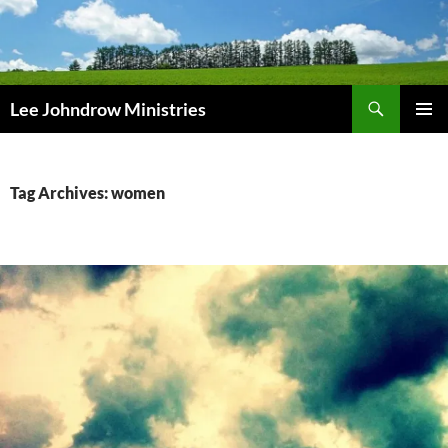
Skip
to
content
Search
Lee Johndrow Ministries
PRIMAR
MENU
Tag Archives: women