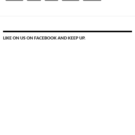
LIKE ON US ON FACEBOOK AND KEEP UP.