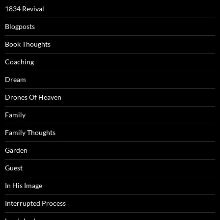
1834 Revival
Blogposts
Book Thoughts
Coaching
Dream
Drones Of Heaven
Family
Family Thoughts
Garden
Guest
In His Image
Interrupted Process