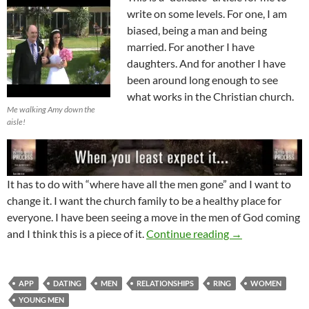
write on some levels. For one, I am
biased, being a man and being
married. For another I have
daughters. And for another I have
been around long enough to see
what works in the Christian church.
Me walking Amy down the
aisle!
It has to do with “where have all the men gone” and I want to
change it. I want the church family to be a healthy place for
everyone. I have been seeing a move in the men of God coming
Being A Man Put
and I think this is a piece of it.
Continue reading
→
APP
DATING
MEN
RELATIONSHIPS
RING
WOMEN
YOUNG MEN