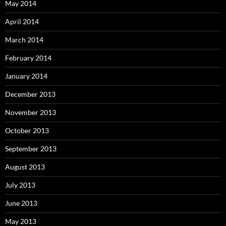
May 2014
April 2014
March 2014
February 2014
January 2014
December 2013
November 2013
October 2013
September 2013
August 2013
July 2013
June 2013
May 2013