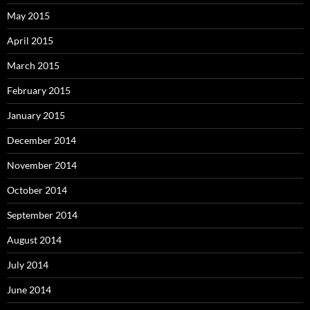
May 2015
April 2015
March 2015
February 2015
January 2015
December 2014
November 2014
October 2014
September 2014
August 2014
July 2014
June 2014