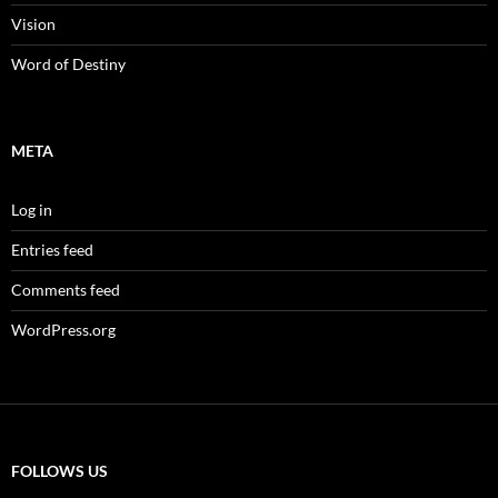
Vision
Word of Destiny
META
Log in
Entries feed
Comments feed
WordPress.org
FOLLOWS US