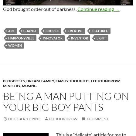
All Chang
God brought order out of darkness.
Continue reading
→
ART
CHANGE
CHURCH
CREATIVE
FEATURED
HARMONYVILLE
INNOVATOR
INVENTOR
LIGHT
WOMEN
BLOGPOSTS
,
DREAM
,
FAMILY
,
FAMILY THOUGHTS
,
LEE JOHNDROW
,
MINISTRY
,
MUSING
BEING A MAN PUTTING ON
YOUR BIG BOY PANTS
OCTOBER 17, 2013
LEE JOHNDROW
1 COMMENT
This is a “delicate” article for me to