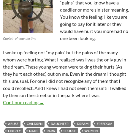
“pains” that you know have a
deadlier or more sinister meaning.
You know the feeling, like you are
going to pay for it later or they
would have hurt you more had no
one been looking.
Captain of your destiny
I woke up feeling not “my pain” but the pains of the many
whom were hurting. What I realized was I was the only guy in
the dream. These young women were taking their hurts (As
they hurt each other.) out on me. Even in the dream I thought
this unusual. For one I did not recognize any of them that I
could recollect. And I knew I had not seen them until I walked
by them on the street or in the park where I was.
The Nails That Hold Fast – A Dream About 
Continue reading
→
ABUSE
CHILDREN
DAUGHTER
DREAM
FREEDOM
LIBERTY
NAILS
PARK
SPOUSE
WOMEN