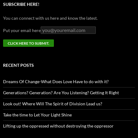
SUBSCRIBE HERE!
You can connect with us here and know the latest.
Put your email here
RECENT POSTS
Dreams Of Change-What Does Love Have to do with it?
Generations? Generation? Are You Listening? Getting It Right
Look out! Where Will The Spirit of Division Lead us?
Take the time to Let Your Light Shine
Lifting up the oppressed without destroying the oppressor