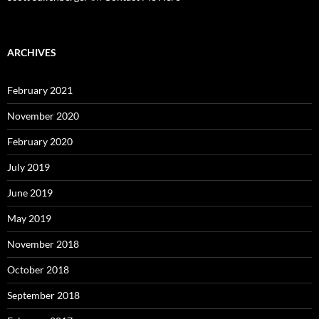
ARCHIVES
February 2021
November 2020
February 2020
July 2019
June 2019
May 2019
November 2018
October 2018
September 2018