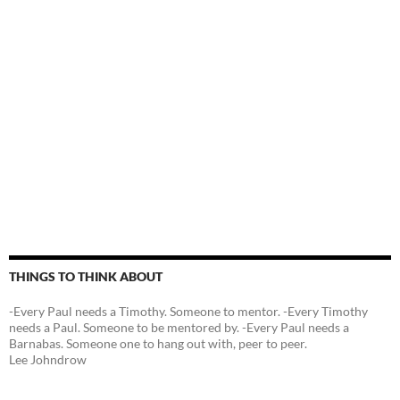
THINGS TO THINK ABOUT
-Every Paul needs a Timothy. Someone to mentor. -Every Timothy
needs a Paul. Someone to be mentored by. -Every Paul needs a
Barnabas. Someone one to hang out with, peer to peer.
Lee Johndrow