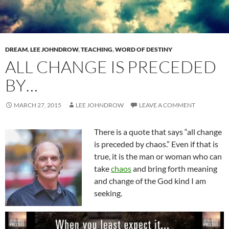
DREAM
,
LEE JOHNDROW
,
TEACHING
,
WORD OF DESTINY
ALL CHANGE IS PRECEDED
BY…
MARCH 27, 2015
LEE JOHNDROW
LEAVE A COMMENT
There is a quote that says “all change
is preceded by chaos.” Even if that is
true, it is the man or woman who can
take
chaos
and bring forth meaning
and change of the God kind I am
seeking.