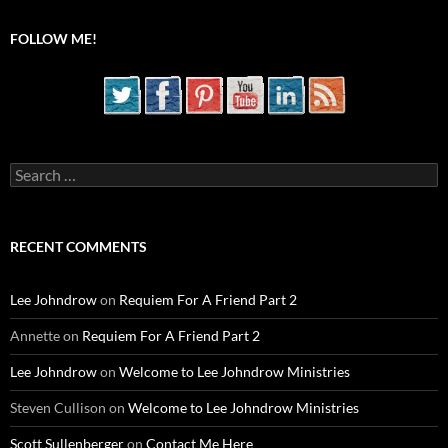
FOLLOW ME!
Search
for:
RECENT COMMENTS
Lee Johndrow
on
Requiem For A Friend Part 2
Annette
on
Requiem For A Friend Part 2
Lee Johndrow
on
Welcome to Lee Johndrow Ministries
Steven Cullison
on
Welcome to Lee Johndrow Ministries
Scott Sullenberger
on
Contact Me Here