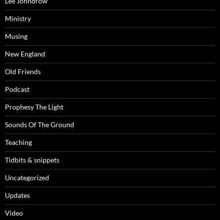
Lee Johndrow
Ministry
Musing
New England
Old Friends
Podcast
Prophesy The Light
Sounds Of The Ground
Teaching
Tidbits & snippets
Uncategorized
Updates
Video