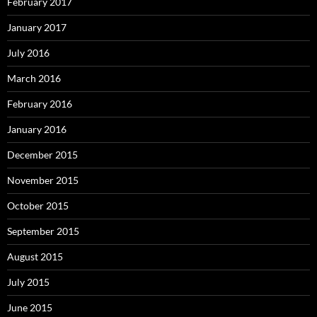
February 2017
January 2017
July 2016
March 2016
February 2016
January 2016
December 2015
November 2015
October 2015
September 2015
August 2015
July 2015
June 2015