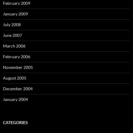
February 2009
January 2009
July 2008
June 2007
March 2006
February 2006
November 2005
August 2005
December 2004
January 2004
CATEGORIES