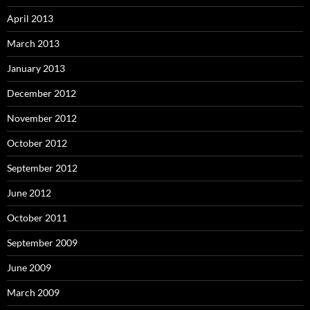
April 2013
March 2013
January 2013
December 2012
November 2012
October 2012
September 2012
June 2012
October 2011
September 2009
June 2009
March 2009