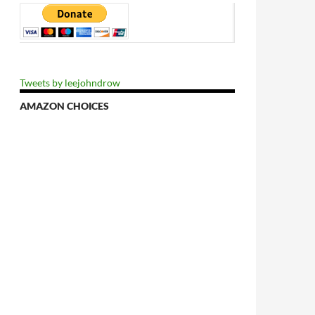
Tweets by leejohndrow
AMAZON CHOICES