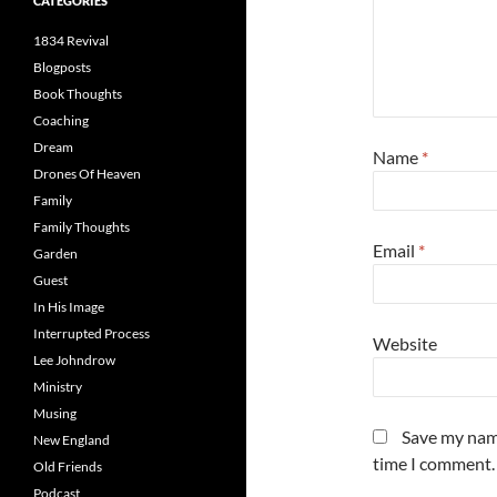
CATEGORIES
1834 Revival
Blogposts
Book Thoughts
Coaching
Dream
Name
*
Drones Of Heaven
Family
Family Thoughts
Email
*
Garden
Guest
In His Image
Interrupted Process
Website
Lee Johndrow
Ministry
Musing
Save my name
New England
time I comment.
Old Friends
Podcast