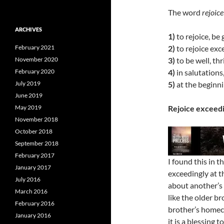
The word
rejoice
ARCHIVES
1)
to rejoice, be 
February 2021
2)
to rejoice exc
November 2020
3)
to be well, thr
February 2020
4)
in salutations,
July 2019
5)
at the beginnin
June 2019
May 2019
Rejoice exceedi
November 2018
October 2018
September 2018
February 2017
I found this in 
January 2017
exceedingly at t
July 2016
about another’s 
March 2016
like the older b
February 2016
brother’s homeco
January 2016
it is a blessing t