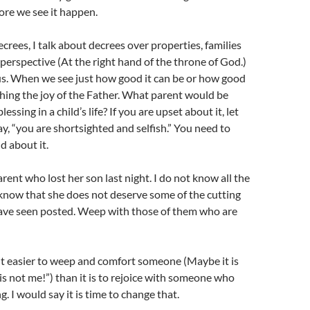
ore we see it happen.
crees, I talk about decrees over properties, families
 perspective (At the right hand of the throne of God.)
us. When we see just how good it can be or how good
tching the joy of the Father. What parent would be
essing in a child’s life? If you are upset about it, let
ay, “you are shortsighted and selfish.” You need to
 about it.
parent who lost her son last night. I do not know all the
o know that she does not deserve some of the cutting
have seen posted. Weep with those of them who are
 it easier to weep and comfort someone (Maybe it is
is not me!”) than it is to rejoice with someone who
ng. I would say it is time to change that.