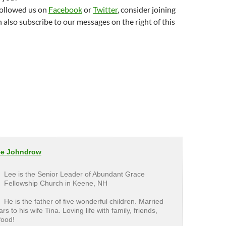
followed us on
Facebook
or
Twitter
, consider joining
n also subscribe to our messages on the right of this
ee Johndrow
Lee is the Senior Leader of Abundant Grace
Fellowship Church in Keene, NH
He is the father of five wonderful children. Married
rs to his wife Tina. Loving life with family, friends,
food!