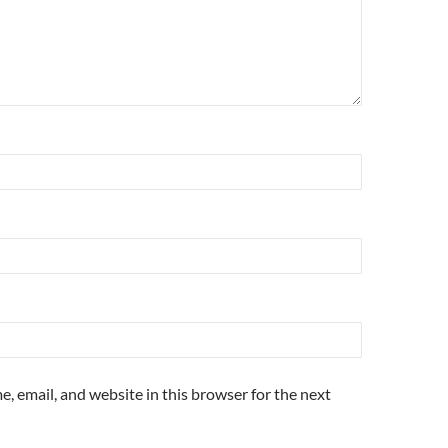
, email, and website in this browser for the next