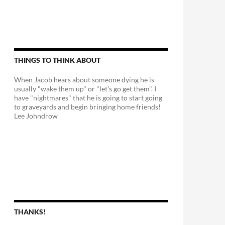
THINGS TO THINK ABOUT
When Jacob hears about someone dying he is
usually "wake them up" or "let's go get them". I
have "nightmares" that he is going to start going
to graveyards and begin bringing home friends!
Lee Johndrow
THANKS!