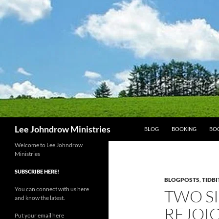
Skip
to
content
Search
Lee Johndrow Ministries
BLOG
BOOKING
BO
Welcome to Lee Johndrow
Ministries
SUBSCRIBE HERE!
BLOGPOSTS
,
TIDBI
You can connect with us here
TWO SI
and know the latest.
REJOI
Put your email here