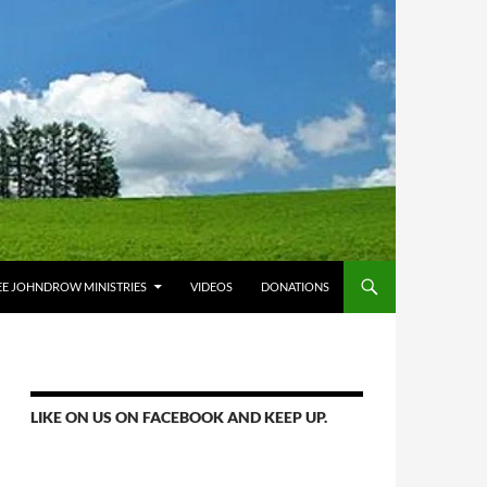
E JOHNDROW MINISTRIES
VIDEOS
DONATIONS
LIKE ON US ON FACEBOOK AND KEEP UP.