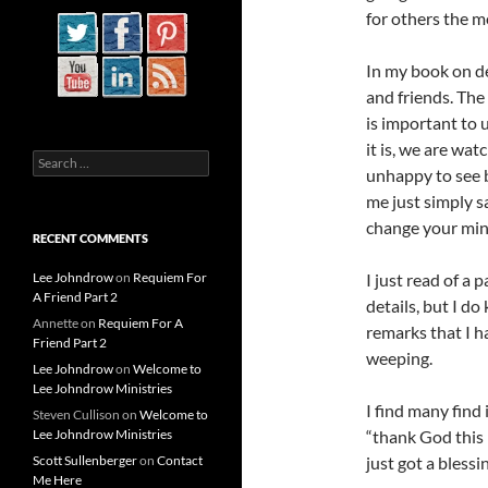
for others the m
In my book on de
and friends. The
is important to 
it is, we are wa
Search
unhappy to see bl
for:
me just simply s
change your mind
RECENT COMMENTS
Lee Johndrow
on
Requiem For
I just read of a 
A Friend Part 2
details, but I d
Annette
on
Requiem For A
remarks that I 
Friend Part 2
weeping.
Lee Johndrow
on
Welcome to
Lee Johndrow Ministries
I find many find
Steven Cullison
on
Welcome to
Lee Johndrow Ministries
“thank God this 
Scott Sullenberger
on
Contact
just got a blessi
Me Here