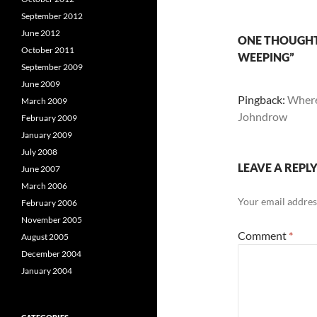
September 2012
June 2012
ONE THOUGHT 
October 2011
WEEPING”
September 2009
June 2009
Pingback:
Where
March 2009
Johndrow
February 2009
January 2009
July 2008
LEAVE A REPL
June 2007
March 2006
Your email address
February 2006
November 2005
Comment
*
August 2005
December 2004
January 2004