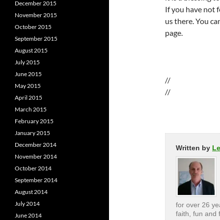
December 2015
If you have not 
November 2015
us there. You ca
October 2015
page.
September 2015
August 2015
July 2015
June 2015
//
May 2015
//
April 2015
March 2015
February 2015
January 2015
December 2014
Written by
L
November 2014
October 2014
September 2014
August 2014
July 2014
for over 26 yea
faith, fun and 
June 2014