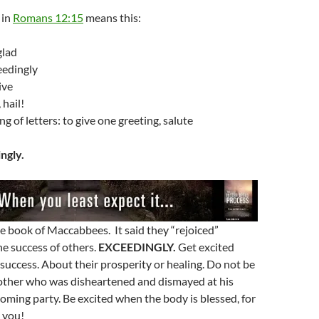
in
Romans 12:15
means this:
glad
eedingly
ive
 hail!
g of letters: to give one greeting, salute
ngly.
the book of Maccabbees. It said they “rejoiced”
he success of others.
EXCEEDINGLY.
Get excited
success. About their prosperity or healing. Do not be
rother who was disheartened and dismayed at his
ming party. Be excited when the body is blessed, for
o you!