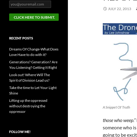
JULY 22, 2013
RECENT POSTS
Dreams Of Change-What Does
Love Have to do with it?
Generations? Generation? Are
You Listening? Getting It Right
Look out! Where Will The
Spirit of Division Lead us?
Take the time to Let Your Light
Shine
Lifting up the oppressed
without destroying the
A Snippet Of Truth
oppressor
those who weep.”
someone who is e
FOLLOW ME!
going to be exci