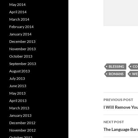
May 2014
April 2014
March 2014
February 2014
January 2014
December 2013
November 2013
October 2013
September 2013
BLESSING
CO
August 2013
ROMANS
WE
July 2013
June 2013
May 2013
Post
PREVIOUS POST
April 2013
navigatio
I Will Remove You
March 2013
January 2013
NEXT POST
December 2012
The Language Bar
November 2012
October 2012