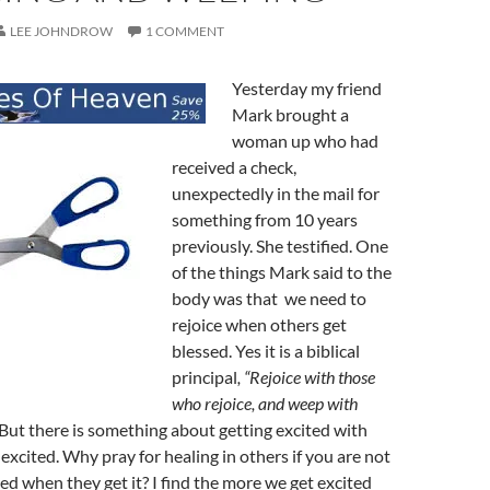
LEE JOHNDROW
1 COMMENT
Yesterday my friend
Mark brought a
woman up who had
received a check,
unexpectedly in the mail for
something from 10 years
previously. She testified. One
of the things Mark said to the
body was that we need to
rejoice when others get
blessed. Yes it is a biblical
principal
, “Rejoice with those
who rejoice, and weep with
But there is something about getting excited with
xcited. Why pray for healing in others if you are not
ted when they get it? I find the more we get excited