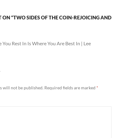
ON “TWO SIDES OF THE COIN-REJOICING AND
 You Rest In Is Where You Are Best In | Lee
Y
 will not be published.
Required fields are marked
*