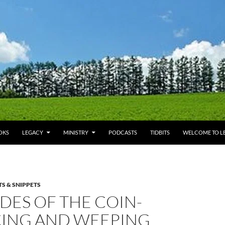
OKS
LEGACY
MINISTRY
PODCASTS
TIDBITS
WELCOME TO LE
TS & SNIPPETS
DES OF THE COIN-
CING AND WEEPING