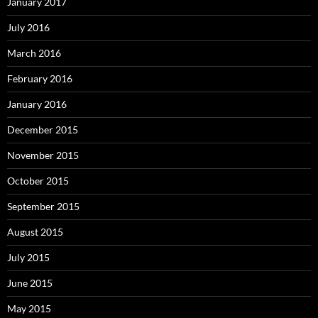
January 2017
July 2016
March 2016
February 2016
January 2016
December 2015
November 2015
October 2015
September 2015
August 2015
July 2015
June 2015
May 2015