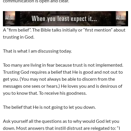
communication is open and clear.
A “firm belief”. The Bible talks initially or “first mention” about
trusting in God.
That is what I am discussing today.
Too many are living in fear because trust is not implemented.
Trusting God requires a belief that He is good and not out to
get you. (You may not always be able to discern from the
messages one sees or hears.) He loves you and is desirous of
you to know that. To receive his goodness.
The belief that He is not going to let you down.
Ask yourself all the questions as to why would God let you
down. Most answers that instill distrust are relegated to: “I