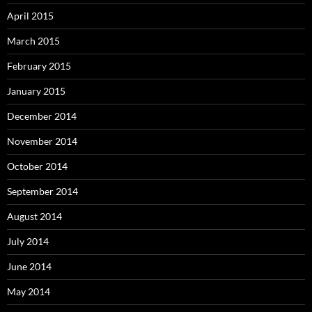
April 2015
March 2015
February 2015
January 2015
December 2014
November 2014
October 2014
September 2014
August 2014
July 2014
June 2014
May 2014