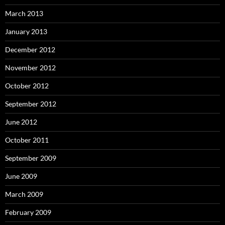
March 2013
January 2013
December 2012
November 2012
October 2012
September 2012
June 2012
October 2011
September 2009
June 2009
March 2009
February 2009