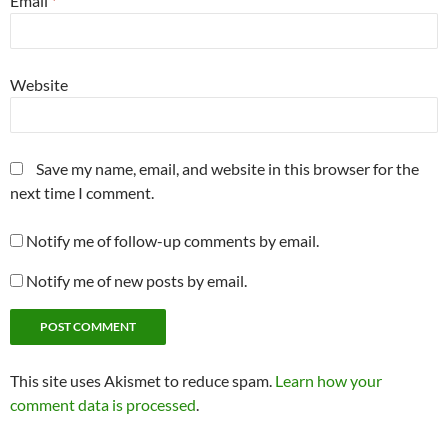
Email
*
Website
Save my name, email, and website in this browser for the
next time I comment.
Notify me of follow-up comments by email.
Notify me of new posts by email.
This site uses Akismet to reduce spam.
Learn how your
comment data is processed
.