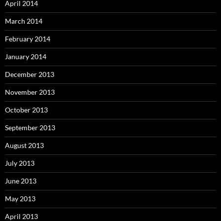
April 2014
March 2014
February 2014
January 2014
December 2013
November 2013
October 2013
September 2013
August 2013
July 2013
June 2013
May 2013
April 2013