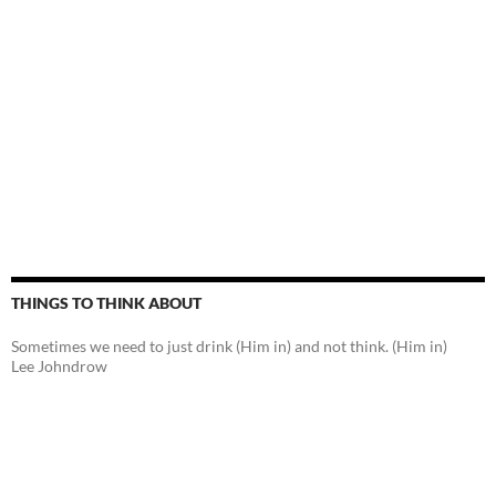
THINGS TO THINK ABOUT
Sometimes we need to just drink (Him in) and not think. (Him in)
Lee Johndrow