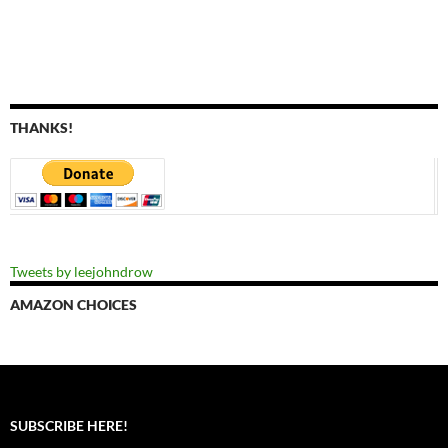
THANKS!
Tweets by leejohndrow
AMAZON CHOICES
SUBSCRIBE HERE!