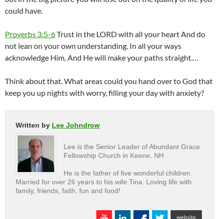
could have.
Proverbs 3:5-6
Trust in the LORD with all your heart And do
not lean on your own understanding. In all your ways
acknowledge Him, And He will make your paths straight.…
Think about that. What areas could you hand over to God that
keep you up nights with worry, filling your day with anxiety?
Written by
Lee Johndrow
Lee is the Senior Leader of Abundant Grace
Fellowship Church in Keene, NH
He is the father of five wonderful children.
Married for over 26 years to his wife Tina. Loving life with
family, friends, faith, fun and food!