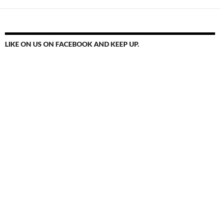
LIKE ON US ON FACEBOOK AND KEEP UP.