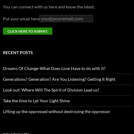
You can connect with us here and know the latest.
Put your email here
RECENT POSTS
Dreams Of Change-What Does Love Have to do with it?
Generations? Generation? Are You Listening? Getting It Right
Look out! Where Will The Spirit of Division Lead us?
Take the time to Let Your Light Shine
Lifting up the oppressed without destroying the oppressor