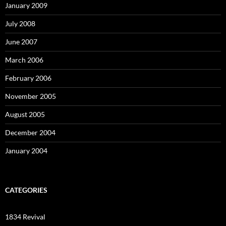
January 2009
July 2008
June 2007
March 2006
February 2006
November 2005
August 2005
December 2004
January 2004
CATEGORIES
1834 Revival