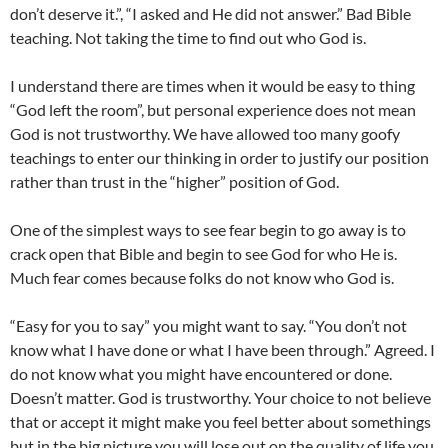
don’t deserve it.”, “I asked and He did not answer.” Bad Bible
teaching. Not taking the time to find out who God is.
I understand there are times when it would be easy to thing
“God left the room”, but personal experience does not mean
God is not trustworthy. We have allowed too many goofy
teachings to enter our thinking in order to justify our position
rather than trust in the “higher” position of God.
One of the simplest ways to see fear begin to go away is to
crack open that Bible and begin to see God for who He is.
Much fear comes because folks do not know who God is.
“Easy for you to say” you might want to say. “You don’t not
know what I have done or what I have been through.” Agreed. I
do not know what you might have encountered or done.
Doesn’t matter. God is trustworthy. Your choice to not believe
that or accept it might make you feel better about somethings
but in the big picture you will lose out on the quality of life you