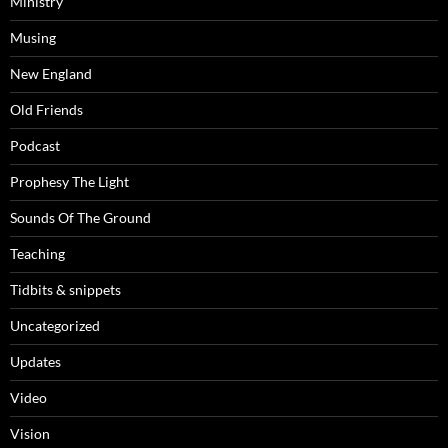
Ministry
Musing
New England
Old Friends
Podcast
Prophesy The Light
Sounds Of The Ground
Teaching
Tidbits & snippets
Uncategorized
Updates
Video
Vision