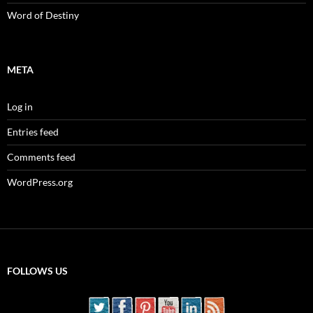
Word of Destiny
META
Log in
Entries feed
Comments feed
WordPress.org
FOLLOWS US