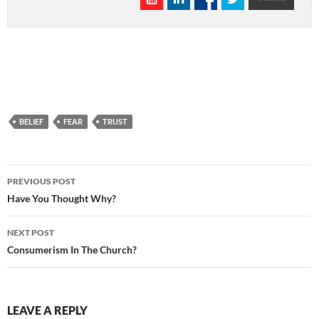
BELIEF
FEAR
TRUST
Post
PREVIOUS POST
navigation
Have You Thought Why?
NEXT POST
Consumerism In The Church?
LEAVE A REPLY