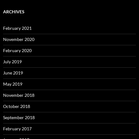
ARCHIVES
February 2021
November 2020
February 2020
July 2019
June 2019
May 2019
November 2018
October 2018
September 2018
February 2017