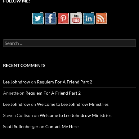
FOLLOW ME!
Search
for:
RECENT COMMENTS
Lee Johndrow
on
Requiem For A Friend Part 2
Annette
on
Requiem For A Friend Part 2
Lee Johndrow
on
Welcome to Lee Johndrow Ministries
Steven Cullison
on
Welcome to Lee Johndrow Ministries
Scott Sullenberger
on
Contact Me Here