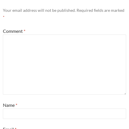
Your email address will not be published.
Required fields are marked
*
Comment
*
Name
*