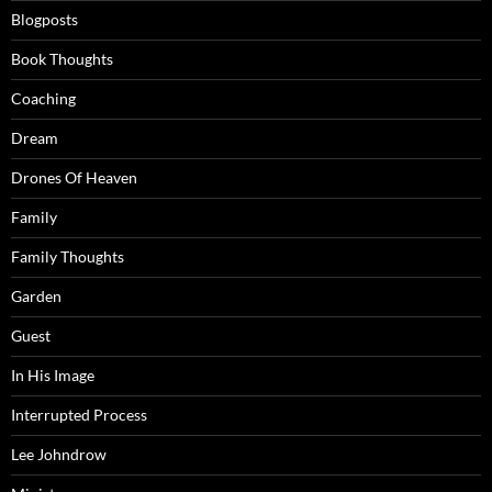
Blogposts
Book Thoughts
Coaching
Dream
Drones Of Heaven
Family
Family Thoughts
Garden
Guest
In His Image
Interrupted Process
Lee Johndrow