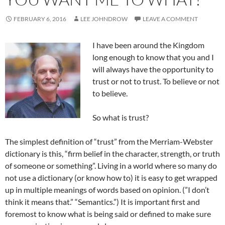
FEBRUARY 6, 2016
LEE JOHNDROW
LEAVE A COMMENT
I have been around the Kingdom
long enough to know that you and I
will always have the opportunity to
trust or not to trust. To believe or not
to believe.
So what is trust?
The simplest definition of “trust” from the Merriam-Webster
dictionary is this, “firm belief in the character, strength, or truth
of someone or something”. Living in a world where so many do
not use a dictionary (or know how to) it is easy to get wrapped
up in multiple meanings of words based on opinion. (”I don’t
think it means that.” “Semantics.”) It is important first and
foremost to know what is being said or defined to make sure