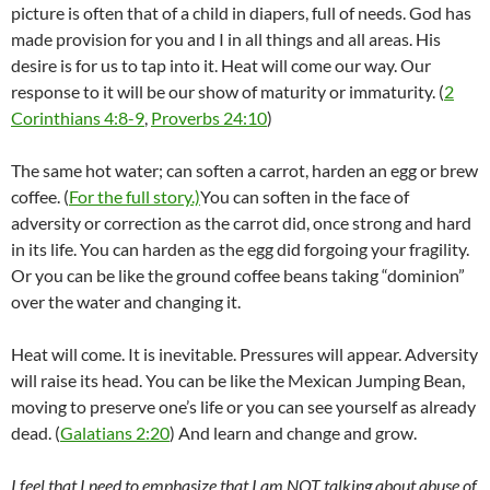
picture is often that of a child in diapers, full of needs. God has
made provision for you and I in all things and all areas. His
desire is for us to tap into it. Heat will come our way. Our
response to it will be our show of maturity or immaturity. (
2
Corinthians 4:8-9
,
Proverbs 24:10
)
The same hot water; can soften a carrot, harden an egg or brew
coffee. (
For the full story.)
You can soften in the face of
adversity or correction as the carrot did, once strong and hard
in its life. You can harden as the egg did forgoing your fragility.
Or you can be like the ground coffee beans taking “dominion”
over the water and changing it.
Heat will come. It is inevitable. Pressures will appear. Adversity
will raise its head. You can be like the Mexican Jumping Bean,
moving to preserve one’s life or you can see yourself as already
dead. (
Galatians 2:20
) And learn and change and grow.
I feel that I need to emphasize that I am NOT talking about abuse of