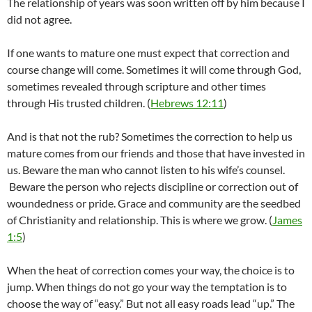
The relationship of years was soon written off by him because I
did not agree.
If one wants to mature one must expect that correction and
course change will come. Sometimes it will come through God,
sometimes revealed through scripture and other times
through His trusted children. (
Hebrews 12:11
)
And is that not the rub? Sometimes the correction to help us
mature comes from our friends and those that have invested in
us. Beware the man who cannot listen to his wife’s counsel.
Beware the person who rejects discipline or correction out of
woundedness or pride. Grace and community are the seedbed
of Christianity and relationship. This is where we grow. (
James
1:5
)
When the heat of correction comes your way, the choice is to
jump. When things do not go your way the temptation is to
choose the way of “easy.” But not all easy roads lead “up.” The