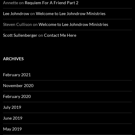
Annette
on
Requiem For A Friend Part 2
Lee Johndrow
on
Welcome to Lee Johndrow Ministries
Steven Cullison
on
Welcome to Lee Johndrow Ministries
Scott Sullenberger
on
Contact Me Here
ARCHIVES
February 2021
November 2020
February 2020
July 2019
June 2019
May 2019