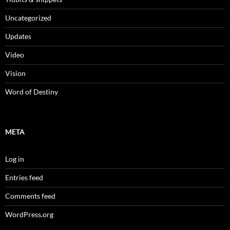
Uncategorized
Updates
Video
Vision
Word of Destiny
META
Log in
Entries feed
Comments feed
WordPress.org