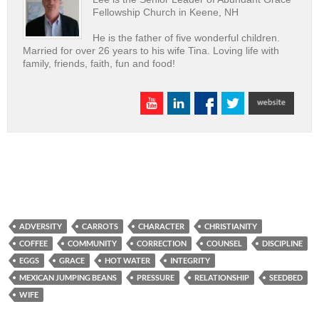
Fellowship Church in Keene, NH
He is the father of five wonderful children.
Married for over 26 years to his wife Tina. Loving life with
family, friends, faith, fun and food!
ADVERSITY
CARROTS
CHARACTER
CHRISTIANITY
COFFEE
COMMUNITY
CORRECTION
COUNSEL
DISCIPLINE
EGGS
GRACE
HOT WATER
INTEGRITY
MEXICAN JUMPING BEANS
PRESSURE
RELATIONSHIP
SEEDBED
WIFE