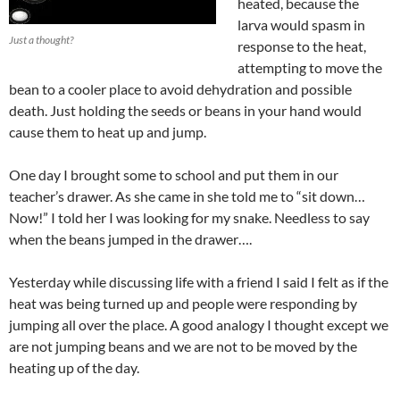
heated, because the
larva would spasm in
Just a thought?
response to the heat,
attempting to move the
bean to a cooler place to avoid dehydration and possible
death. Just holding the seeds or beans in your hand would
cause them to heat up and jump.
One day I brought some to school and put them in our
teacher’s drawer. As she came in she told me to “sit down…
Now!” I told her I was looking for my snake. Needless to say
when the beans jumped in the drawer….
Yesterday while discussing life with a friend I said I felt as if the
heat was being turned up and people were responding by
jumping all over the place. A good analogy I thought except we
are not jumping beans and we are not to be moved by the
heating up of the day.