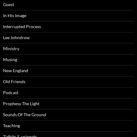
Guest
In His Image
Interrupted Process
Lee Johndrow
Ministry
Musing
New England
Old Friends
Podcast
Prophesy The Light
Sounds Of The Ground
Teaching
Tidbits & snippets