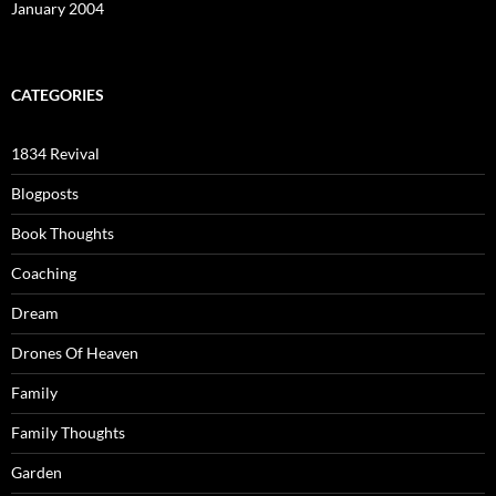
January 2004
CATEGORIES
1834 Revival
Blogposts
Book Thoughts
Coaching
Dream
Drones Of Heaven
Family
Family Thoughts
Garden