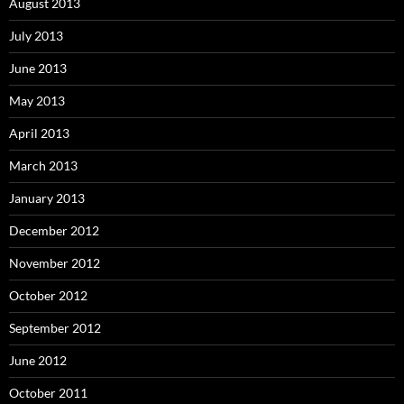
August 2013
July 2013
June 2013
May 2013
April 2013
March 2013
January 2013
December 2012
November 2012
October 2012
September 2012
June 2012
October 2011