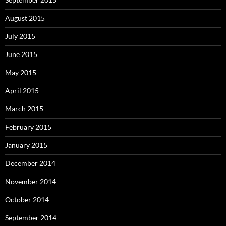
August 2015
July 2015
June 2015
May 2015
April 2015
March 2015
February 2015
January 2015
December 2014
November 2014
October 2014
September 2014