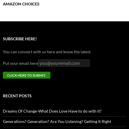
AMAZON CHOICES
SUBSCRIBE HERE!
You can connect with us here and know the latest.
Put your email here
RECENT POSTS
Dreams Of Change-What Does Love Have to do with it?
Generations? Generation? Are You Listening? Getting It Right