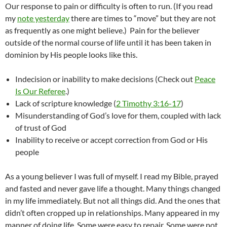
Our response to pain or difficulty is often to run. (If you read
my
note yesterday
there are times to “move” but they are not
as frequently as one might believe.) Pain for the believer
outside of the normal course of life until it has been taken in
dominion by His people looks like this.
Indecision or inability to make decisions (Check out
Peace
Is Our Referee
.)
Lack of scripture knowledge (
2 Timothy 3:16-17
)
Misunderstanding of God’s love for them, coupled with lack
of trust of God
Inability to receive or accept correction from God or His
people
As a young believer I was full of myself. I read my Bible, prayed
and fasted and never gave life a thought. Many things changed
in my life immediately. But not all things did. And the ones that
didn’t often cropped up in relationships. Many appeared in my
manner of doing life. Some were easy to repair. Some were not