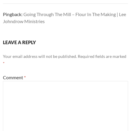
Pingback:
Going Through The Mill – Flour In The Making | Lee
Johndrow Ministries
LEAVE A REPLY
Your email address will not be published.
Required fields are marked
*
Comment
*