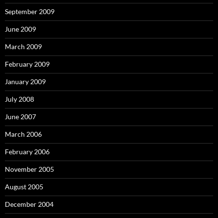
September 2009
June 2009
March 2009
February 2009
January 2009
July 2008
June 2007
March 2006
February 2006
November 2005
August 2005
December 2004