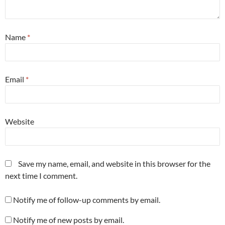
Name
*
Email
*
Website
Save my name, email, and website in this browser for the
next time I comment.
Notify me of follow-up comments by email.
Notify me of new posts by email.