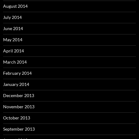
August 2014
July 2014
June 2014
May 2014
April 2014
March 2014
February 2014
January 2014
December 2013
November 2013
October 2013
September 2013