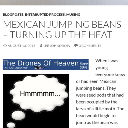
BLOGPOSTS
,
INTERRUPTED PROCESS
,
MUSING
MEXICAN JUMPING BEANS
– TURNING UP THE HEAT
AUGUST 13, 2013
LEE JOHNDROW
3 COMMENTS
When I was
young
everyone knew
or had seen Mexican
jumping beans. They
were seed pods that had
been occupied by the
larva of a little moth. The
bean would begin to
jump as the bean was