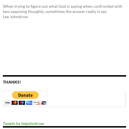
When trying to figure out what God is saying when confronted with
two opposing thoughts, sometimes the answer really is yes.
Lee Johndrow
THANKS!
Tweets by leejohndrow