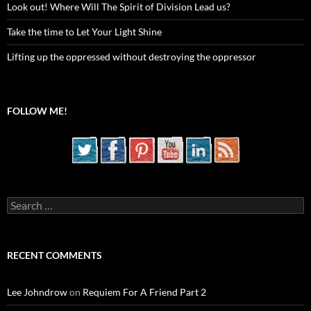
Look out! Where Will The Spirit of Division Lead us?
Take the time to Let Your Light Shine
Lifting up the oppressed without destroying the oppressor
FOLLOW ME!
Search
for:
RECENT COMMENTS
Lee Johndrow
on
Requiem For A Friend Part 2