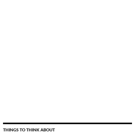
THINGS TO THINK ABOUT