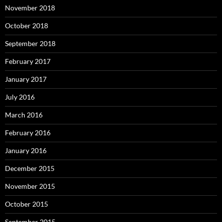
November 2018
October 2018
September 2018
February 2017
January 2017
July 2016
March 2016
February 2016
January 2016
December 2015
November 2015
October 2015
September 2015