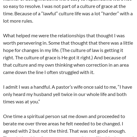
so easy to resolve. I was not part of a culture of grace at the
time. Because of a “lawful” culture life was a lot “harder” with a
lot more rules.
What helped me were the relationships that thought I was
worth persevering in. Some that thought that there was a little
hope for changes in my life. (The culture of law is getting it
right. The culture of grace is He got it right.) And because of
that culture and my own thinking when correction in an area
came down the line I often struggled with it.
I admit I was a handful. A pastor’s wife once said to me, “I have
only heard my husband yell twice in our whole life and both
times was at you.”
One time a spiritual person sat me down and proceeded to
berate me over three areas he felt needed to be changed. I
agreed with 2 but not the third. That was not good enough.