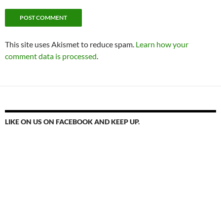
This site uses Akismet to reduce spam.
Learn how your
comment data is processed
.
LIKE ON US ON FACEBOOK AND KEEP UP.