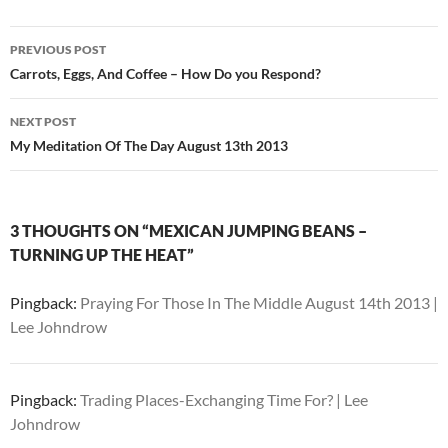
Post
PREVIOUS POST
navigation
Carrots, Eggs, And Coffee – How Do you Respond?
NEXT POST
My Meditation Of The Day August 13th 2013
3 THOUGHTS ON “MEXICAN JUMPING BEANS –
TURNING UP THE HEAT”
Pingback:
Praying For Those In The Middle August 14th 2013 |
Lee Johndrow
Pingback:
Trading Places-Exchanging Time For? | Lee
Johndrow