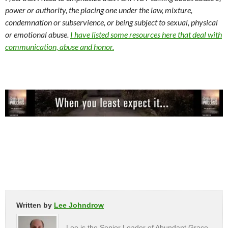
power or authority, the placing one under the law, mixture,
condemnation or subservience, or being subject to sexual, physical
or emotional abuse.
I have listed some resources here that deal with
communication, abuse and honor.
Written by
Lee Johndrow
Lee is the Senior Leader of Abundant Grace