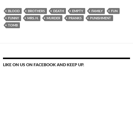
BLOOD
BROTHERS
DEATH
EMPTY
FAMILY
FUN
FUNNY
MRS. H.
MURDER
PRANKS
PUNISHMENT
TOMB
LIKE ON US ON FACEBOOK AND KEEP UP.