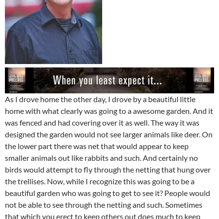
As I drove home the other day, I drove by a beautiful little
home with what clearly was going to a awesome garden. And it
was fenced and had covering over it as well. The way it was
designed the garden would not see larger animals like deer. On
the lower part there was net that would appear to keep
smaller animals out like rabbits and such. And certainly no
birds would attempt to fly through the netting that hung over
the trellises. Now, while I recognize this was going to be a
beautiful garden who was going to get to see it? People would
not be able to see through the netting and such. Sometimes
that which you erect to keep others out does much to keep