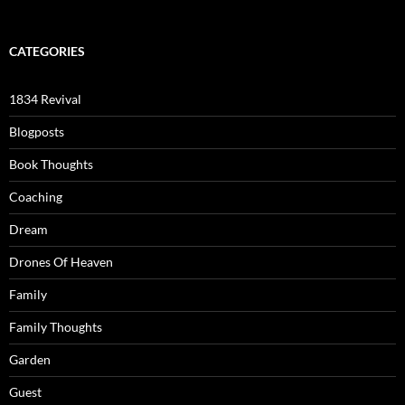
CATEGORIES
1834 Revival
Blogposts
Book Thoughts
Coaching
Dream
Drones Of Heaven
Family
Family Thoughts
Garden
Guest