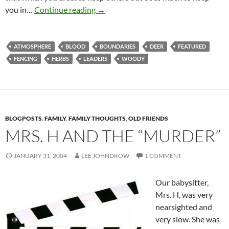
Fenced In By The Lord
you in…
Continue reading
→
ATMOSPHERE
BLOOD
BOUNDARIES
DEER
FEATURED
FENCING
HERBS
LEADERS
WOODY
BLOGPOSTS
,
FAMILY
,
FAMILY THOUGHTS
,
OLD FRIENDS
MRS. H AND THE “MURDER”
JANUARY 31, 2004
LEE JOHNDROW
1 COMMENT
Our babysitter,
Mrs. H, was very
nearsighted and
very slow. She was