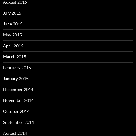
August 2015
July 2015
June 2015
May 2015
April 2015
March 2015
February 2015
January 2015
December 2014
November 2014
October 2014
September 2014
August 2014