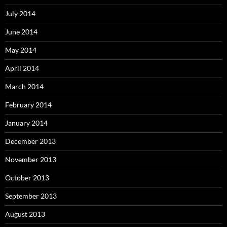
July 2014
June 2014
May 2014
April 2014
March 2014
February 2014
January 2014
December 2013
November 2013
October 2013
September 2013
August 2013