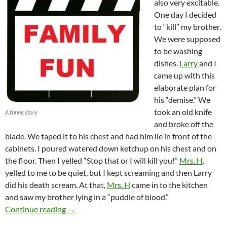
also very excitable.
One day I decided
to “kill” my brother.
We were supposed
to be washing
dishes.
Larry
and I
came up with this
elaborate plan for
his “demise.” We
took an old knife
A funny story
and broke off the
blade. We taped it to his chest and had him lie in front of the
cabinets. I poured watered down ketchup on his chest and on
the floor. Then I yelled “Stop that or I will kill you!”
Mrs. H
.
yelled to me to be quiet, but I kept screaming and then Larry
did his death scream. At that,
Mrs. H
came in to the kitchen
and saw my brother lying in a “puddle of blood.”
Mrs. H and The “Murder”
Continue reading
→