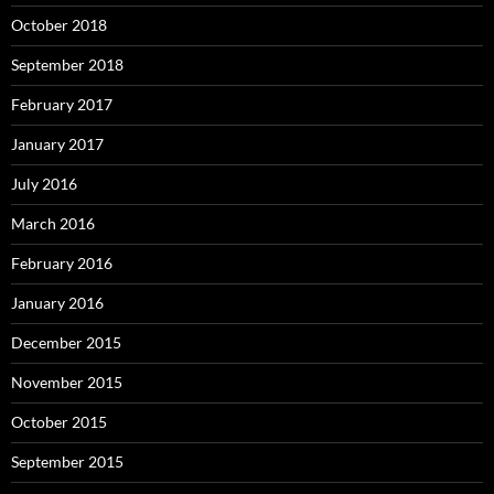
October 2018
September 2018
February 2017
January 2017
July 2016
March 2016
February 2016
January 2016
December 2015
November 2015
October 2015
September 2015