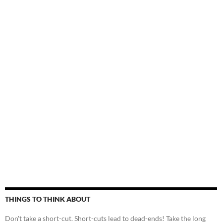
THINGS TO THINK ABOUT
Don't take a short-cut. Short-cuts lead to dead-ends! Take the long