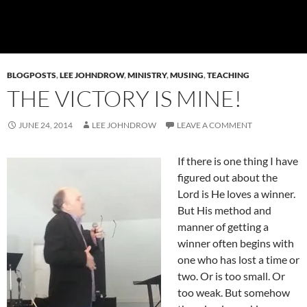
BLOGPOSTS
,
LEE JOHNDROW
,
MINISTRY
,
MUSING
,
TEACHING
THE VICTORY IS MINE!
JUNE 24, 2014
LEE JOHNDROW
LEAVE A COMMENT
If there is one thing I have
figured out about the
Lord is He loves a winner.
But His method and
manner of getting a
winner often begins with
one who has lost a time or
two. Or is too small. Or
too weak. But somehow