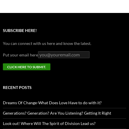
SUBSCRIBE HERE!
You can connect with us here and know the latest.
Put your email here
RECENT POSTS
Dreams Of Change-What Does Love Have to do with it?
Generations? Generation? Are You Listening? Getting It Right
Look out! Where Will The Spirit of Division Lead us?