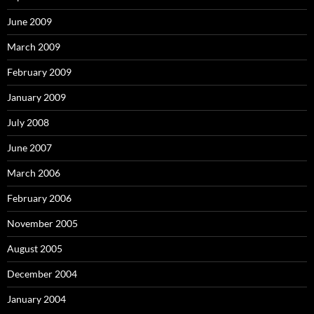
June 2009
March 2009
February 2009
January 2009
July 2008
June 2007
March 2006
February 2006
November 2005
August 2005
December 2004
January 2004