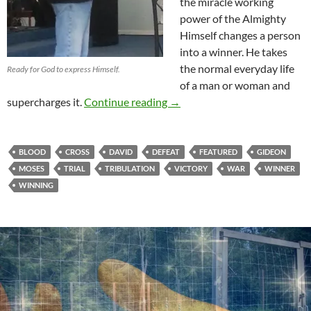
the miracle working
power of the Almighty
Himself changes a person
into a winner. He takes
the normal everyday life
Ready for God to express Himself.
of a man or woman and
The Victory Is Mine!
supercharges it.
Continue reading
→
BLOOD
CROSS
DAVID
DEFEAT
FEATURED
GIDEON
MOSES
TRIAL
TRIBULATION
VICTORY
WAR
WINNER
WINNING