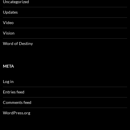
Uncategorized
Updates
Video
Vision
Word of Destiny
META
Log in
Entries feed
Comments feed
WordPress.org