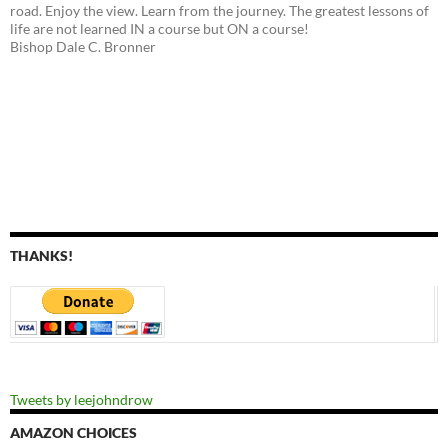
road. Enjoy the view. Learn from the journey. The greatest lessons of
life are not learned IN a course but ON a course!
Bishop Dale C. Bronner
THANKS!
Tweets by leejohndrow
AMAZON CHOICES