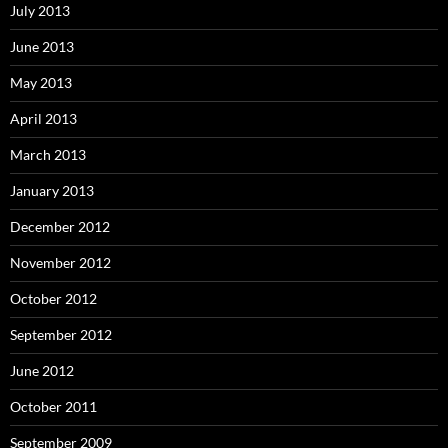
July 2013
June 2013
May 2013
April 2013
March 2013
January 2013
December 2012
November 2012
October 2012
September 2012
June 2012
October 2011
September 2009