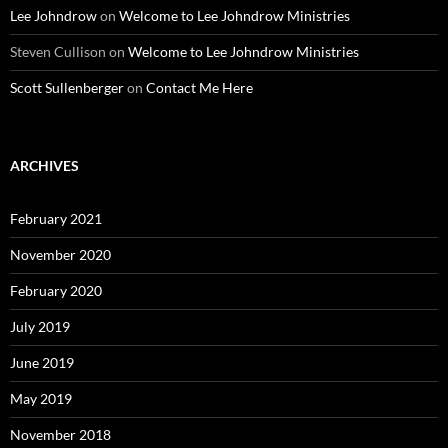
Lee Johndrow
on
Welcome to Lee Johndrow Ministries
Steven Cullison
on
Welcome to Lee Johndrow Ministries
Scott Sullenberger
on
Contact Me Here
ARCHIVES
February 2021
November 2020
February 2020
July 2019
June 2019
May 2019
November 2018