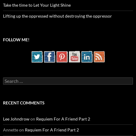
Take the time to Let Your Light Shine
Lifting up the oppressed without destroying the oppressor
FOLLOW ME!
Search
for:
RECENT COMMENTS
Lee Johndrow
on
Requiem For A Friend Part 2
Annette
on
Requiem For A Friend Part 2