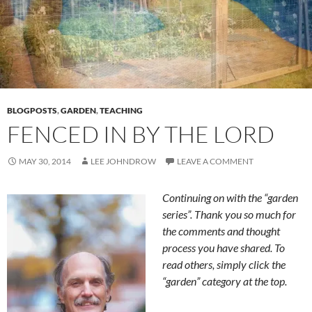
BLOGPOSTS
,
GARDEN
,
TEACHING
FENCED IN BY THE LORD
MAY 30, 2014
LEE JOHNDROW
LEAVE A COMMENT
Continuing on with the “garden
series”. Thank you so much for
the comments and thought
process you have shared. To
read others, simply click the
“garden” category at the top.