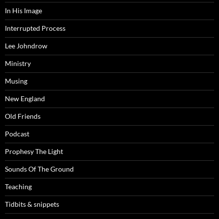
In His Image
Interrupted Process
Lee Johndrow
Ministry
Musing
New England
Old Friends
Podcast
Prophesy The Light
Sounds Of The Ground
Teaching
Tidbits & snippets