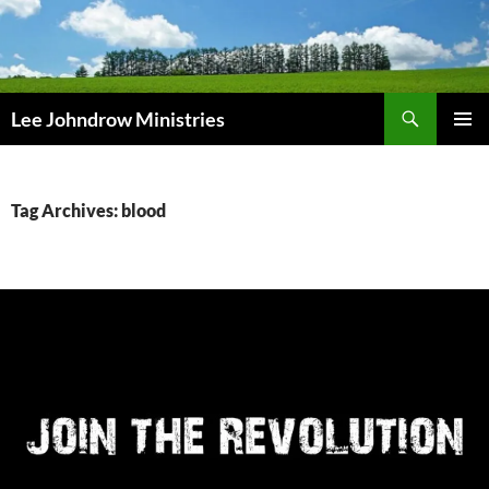
Skip
to
content
Search
Lee Johndrow Ministries
PRIMAR
MENU
Tag Archives: blood