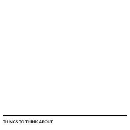
THINGS TO THINK ABOUT