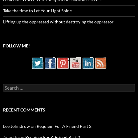
Take the time to Let Your Light Shine
Lifting up the oppressed without destroying the oppressor
FOLLOW ME!
Search
for:
RECENT COMMENTS
Lee Johndrow
on
Requiem For A Friend Part 2
Annette
on
Requiem For A Friend Part 2