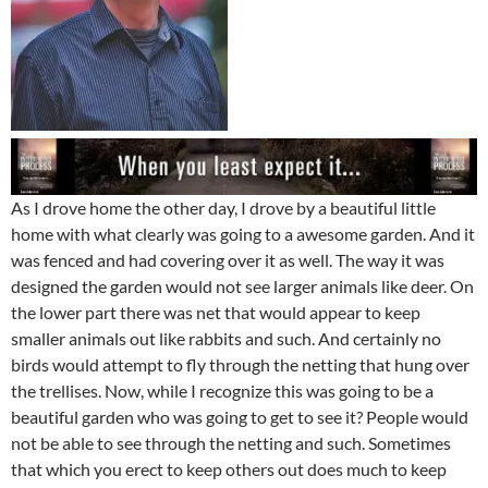
As I drove home the other day, I drove by a beautiful little
home with what clearly was going to a awesome garden. And it
was fenced and had covering over it as well. The way it was
designed the garden would not see larger animals like deer. On
the lower part there was net that would appear to keep
smaller animals out like rabbits and such. And certainly no
birds would attempt to fly through the netting that hung over
the trellises. Now, while I recognize this was going to be a
beautiful garden who was going to get to see it? People would
not be able to see through the netting and such. Sometimes
that which you erect to keep others out does much to keep