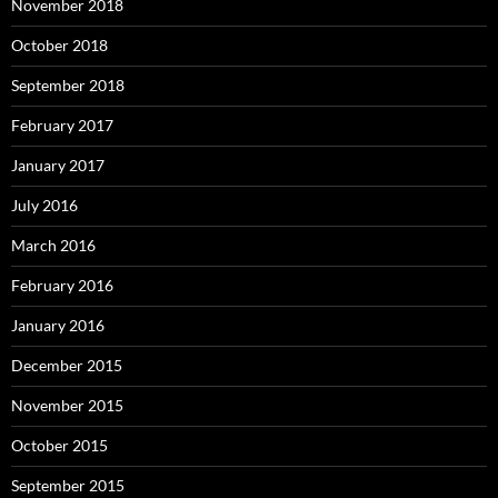
November 2018
October 2018
September 2018
February 2017
January 2017
July 2016
March 2016
February 2016
January 2016
December 2015
November 2015
October 2015
September 2015