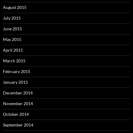
August 2015
July 2015
June 2015
May 2015
April 2015
March 2015
February 2015
January 2015
December 2014
November 2014
October 2014
September 2014