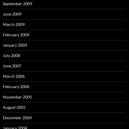
September 2009
June 2009
March 2009
February 2009
January 2009
July 2008
June 2007
March 2006
February 2006
November 2005
August 2005
December 2004
January 2004