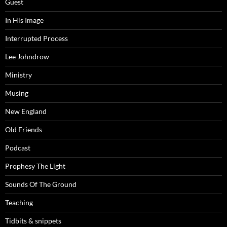
Guest
In His Image
Interrupted Process
Lee Johndrow
Ministry
Musing
New England
Old Friends
Podcast
Prophesy The Light
Sounds Of The Ground
Teaching
Tidbits & snippets