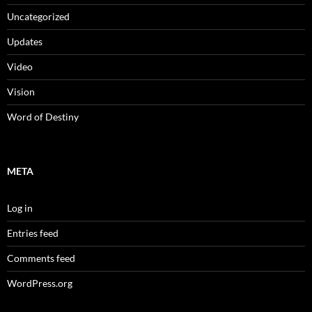
Uncategorized
Updates
Video
Vision
Word of Destiny
META
Log in
Entries feed
Comments feed
WordPress.org