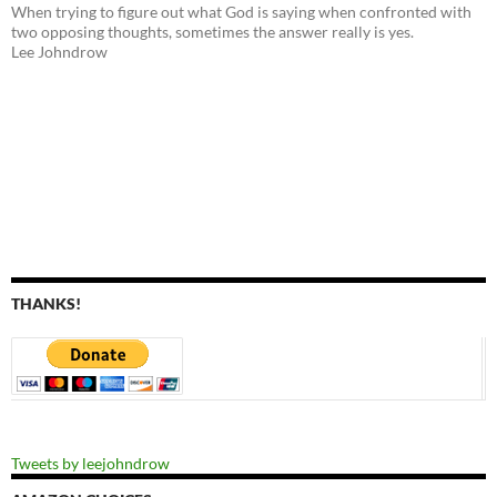
When trying to figure out what God is saying when confronted with
two opposing thoughts, sometimes the answer really is yes.
Lee Johndrow
THANKS!
Tweets by leejohndrow