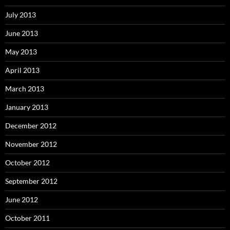
July 2013
June 2013
May 2013
April 2013
March 2013
January 2013
December 2012
November 2012
October 2012
September 2012
June 2012
October 2011