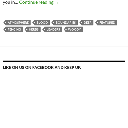
Fenced In By The Lord
you in…
Continue reading
→
ATMOSPHERE
BLOOD
BOUNDARIES
DEER
FEATURED
FENCING
HERBS
LEADERS
WOODY
LIKE ON US ON FACEBOOK AND KEEP UP.