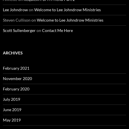
Lee Johndrow
on
Welcome to Lee Johndrow Ministries
Steven Cullison
on
Welcome to Lee Johndrow Ministries
Scott Sullenberger
on
Contact Me Here
ARCHIVES
February 2021
November 2020
February 2020
July 2019
June 2019
May 2019