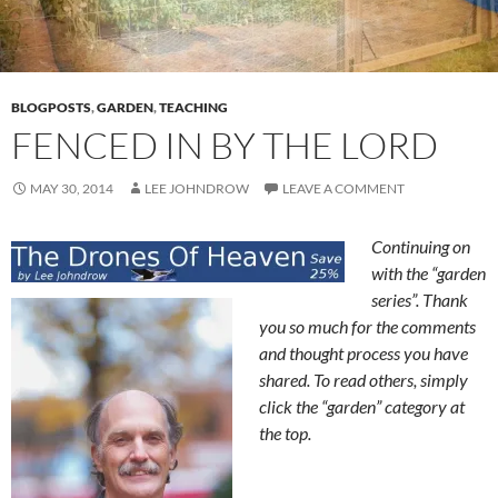
BLOGPOSTS
,
GARDEN
,
TEACHING
FENCED IN BY THE LORD
MAY 30, 2014
LEE JOHNDROW
LEAVE A COMMENT
Continuing on
with the “garden
series”. Thank
you so much for the comments
and thought process you have
shared. To read others, simply
click the “garden” category at
the top.