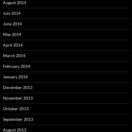
August 2014
July 2014
June 2014
May 2014
April 2014
March 2014
February 2014
January 2014
December 2013
November 2013
October 2013
September 2013
August 2013