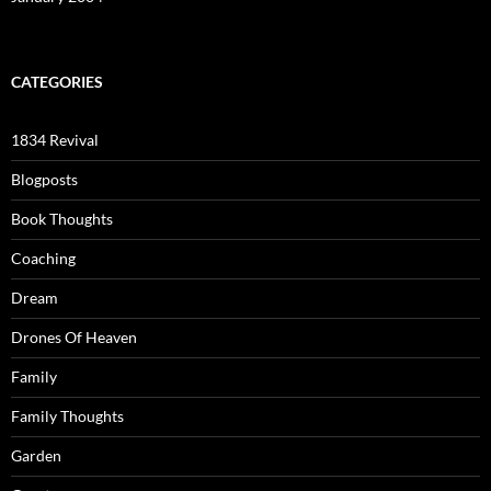
CATEGORIES
1834 Revival
Blogposts
Book Thoughts
Coaching
Dream
Drones Of Heaven
Family
Family Thoughts
Garden