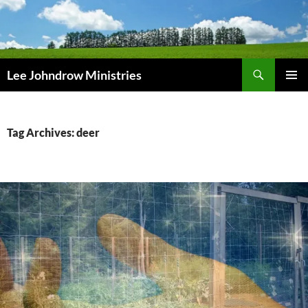
Skip
to
content
Search
Lee Johndrow Ministries
PRIMAR
MENU
Tag Archives: deer