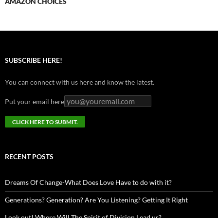
AMAZON CHOICES
SUBSCRIBE HERE!
You can connect with us here and know the latest.
Put your email here
RECENT POSTS
Dreams Of Change-What Does Love Have to do with it?
Generations? Generation? Are You Listening? Getting It Right
Look out! Where Will The Spirit of Division Lead us?