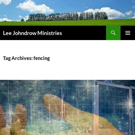
Skip
to
content
Search
Lee Johndrow Ministries
PRIMAR
MENU
Tag Archives: fencing