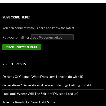
SUBSCRIBE HERE!
You can connect with us here and know the latest.
Put your email here
RECENT POSTS
Dreams Of Change-What Does Love Have to do with it?
Generations? Generation? Are You Listening? Getting It Right
Look out! Where Will The Spirit of Division Lead us?
Take the time to Let Your Light Shine