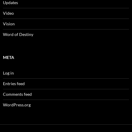
Updates
Video
Vision
Word of Destiny
META
Log in
Entries feed
Comments feed
WordPress.org