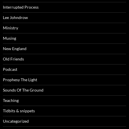
Interrupted Process
Lee Johndrow
Ministry
Musing
New England
Old Friends
Podcast
Prophesy The Light
Sounds Of The Ground
Teaching
Tidbits & snippets
Uncategorized