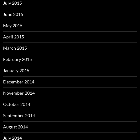
July 2015
June 2015
May 2015
April 2015
March 2015
February 2015
January 2015
December 2014
November 2014
October 2014
September 2014
August 2014
July 2014