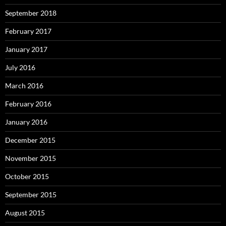
September 2018
February 2017
January 2017
July 2016
March 2016
February 2016
January 2016
December 2015
November 2015
October 2015
September 2015
August 2015