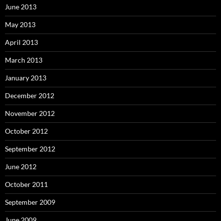
June 2013
May 2013
April 2013
March 2013
January 2013
December 2012
November 2012
October 2012
September 2012
June 2012
October 2011
September 2009
June 2009