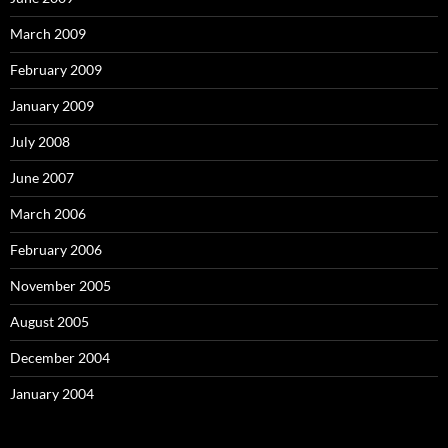
March 2009
February 2009
January 2009
July 2008
June 2007
March 2006
February 2006
November 2005
August 2005
December 2004
January 2004