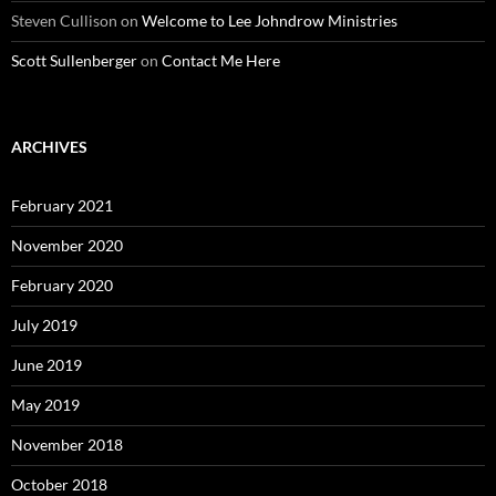
Steven Cullison
on
Welcome to Lee Johndrow Ministries
Scott Sullenberger
on
Contact Me Here
ARCHIVES
February 2021
November 2020
February 2020
July 2019
June 2019
May 2019
November 2018
October 2018