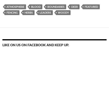
ATMOSPHERE
BLOOD
BOUNDARIES
DEER
FEATURED
FENCING
HERBS
LEADERS
WOODY
LIKE ON US ON FACEBOOK AND KEEP UP.