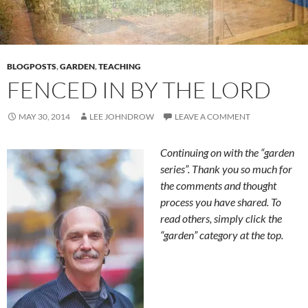
BLOGPOSTS
,
GARDEN
,
TEACHING
FENCED IN BY THE LORD
MAY 30, 2014
LEE JOHNDROW
LEAVE A COMMENT
Continuing on with the “garden
series”. Thank you so much for
the comments and thought
process you have shared. To
read others, simply click the
“garden” category at the top.