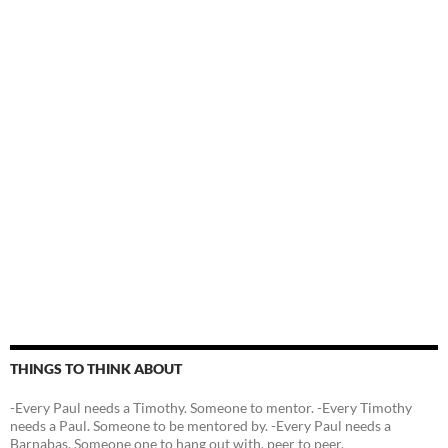
THINGS TO THINK ABOUT
-Every Paul needs a Timothy. Someone to mentor. -Every Timothy
needs a Paul. Someone to be mentored by. -Every Paul needs a
Barnabas. Someone one to hang out with, peer to peer.