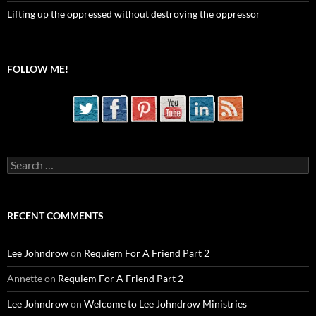
Lifting up the oppressed without destroying the oppressor
FOLLOW ME!
Search
for:
RECENT COMMENTS
Lee Johndrow
on
Requiem For A Friend Part 2
Annette
on
Requiem For A Friend Part 2
Lee Johndrow
on
Welcome to Lee Johndrow Ministries