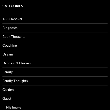
CATEGORIES
1834 Revival
Blogposts
Book Thoughts
Coaching
Dream
Drones Of Heaven
Family
Family Thoughts
Garden
Guest
In His Image