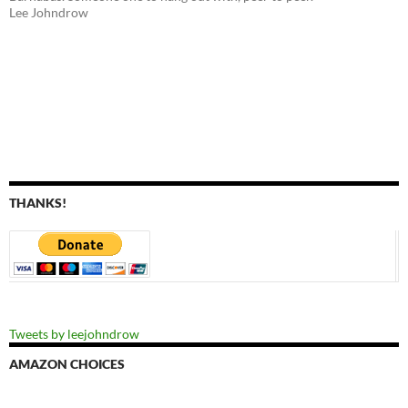
Lee Johndrow
THANKS!
Tweets by leejohndrow
AMAZON CHOICES