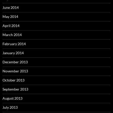
June 2014
May 2014
April 2014
March 2014
February 2014
January 2014
December 2013
November 2013
October 2013
September 2013
August 2013
July 2013