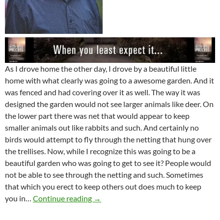
As I drove home the other day, I drove by a beautiful little
home with what clearly was going to a awesome garden. And it
was fenced and had covering over it as well. The way it was
designed the garden would not see larger animals like deer. On
the lower part there was net that would appear to keep
smaller animals out like rabbits and such. And certainly no
birds would attempt to fly through the netting that hung over
the trellises. Now, while I recognize this was going to be a
beautiful garden who was going to get to see it? People would
not be able to see through the netting and such. Sometimes
that which you erect to keep others out does much to keep
Fenced In By The Lord
you in…
Continue reading
→