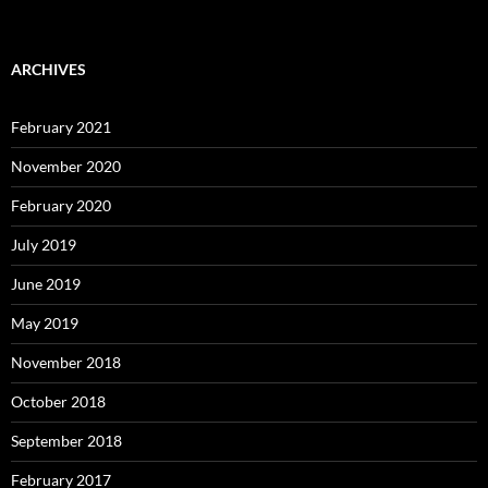
ARCHIVES
February 2021
November 2020
February 2020
July 2019
June 2019
May 2019
November 2018
October 2018
September 2018
February 2017