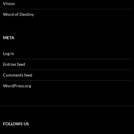
Vision
Word of Destiny
META
Log in
Entries feed
Comments feed
WordPress.org
FOLLOWS US