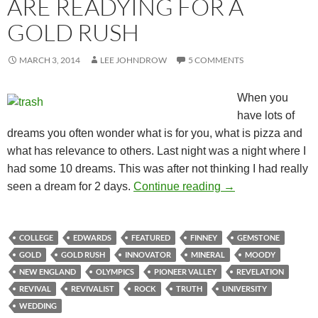
ARE READYING FOR A
GOLD RUSH
MARCH 3, 2014
LEE JOHNDROW
5 COMMENTS
When you
have lots of
dreams you often wonder what is for you, what is pizza and
what has relevance to others. Last night was a night where I
had some 10 dreams. This was after not thinking I had really
Maybe, Just Mayb
seen a dream for 2 days.
Continue reading
→
COLLEGE
EDWARDS
FEATURED
FINNEY
GEMSTONE
GOLD
GOLD RUSH
INNOVATOR
MINERAL
MOODY
NEW ENGLAND
OLYMPICS
PIONEER VALLEY
REVELATION
REVIVAL
REVIVALIST
ROCK
TRUTH
UNIVERSITY
WEDDING