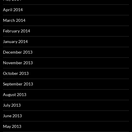
April 2014
March 2014
February 2014
January 2014
December 2013
November 2013
October 2013
September 2013
August 2013
July 2013
June 2013
May 2013