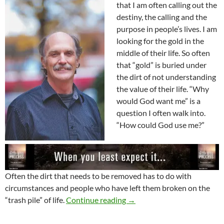
that I am often calling out the
destiny, the calling and the
purpose in people’s lives. I am
looking for the gold in the
middle of their life. So often
that “gold” is buried under
the dirt of not understanding
the value of their life. “Why
would God want me” is a
question I often walk into.
“How could God use me?”
Often the dirt that needs to be removed has to do with
circumstances and people who have left them broken on the
Look Out For The Destiny B
“trash pile” of life.
Continue reading
→