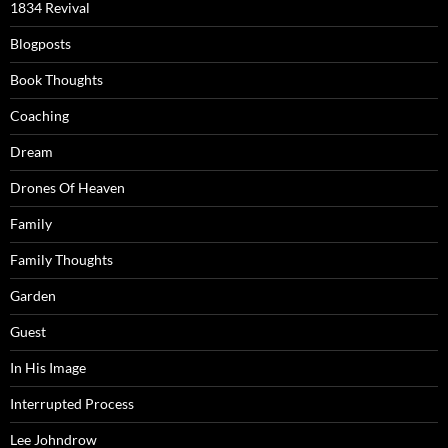
1834 Revival
Blogposts
Book Thoughts
Coaching
Dream
Drones Of Heaven
Family
Family Thoughts
Garden
Guest
In His Image
Interrupted Process
Lee Johndrow