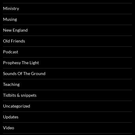
Ministry
Musing
New England
Old Friends
Podcast
Prophesy The Light
Sounds Of The Ground
Teaching
Tidbits & snippets
Uncategorized
Updates
Video