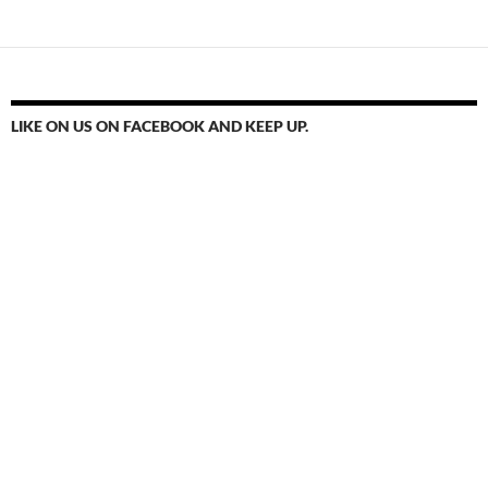
LIKE ON US ON FACEBOOK AND KEEP UP.