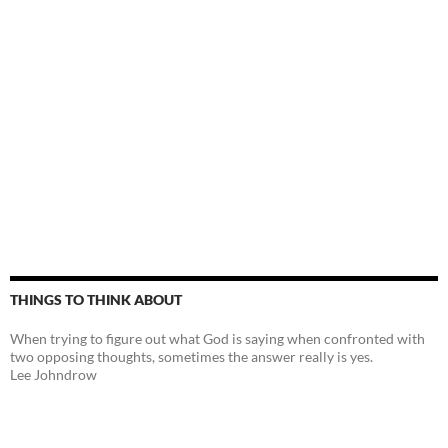
THINGS TO THINK ABOUT
When trying to figure out what God is saying when confronted with
two opposing thoughts, sometimes the answer really is yes.
Lee Johndrow