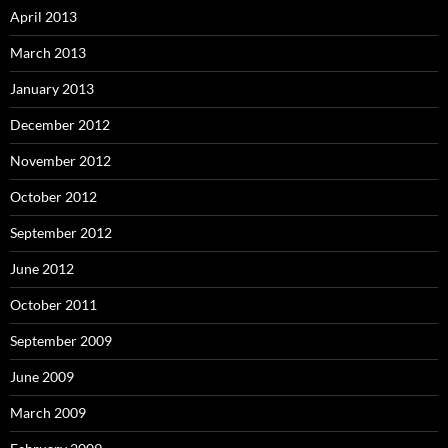
April 2013
March 2013
January 2013
December 2012
November 2012
October 2012
September 2012
June 2012
October 2011
September 2009
June 2009
March 2009