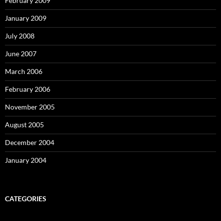
February 2009
January 2009
July 2008
June 2007
March 2006
February 2006
November 2005
August 2005
December 2004
January 2004
CATEGORIES