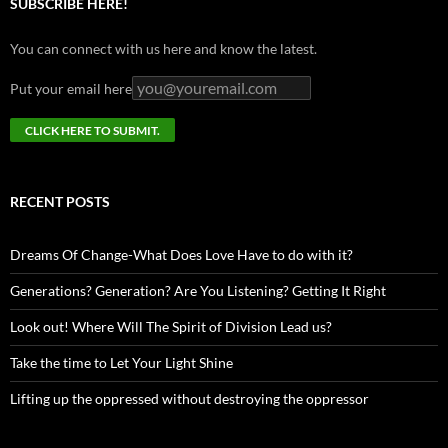
SUBSCRIBE HERE!
You can connect with us here and know the latest.
Put your email here
RECENT POSTS
Dreams Of Change-What Does Love Have to do with it?
Generations? Generation? Are You Listening? Getting It Right
Look out! Where Will The Spirit of Division Lead us?
Take the time to Let Your Light Shine
Lifting up the oppressed without destroying the oppressor