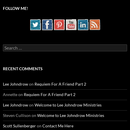
FOLLOW ME!
Search
for:
RECENT COMMENTS
Lee Johndrow
on
Requiem For A Friend Part 2
Annette
on
Requiem For A Friend Part 2
Lee Johndrow
on
Welcome to Lee Johndrow Ministries
Steven Cullison
on
Welcome to Lee Johndrow Ministries
Scott Sullenberger
on
Contact Me Here