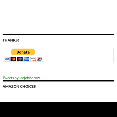
THANKS!
Tweets by leejohndrow
AMAZON CHOICES