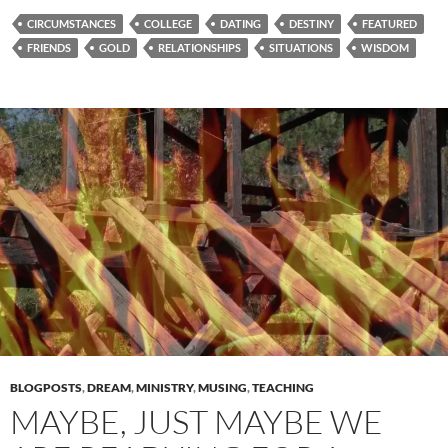
CIRCUMSTANCES
COLLEGE
DATING
DESTINY
FEATURED
FRIENDS
GOLD
RELATIONSHIPS
SITUATIONS
WISDOM
BLOGPOSTS
,
DREAM
,
MINISTRY
,
MUSING
,
TEACHING
MAYBE, JUST MAYBE WE