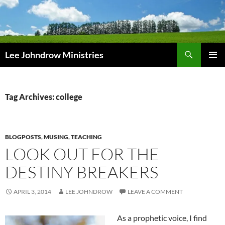
Skip
to
content
Search
Lee Johndrow Ministries
PRIMAR
MENU
Tag Archives: college
BLOGPOSTS
,
MUSING
,
TEACHING
LOOK OUT FOR THE
DESTINY BREAKERS
APRIL 3, 2014
LEE JOHNDROW
LEAVE A COMMENT
As a prophetic voice, I find