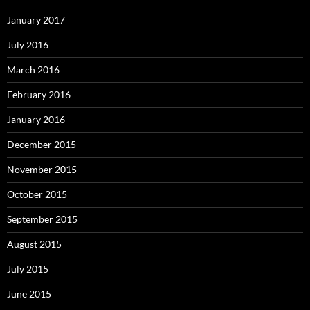
January 2017
July 2016
March 2016
February 2016
January 2016
December 2015
November 2015
October 2015
September 2015
August 2015
July 2015
June 2015