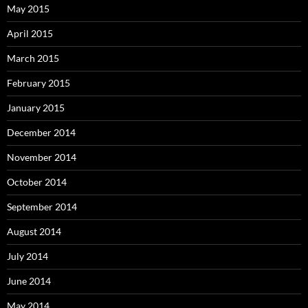
May 2015
April 2015
March 2015
February 2015
January 2015
December 2014
November 2014
October 2014
September 2014
August 2014
July 2014
June 2014
May 2014