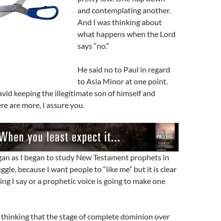
and contemplating another.
And I was thinking about
what happens when the Lord
says “no.”
He said no to Paul in regard
to Asia Minor at one point.
avid keeping the illegitimate son of himself and
e are more, I assure you.
an as I began to study New Testament prophets in
uggle, because I want people to “like me” but it is clear
ing I say or a prophetic voice is going to make one
re thinking that the stage of complete dominion over