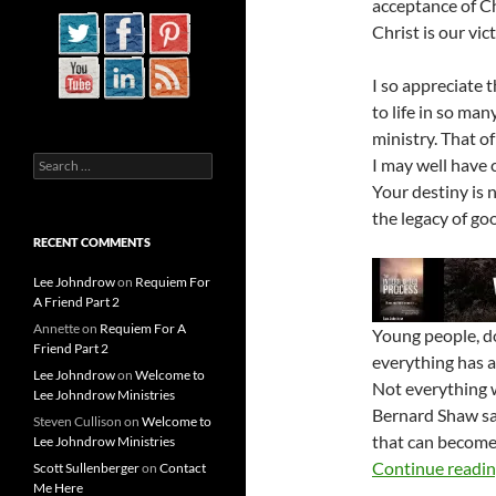
acceptance of Ch
Christ is our vic
I so appreciate 
to life in so man
ministry. That of
Search
I may well have c
for:
Your destiny is 
the legacy of go
RECENT COMMENTS
Lee Johndrow
on
Requiem For
A Friend Part 2
Annette
on
Requiem For A
Young people, do
Friend Part 2
everything has 
Lee Johndrow
on
Welcome to
Not everything w
Lee Johndrow Ministries
Bernard Shaw sai
Steven Cullison
on
Welcome to
that can become 
Lee Johndrow Ministries
Continue readi
Scott Sullenberger
on
Contact
Me Here