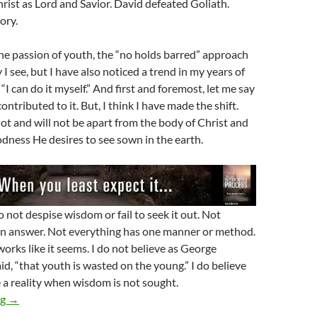
rist as Lord and Savior. David defeated Goliath.
tory.
the passion of youth, the “no holds barred” approach
y I see, but I have also noticed a trend in my years of
 “I can do it myself.” And first and foremost, let me say
ontributed to it. But, I think I have made the shift.
not and will not be apart from the body of Christ and
odness He desires to see sown in the earth.
 not despise wisdom or fail to seek it out. Not
an answer. Not everything has one manner or method.
orks like it seems. I do not believe as George
d, “that youth is wasted on the young.” I do believe
a reality when wisdom is not sought.
Young People And The Wisdom Of God
ng
→