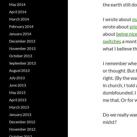
the earth still 
May 2014
April 2014
I wrote about
ma
March 2014
wrote about
pri
February 2014
about
being nic
January 2014
switches
a month 
December 2013
what I believe th
November 2013
October 2013
I remember when
September 2013
or thought. But 
August 2013
right. (By the w
July 2013
in church, I tol
June 2013
dumbfounded. I 
May 2013
me that. Or for 
April 2013
March 2013
Do we really wa
January 2013
midst?
December 2012
November 2012
October 2012