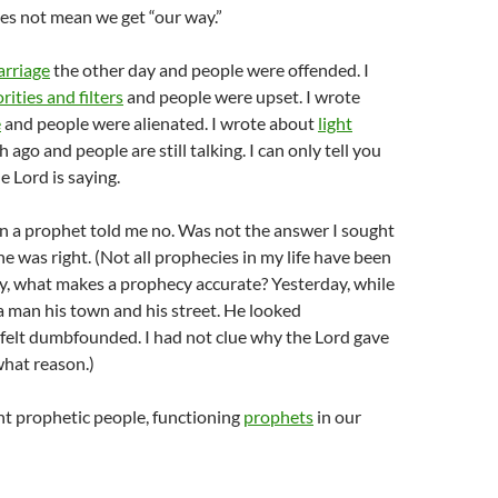
does not mean we get “our way.”
rriage
the other day and people were offended. I
orities and filters
and people were upset. I wrote
e
and people were alienated. I wrote about
light
ago and people are still talking. I can only tell you
e Lord is saying.
 a prophet told me no. Was not the answer I sought
he was right. (Not all prophecies in my life have been
ay, what makes a prophecy accurate? Yesterday, while
d a man his town and his street. He looked
felt dumbfounded. I had not clue why the Lord gave
what reason.)
nt prophetic people, functioning
prophets
in our