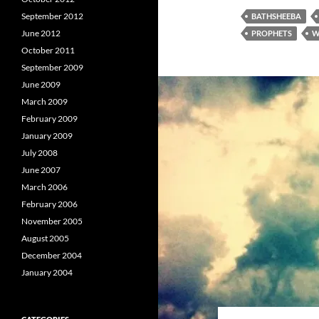
September 2012
BATHSHEEBA
June 2012
PROPHETS
W
October 2011
September 2009
June 2009
March 2009
February 2009
January 2009
July 2008
June 2007
March 2006
February 2006
November 2005
August 2005
December 2004
January 2004