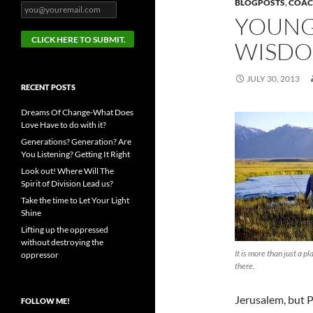
BLOGPOSTS
,
COAC
YOUNG
WISDO
JULY 30, 2013
RECENT POSTS
Dreams Of Change-What Does
Love Have to do with it?
Generations? Generation? Are
You Listening? Getting It Right
Look out! Where Will The
Spirit of Division Lead us?
Take the time to Let Your Light
Shine
Lifting up the oppressed
without destroying the
It is more than just a p
oppressor
there.
Jerusalem, but Pa
FOLLOW ME!