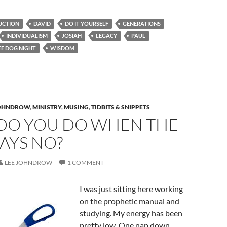
UCTION
DAVID
DO IT YOURSELF
GENERATIONS
INDIVIDUALISM
JOSIAH
LEGACY
PAUL
E DOG NIGHT
WISDOM
JOHNDROW
,
MINISTRY
,
MUSING
,
TIDBITS & SNIPPETS
DO YOU DO WHEN THE
AYS NO?
LEE JOHNDROW
1 COMMENT
I was just sitting here working
on the prophetic manual and
studying. My energy has been
pretty low. One nap down