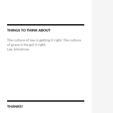
THINGS TO THINK ABOUT
The culture of law is getting it right. The culture
of grace is He got it right.
Lee Johndrow
THANKS!