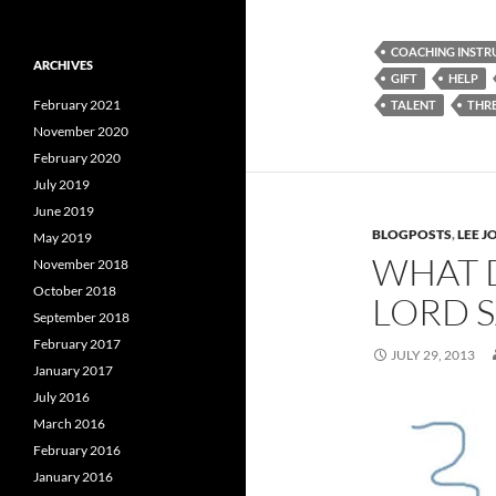
COACHING INSTR
ARCHIVES
GIFT
HELP
February 2021
TALENT
THRE
November 2020
February 2020
July 2019
June 2019
BLOGPOSTS
,
LEE 
May 2019
WHAT 
November 2018
October 2018
LORD S
September 2018
February 2017
JULY 29, 2013
January 2017
July 2016
March 2016
February 2016
January 2016