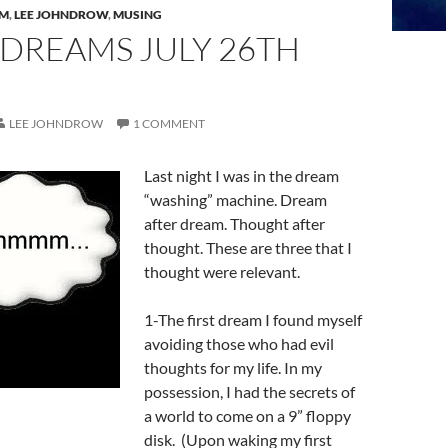
AM
,
LEE JOHNDROW
,
MUSING
 DREAMS JULY 26TH
LEE JOHNDROW
1 COMMENT
Last night I was in the dream
“washing” machine. Dream
after dream. Thought after
thought. These are three that I
thought were relevant.
1-The first dream I found myself
avoiding those who had evil
thoughts for my life. In my
possession, I had the secrets of
a world to come on a 9” floppy
disk. (Upon waking my first