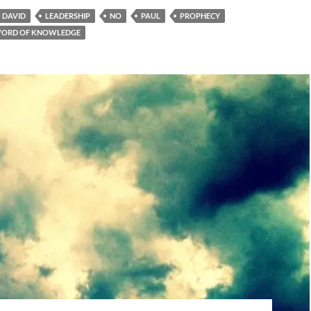
DAVID
LEADERSHIP
NO
PAUL
PROPHECY
ORD OF KNOWLEDGE