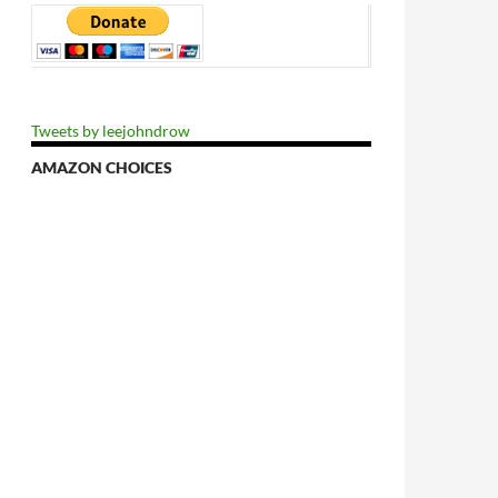
Tweets by leejohndrow
AMAZON CHOICES