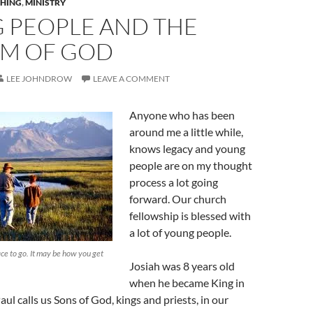
HING
,
MINISTRY
 PEOPLE AND THE
M OF GOD
LEE JOHNDROW
LEAVE A COMMENT
Anyone who has been
around me a little while,
knows legacy and young
people are on my thought
process a lot going
forward. Our church
fellowship is blessed with
a lot of young people.
lace to go. It may be how you get
Josiah was 8 years old
when he became King in
ul calls us Sons of God, kings and priests, in our