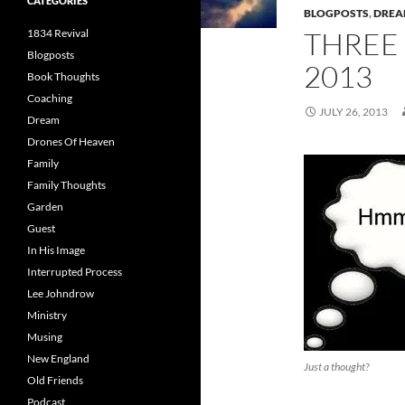
CATEGORIES
BLOGPOSTS
,
DRE
THREE
1834 Revival
Blogposts
2013
Book Thoughts
Coaching
JULY 26, 2013
Dream
Drones Of Heaven
Family
Family Thoughts
Garden
Guest
In His Image
Interrupted Process
Lee Johndrow
Ministry
Musing
New England
Just a thought?
Old Friends
Podcast