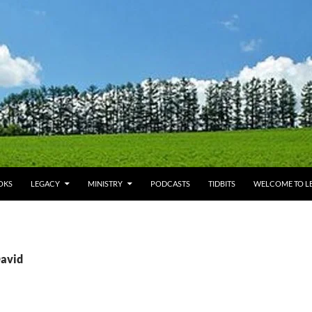
OKS
LEGACY
MINISTRY
PODCASTS
TIDBITS
WELCOME TO LE
David