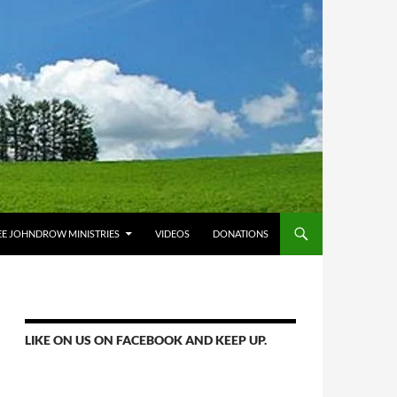
E JOHNDROW MINISTRIES
VIDEOS
DONATIONS
LIKE ON US ON FACEBOOK AND KEEP UP.