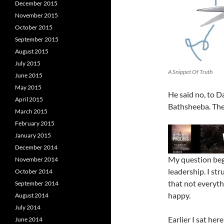
December 2015
November 2015
October 2015
September 2015
August 2015
July 2015
A Snippet Of Truth
June 2015
May 2015
He said no, to D
April 2015
Bathsheeba. Ther
March 2015
February 2015
January 2015
December 2014
My question beg
November 2014
leadership. I str
October 2014
that not everyth
September 2014
happy.
August 2014
July 2014
Earlier I sat he
June 2014