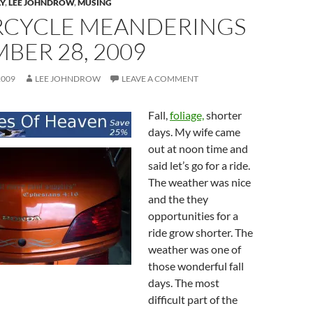
Y
,
LEE JOHNDROW
,
MUSING
CYCLE MEANDERINGS
BER 28, 2009
2009
LEE JOHNDROW
LEAVE A COMMENT
Fall,
foliage,
shorter
days. My wife came
out at noon time and
said let’s go for a ride.
The weather was nice
and the they
opportunities for a
ride grow shorter. The
weather was one of
those wonderful fall
days. The most
difficult part of the