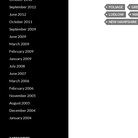
September 2012
FOLIAGE
GRE
June 2012
LUDLOW
MA
October 2011
NEW HAMPSHIRE
September 2009
June 2009
March 2009
February 2009
January 2009
July 2008
June 2007
March 2006
February 2006
November 2005
August 2005
December 2004
January 2004