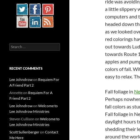
ride was avoidin
a little slipper
computers and th
headed down the
as we looked ove
red colorings ha
Search
out towards Lud
for:
towards Route 1
apples and pumpk
colors of fall. W
RECENT COMMENTS
easy to relax. Th
Lee Johndrow
on
Requiem For
A Friend Part 2
Fall foliage in
Ne
Annette
on
Requiem For A
Friend Part 2
Perhaps nowhere
Lee Johndrow
on
Welcome to
fall colors as s
Lee Johndrow Ministries
Fall foliage in 
Steven Cullison
on
Welcome to
daylight hours t
Lee Johndrow Ministries
shedding their l
Scott Sullenberger
on
Contact
around the world
Me Here