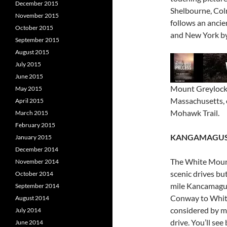
December 2015
Shelbourne, Colr
November 2015
follows an anci
October 2015
and New York by
September 2015
August 2015
July 2015
June 2015
Mount Greylock,
May 2015
Massachusetts, 
April 2015
Mohawk Trail.
March 2015
February 2015
KANGAMAGUS
January 2015
December 2014
The White Mount
November 2014
scenic drives bu
October 2014
mile Kancamagus
September 2014
Conway to White 
August 2014
considered by ma
July 2014
drive. You’ll se
June 2014