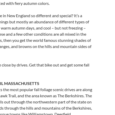
ed with fiery autumn colors.
ge in New England so different and special? It’s a
hings but mostly an abundance of different types of
 warm autumn days, and cool – but not freezing –
se and a few other conditions are all mixed in the
s, then you get the world famous stunning shades of
ranges, and browns on the hills and mountain sides of
 close by drives. Get that bike out and get some fall
IL MASSACHUSETTS
 the most popular fall foliage scenic drives are along
wk Trail, and the area known as The Berkshires. The
ls out through the northwestern part of the state on
ds through the hills and mountains of the Berkshires,
sque towns like Williamstown, Deerfield,