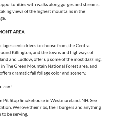
opportunities with walks along gorges and streams,
aking views of the highest mountains in the
ge.
MONT AREA
oliage scenic drives to choose from, the Central
round Killington, and the towns and highways of
and and Ludlow, offer up some of the most dazzling.
p in The Green Mountain National Forest area, and
offers dramatic fall foliage color and scenery.
ou can!
e Pit Stop Smokehouse in Westmoreland, NH. See
edition. We love their ribs, their burgers and anything
 to be serving.