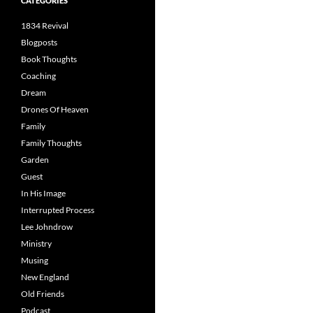
CATEGORIES
1834 Revival
Blogposts
Book Thoughts
Coaching
Dream
Drones Of Heaven
Family
Family Thoughts
Garden
Guest
In His Image
Interrupted Process
Lee Johndrow
Ministry
Musing
New England
Old Friends
Podcast