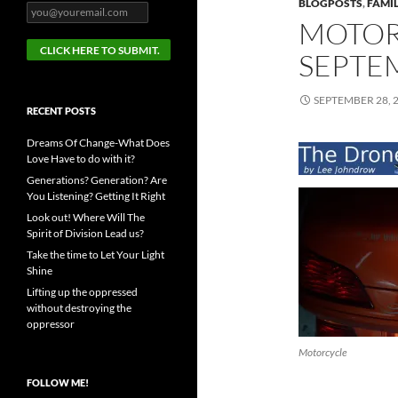
BLOGPOSTS
,
FAMIL
MOTOR
SEPTEM
SEPTEMBER 28, 
RECENT POSTS
Dreams Of Change-What Does
Love Have to do with it?
Generations? Generation? Are
You Listening? Getting It Right
Look out! Where Will The
Spirit of Division Lead us?
Take the time to Let Your Light
Shine
Lifting up the oppressed
without destroying the
oppressor
Motorcycle
FOLLOW ME!