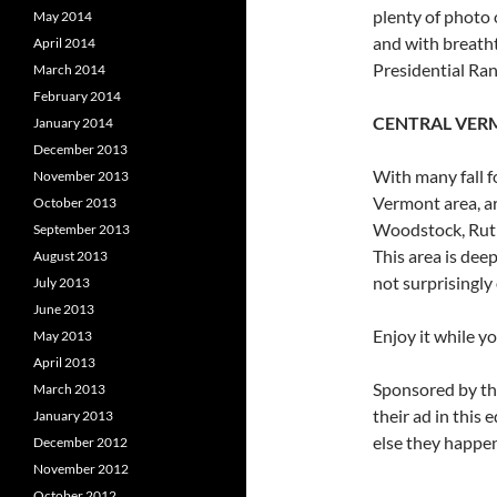
plenty of photo 
May 2014
and with breatht
April 2014
Presidential Ran
March 2014
February 2014
CENTRAL VER
January 2014
December 2013
With many fall f
November 2013
Vermont area, a
October 2013
Woodstock, Rutl
September 2013
This area is dee
August 2013
not surprisingly 
July 2013
June 2013
Enjoy it while y
May 2013
April 2013
Sponsored by th
March 2013
their ad in this 
January 2013
else they happen
December 2012
November 2012
October 2012