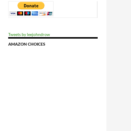
Tweets by leejohndrow
AMAZON CHOICES