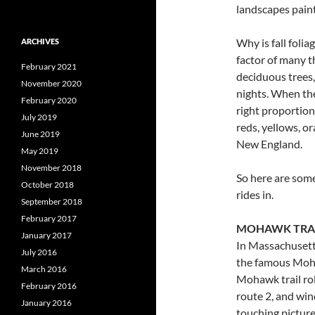
landscapes paint
Why is fall folia
ARCHIVES
factor of many t
February 2021
deciduous trees,
November 2020
nights. When the
February 2020
right proportion
July 2019
reds, yellows, o
June 2019
New England.
May 2019
November 2018
So here are some
October 2018
rides in.
September 2018
February 2017
MOHAWK TRA
January 2017
In Massachusetts
July 2016
the famous Moha
March 2016
Mohawk trail rol
February 2016
route 2, and win
January 2016
touching picture