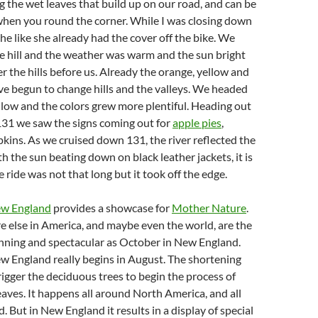
g the wet leaves that build up on our road, and can be
y when you round the corner. While I was closing down
e like she already had the cover off the bike. We
 hill and the weather was warm and the sun bright
r the hills before us. Already the orange, yellow and
ve begun to change hills and the valleys. We headed
low and the colors grew more plentiful. Heading out
31 we saw the signs coming out for
apple pies
,
ins. As we cruised down 131, the river reflected the
ith the sun beating down on black leather jackets, it is
e ride was not that long but it took off the edge.
w England
provides a showcase for
Mother Nature
.
 else in America, and maybe even the world, are the
tunning and spectacular as October in New England.
New England really begins in August. The shortening
rigger the deciduous trees to begin the process of
eaves. It happens all around North America, and all
. But in New England it results in a display of special