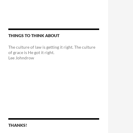
THINGS TO THINK ABOUT
The culture of law is getting it right. The culture
of grace is He got it right.
Lee Johndrow
THANKS!