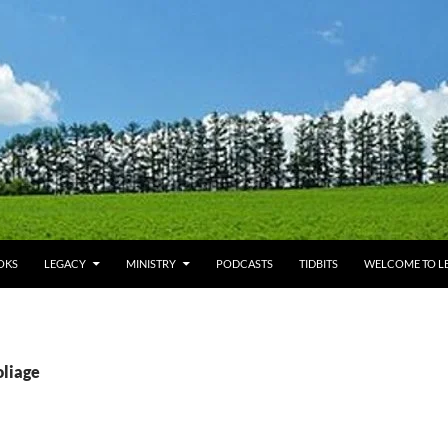
OKS
LEGACY
MINISTRY
PODCASTS
TIDBITS
WELCOME TO LE
oliage