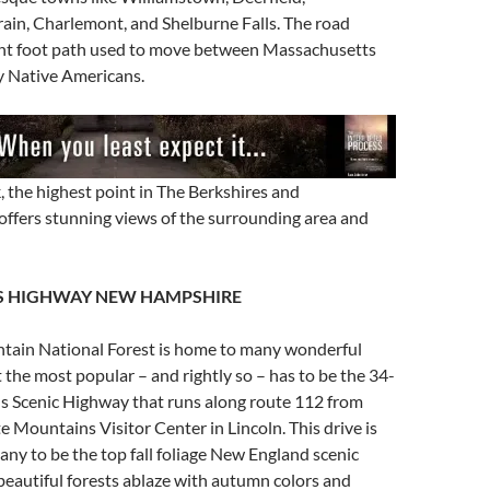
ain, Charlemont, and Shelburne Falls. The road
ent foot path used to move between Massachusetts
 Native Americans.
 the highest point in The Berkshires and
offers stunning views of the surrounding area and
 HIGHWAY NEW HAMPSHIRE
ain National Forest is home to many wonderful
t the most popular – and rightly so – has to be the 34-
 Scenic Highway that runs along route 112 from
Mountains Visitor Center in Lincoln. This drive is
ny to be the top fall foliage New England scenic
e beautiful forests ablaze with autumn colors and