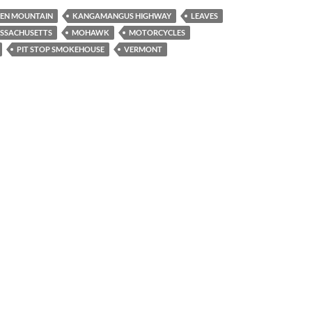
EN MOUNTAIN
KANGAMANGUS HIGHWAY
LEAVES
SSACHUSETTS
MOHAWK
MOTORCYCLES
PIT STOP SMOKEHOUSE
VERMONT