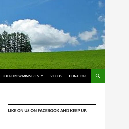
E JOHNDROW MINISTRIES
VIDEOS
DONATIONS
LIKE ON US ON FACEBOOK AND KEEP UP.